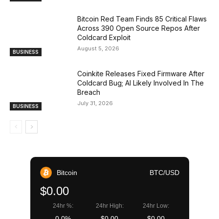
Bitcoin Red Team Finds 85 Critical Flaws
Across 390 Open Source Repos After
Coldcard Exploit
August 5, 2026
BUSINESS
Coinkite Releases Fixed Firmware After
Coldcard Bug; AI Likely Involved In The
Breach
July 31, 2026
BUSINESS
Bitcoin
BTC/USD
$0.00
24hr %:
24hr High:
24hr Low:
0.0%
$0.00
$0.00