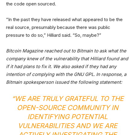
the code open sourced.
“In the past they have released what appeared to be the
real source, presumably because there was public
pressure to do so,” Hilliard said. “So, maybe?”
Bitcoin Magazine reached out to Bitmain to ask what the
company knew of the vulnerability that Hilliard found and
if it had plans to fix it. We also asked if they had any
intention of complying with the GNU GPL. In response, a
Bitmain spokesperson issued the following statement:
“WE ARE TRULY GRATEFUL TO THE
OPEN-SOURCE COMMUNITY IN
IDENTIFYING POTENTIAL
VULNERABILITIES AND WE ARE
ACTIVELY INVESTIGATING THE