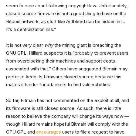
seem to care about following copyright law. Unfortunately,
closed source firmware is not a good thing to have on the
Bitcoin network, as stuff like Antbleed can be hidden in it.
It’s a centralization risk.”
It is not very clear
why
the mining giant is breaching the
GNU GPL. Hilliard suspects it is “probably to prevent users
from overclocking their machines and support costs
associated with that.” Others have suggested Bitmain may
prefer to keep its firmware closed source because this
makes it harder for attackers to find vulnerabilities.
So far, Bitmain has not commented on the exploit at all, and
its firmware is still closed source. As such, there is little
reason to believe the company will change its ways now —
though Hilliard remains hopeful Bitmain will comply with the
GPU GPL and
encourages
users to file a request to have