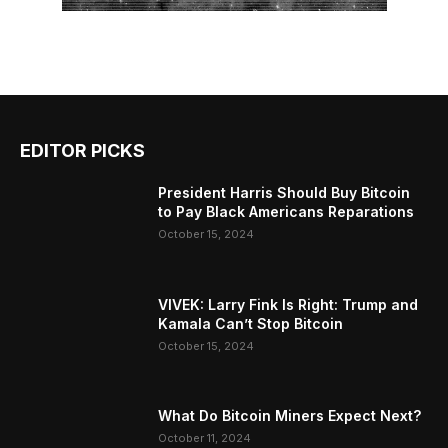
EDITOR PICKS
President Harris Should Buy Bitcoin
to Pay Black Americans Reparations
October 15, 2024
VIVEK: Larry Fink Is Right: Trump and
Kamala Can’t Stop Bitcoin
October 15, 2024
What Do Bitcoin Miners Expect Next?
October 11, 2024