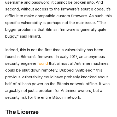
username and password, it cannot be broken into. And
second, without access to the firmware’s source code, it’s
difficult to make compatible custom firmware. As such, this
specific vulnerability is perhaps not the main issue. “The
bigger problem is that Bitmain firmware is generally quite
buggy,” said Hilliard.
Indeed, this is not the first time a vulnerability has been
found in Bitmain’s firmware. In early 2017, an anonymous
security engineer
found
that almost all Antminer machines
could be shut down remotely. Dubbed “Antbleed,” this
previous vulnerability could have probably knocked about
half of all hash power on the Bitcoin network offline. It was
arguably not just a problem for Antminer owners, but a
security risk for the entire Bitcoin network.
The License