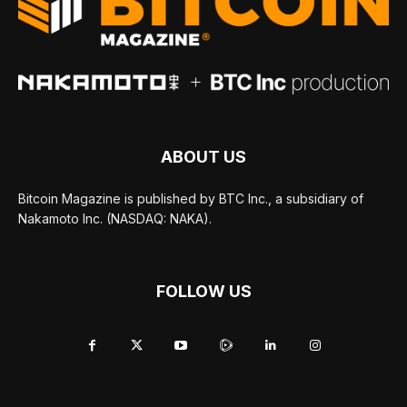
ABOUT US
Bitcoin Magazine is published by BTC Inc., a subsidiary of
Nakamoto Inc. (NASDAQ: NAKA).
FOLLOW US