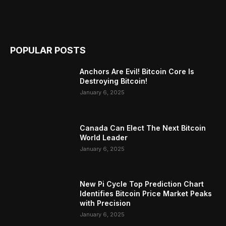
POPULAR POSTS
Anchors Are Evil! Bitcoin Core Is
Destroying Bitcoin!
January 6, 2025
Canada Can Elect The Next Bitcoin
World Leader
January 6, 2025
New Pi Cycle Top Prediction Chart
Identifies Bitcoin Price Market Peaks
with Precision
January 6, 2025