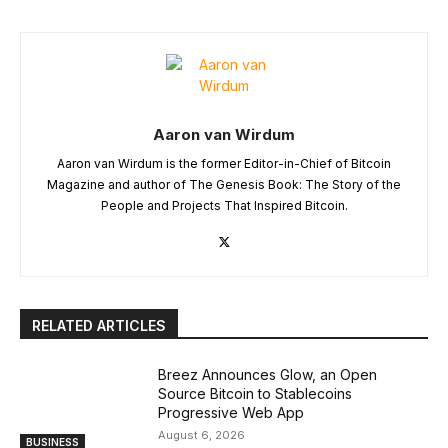
Aaron van Wirdum
Aaron van Wirdum is the former Editor-in-Chief of Bitcoin
Magazine and author of The Genesis Book: The Story of the
People and Projects That Inspired Bitcoin.
RELATED ARTICLES
Breez Announces Glow, an Open
Source Bitcoin to Stablecoins
Progressive Web App
August 6, 2026
BUSINESS