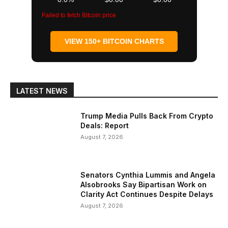
Failed to fetch Bitcoin price
VIEW 150+ BITCOIN CHARTS
LATEST NEWS
Trump Media Pulls Back From Crypto
Deals: Report
August 7, 2026
Senators Cynthia Lummis and Angela
Alsobrooks Say Bipartisan Work on
Clarity Act Continues Despite Delays
August 7, 2026