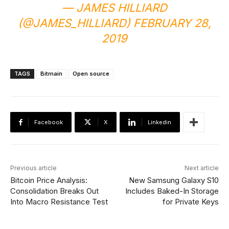
— JAMES HILLIARD
(@JAMES_HILLIARD) FEBRUARY 28,
2019
TAGS
Bitmain
Open source
Facebook
X
Linkedin
Previous article
Next article
Bitcoin Price Analysis:
New Samsung Galaxy S10
Consolidation Breaks Out
Includes Baked-In Storage
Into Macro Resistance Test
for Private Keys