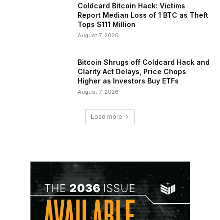
Coldcard Bitcoin Hack: Victims
Report Median Loss of 1 BTC as Theft
Tops $111 Million
August 7, 2026
Bitcoin Shrugs off Coldcard Hack and
Clarity Act Delays, Price Chops
Higher as Investors Buy ETFs
August 7, 2026
Load more