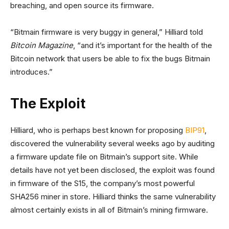
breaching, and open source its firmware.
“Bitmain firmware is very buggy in general,” Hilliard told
Bitcoin Magazine
, “and it’s important for the health of the
Bitcoin network that users be able to fix the bugs Bitmain
introduces.”
The Exploit
Hilliard, who is perhaps best known for proposing
BIP91
,
discovered the vulnerability several weeks ago by auditing
a firmware update file on Bitmain’s support site. While
details have not yet been disclosed, the exploit was found
in firmware of the S15, the company’s most powerful
SHA256 miner in store. Hilliard thinks the same vulnerability
almost certainly exists in all of Bitmain’s mining firmware.