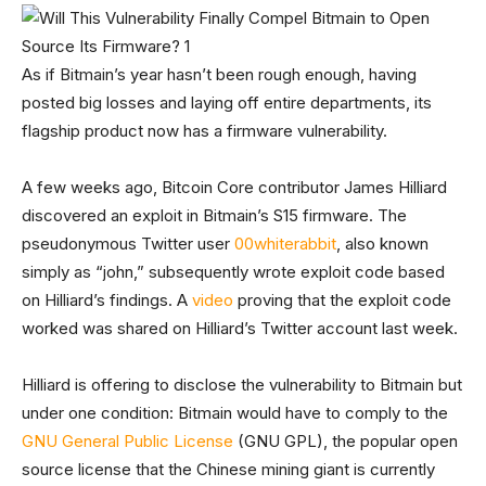
As if Bitmain’s year hasn’t been rough enough, having
posted big losses and laying off entire departments, its
flagship product now has a firmware vulnerability.
A few weeks ago, Bitcoin Core contributor James Hilliard
discovered an exploit in Bitmain’s S15 firmware. The
pseudonymous Twitter user
00whiterabbit
, also known
simply as “john,” subsequently wrote exploit code based
on Hilliard’s findings. A
video
proving that the exploit code
worked was shared on Hilliard’s Twitter account last week.
Hilliard is offering to disclose the vulnerability to Bitmain but
under one condition: Bitmain would have to comply to the
GNU General Public License
(GNU GPL), the popular open
source license that the Chinese mining giant is currently