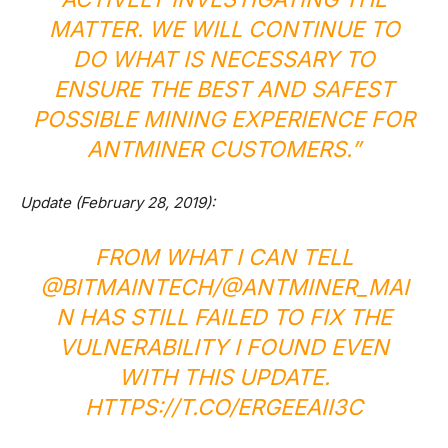
MATTER. WE WILL CONTINUE TO
DO WHAT IS NECESSARY TO
ENSURE THE BEST AND SAFEST
POSSIBLE MINING EXPERIENCE FOR
ANTMINER CUSTOMERS.”
Update (February 28, 2019):
FROM WHAT I CAN TELL
@BITMAINTECH/@ANTMINER_MAI
N HAS STILL FAILED TO FIX THE
VULNERABILITY I FOUND EVEN
WITH THIS UPDATE.
HTTPS://T.CO/ERGEEAII3C