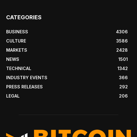
CATEGORIES
BUSINESS
4306
CULTURE
3586
MARKETS
2428
NEWS
1501
TECHNICAL
1342
INDUSTRY EVENTS
366
PRESS RELEASES
292
LEGAL
206