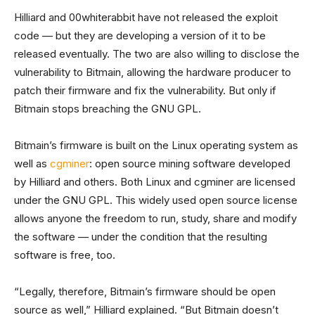
Hilliard and 00whiterabbit have not released the exploit
code — but they are developing a version of it to be
released eventually. The two are also willing to disclose the
vulnerability to Bitmain, allowing the hardware producer to
patch their firmware and fix the vulnerability. But only if
Bitmain stops breaching the GNU GPL.
Bitmain’s firmware is built on the Linux operating system as
well as
cgminer
: open source mining software developed
by Hilliard and others. Both Linux and cgminer are licensed
under the GNU GPL. This widely used open source license
allows anyone the freedom to run, study, share and modify
the software — under the condition that the resulting
software is free, too.
“Legally, therefore, Bitmain’s firmware should be open
source as well,” Hilliard explained. “But Bitmain doesn’t