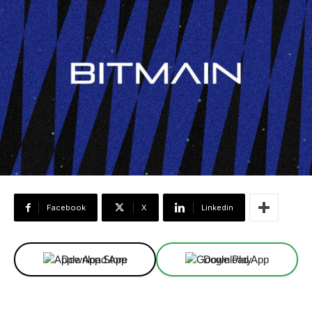
Facebook
X
Linkedin
Download App
Download App