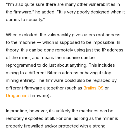
“I’m also quite sure there are many other vulnerabilities in
the firmware,” he added. “It is very poorly designed when it
comes to security.”
When exploited, the vulnerability gives users root access
to the machine — which is supposed to be impossible. In
theory, this can be done remotely using just the IP address
of the miner, and means the machine can be
reprogrammed to do just about anything. This includes
mining to a different Bitcoin address or having it stop
mining entirely. The firmware could also be replaced by
different firmware altogether (such as
Braiins OS
or
Dragonmint
firmware).
In practice, however, it’s unlikely the machines can be
remotely exploited at all. For one, as long as the miner is
properly firewalled and/or protected with a strong