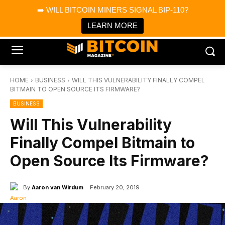
×
➡️ WILL BITCOIN MINERS SIGNAL BIP-110?
Bitcoin Magazine News
Get it
Bitcoin Magazine
LEARN MORE
Portfolio Tracker & Media
HOME
BUSINESS
WILL THIS VULNERABILITY FINALLY COMPEL
BITMAIN TO OPEN SOURCE ITS FIRMWARE?
BUSINESS
Will This Vulnerability
Finally Compel Bitmain to
Open Source Its Firmware?
By
Aaron van Wirdum
February 20, 2019