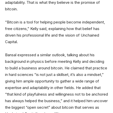
adaptability. That is what they believe is the promise of
bitcoin.
“Bitcoin is a tool for helping people become independent,
free citizens,” Kelly said, explaining how that belief has
driven his professional life and the vision of Unchained
Capital.
Bansal expressed a similar outlook, talking about his
background in physics before meeting Kelly and deciding
to build a business around bitcoin. He claimed that practice
in hard sciences “is not just a skillset, it’s also a mindset,”
giving him ample opportunity to gather a wide range of
expertise and adaptability in other fields. He added that
“that kind of playfulness and willingness not to be anchored
has always helped the business,” and it helped him uncover
the biggest “open secret” about bitcoin that serves as