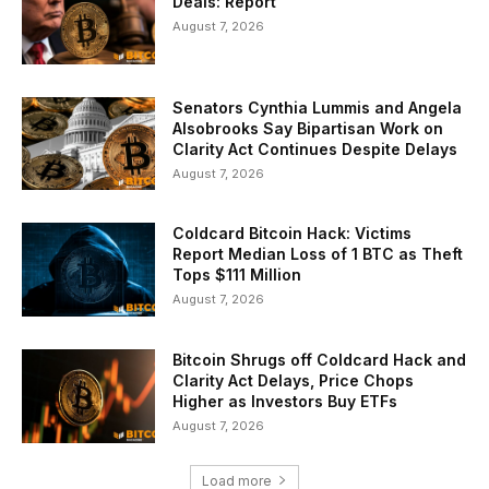
Deals: Report
August 7, 2026
Senators Cynthia Lummis and Angela
Alsobrooks Say Bipartisan Work on
Clarity Act Continues Despite Delays
August 7, 2026
Coldcard Bitcoin Hack: Victims
Report Median Loss of 1 BTC as Theft
Tops $111 Million
August 7, 2026
Bitcoin Shrugs off Coldcard Hack and
Clarity Act Delays, Price Chops
Higher as Investors Buy ETFs
August 7, 2026
Load more