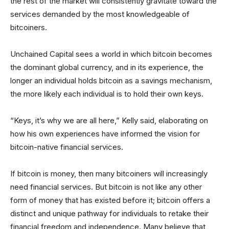
the rest of the market will consistently gravitate toward the
services demanded by the most knowledgeable of
bitcoiners.
Unchained Capital sees a world in which bitcoin becomes
the dominant global currency, and in its experience, the
longer an individual holds bitcoin as a savings mechanism,
the more likely each individual is to hold their own keys.
“Keys, it’s why we are all here,” Kelly said, elaborating on
how his own experiences have informed the vision for
bitcoin-native financial services.
If bitcoin is money, then many bitcoiners will increasingly
need financial services. But bitcoin is not like any other
form of money that has existed before it; bitcoin offers a
distinct and unique pathway for individuals to retake their
financial freedom and independence. Many believe that