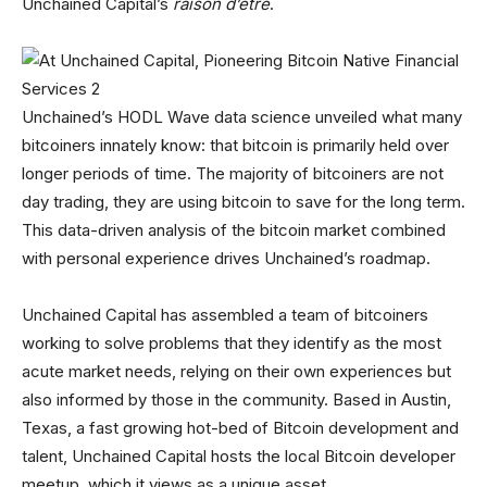
Unchained Capital’s
raison d’être
.
Unchained’s HODL Wave data science unveiled what many
bitcoiners innately know: that bitcoin is primarily held over
longer periods of time. The majority of bitcoiners are not
day trading, they are using bitcoin to save for the long term.
This data-driven analysis of the bitcoin market combined
with personal experience drives Unchained’s roadmap.
Unchained Capital has assembled a team of bitcoiners
working to solve problems that they identify as the most
acute market needs, relying on their own experiences but
also informed by those in the community. Based in Austin,
Texas, a fast growing hot-bed of Bitcoin development and
talent, Unchained Capital hosts the local Bitcoin developer
meetup, which it views as a unique asset.