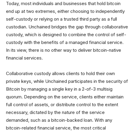
Today, most individuals and businesses that hold bitcoin
end up at two extremes, either choosing to independently
self-custody or relying on a trusted third party as a full
custodian. Unchained bridges the gap through collaborative
custody, which is designed to combine the control of self-
custody with the benefits of a managed financial service.
In its view, there is no other way to deliver bitcoin-native
financial services.
Collaborative custody allows clients to hold their own
private keys, while Unchained participates in the security of
Bitcoin by managing a single key in a 2-of-3 multisig
quorum. Depending on the service, clients either maintain
full control of assets, or distribute control to the extent
necessary, dictated by the nature of the service
demanded, such as a bitcoin-backed loan. With any
bitcoin-related financial service, the most critical