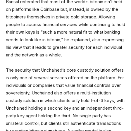
Bansal reiterated that most of the world’s bitcoin isn’t held
on platforms like Coinbase but, instead, is owned by the
bitcoiners themselves in private cold storage. Allowing
people to access financial services while continuing to hold
their own keys is “such a more natural fit to what banking
needs to look like in bitcoin,” he explained, also expressing
his view that it leads to greater security for each individual
and the network as a whole.
The security that Unchained’s core custody solution offers
is only one of several services offered on the platform. For
individuals or companies that value financial controls over
sovereignty, Unchained also offers a multi-institution
custody solution in which clients only hold 1-of-3 keys, with
Unchained holding a second key and an independent third-
party key agent holding the third. No single party has
unilateral control, but clients still authenticate transactions
by creating bitcoin signatures. A similar model is also