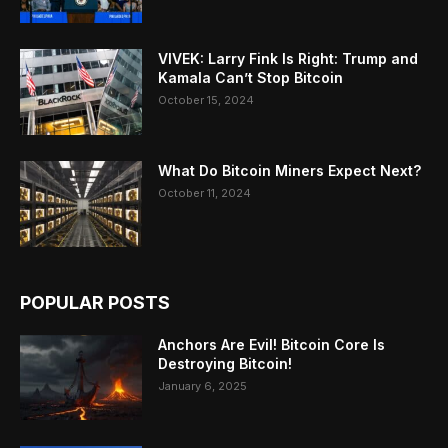
VIVEK: Larry Fink Is Right: Trump and
Kamala Can’t Stop Bitcoin
October 15, 2024
What Do Bitcoin Miners Expect Next?
October 11, 2024
POPULAR POSTS
Anchors Are Evil! Bitcoin Core Is
Destroying Bitcoin!
January 6, 2025