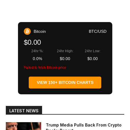
Bitcoin
BTC/USD
$0.00
24hr %:
24hr High:
24hr Low:
0.0%
$0.00
$0.00
Failed to fetch Bitcoin price
VIEW 150+ BITCOIN CHARTS
LATEST NEWS
Trump Media Pulls Back From Crypto