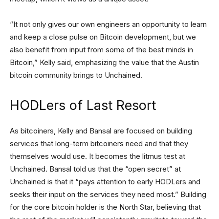
“It not only gives our own engineers an opportunity to learn
and keep a close pulse on Bitcoin development, but we
also benefit from input from some of the best minds in
Bitcoin,” Kelly said, emphasizing the value that the Austin
bitcoin community brings to Unchained.
HODLers of Last Resort
As bitcoiners, Kelly and Bansal are focused on building
services that long-term bitcoiners need and that they
themselves would use. It becomes the litmus test at
Unchained. Bansal told us that the “open secret” at
Unchained is that it “pays attention to early HODLers and
seeks their input on the services they need most.” Building
for the core bitcoin holder is the North Star, believing that