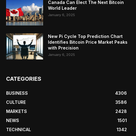
Canada Can Elect The Next Bitcoin
World Leader
January 6, 2025
New Pi Cycle Top Prediction Chart
Identifies Bitcoin Price Market Peaks
with Precision
January 6, 2025
CATEGORIES
BUSINESS
4306
CULTURE
3586
MARKETS
2428
NEWS
1501
TECHNICAL
1342