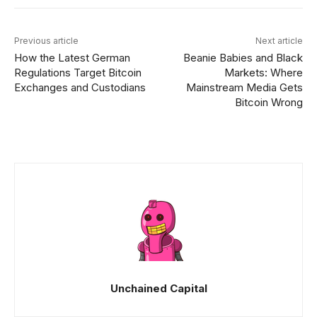
Previous article
Next article
How the Latest German
Beanie Babies and Black
Regulations Target Bitcoin
Markets: Where
Exchanges and Custodians
Mainstream Media Gets
Bitcoin Wrong
Unchained Capital