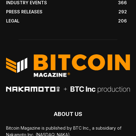
INDUSTRY EVENTS
366
PRESS RELEASES
292
LEGAL
206
ABOUT US
Bitcoin Magazine is published by BTC Inc., a subsidiary of
Nakamoto Inc. (NASDAQ: NAKA).