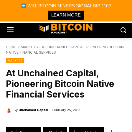
×
WILL BITCOIN MINERS SIGNAL BIP-110?
Bitcoin Magazine News
Get it
Bitcoin Magazine
LEARN MORE
Portfolio Tracker & Media
HOME
MARKETS
AT UNCHAINED CAPITAL, PIONEERING BITCOIN
NATIVE FINANCIAL SERVICES
MARKETS
At Unchained Capital,
Pioneering Bitcoin Native
Financial Services
By
Unchained Capital
February 25, 2020