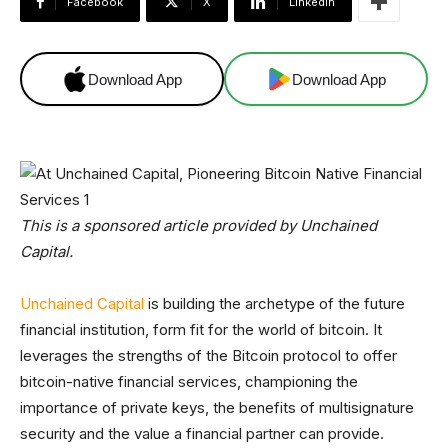
Facebook
X
Linkedin
Download App
Download App
This is a sponsored article provided by Unchained
Capital.
Unchained Capital
is building the archetype of the future
financial institution, form fit for the world of bitcoin. It
leverages the strengths of the Bitcoin protocol to offer
bitcoin-native financial services, championing the
importance of private keys, the benefits of multisignature
security and the value a financial partner can provide.