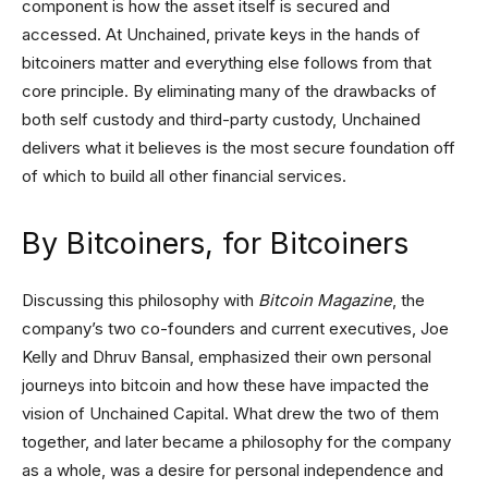
component is how the asset itself is secured and
accessed. At Unchained, private keys in the hands of
bitcoiners matter and everything else follows from that
core principle. By eliminating many of the drawbacks of
both self custody and third-party custody, Unchained
delivers what it believes is the most secure foundation off
of which to build all other financial services.
By Bitcoiners, for Bitcoiners
Discussing this philosophy with
Bitcoin Magazine
, the
company’s two co-founders and current executives, Joe
Kelly and Dhruv Bansal, emphasized their own personal
journeys into bitcoin and how these have impacted the
vision of Unchained Capital. What drew the two of them
together, and later became a philosophy for the company
as a whole, was a desire for personal independence and