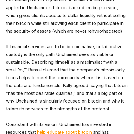
applied in Unchained’s bitcoin-backed lending service,
which gives clients access to dollar liquidity without selling
their bitcoin while still allowing each client to participate in
the security of assets (which are never rehypothecated).
If financial services are to be bitcoin native, collaborative
custody is the only path Unchained sees as viable or
sustainable. Describing himself as a maximalist “with a
small ‘m,’” Bansal claimed that the company’s bitcoin-only
focus helps to meet the community where it is, based on
the data and fundamentals. Kelly agreed, saying that bitcoin
“has the most desirable qualities,” and that’s a big part of
why Unchained is singularly focused on bitcoin and why it
tailors its services to the strengths of the protocol.
Consistent with its vision, Unchained has invested in
resources that
help educate about bitcoin
and has