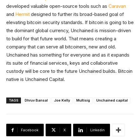
developed valuable open-source tools such as
Caravan
and
Hermit
designed to further its broad-based goal of
elevating bitcoin security standards. If bitcoin is going to be
the dominant global currency, Unchained is mission-driven
to build for that future world. That means creating a
company that can serve all bitcoiners, new and old.
Unchained has something for everyone and as it expands
its suite of financial services, keys and collaborative
custody will be core to the future Unchained builds. Bitcoin
native is Unchained Capital.
TAGS
Dhruv Bansal
Joe Kelly
Multisig
Unchained capital
Facebook
X
Linkedin