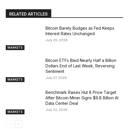
RELATED ARTICLES
Bitcoin Barely Budges as Fed Keeps
Interest Rates Unchanged
July 29, 2026
MARKETS
Bitcoin ETFs Bled Nearly Half a Billion
Dollars End of Last Week, Reversing
Sentiment
July 27, 2026
MARKETS
Benchmark Raises Hut 8 Price Target
After Bitcoin Miner Signs $9.8 Billion AI
Data Center Deal
July 22, 2026
MARKETS