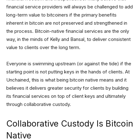
financial service providers will always be challenged to add
long-term value to bitcoiners if the primary benefits
inherent in bitcoin are not preserved and strengthened in
the process. Bitcoin-native financial services are the only
way, in the minds of Kelly and Bansal, to deliver consistent
value to clients over the long term.
Everyone is swimming upstream (or against the tide) if the
starting point is not putting keys in the hands of clients. At
Unchained, this is what being bitcoin native means and it
believes it delivers greater security for clients by building
its financial services on top of client keys and ultimately
through collaborative custody.
Collaborative Custody Is Bitcoin
Native