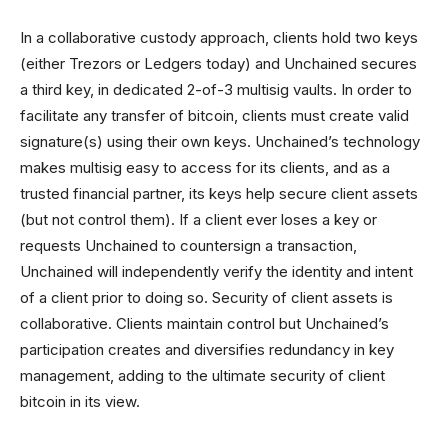
In a collaborative custody approach, clients hold two keys
(either Trezors or Ledgers today) and Unchained secures
a third key, in dedicated 2-of-3 multisig vaults. In order to
facilitate any transfer of bitcoin, clients must create valid
signature(s) using their own keys. Unchained’s technology
makes multisig easy to access for its clients, and as a
trusted financial partner, its keys help secure client assets
(but not control them). If a client ever loses a key or
requests Unchained to countersign a transaction,
Unchained will independently verify the identity and intent
of a client prior to doing so. Security of client assets is
collaborative. Clients maintain control but Unchained’s
participation creates and diversifies redundancy in key
management, adding to the ultimate security of client
bitcoin in its view.