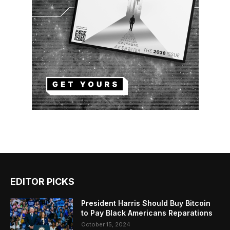
EDITOR PICKS
President Harris Should Buy Bitcoin
to Pay Black Americans Reparations
October 15, 2024