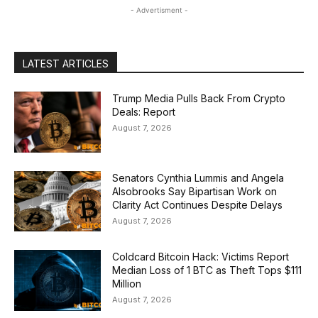
- Advertisment -
LATEST ARTICLES
Trump Media Pulls Back From Crypto
Deals: Report
August 7, 2026
Senators Cynthia Lummis and Angela
Alsobrooks Say Bipartisan Work on
Clarity Act Continues Despite Delays
August 7, 2026
Coldcard Bitcoin Hack: Victims Report
Median Loss of 1 BTC as Theft Tops $111
Million
August 7, 2026