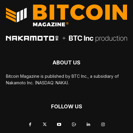
ABOUT US
Bitcoin Magazine is published by BTC Inc., a subsidiary of
Nakamoto Inc. (NASDAQ: NAKA).
FOLLOW US