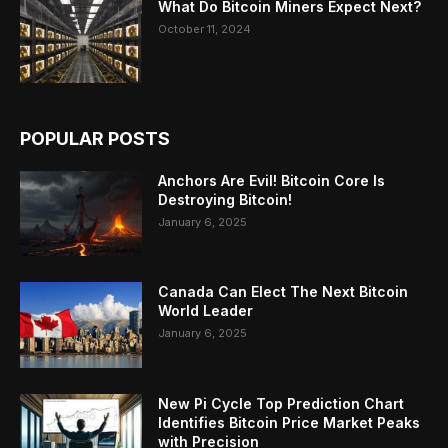
What Do Bitcoin Miners Expect Next?
October 11, 2024
POPULAR POSTS
Anchors Are Evil! Bitcoin Core Is
Destroying Bitcoin!
January 6, 2025
Canada Can Elect The Next Bitcoin
World Leader
January 6, 2025
New Pi Cycle Top Prediction Chart
Identifies Bitcoin Price Market Peaks
with Precision