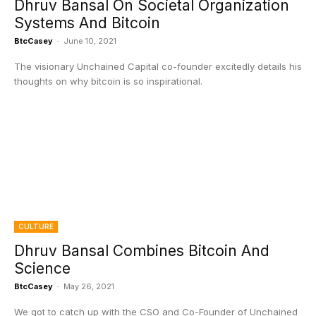
Dhruv Bansal On Societal Organization
Systems And Bitcoin
BtcCasey
-
June 10, 2021
The visionary Unchained Capital co-founder excitedly details his
thoughts on why bitcoin is so inspirational.
CULTURE
Dhruv Bansal Combines Bitcoin And
Science
BtcCasey
-
May 26, 2021
We got to catch up with the CSO and Co-Founder of Unchained