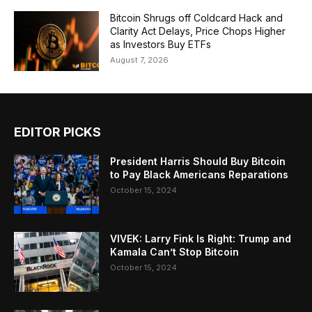
Bitcoin Shrugs off Coldcard Hack and
Clarity Act Delays, Price Chops Higher
as Investors Buy ETFs
August 7, 2026
EDITOR PICKS
President Harris Should Buy Bitcoin
to Pay Black Americans Reparations
October 15, 2024
VIVEK: Larry Fink Is Right: Trump and
Kamala Can’t Stop Bitcoin
October 15, 2024