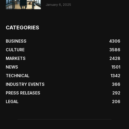
January 6, 2025
CATEGORIES
BUSINESS
4306
CULTURE
3586
MARKETS
2428
NEWS
1501
TECHNICAL
1342
INDUSTRY EVENTS
366
PRESS RELEASES
292
LEGAL
206