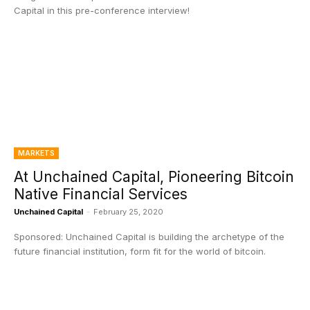
Capital in this pre-conference interview!
MARKETS
At Unchained Capital, Pioneering Bitcoin
Native Financial Services
Unchained Capital
-
February 25, 2020
Sponsored: Unchained Capital is building the archetype of the
future financial institution, form fit for the world of bitcoin.