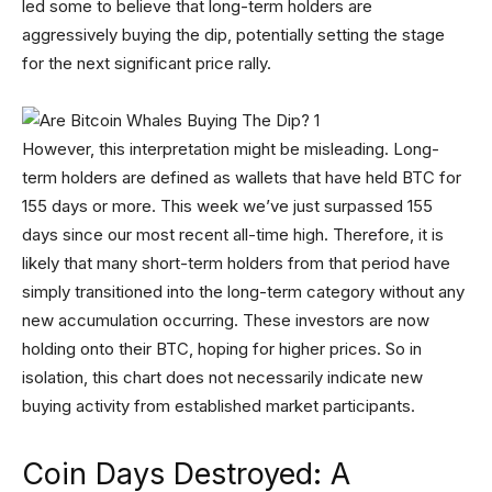
led some to believe that long-term holders are
aggressively buying the dip, potentially setting the stage
for the next significant price rally.
However, this interpretation might be misleading. Long-
term holders are defined as wallets that have held BTC for
155 days or more. This week we’ve just surpassed 155
days since our most recent all-time high. Therefore, it is
likely that many short-term holders from that period have
simply transitioned into the long-term category without any
new accumulation occurring. These investors are now
holding onto their BTC, hoping for higher prices. So in
isolation, this chart does not necessarily indicate new
buying activity from established market participants.
Coin Days Destroyed: A