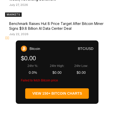
July 27, 2026
MARKETS
Benchmark Raises Hut 8 Price Target After Bitcoin Miner
Signs $9.8 Billion AI Data Center Deal
July 22, 2026
Bitcoin
BTC/USD
$0.00
24hr %:
24hr High:
24hr Low:
0.0%
$0.00
$0.00
Failed to fetch Bitcoin price
VIEW 150+ BITCOIN CHARTS