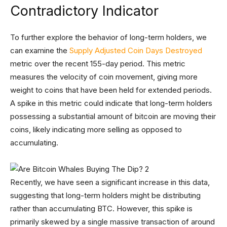
Contradictory Indicator
To further explore the behavior of long-term holders, we
can examine the
Supply Adjusted Coin Days Destroyed
metric over the recent 155-day period. This metric
measures the velocity of coin movement, giving more
weight to coins that have been held for extended periods.
A spike in this metric could indicate that long-term holders
possessing a substantial amount of bitcoin are moving their
coins, likely indicating more selling as opposed to
accumulating.
Recently, we have seen a significant increase in this data,
suggesting that long-term holders might be distributing
rather than accumulating BTC. However, this spike is
primarily skewed by a single massive transaction of around