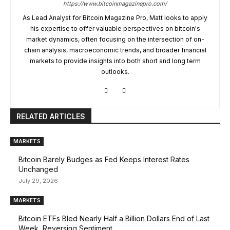
https://www.bitcoinmagazinepro.com/
As Lead Analyst for Bitcoin Magazine Pro, Matt looks to apply
his expertise to offer valuable perspectives on bitcoin's
market dynamics, often focusing on the intersection of on-
chain analysis, macroeconomic trends, and broader financial
markets to provide insights into both short and long term
outlooks.
RELATED ARTICLES
MARKETS
Bitcoin Barely Budges as Fed Keeps Interest Rates
Unchanged
July 29, 2026
MARKETS
Bitcoin ETFs Bled Nearly Half a Billion Dollars End of Last
Week, Reversing Sentiment