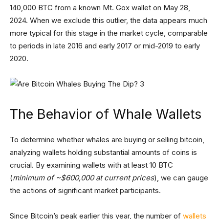
140,000 BTC from a known Mt. Gox wallet on May 28,
2024. When we exclude this outlier, the data appears much
more typical for this stage in the market cycle, comparable
to periods in late 2016 and early 2017 or mid-2019 to early
2020.
The Behavior of Whale Wallets
To determine whether whales are buying or selling bitcoin,
analyzing wallets holding substantial amounts of coins is
crucial. By examining wallets with at least 10 BTC
(
minimum of ~$600,000 at current prices
), we can gauge
the actions of significant market participants.
Since Bitcoin’s peak earlier this year, the number of
wallets