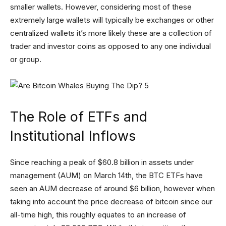
smaller wallets. However, considering most of these
extremely large wallets will typically be exchanges or other
centralized wallets it’s more likely these are a collection of
trader and investor coins as opposed to any one individual
or group.
The Role of ETFs and
Institutional Inflows
Since reaching a peak of $60.8 billion in assets under
management (AUM) on March 14th, the BTC ETFs have
seen an AUM decrease of around $6 billion, however when
taking into account the price decrease of bitcoin since our
all-time high, this roughly equates to an increase of