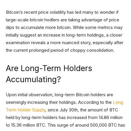
Bitcoin’s recent price volatility has led many to wonder if
large-scale bitcoin hodlers are taking advantage of price
dips to accumulate more bitcoin. While some metrics may
initially suggest an increase in long-term holdings, a closer
examination reveals a more nuanced story, especially after
the current prolonged period of choppy consolidation.
Are Long-Term Holders
Accumulating?
Upon initial observation, long-term Bitcoin holders are
seemingly increasing their holdings. According to the
Long
Term Holder Supply
, since July 30th, the amount of BTC
held by long-term holders has increased from 14.86 million
to 15.36 million BTC. This surge of around 500,000 BTC has