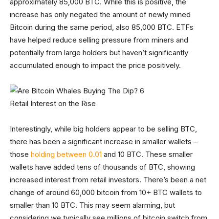
approximately 85,000 BTC. While this is positive, the
increase has only negated the amount of newly mined
Bitcoin during the same period, also 85,000 BTC. ETFs
have helped reduce selling pressure from miners and
potentially from large holders but haven’t significantly
accumulated enough to impact the price positively.
Retail Interest on the Rise
Interestingly, while big holders appear to be selling BTC,
there has been a significant increase in smaller wallets –
those
holding between 0.01
and 10 BTC. These smaller
wallets have added tens of thousands of BTC, showing
increased interest from retail investors. There’s been a net
change of around 60,000 bitcoin from 10+ BTC wallets to
smaller than 10 BTC. This may seem alarming, but
considering we typically see millions of bitcoin switch from