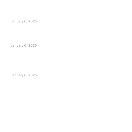
Anchors Are Evil! Bitcoin Core Is Destroying Bitcoin!
January 6, 2025
Canada Can Elect The Next Bitcoin World Leader
January 6, 2025
New Pi Cycle Top Prediction Chart Identifies Bitcoin
Price Market Peaks with Precision
January 6, 2025
CATEGORIES
BUSINESS
4305
CULTURE
3586
MARKETS
2428
NEWS
1489