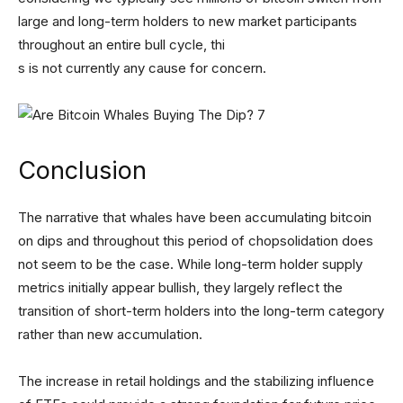
large and long-term holders to new market participants
throughout an entire bull cycle, thi
s is not currently any cause for concern.
Conclusion
The narrative that whales have been accumulating bitcoin
on dips and throughout this period of chopsolidation does
not seem to be the case. While long-term holder supply
metrics initially appear bullish, they largely reflect the
transition of short-term holders into the long-term category
rather than new accumulation.
The increase in retail holdings and the stabilizing influence