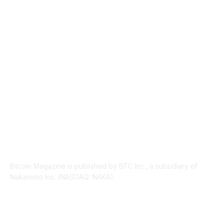
TECHNICAL
1340
INDUSTRY EVENTS
366
PRESS RELEASES
292
LEGAL
206
ABOUT US
Bitcoin Magazine is published by BTC Inc., a subsidiary of
Nakamoto Inc. (NASDAQ: NAKA).