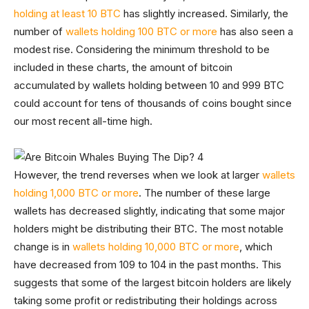
holding at least 10 BTC
has slightly increased. Similarly, the
number of
wallets holding 100 BTC or more
has also seen a
modest rise. Considering the minimum threshold to be
included in these charts, the amount of bitcoin
accumulated by wallets holding between 10 and 999 BTC
could account for tens of thousands of coins bought since
our most recent all-time high.
However, the trend reverses when we look at larger
wallets
holding 1,000 BTC or more
. The number of these large
wallets has decreased slightly, indicating that some major
holders might be distributing their BTC. The most notable
change is in
wallets holding 10,000 BTC or more
, which
have decreased from 109 to 104 in the past months. This
suggests that some of the largest bitcoin holders are likely
taking some profit or redistributing their holdings across