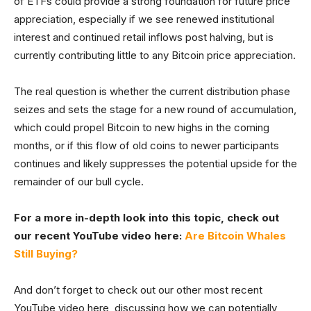
of ETFs could provide a strong foundation for future price
appreciation, especially if we see renewed institutional
interest and continued retail inflows post halving, but is
currently contributing little to any Bitcoin price appreciation.
The real question is whether the current distribution phase
seizes and sets the stage for a new round of accumulation,
which could propel Bitcoin to new highs in the coming
months, or if this flow of old coins to newer participants
continues and likely suppresses the potential upside for the
remainder of our bull cycle.
For a more in-depth look into this topic, check out
our recent YouTube video here:
Are Bitcoin Whales
Still Buying?
And don’t forget to check out our other most recent
YouTube video here, discussing how we can potentially