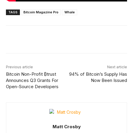
TAGS
Bitcoin Magazine Pro
Whale
Facebook
X
Linkedin
ReddIt
Previous article
Next article
Bitcoin Non-Profit ₿trust
94% of Bitcoin’s Supply Has
Announces Q3 Grants For
Now Been Issued
Open-Source Developers
Matt Crosby