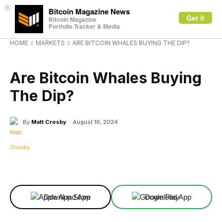
×
Bitcoin Magazine News
Get it
Bitcoin Magazine
Portfolio Tracker & Media
HOME
MARKETS
ARE BITCOIN WHALES BUYING THE DIP?
MARKETS
Are Bitcoin Whales Buying
The Dip?
By
Matt Crosby
August 16, 2024
Facebook
X
Linkedin
ReddIt
Download App
Download App