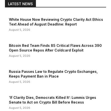
LATEST NEWS
White House Now Reviewing Crypto Clarity Act Ethics
Text Ahead of August Deadline: Report
August 5, 2026
Bitcoin Red Team Finds 85 Critical Flaws Across 390
Open Source Repos After Coldcard Exploit
August 5, 2026
Russia Passes Law to Regulate Crypto Exchanges,
Keeps Payment Ban in Place
August 5, 2026
‘If Clarity Dies, Democrats Killed It’: Lummis Urges
Senate to Act on Crypto Bill Before Recess
August 5, 2026