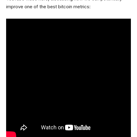
improve one of the best bitcoin metrics: