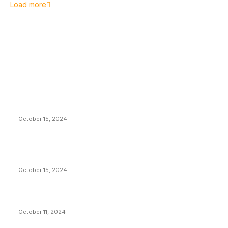
Load more
EDITOR PICKS
President Harris Should Buy Bitcoin to Pay Black
Americans Reparations
October 15, 2024
VIVEK: Larry Fink Is Right: Trump and Kamala Can’t
Stop Bitcoin
October 15, 2024
What Do Bitcoin Miners Expect Next?
October 11, 2024
POPULAR POSTS