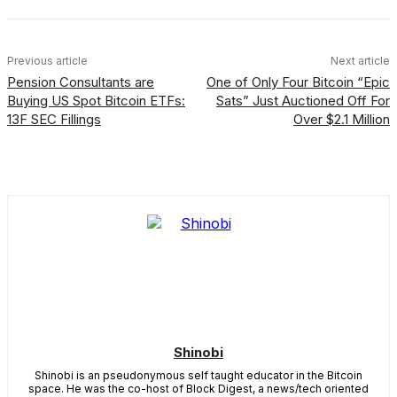
Previous article
Next article
Pension Consultants are
One of Only Four Bitcoin “Epic
Buying US Spot Bitcoin ETFs:
Sats” Just Auctioned Off For
13F SEC Fillings
Over $2.1 Million
Shinobi
Shinobi is an pseudonymous self taught educator in the Bitcoin
space. He was the co-host of Block Digest, a news/tech oriented