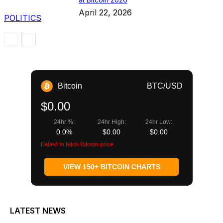
April 22, 2026
POLITICS
Bitcoin
BTC/USD
$0.00
24hr %:
24hr High:
24hr Low:
0.0%
$0.00
$0.00
Failed to fetch Bitcoin price
VIEW 150+ BITCOIN CHARTS
LATEST NEWS