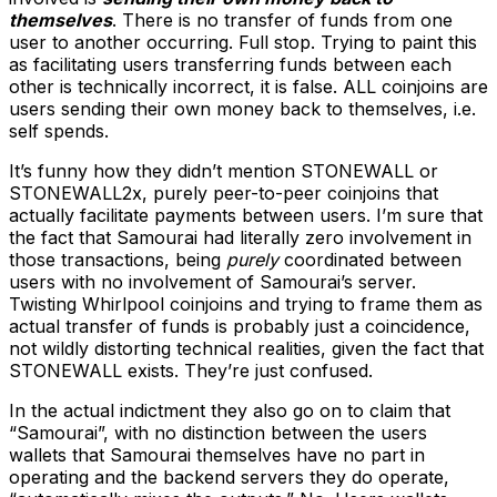
themselves
. There is no transfer of funds from one
user to another occurring. Full stop. Trying to paint this
as facilitating users transferring funds between each
other is technically incorrect, it is false. ALL coinjoins are
users sending their own money back to themselves, i.e.
self spends.
It’s funny how they didn’t mention STONEWALL or
STONEWALL2x, purely peer-to-peer coinjoins that
actually facilitate payments between users. I’m sure that
the fact that Samourai had literally zero involvement in
those transactions, being
purely
coordinated between
users with no involvement of Samourai’s server.
Twisting Whirlpool coinjoins and trying to frame them as
actual transfer of funds is probably just a coincidence,
not wildly distorting technical realities, given the fact that
STONEWALL exists. They’re just confused.
In the actual indictment they also go on to claim that
“Samourai”, with no distinction between the users
wallets that Samourai themselves have no part in
operating and the backend servers they do operate,