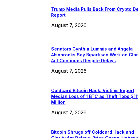
Trump Media Pulls Back From Crypto De
Report
August 7, 2026
Senators Cynthia Lummis and Angela
Alsobrooks Say Bipartisan Work on Clar
Act Continues Despite Delays
August 7, 2026
Coldcard Bitcoin Hack: Victims Report
Median Loss of 1 BTC as Theft Tops $11
Million
August 7, 2026
Bitcoin Shrugs off Coldcard Hack and
Clarity Act Delays, Price Chops Higher 