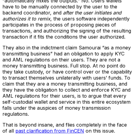
“automatically mixes the outputs.” No. Users wallets
have to be manually connected by the user to the
backend coordinator, and
after the user initiates and
authorizes it to remix
, the users software independently
participates in the process of proposing pieces of
transactions, and authorizing the signing of the resulting
transaction if it fits the conditions the user authorized.
They also in the indictment claim Samourai “as a money
transmitting business” had an obligation to apply KYC
and AML regulations on their users. They are not a
money transmitting business. Full stop. At no point do
they take custody, or have control over or the capability
to transact themselves unilaterally with users’ funds. To
claim that they are a money transmitting business, and
they have the obligation to collect and enforce KYC and
AML regulations for their users, is to argue that every
self-custodial wallet and service in this entire ecosystem
falls under the auspices of money transmission
regulations.
That is beyond insane, and flies completely in the face
of all
past clarification from FinCEN
on this issue.