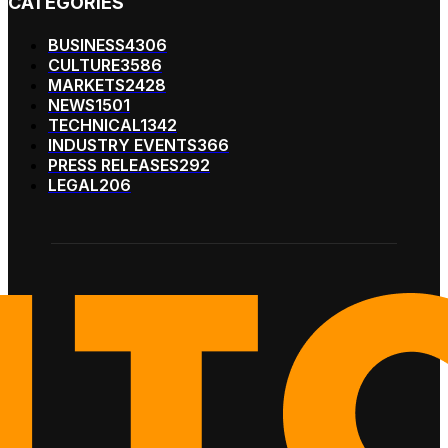
CATEGORIES
BUSINESS
4306
CULTURE
3586
MARKETS
2428
NEWS
1501
TECHNICAL
1342
INDUSTRY EVENTS
366
PRESS RELEASES
292
LEGAL
206