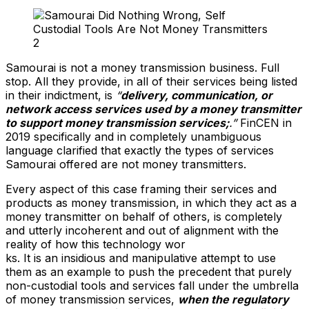
Samourai is not a money transmission business. Full
stop. All they provide, in all of their services being listed
in their indictment, is
“
delivery, communication, or
network access services used by a money transmitter
to support money transmission services;
.”
FinCEN in
2019 specifically and in completely unambiguous
language clarified that exactly the types of services
Samourai offered are not money transmitters.
Every aspect of this case framing their services and
products as money transmission, in which they act as a
money transmitter on behalf of others, is completely
and utterly incoherent and out of alignment with the
reality of how this technology wor
ks. It is an insidious and manipulative attempt to use
them as an example to push the precedent that purely
non-custodial tools and services fall under the umbrella
of money transmission services,
when the regulatory