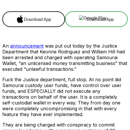
Download App
Download App
An
announcement
was put out today by the Justice
Department that Keonne Rodriguez and William Hill had
been arrested and charged with operating Samourai
Wallet, “an unlicensed money transmitting business” that
executed “unlawful transactions.”
Fuck the Justice department, full stop. At no point did
Samourai custody user funds, have control over user
funds, and ESPECIALLY did not execute any
transactions on behalf of the user. It is a completely
self-custodial wallet in every way. They from day one
were completely uncompromising in that with every
feature they have ever implemented.
They are being charged with conspiracy to commit