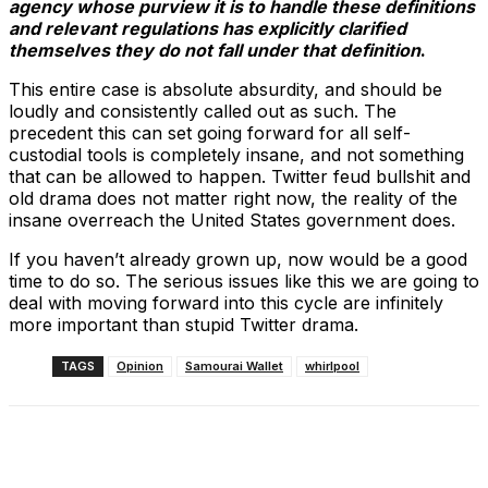
agency whose purview it is to handle these definitions
and relevant regulations has explicitly clarified
themselves they do not fall under that definition
.
This entire case is absolute absurdity, and should be
loudly and consistently called out as such. The
precedent this can set going forward for all self-
custodial tools is completely insane, and not something
that can be allowed to happen. Twitter feud bullshit and
old drama does not matter right now, the reality of the
insane overreach the United States government does.
If you haven’t already grown up, now would be a good
time to do so. The serious issues like this we are going to
deal with moving forward into this cycle are infinitely
more important than stupid Twitter drama.
TAGS
Opinion
Samourai Wallet
whirlpool
Facebook
X
Linkedin
ReddIt