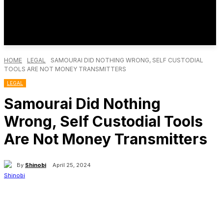
HOME
LEGAL
SAMOURAI DID NOTHING WRONG, SELF CUSTODIAL
TOOLS ARE NOT MONEY TRANSMITTERS
LEGAL
Samourai Did Nothing
Wrong, Self Custodial Tools
Are Not Money Transmitters
By
Shinobi
April 25, 2024