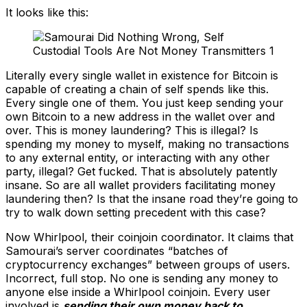
It looks like this:
Literally every single wallet in existence for Bitcoin is
capable of creating a chain of self spends like this.
Every single one of them. You just keep sending your
own Bitcoin to a new address in the wallet over and
over. This is money laundering? This is illegal? Is
spending my money to myself, making no transactions
to any external entity, or interacting with any other
party, illegal? Get fucked. That is absolutely patently
insane. So are all wallet providers facilitating money
laundering then? Is that the insane road they’re going to
try to walk down setting precedent with this case?
Now Whirlpool, their coinjoin coordinator. It claims that
Samourai’s server coordinates “batches of
cryptocurrency exchanges” between groups of users.
Incorrect, full stop. No one is sending any money to
anyone else inside a Whirlpool coinjoin. Every user
involved is
sending their own money back to