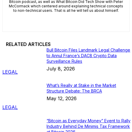
Bitcoin podcast, as well as What Bitcoin Did Tech Show with Peter
McCormack which centered around explaining technical concepts
to non-technical users. That is all he will tell us about himself.
RELATED ARTICLES
Bull Bitcoin Files Landmark Legal Challenge
to Annul France’s DAC8 Crypto Data
Surveillance Rules
July 8, 2026
LEGAL
What’s Really at Stake in the Market
Structure Debate: The BRCA
May 12, 2026
LEGAL
“Bitcoin as Everyday Money” Event to Rally
Industry Behind De Minimis Tax Framework
at Bitcoin 2026