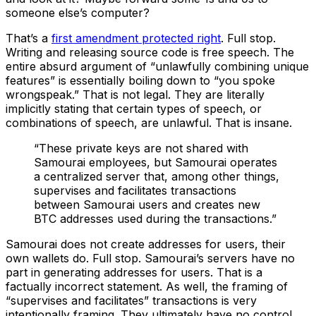
someone else’s computer?
That’s a
first amendment protected right
. Full stop.
Writing and releasing source code is free speech. The
entire absurd argument of “unlawfully combining unique
features” is essentially boiling down to “you spoke
wrongspeak.” That is not legal. They are literally
implicitly stating that certain types of speech, or
combinations of speech, are unlawful. That is insane.
“These private keys are not shared with
Samourai employees, but Samourai operates
a centralized server that, among other things,
supervises and facilitates transactions
between Samourai users and creates new
BTC addresses used during the transactions.”
Samourai does not create addresses for users, their
own wallets do. Full stop. Samourai’s servers have no
part in generating addresses for users. That is a
factually incorrect statement. As well, the framing of
“supervises and facilitates” transactions is very
intentionally framing. They ultimately have no control