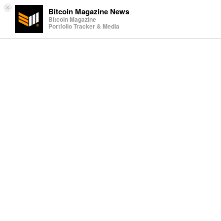
×
Bitcoin Magazine News
Bitcoin Magazine
Portfolio Tracker & Media