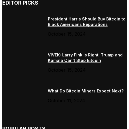
EDITOR PICKS
President Harris Should Buy Bitcoin to 
Black Americans Reparations
October 15, 2024
VIVEK: Larry Fink Is Right: Trump and
Kamala Can’t Stop Bitcoin
October 15, 2024
What Do Bitcoin Miners Expect Next?
October 11, 2024
POPULAR POSTS