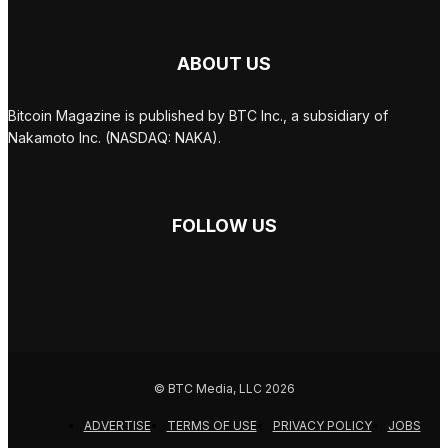
ABOUT US
Bitcoin Magazine is published by BTC Inc., a subsidiary of
Nakamoto Inc. (NASDAQ: NAKA).
FOLLOW US
© BTC Media, LLC 2026
ADVERTISE
TERMS OF USE
PRIVACY POLICY
JOBS