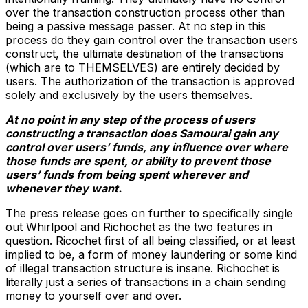
over the transaction construction process other than
being a passive message passer. At no step in this
process do they gain control over the transaction users
construct, the ultimate destination of the transactions
(which are to THEMSELVES) are entirely decided by
users. The authorization of the transaction is approved
solely and exclusively by the users themselves.
At no point in any step of the process of users
constructing a transaction does Samourai gain any
control over users’ funds, any influence over where
those funds are spent, or ability to prevent those
users’ funds from being spent wherever and
whenever they want.
The press release goes on further to specifically single
out Whirlpool and Richochet as the two features in
question. Ricochet first of all being classified, or at least
implied to be, a form of money laundering or some kind
of illegal transaction structure is insane. Richochet is
literally just a series of transactions in a chain sending
money to yourself over and over.