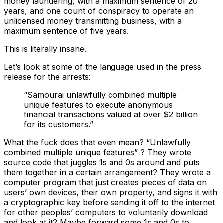
money laundering, with a maximum sentence of 20
years, and one count of conspiracy to operate an
unlicensed money transmitting business, with a
maximum sentence of five years.
This is literally insane.
Let’s look at some of the language used in the press
release for the arrests:
“Samourai unlawfully combined multiple
unique features to execute anonymous
financial transactions valued at over $2 billion
for its customers.”
What the fuck does that even mean? “Unlawfully
combined multiple unique features” ? They wrote
source code that juggles 1s and 0s around and puts
them together in a certain arrangement? They wrote a
computer program that just creates pieces of data on
users’ own devices, their own property, and signs it with
a cryptographic key before sending it off to the internet
for other peoples’ computers to voluntarily download
and look at it? Maybe forward some 1s and 0s to