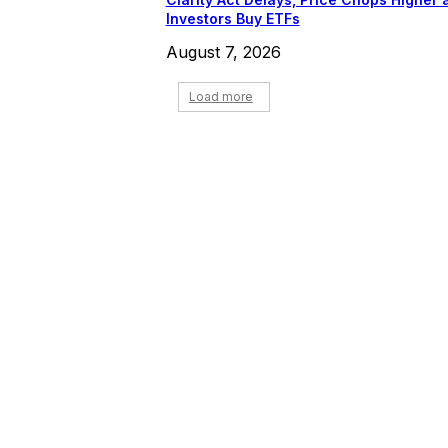
Investors Buy ETFs
August 7, 2026
Load more