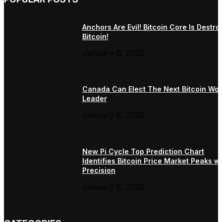
Anchors Are Evil! Bitcoin Core Is Destro
Bitcoin!
January 6, 2025
Canada Can Elect The Next Bitcoin Wor
Leader
January 6, 2025
New Pi Cycle Top Prediction Chart
Identifies Bitcoin Price Market Peaks wi
Precision
January 6, 2025