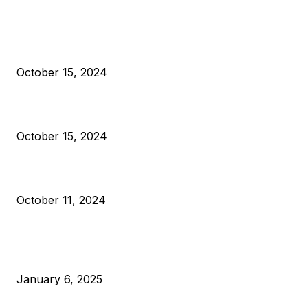
President Harris Should Buy Bitcoin to Pay Black Americans
Reparations
October 15, 2024
VIVEK: Larry Fink Is Right: Trump and Kamala Can’t Stop Bit
October 15, 2024
What Do Bitcoin Miners Expect Next?
October 11, 2024
POPULAR POSTS
Anchors Are Evil! Bitcoin Core Is Destroying Bitcoin!
January 6, 2025