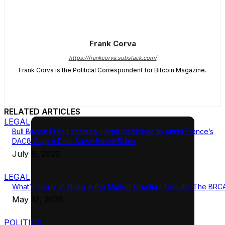
Frank Corva
https://frankcorva.substack.com/
Frank Corva is the Political Correspondent for Bitcoin Magazine.
RELATED ARTICLES
LEGAL
Bull Bitcoin Files Landmark Legal Challenge to Annul France’s
DAC8 Crypto Data Surveillance Rules
July 8, 2026
LEGAL
What’s Really at Stake in the Market Structure Debate: The BRC
May 12, 2026
POLITICS