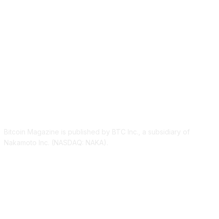
ABOUT US
Bitcoin Magazine is published by BTC Inc., a subsidiary of
Nakamoto Inc. (NASDAQ: NAKA).
FOLLOW US