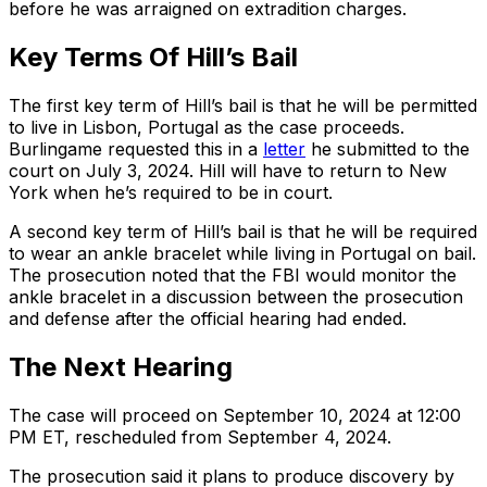
before he was arraigned on extradition charges.
Key Terms Of Hill’s Bail
The first key term of Hill’s bail is that he will be permitted
to live in Lisbon, Portugal as the case proceeds.
Burlingame requested this in a
letter
he submitted to the
court on July 3, 2024. Hill will have to return to New
York when he’s required to be in court.
A second key term of Hill’s bail is that he will be required
to wear an ankle bracelet while living in Portugal on bail.
The prosecution noted that the FBI would monitor the
ankle bracelet in a discussion between the prosecution
and defense after the official hearing had ended.
The Next Hearing
The case will proceed on September 10, 2024 at 12:00
PM ET, rescheduled from September 4, 2024.
The prosecution said it plans to produce discovery by