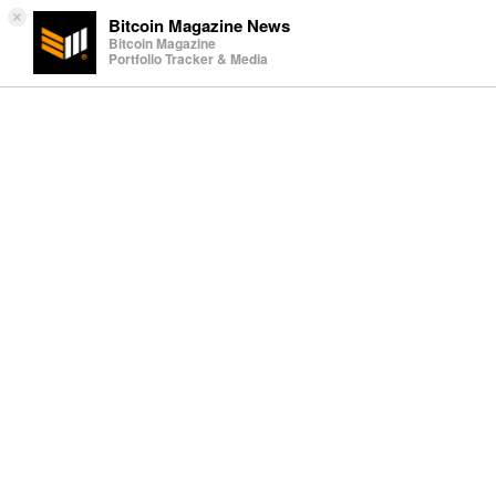
×
Bitcoin Magazine News
Bitcoin Magazine
Portfolio Tracker & Media