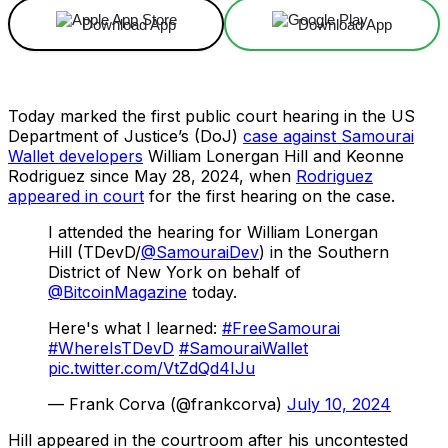
Download App
Download App
Today marked the first public court hearing in the US
Department of Justice’s (DoJ)
case against Samourai
Wallet developers
William Lonergan Hill and Keonne
Rodriguez since May 28, 2024, when
Rodriguez
appeared in court
for the first hearing on the case.
I attended the hearing for William Lonergan
Hill (TDevD/
@SamouraiDev
) in the Southern
District of New York on behalf of
@BitcoinMagazine
today.
Here's what I learned:
#FreeSamourai
#WhereIsTDevD
#SamouraiWallet
pic.twitter.com/VtZdQd4IJu
— Frank Corva (@frankcorva)
July 10, 2024
Hill appeared in the courtroom after his uncontested