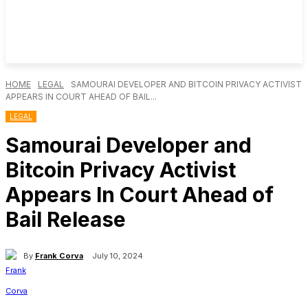
HOME
LEGAL
SAMOURAI DEVELOPER AND BITCOIN PRIVACY ACTIVIST
APPEARS IN COURT AHEAD OF BAIL...
LEGAL
Samourai Developer and
Bitcoin Privacy Activist
Appears In Court Ahead of
Bail Release
By
Frank Corva
July 10, 2024