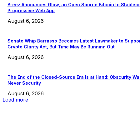
Breez Announces Glow, an Open Source Bitcoin to Stablec
Progressive Web App
August 6, 2026
Senate Whip Barrasso Becomes Latest Lawmaker to Suppo
Crypto Clarity Act, But Time May Be Running Out
August 6, 2026
The End of the Closed-Source Era Is at Hand: Obscurity Wa
Never Security
August 6, 2026
Load more
EDITOR PICKS