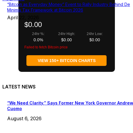
“Bitcoin as Everyday Money” Event to Rally Industry Behind De
Minimis Tax Framework at Bitcoin 2026
April 22, 2026
$0.00
24hr %:
24hr High:
24hr Low:
0.0%
$0.00
$0.00
Failed to fetch Bitcoin price
VIEW 150+ BITCOIN CHARTS
LATEST NEWS
“We Need Clarity,” Says Former New York Governor Andre
Cuomo
August 6, 2026