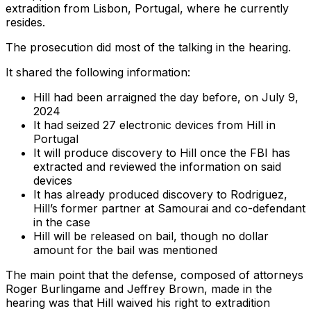
extradition from Lisbon, Portugal, where he currently
resides.
The prosecution did most of the talking in the hearing.
It shared the following information:
Hill had been arraigned the day before, on July 9,
2024
It had seized 27 electronic devices from Hill in
Portugal
It will produce discovery to Hill once the FBI has
extracted and reviewed the information on said
devices
It has already produced discovery to Rodriguez,
Hill’s former partner at Samourai and co-defendant
in the case
Hill will be released on bail, though no dollar
amount for the bail was mentioned
The main point that the defense, composed of attorneys
Roger Burlingame and Jeffrey Brown, made in the
hearing was that Hill waived his right to extradition