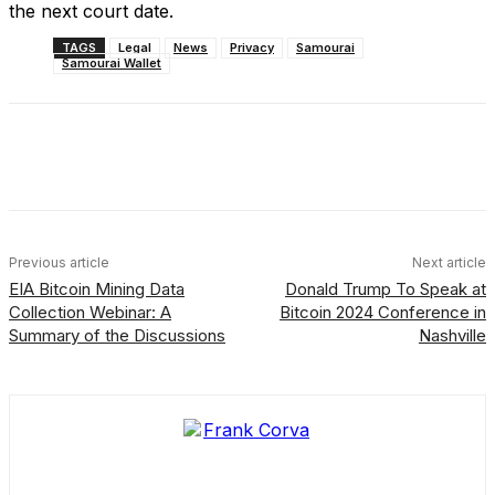
the next court date.
TAGS
Legal
News
Privacy
Samourai
Samourai Wallet
Facebook
X
Linkedin
ReddIt
Previous article
Next article
EIA Bitcoin Mining Data
Donald Trump To Speak at
Collection Webinar: A
Bitcoin 2024 Conference in
Summary of the Discussions
Nashville