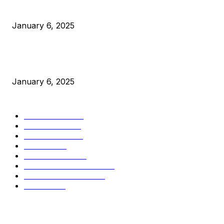
Canada Can Elect The Next Bitcoin World Leader
January 6, 2025
New Pi Cycle Top Prediction Chart Identifies Bitcoin Price
Market Peaks with Precision
January 6, 2025
CATEGORIES
BUSINESS
4306
CULTURE
3586
MARKETS
2428
NEWS
1495
TECHNICAL
1341
INDUSTRY EVENTS
366
PRESS RELEASES
292
LEGAL
206