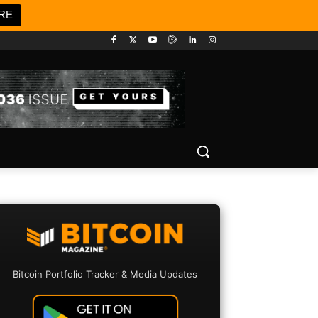
RE
Bitcoin Portfolio Tracker & Media Updates