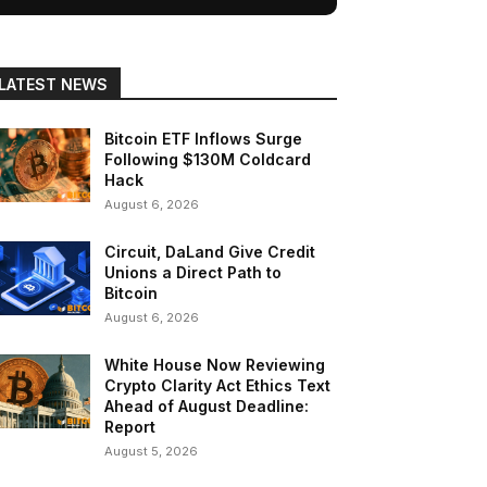
LATEST NEWS
Bitcoin ETF Inflows Surge
Following $130M Coldcard
Hack
August 6, 2026
Circuit, DaLand Give Credit
Unions a Direct Path to
Bitcoin
August 6, 2026
White House Now Reviewing
Crypto Clarity Act Ethics Text
Ahead of August Deadline:
Report
August 5, 2026