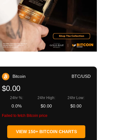
Bitcoin
BTC/USD
$0.00
24hr %:
24hr High:
24hr Low:
0.0%
$0.00
$0.00
Failed to fetch Bitcoin price
VIEW 150+ BITCOIN CHARTS