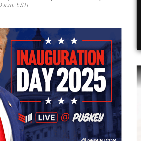
0 a.m. EST!