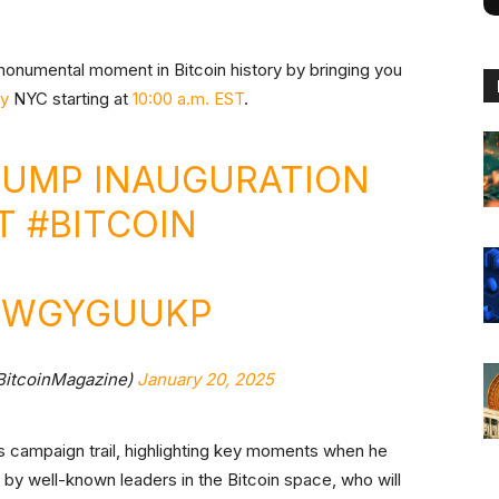
s monumental moment in Bitcoin history by bringing you
y
NYC starting at
10:00 a.m. EST
.
RUMP INAUGURATION
ST
#BITCOIN
KUWGYGUUKP
BitcoinMagazine)
January 20, 2025
’s campaign trail, highlighting key moments when he
d by well-known leaders in the Bitcoin space, who will