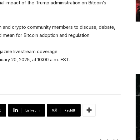
ial impact of the Trump administration on Bitcoin’s
oin and crypto community members to discuss, debate,
 mean for Bitcoin adoption and regulation.
gazine livestream coverage
nuary 20, 2025, at 10:00 a.m. EST.
X
Linkedin
ReddIt