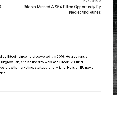
Next article
0
Bitcoin Missed A $54 Billion Opportunity By
Neglecting Runes
 by Bitcoin since he discovered it in 2016. He also runs a
 Bitgrow Lab, and he used to work at a Bitcoin VC fund,
ves growth, marketing, startups, and writing. He is an EU news
zine.