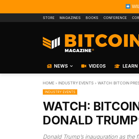
WIL
STORE
MAGAZINES
BOOKS
CONFERENCE
COR
NEWS
VIDEOS
LEARN
HOME
INDUSTRY EVENTS
WATCH: BITCOIN PRE
INDUSTRY EVENTS
WATCH: BITCOI
DONALD TRUMP
Donald Trump’s inauguration as the fi