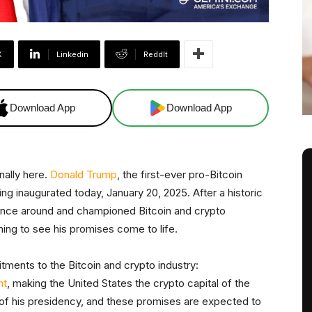
X
Linkedin
ReddIt
Download App
Download App
nally here.
Donald Trump
, the first-ever pro-Bitcoin
eing inaugurated today, January 20, 2025. After a historic
ance around and championed Bitcoin and crypto
hing to see his promises come to life.
ments to the Bitcoin and crypto industry:
ht
, making the United States the crypto capital of the
of his presidency, and these promises are expected to