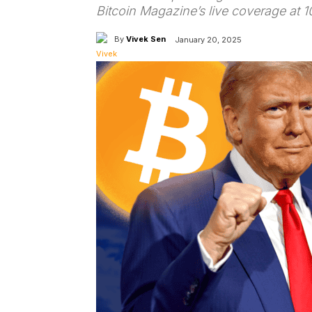
Bitcoin Magazine’s live coverage at 1
By
Vivek Sen
January 20, 2025