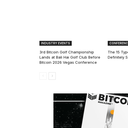
INDUSTRY EVENTS
CONFERENC
3rd Bitcoin Golf Championship
The 15 Type
Lands at Bali Hai Golf Club Before
Definitely 
Bitcoin 2026 Vegas Conference