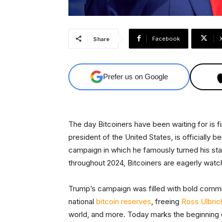
Facebook
Share
Prefer us on Google
The day Bitcoiners have been waiting for is fi
president of the United States, is officially b
campaign in which he famously turned his st
throughout 2024, Bitcoiners are eagerly watc
Trump’s campaign was filled with bold commit
national
bitcoin reserves
, freeing
Ross Ulbric
world, and more. Today marks the beginning 