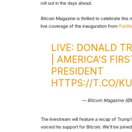
roll out in the days ahead.
Bitcoin Magazine is thrilled to celebrate thi
live coverage of the inauguration from
PubKe
LIVE: DONALD T
| AMERICA'S FIR
PRESIDENT
HTTPS://T.CO/
— Bitcoin Magazine (@
The livestream will feature a recap of Trump
voiced his support for Bitcoin. We’ll be joine