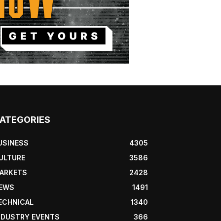
ATEGORIES
USINESS
4305
ULTURE
3586
ARKETS
2428
EWS
1491
ECHNICAL
1340
NDUSTRY EVENTS
366