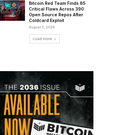
Bitcoin Red Team Finds 85
Critical Flaws Across 390
Open Source Repos After
Coldcard Exploit
August 5, 2026
Load more