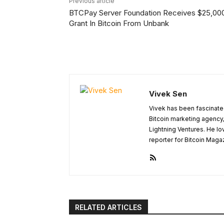
Previous article
BTCPay Server Foundation Receives $25,00
Grant In Bitcoin From Unbank
Vivek Sen
Vivek has been fascinated
Bitcoin marketing agency,
Lightning Ventures. He lo
reporter for Bitcoin Maga
RELATED ARTICLES