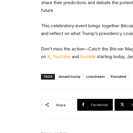
share their predictions and debate the potent
future.
This celebratory event brings together Bitc
and reflect on what Trump’s presidency could
Don’t miss the action—Catch the Bitcoin Ma
on
X
,
YouTube
and
Rumble
starting today, Ja
TAGS
donald trump
Livestream
President
Facebook
Share