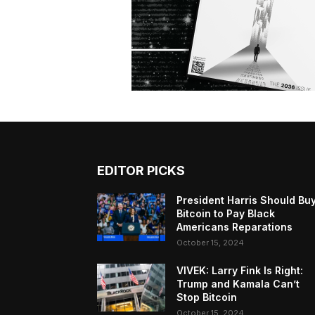
EDITOR PICKS
President Harris Should Bu
Bitcoin to Pay Black
Americans Reparations
October 15, 2024
VIVEK: Larry Fink Is Right:
Trump and Kamala Can’t
Stop Bitcoin
October 15, 2024