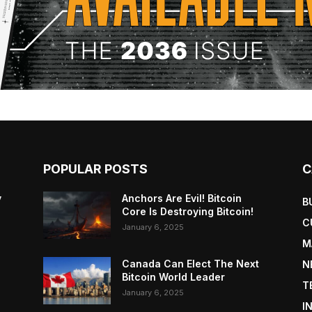
POPULAR POSTS
C
y
Anchors Are Evil! Bitcoin
B
Core Is Destroying Bitcoin!
C
January 6, 2025
M
Canada Can Elect The Next
N
Bitcoin World Leader
T
January 6, 2025
I