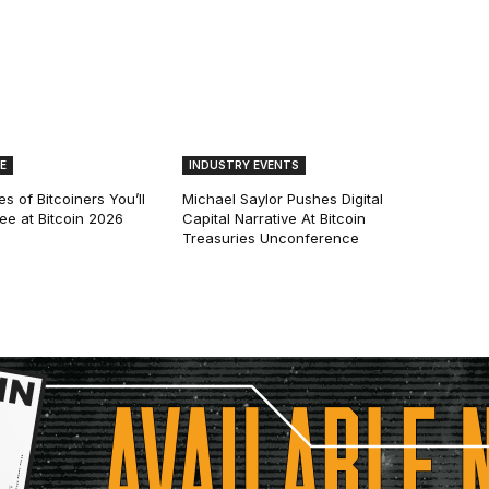
E
INDUSTRY EVENTS
s of Bitcoiners You’ll
Michael Saylor Pushes Digital
See at Bitcoin 2026
Capital Narrative At Bitcoin
Treasuries Unconference