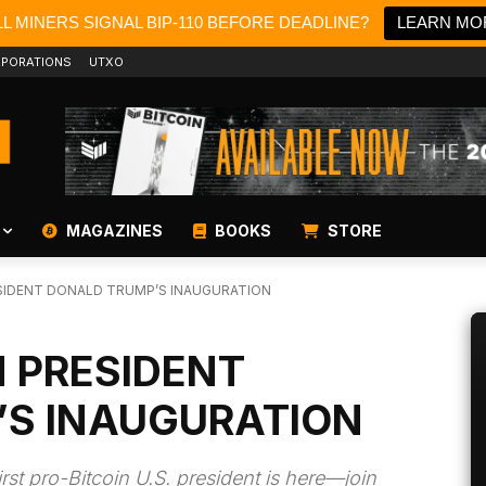
L MINERS SIGNAL BIP-110 BEFORE DEADLINE?
LEARN MO
PORATIONS
UTXO
MAGAZINES
BOOKS
STORE
SIDENT DONALD TRUMP’S INAUGURATION
N PRESIDENT
’S INAUGURATION
rst pro-Bitcoin U.S. president is here—join