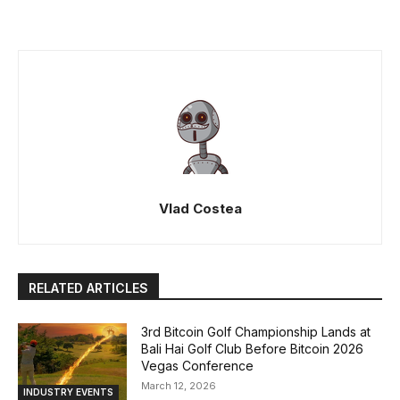
Vlad Costea
RELATED ARTICLES
3rd Bitcoin Golf Championship Lands at
Bali Hai Golf Club Before Bitcoin 2026
Vegas Conference
March 12, 2026
INDUSTRY EVENTS