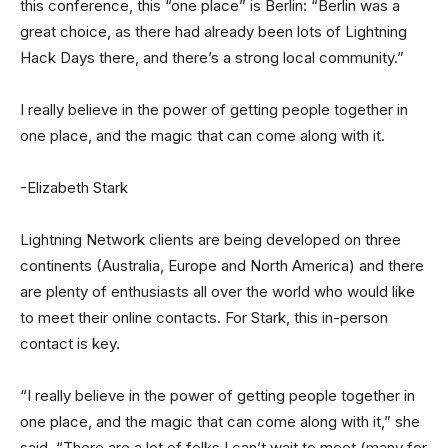
this conference, this “one place” is Berlin: “Berlin was a
great choice, as there had already been lots of Lightning
Hack Days there, and there’s a strong local community.”
I really believe in the power of getting people together in
one place, and the magic that can come along with it.
-Elizabeth Stark
Lightning Network clients are being developed on three
continents (Australia, Europe and North America) and there
are plenty of enthusiasts all over the world who would like
to meet their online contacts. For Stark, this in-person
contact is key.
“I really believe in the power of getting people together in
one place, and the magic that can come along with it,” she
said. “There are a lot of folks I can’t wait to meet (many for