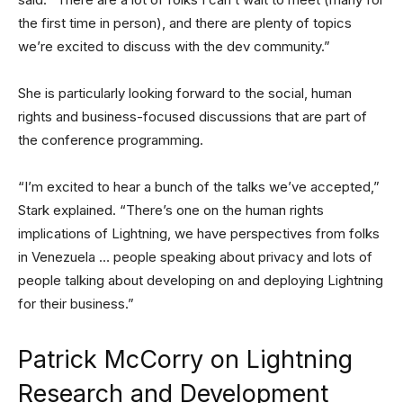
the first time in person), and there are plenty of topics
we’re excited to discuss with the dev community.”
She is particularly looking forward to the social, human
rights and business-focused discussions that are part of
the conference programming.
“I’m excited to hear a bunch of the talks we’ve accepted,”
Stark explained. “There’s one on the human rights
implications of Lightning, we have perspectives from folks
in Venezuela … people speaking about privacy and lots of
people talking about developing on and deploying Lightning
for their business.”
Patrick McCorry on Lightning
Research and Development