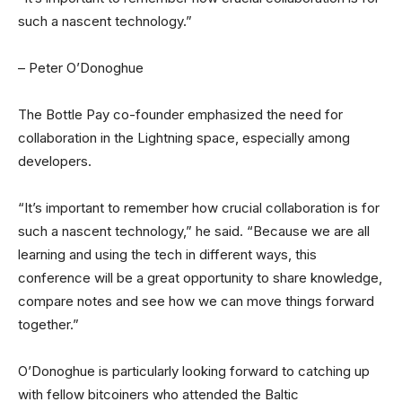
such a nascent technology.”
– Peter O’Donoghue
The Bottle Pay co-founder emphasized the need for
collaboration in the Lightning space, especially among
developers.
“It’s important to remember how crucial collaboration is for
such a nascent technology,” he said. “Because we are all
learning and using the tech in different ways, this
conference will be a great opportunity to share knowledge,
compare notes and see how we can move things forward
together.”
O’Donoghue is particularly looking forward to catching up
with fellow bitcoiners who attended the Baltic