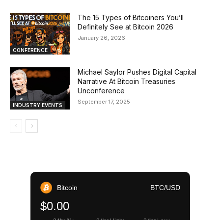
The 15 Types of Bitcoiners You’ll
Definitely See at Bitcoin 2026
January 26, 2026
CONFERENCE
Michael Saylor Pushes Digital Capital
Narrative At Bitcoin Treasuries
Unconference
September 17, 2025
INDUSTRY EVENTS
Bitcoin
BTC/USD
$0.00