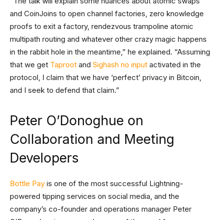
“The talk will explain some nuances about atomic swaps
and CoinJoins to open channel factories, zero knowledge
proofs to exit a factory, rendezvous trampoline atomic
multipath routing and whatever other crazy magic happens
in the rabbit hole in the meantime,” he explained. “Assuming
that we get
Taproot
and
Sighash no input
activated in the
protocol, I claim that we have ‘perfect’ privacy in Bitcoin,
and I seek to defend that claim.”
Peter O’Donoghue on
Collaboration and Meeting
Developers
Bottle Pay
is one of the most successful Lightning-
powered tipping services on social media, and the
company’s co-founder and operations manager Peter