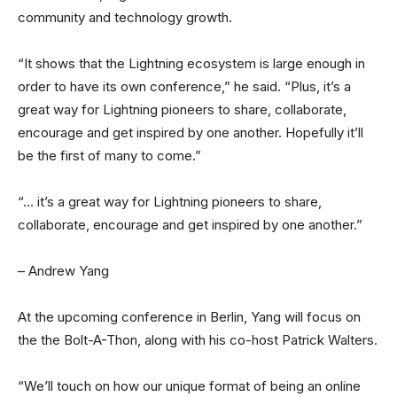
community and technology growth.
“It shows that the Lightning ecosystem is large enough in
order to have its own conference,” he said. “Plus, it’s a
great way for Lightning pioneers to share, collaborate,
encourage and get inspired by one another. Hopefully it’ll
be the first of many to come.”
“… it’s a great way for Lightning pioneers to share,
collaborate, encourage and get inspired by one another.”
– Andrew Yang
At the upcoming conference in Berlin, Yang will focus on
the the Bolt-A-Thon, along with his co-host Patrick Walters.
“We’ll touch on how our unique format of being an online