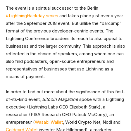
The event is a spiritual successor to the Berlin
#LightningHackday series
and takes place just over a year
after the September 2018 event. But unlike the “barcamp”
format of the previous developer-centric events, The
Lightning Conference broadens its reach to also appeal to
businesses and the larger community. This approach is also
reflected in the choice of speakers, among whom one can
also find podcasters, open-source entrepreneurs and
representatives of businesses that use Lightning as a
means of payment.
In order to find out more about the significance of this first-
of-its-kind event,
Bitcoin Magazine
spoke with a Lightning
executive (Lightning Labs CEO Elizabeth Stark), a
researcher (PISA Research CEO Patrick McCorry), an
entrepreneur (
Wasabi Wallet
, World Crypto Net, Nodl and
Coldcard Wallet
investor Max Hillebrand), a marketer