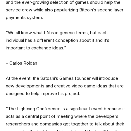
and the ever-growing selection of games should help the
service grow while also popularizing Bitcoin’s second layer
payments system.
“We all know what LN is in generic terms, but each
individual has a different conception about it and it’s
important to exchange ideas.”
– Carlos Roldan
At the event, the Satoshi’s Games founder will introduce
new developments and creative video game ideas that are
designed to help improve his project.
“The Lightning Conference is a significant event because it
acts as a central point of meeting where the developers,
researchers and companies get together to talk about their