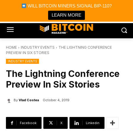
×
WILL BITCOIN MINERS SIGNAL BIP-110?
Bitcoin Magazine News
Get it
Bitcoin Magazine
LEARN MORE
Portfolio Tracker & Media
HOME
INDUSTRY EVENTS
THE LIGHTNING CONFERENCE
PREVIEW IN SIX STORIES
INDUSTRY EVENTS
The Lightning Conference
Preview In Six Stories
By
Vlad Costea
October 4, 2019
Facebook
X
Linkedin