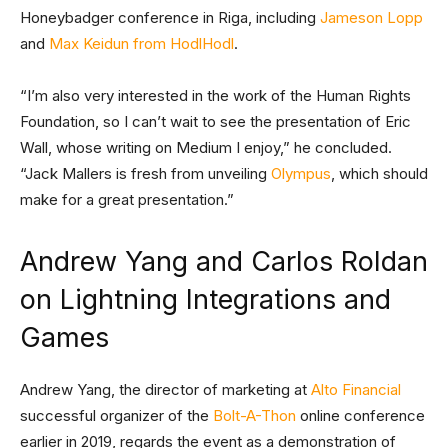
Honeybadger conference in Riga, including
Jameson Lopp
and
Max Keidun from HodlHodl
.
“I’m also very interested in the work of the Human Rights
Foundation, so I can’t wait to see the presentation of Eric
Wall, whose writing on Medium I enjoy,” he concluded.
“Jack Mallers is fresh from unveiling
Olympus
, which should
make for a great presentation.”
Andrew Yang and Carlos Roldan
on Lightning Integrations and
Games
Andrew Yang, the director of marketing at
Alto Financial
successful organizer of the
Bolt-A-Thon
online conference
earlier in 2019, regards the event as a demonstration of