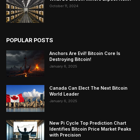
October 11, 2024
POPULAR POSTS
Anchors Are Evil! Bitcoin Core Is
Destroying Bitcoin!
January 6, 2025
Canada Can Elect The Next Bitcoin
World Leader
January 6, 2025
New Pi Cycle Top Prediction Chart
Identifies Bitcoin Price Market Peaks
with Precision