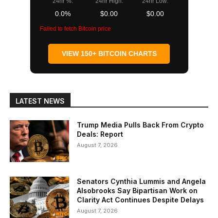
24hr %:
24hr High:
24hr Low:
0.0%
$0.00
$0.00
Failed to fetch Bitcoin price
VIEW 150+ BITCOIN CHARTS
LATEST NEWS
Trump Media Pulls Back From Crypto
Deals: Report
August 7, 2026
Senators Cynthia Lummis and Angela
Alsobrooks Say Bipartisan Work on
Clarity Act Continues Despite Delays
August 7, 2026