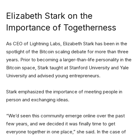
Elizabeth Stark on the
Importance of Togetherness
As CEO of Lightning Labs, Elizabeth Stark has been in the
spotlight of the Bitcoin scaling debate for more than three
years. Prior to becoming a larger-than-life personality in the
Bitcoin space, Stark taught at Stanford University and Yale
University and advised young entrepreneurs.
Stark emphasized the importance of meeting people in
person and exchanging ideas.
“We’d seen this community emerge online over the past
few years, and we decided it was finally time to get
everyone together in one place,” she said. In the case of