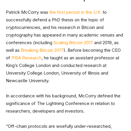
Patrick McCorry was
the first person in the U.K.
to
successfully defend a PhD thesis on the topic of
cryptocurrencies, and his research in Bitcoin and
cryptography has appeared in many academic venues and
conferences (including
Scaling Bitcoin 2017
and 2019, as
well as
Breaking Bitcoin 2017
). Before becoming the CEO
of
PISA Research
, he taught as an assistant professor at
King’s College London and conducted research at
University College London, University of Illinois and
Newcastle University.
In accordance with his background, McCorry defined the
significance of The Lightning Conference in relation to
researchers, developers and investors.
“Off-chain protocols are woefully under-researched,