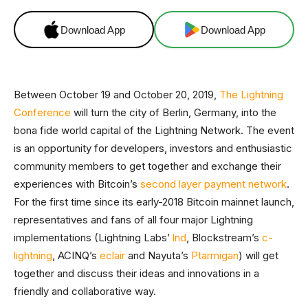
Download App
Download App
Between October 19 and October 20, 2019,
The Lightning
Conference
will turn the city of Berlin, Germany, into the
bona fide world capital of the Lightning Network. The event
is an opportunity for developers, investors and enthusiastic
community members to get together and exchange their
experiences with Bitcoin’s
second layer payment network
.
For the first time since its early-2018 Bitcoin mainnet launch,
representatives and fans of all four major Lightning
implementations (Lightning Labs’
lnd
, Blockstream’s
c-
lightning
, ACINQ’s
eclair
and Nayuta’s
Ptarmigan
) will get
together and discuss their ideas and innovations in a
friendly and collaborative way.