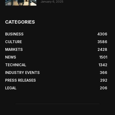
January 6, 2025
CATEGORIES
BUSINESS
4306
CULTURE
3586
MARKETS
2428
NEWS
1501
TECHNICAL
1342
INDUSTRY EVENTS
366
PRESS RELEASES
292
LEGAL
206