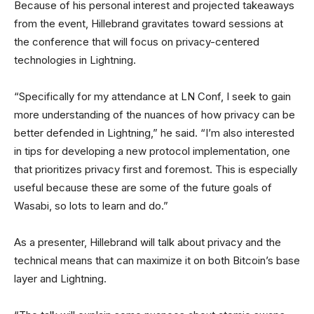
Because of his personal interest and projected takeaways
from the event, Hillebrand gravitates toward sessions at
the conference that will focus on privacy-centered
technologies in Lightning.
“Specifically for my attendance at LN Conf, I seek to gain
more understanding of the nuances of how privacy can be
better defended in Lightning,” he said. “I’m also interested
in tips for developing a new protocol implementation, one
that prioritizes privacy first and foremost. This is especially
useful because these are some of the future goals of
Wasabi, so lots to learn and do.”
As a presenter, Hillebrand will talk about privacy and the
technical means that can maximize it on both Bitcoin’s base
layer and Lightning.