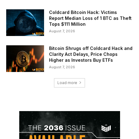
Coldcard Bitcoin Hack: Victims
Report Median Loss of 1 BTC as Theft
Tops $111 Million
August 7, 2026
Bitcoin Shrugs off Coldcard Hack and
Clarity Act Delays, Price Chops
Higher as Investors Buy ETFs
August 7, 2026
Load more