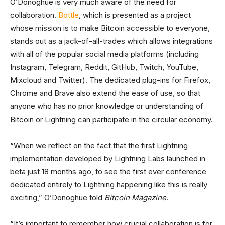
O’Donoghue is very much aware of the need for
collaboration.
Bottle
, which is presented as a project
whose mission is to make Bitcoin accessible to everyone,
stands out as a jack-of-all-trades which allows integrations
with all of the popular social media platforms (including
Instagram, Telegram, Reddit, GitHub, Twitch, YouTube,
Mixcloud and Twitter). The dedicated plug-ins for Firefox,
Chrome and Brave also extend the ease of use, so that
anyone who has no prior knowledge or understanding of
Bitcoin or Lightning can participate in the circular economy.
“When we reflect on the fact that the first Lightning
implementation developed by Lightning Labs launched in
beta just 18 months ago, to see the first ever conference
dedicated entirely to Lightning happening like this is really
exciting,” O’Donoghue told
Bitcoin Magazine
.
“It’s important to remember how crucial collaboration is for