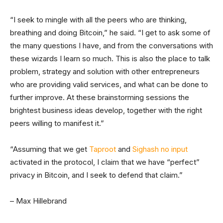
“I seek to mingle with all the peers who are thinking,
breathing and doing Bitcoin,” he said. “I get to ask some of
the many questions I have, and from the conversations with
these wizards I learn so much. This is also the place to talk
problem, strategy and solution with other entrepreneurs
who are providing valid services, and what can be done to
further improve. At these brainstorming sessions the
brightest business ideas develop, together with the right
peers willing to manifest it.”
“Assuming that we get
Taproot
and
Sighash no input
activated in the protocol, I claim that we have “perfect”
privacy in Bitcoin, and I seek to defend that claim.”
– Max Hillebrand