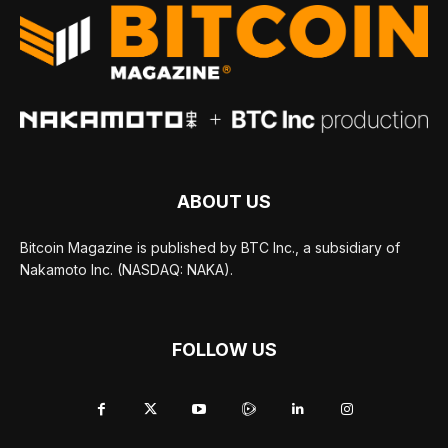
ABOUT US
Bitcoin Magazine is published by BTC Inc., a subsidiary of
Nakamoto Inc. (NASDAQ: NAKA).
FOLLOW US