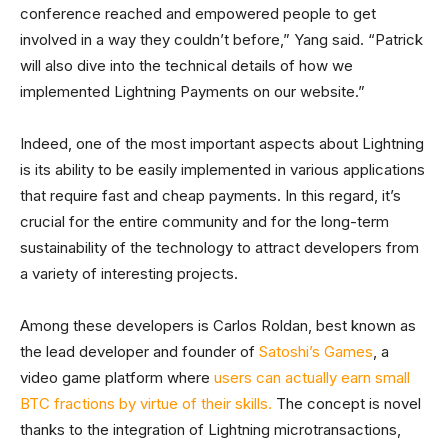
conference reached and empowered people to get
involved in a way they couldn’t before,” Yang said. “Patrick
will also dive into the technical details of how we
implemented Lightning Payments on our website.”
Indeed, one of the most important aspects about Lightning
is its ability to be easily implemented in various applications
that require fast and cheap payments. In this regard, it’s
crucial for the entire community and for the long-term
sustainability of the technology to attract developers from
a variety of interesting projects.
Among these developers is Carlos Roldan, best known as
the lead developer and founder of
Satoshi’s Games
, a
video game platform where
users can actually earn small
BTC fractions by virtue of their skills.
The concept is novel
thanks to the integration of Lightning microtransactions,