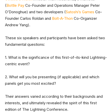
(
Bottle Pay
Co-Founder and Operations Manager Peter
O’Donoghue) and two developers (
Satoshi’s Games
Co-
Founder Carlos Roldan and
Bolt-A-Thon
Co-Organizer
Andrew Yang).
These six speakers and participants have been asked two
fundamental questions:
1. What is the significance of this first-of-its-kind Lightning-
centric event?
2. What will you be presenting (if applicable) and which
panels get you most excited?
Their answers varied according to their backgrounds and
interests, and ultimately revealed the spirit of this first
edition of The Lightning Conference.