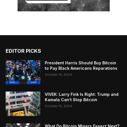
EDITOR PICKS
President Harris Should Buy Bitcoin
to Pay Black Americans Reparations
October 15, 2024
VIVEK: Larry Fink Is Right: Trump and
Kamala Can’t Stop Bitcoin
October 15, 2024
What Do Bitcoin Miners Expect Next?