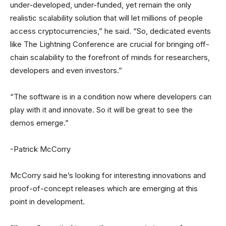
under-developed, under-funded, yet remain the only
realistic scalability solution that will let millions of people
access cryptocurrencies,” he said. “So, dedicated events
like The Lightning Conference are crucial for bringing off-
chain scalability to the forefront of minds for researchers,
developers and even investors.”
“The software is in a condition now where developers can
play with it and innovate. So it will be great to see the
demos emerge.”
-Patrick McCorry
McCorry said he’s looking for interesting innovations and
proof-of-concept releases which are emerging at this
point in development.