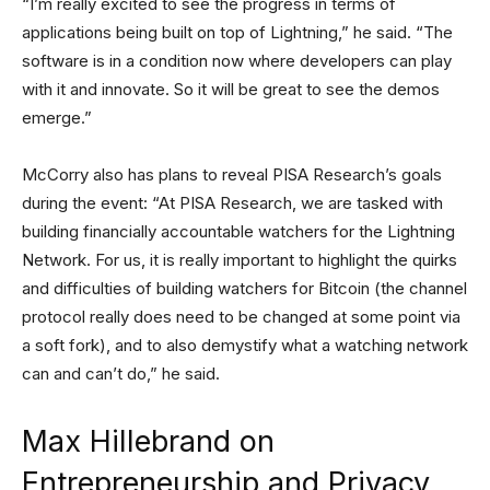
“I’m really excited to see the progress in terms of
applications being built on top of Lightning,” he said. “The
software is in a condition now where developers can play
with it and innovate. So it will be great to see the demos
emerge.”
McCorry also has plans to reveal PISA Research’s goals
during the event: “At PISA Research, we are tasked with
building financially accountable watchers for the Lightning
Network. For us, it is really important to highlight the quirks
and difficulties of building watchers for Bitcoin (the channel
protocol really does need to be changed at some point via
a soft fork), and to also demystify what a watching network
can and can’t do,” he said.
Max Hillebrand on
Entrepreneurship and Privacy