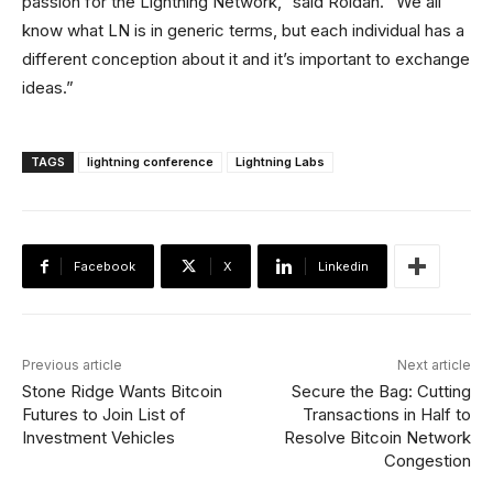
passion for the Lightning Network,” said Roldan. “We all
know what LN is in generic terms, but each individual has a
different conception about it and it’s important to exchange
ideas.”
TAGS
lightning conference
Lightning Labs
Facebook
X
Linkedin
Previous article
Next article
Stone Ridge Wants Bitcoin
Secure the Bag: Cutting
Futures to Join List of
Transactions in Half to
Investment Vehicles
Resolve Bitcoin Network
Congestion