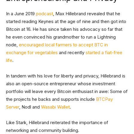
In a June 2019
podcast
, Max Hillebrand revealed that he
started reading Keynes at the age of nine and then got into
Bitcoin at 16. He has since taken his advocacy so far that
he even convinced his grandmother to run a Lightning
node,
encouraged local farmers to accept BTC in
exchange for vegetables
and recently
started a fiat-free
life
.
In tandem with his love for liberty and privacy, Hillebrand is
also an open-source entrepreneur whose investment
portfolio will leave every Bitcoin enthusiast in awe: Some of
the projects he backs and supports include
BTCPay
Server
, Nodl and
Wasabi Wallet
.
Like Stark, Hillebrand reiterated the importance of
networking and community building.