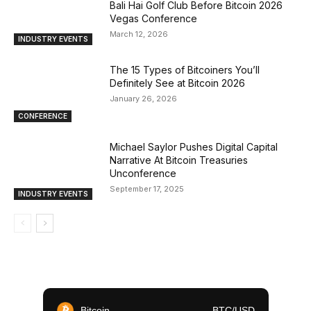
Bali Hai Golf Club Before Bitcoin 2026
Vegas Conference
March 12, 2026
INDUSTRY EVENTS
The 15 Types of Bitcoiners You’ll
Definitely See at Bitcoin 2026
January 26, 2026
CONFERENCE
Michael Saylor Pushes Digital Capital
Narrative At Bitcoin Treasuries
Unconference
September 17, 2025
INDUSTRY EVENTS
Bitcoin
BTC/USD