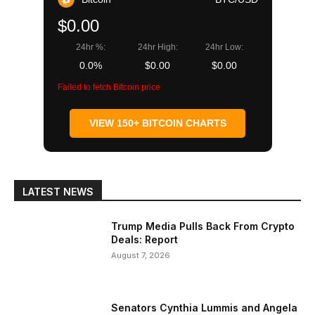
$0.00
24hr %:
24hr High:
24hr Low:
0.0%
$0.00
$0.00
Failed to fetch Bitcoin price
VIEW 150+ BITCOIN CHARTS
LATEST NEWS
Trump Media Pulls Back From Crypto
Deals: Report
August 7, 2026
Senators Cynthia Lummis and Angela