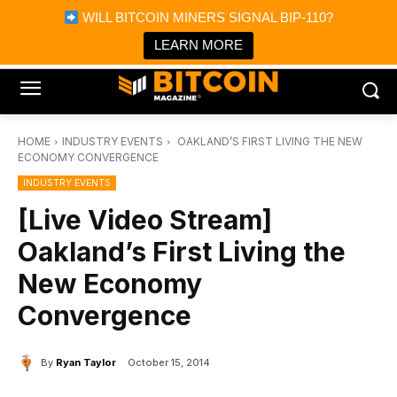
×
WILL BITCOIN MINERS SIGNAL BIP-110?
Bitcoin Magazine News
Get it
Bitcoin Magazine
LEARN MORE
Portfolio Tracker & Media
HOME
INDUSTRY EVENTS
OAKLAND’S FIRST LIVING THE NEW
ECONOMY CONVERGENCE
INDUSTRY EVENTS
[Live Video Stream]
Oakland’s First Living the
New Economy
Convergence
By
Ryan Taylor
October 15, 2014