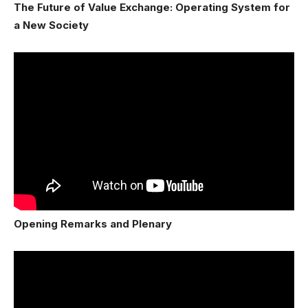
The Future of Value Exchange: Operating System for
a New Society
Opening Remarks and Plenary