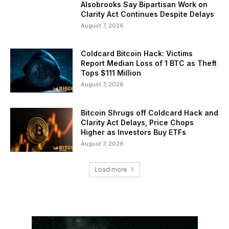
Alsobrooks Say Bipartisan Work on
Clarity Act Continues Despite Delays
August 7, 2026
Coldcard Bitcoin Hack: Victims
Report Median Loss of 1 BTC as Theft
Tops $111 Million
August 7, 2026
Bitcoin Shrugs off Coldcard Hack and
Clarity Act Delays, Price Chops
Higher as Investors Buy ETFs
August 7, 2026
Load more