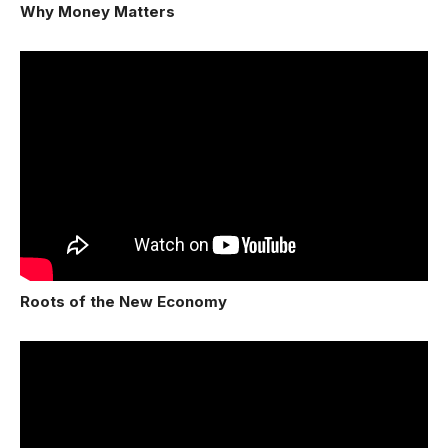
Why Money Matters
Roots of the New Economy