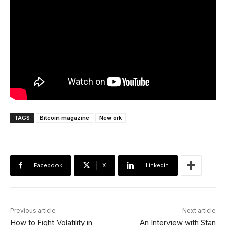
TAGS
Bitcoin magazine
New ork
Facebook
X
Linkedin
Previous article
Next article
How to Fight Volatility in
An Interview with Stan