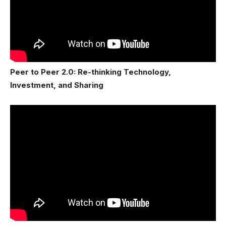
Peer to Peer 2.0: Re-thinking Technology,
Investment, and Sharing