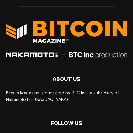
ABOUT US
Bitcoin Magazine is published by BTC Inc., a subsidiary of
Nakamoto Inc. (NASDAQ: NAKA).
FOLLOW US