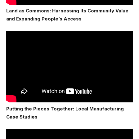
Land as Commons: Harnessing Its Community Value
and Expanding People’s Access
Putting the Pieces Together: Local Manufacturing
Case Studies