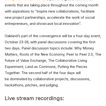
events that are taking place throughout the coming month
with aspirations to “inspire new collaborations, facilitate
new project partnerships, accelerate the work of social
entrepreneurs, and showcase local innovation”.
Oakland’s part of the convergence will be a four-day event,
October 23-26, with panel discussions covering the first
two days. Panel discussion topics include: Why Money
Matters, Roots of the New Economy, Peer to Peer 2.0, The
Future of Value Exchange, The Collaborative Living
Experiment, Land as Commons, Putting the Pieces
Together. The second half of the four days will
be dominated by collaborative projects, discussions,
hackathons, pitches, and judging.
Live stream recordings: