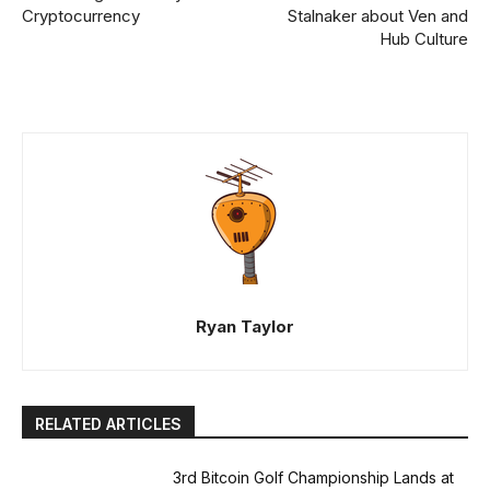
Cryptocurrency
Stalnaker about Ven and
Hub Culture
Ryan Taylor
RELATED ARTICLES
3rd Bitcoin Golf Championship Lands at