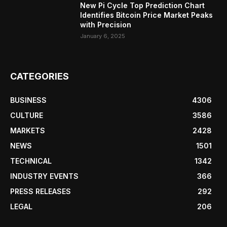
New Pi Cycle Top Prediction Chart
Identifies Bitcoin Price Market Peaks
with Precision
January 6, 2025
CATEGORIES
BUSINESS
4306
CULTURE
3586
MARKETS
2428
NEWS
1501
TECHNICAL
1342
INDUSTRY EVENTS
366
PRESS RELEASES
292
LEGAL
206