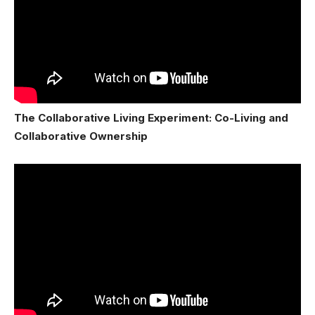
The Collaborative Living Experiment: Co-Living and
Collaborative Ownership