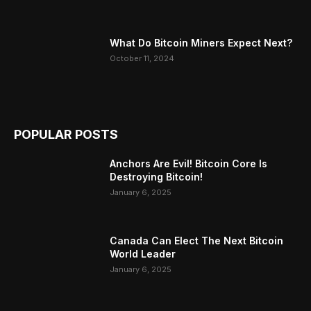
What Do Bitcoin Miners Expect Next?
October 11, 2024
POPULAR POSTS
Anchors Are Evil! Bitcoin Core Is
Destroying Bitcoin!
January 6, 2025
Canada Can Elect The Next Bitcoin
World Leader
January 6, 2025