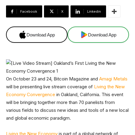
Facebook
X
Linkedin
Download App
Download App
On October 23 and 24, Bitcoin Magazine and
Amagi Metals
will be presenting live stream coverage of
Living the New
Economy Convergence
in Oakland, California. This event
will be bringing together more than 70 panelists from
various fields to discuss new ideas and tools of a new local
and global economic paradigm.
Living the New Economy
is part of a global network of