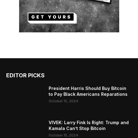
EDITOR PICKS
President Harris Should Buy Bitcoin
to Pay Black Americans Reparations
October 15, 2024
VIVEK: Larry Fink Is Right: Trump and
Kamala Can’t Stop Bitcoin
October 15, 2024