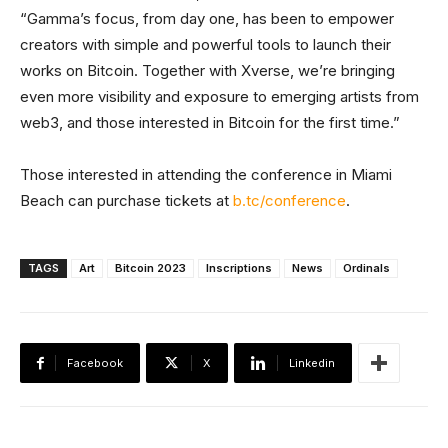
“Gamma’s focus, from day one, has been to empower
creators with simple and powerful tools to launch their
works on Bitcoin. Together with Xverse, we’re bringing
even more visibility and exposure to emerging artists from
web3, and those interested in Bitcoin for the first time.”
Those interested in attending the conference in Miami
Beach can purchase tickets at
b.tc/conference
.
TAGS
Art
Bitcoin 2023
Inscriptions
News
Ordinals
Facebook
X
Linkedin