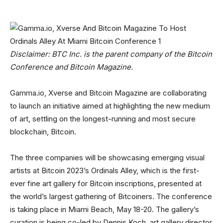
Disclaimer: BTC Inc. is the parent company of the Bitcoin
Conference and Bitcoin Magazine.
Gamma.io, Xverse and Bitcoin Magazine are collaborating
to launch an initiative aimed at highlighting the new medium
of art, settling on the longest-running and most secure
blockchain, Bitcoin.
The three companies will be showcasing emerging visual
artists at Bitcoin 2023’s Ordinals Alley, which is the first-
ever fine art gallery for Bitcoin inscriptions, presented at
the world’s largest gathering of Bitcoiners. The conference
is taking place in Miami Beach, May 18-20. The gallery’s
curation is being co-led by Dennis Koch, art gallery director