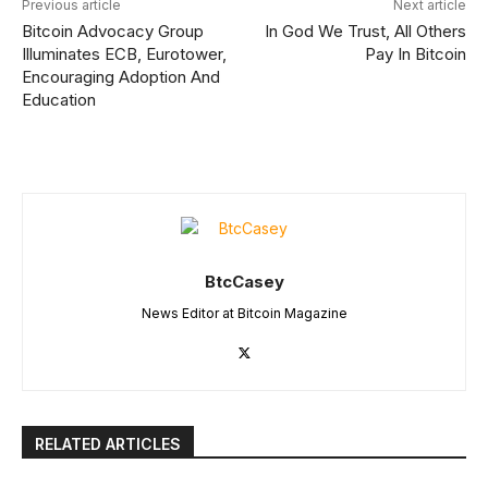
Previous article
Next article
Bitcoin Advocacy Group
In God We Trust, All Others
Illuminates ECB, Eurotower,
Pay In Bitcoin
Encouraging Adoption And
Education
BtcCasey
News Editor at Bitcoin Magazine
RELATED ARTICLES