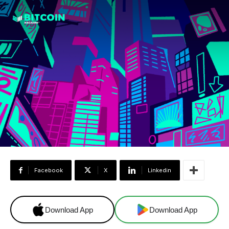
Facebook
X
Linkedin
Download App
Download App