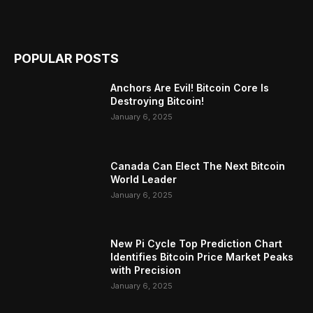
POPULAR POSTS
Anchors Are Evil! Bitcoin Core Is
Destroying Bitcoin!
January 6, 2025
Canada Can Elect The Next Bitcoin
World Leader
January 6, 2025
New Pi Cycle Top Prediction Chart
Identifies Bitcoin Price Market Peaks
with Precision
January 6, 2025