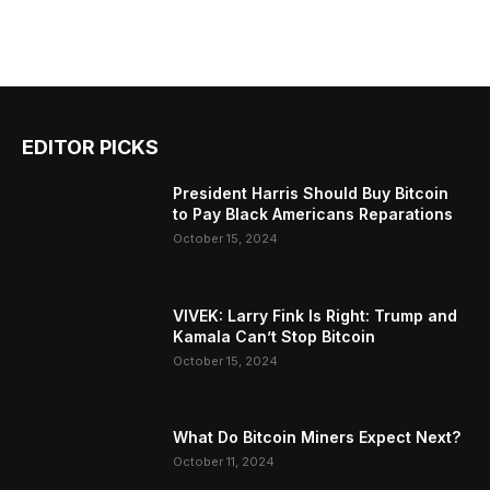
EDITOR PICKS
President Harris Should Buy Bitcoin
to Pay Black Americans Reparations
October 15, 2024
VIVEK: Larry Fink Is Right: Trump and
Kamala Can’t Stop Bitcoin
October 15, 2024
What Do Bitcoin Miners Expect Next?
October 11, 2024