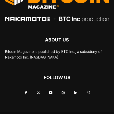
ABOUT US
Bitcoin Magazine is published by BTC Inc., a subsidiary of
Nakamoto Inc. (NASDAQ: NAKA).
FOLLOW US