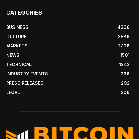
CATEGORIES
BUSINESS
4306
CULTURE
3586
MARKETS
2428
NEWS
1501
TECHNICAL
1342
INDUSTRY EVENTS
366
PRESS RELEASES
292
LEGAL
206