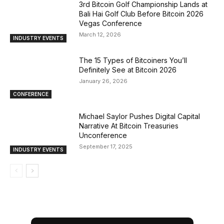
3rd Bitcoin Golf Championship Lands at
Bali Hai Golf Club Before Bitcoin 2026
Vegas Conference
March 12, 2026
INDUSTRY EVENTS
The 15 Types of Bitcoiners You’ll
Definitely See at Bitcoin 2026
January 26, 2026
CONFERENCE
Michael Saylor Pushes Digital Capital
Narrative At Bitcoin Treasuries
Unconference
September 17, 2025
INDUSTRY EVENTS