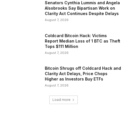
Senators Cynthia Lummis and Angela
Alsobrooks Say Bipartisan Work on
Clarity Act Continues Despite Delays
August 7, 2026
Coldcard Bitcoin Hack: Victims
Report Median Loss of 1 BTC as Theft
Tops $111 Million
August 7, 2026
Bitcoin Shrugs off Coldcard Hack and
Clarity Act Delays, Price Chops
Higher as Investors Buy ETFs
August 7, 2026
Load more