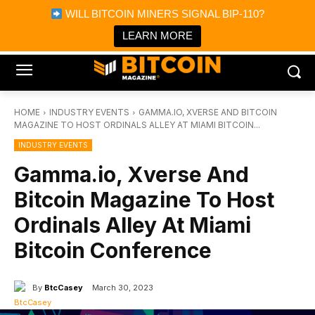
×
WILL BITCOIN MINERS SIGNAL BIP-110?
Bitcoin Magazine News
Get it
Bitcoin Magazine
LEARN MORE
Portfolio Tracker & Media
HOME
INDUSTRY EVENTS
GAMMA.IO, XVERSE AND BITCOIN
MAGAZINE TO HOST ORDINALS ALLEY AT MIAMI BITCOIN...
INDUSTRY EVENTS
Gamma.io, Xverse And
Bitcoin Magazine To Host
Ordinals Alley At Miami
Bitcoin Conference
By
BtcCasey
March 30, 2023