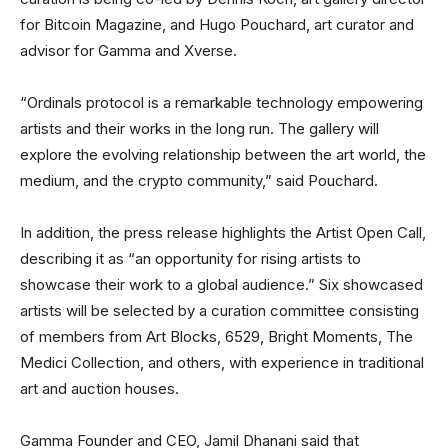
for Bitcoin Magazine, and Hugo Pouchard, art curator and
advisor for Gamma and Xverse.
“Ordinals protocol is a remarkable technology empowering
artists and their works in the long run. The gallery will
explore the evolving relationship between the art world, the
medium, and the crypto community,” said Pouchard.
In addition, the press release highlights the Artist Open Call,
describing it as “an opportunity for rising artists to
showcase their work to a global audience.” Six showcased
artists will be selected by a curation committee consisting
of members from Art Blocks, 6529, Bright Moments, The
Medici Collection, and others, with experience in traditional
art and auction houses.
Gamma Founder and CEO, Jamil Dhanani said that