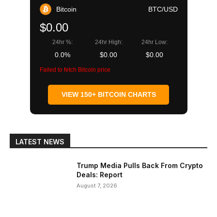
Bitcoin
BTC/USD
$0.00
24hr %:
24hr High:
24hr Low:
0.0%
$0.00
$0.00
Failed to fetch Bitcoin price
VIEW 150+ BITCOIN CHARTS
LATEST NEWS
Trump Media Pulls Back From Crypto
Deals: Report
August 7, 2026