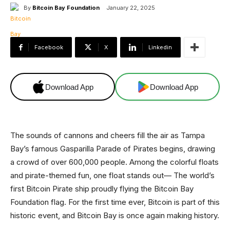
By
Bitcoin Bay Foundation
January 22, 2025
Facebook
X
Linkedin
Download App
Download App
The sounds of cannons and cheers fill the air as Tampa
Bay’s famous Gasparilla Parade of Pirates begins, drawing
a crowd of over 600,000 people. Among the colorful floats
and pirate-themed fun, one float stands out— The world’s
first Bitcoin Pirate ship proudly flying the Bitcoin Bay
Foundation flag. For the first time ever, Bitcoin is part of this
historic event, and Bitcoin Bay is once again making history.