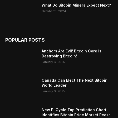
What Do Bitcoin Miners Expect Next?
October 11, 2024
POPULAR POSTS
Anchors Are Evil! Bitcoin Core Is
Destroying Bitcoin!
January 6, 2025
Canada Can Elect The Next Bitcoin
World Leader
January 6, 2025
New Pi Cycle Top Prediction Chart
Identifies Bitcoin Price Market Peaks