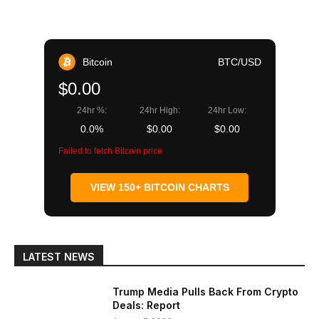
Bitcoin
BTC/USD
$0.00
24hr %:
24hr High:
24hr Low:
0.0%
$0.00
$0.00
Failed to fetch Bitcoin price
VIEW 150+ BITCOIN CHARTS
LATEST NEWS
Trump Media Pulls Back From Crypto
Deals: Report