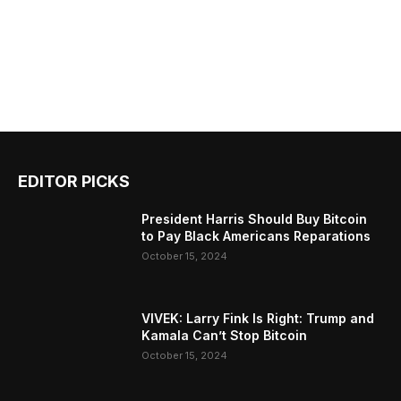
EDITOR PICKS
President Harris Should Buy Bitcoin
to Pay Black Americans Reparations
October 15, 2024
VIVEK: Larry Fink Is Right: Trump and
Kamala Can’t Stop Bitcoin
October 15, 2024