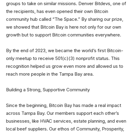
groups to take on similar missions. Denver Bitdevs, one of
the recipients, has even opened their own Bitcoin
community hub called “The Space.” By sharing our prize,
we showed that Bitcoin Bay is here not only for our own
growth but to support Bitcoin communities everywhere.
By the end of 2023, we became the world’s first Bitcoin-
only meetup to receive 501(c)(3) nonprofit status. This
recognition helped us grow even more and allowed us to
reach more people in the Tampa Bay area.
Building a Strong, Supportive Community
Since the beginning, Bitcoin Bay has made a real impact
across Tampa Bay. Our members support each other’s
businesses, like HVAC services, estate planning, and even
local beef suppliers. Our ethos of Community, Prosperity,