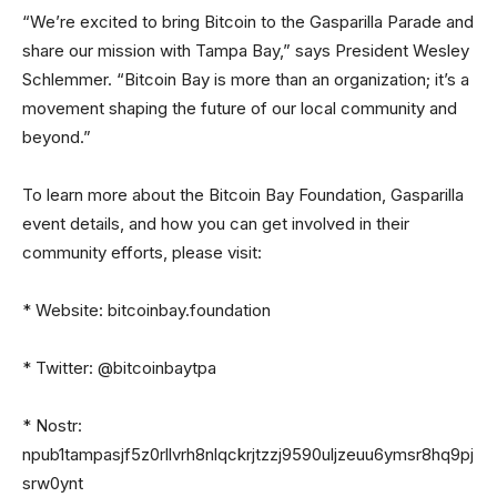
“We’re excited to bring Bitcoin to the Gasparilla Parade and
share our mission with Tampa Bay,” says President Wesley
Schlemmer. “Bitcoin Bay is more than an organization; it’s a
movement shaping the future of our local community and
beyond.”
To learn more about the Bitcoin Bay Foundation, Gasparilla
event details, and how you can get involved in their
community efforts, please visit:
* Website: bitcoinbay.foundation
* Twitter: @bitcoinbaytpa
* Nostr:
npub1tampasjf5z0rllvrh8nlqckrjtzzj9590uljzeuu6ymsr8hq9pj
srw0ynt