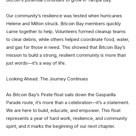
Our community’s resilience was tested when hurricanes
Helene and Milton struck. Bitcoin Bay members quickly
came together to help. Volunteers formed cleanup teams
to clear debris, while others helped coordinate food, water,
and gas for those in need. This showed that Bitcoin Bay’s
mission to build a strong, resilient community is more than
just words—it’s a way of life.
Looking Ahead: The Journey Continues
As Bitcoin Bay’s Pirate float sails down the Gasparilla
Parade route, it’s more than a celebration—it’s a statement.
We are here to build, educate, and empower. This float
represents a year of hard work, resilience, and community
spirit, and it marks the beginning of our next chapter.