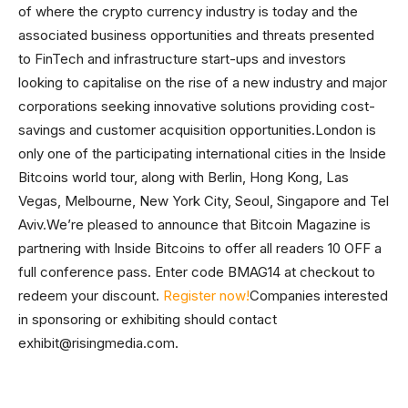
of where the crypto currency industry is today and the
associated business opportunities and threats presented
to FinTech and infrastructure start-ups and investors
looking to capitalise on the rise of a new industry and major
corporations seeking innovative solutions providing cost-
savings and customer acquisition opportunities.London is
only one of the participating international cities in the Inside
Bitcoins world tour, along with Berlin, Hong Kong, Las
Vegas, Melbourne, New York City, Seoul, Singapore and Tel
Aviv.We’re pleased to announce that Bitcoin Magazine is
partnering with Inside Bitcoins to offer all readers 10 OFF a
full conference pass. Enter code BMAG14 at checkout to
redeem your discount.
Register now!
Companies interested
in sponsoring or exhibiting should contact
exhibit@risingmedia.com
.