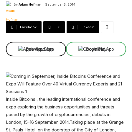
By
Adam Hofman
September 5, 2014
Facebook
X
Linkedin
Download App
Download App
Inside Bitcoins , the leading international conference and
expo exploring the business opportunities and threats
posed by the growth of cryptocurrencies, debuts in
London, 15-16 September, 2014.Taking place at the Grange
St. Pauls Hotel, on the doorstep of the City of London,