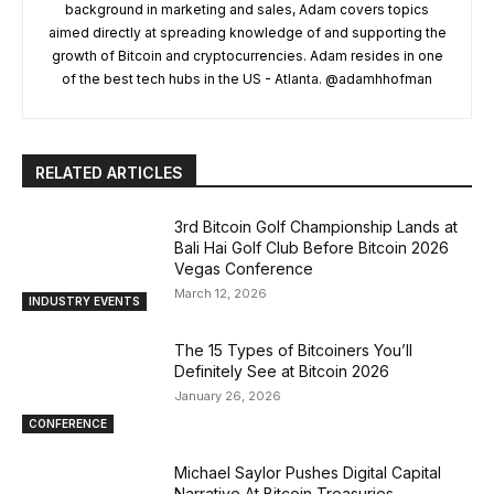
background in marketing and sales, Adam covers topics
aimed directly at spreading knowledge of and supporting the
growth of Bitcoin and cryptocurrencies. Adam resides in one
of the best tech hubs in the US - Atlanta. @adamhhofman
RELATED ARTICLES
3rd Bitcoin Golf Championship Lands at
Bali Hai Golf Club Before Bitcoin 2026
Vegas Conference
March 12, 2026
INDUSTRY EVENTS
The 15 Types of Bitcoiners You’ll
Definitely See at Bitcoin 2026
January 26, 2026
CONFERENCE
Michael Saylor Pushes Digital Capital
Narrative At Bitcoin Treasuries