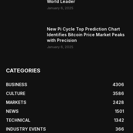
World Leader
January 6, 2025
New Pi Cycle Top Prediction Chart
Identifies Bitcoin Price Market Peaks
with Precision
January 6, 2025
CATEGORIES
BUSINESS
4306
CULTURE
3586
MARKETS
2428
NEWS
1501
TECHNICAL
1342
INDUSTRY EVENTS
366