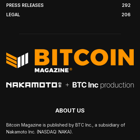
PRESS RELEASES
292
LEGAL
206
ABOUT US
Bitcoin Magazine is published by BTC Inc., a subsidiary of
Nakamoto Inc. (NASDAQ: NAKA).