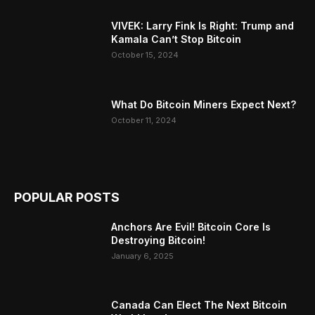
VIVEK: Larry Fink Is Right: Trump and
Kamala Can’t Stop Bitcoin
October 15, 2024
What Do Bitcoin Miners Expect Next?
October 11, 2024
POPULAR POSTS
Anchors Are Evil! Bitcoin Core Is
Destroying Bitcoin!
January 6, 2025
Canada Can Elect The Next Bitcoin