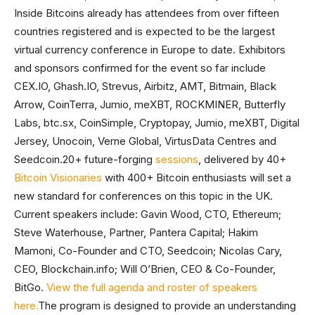
Inside Bitcoins already has attendees from over fifteen
countries registered and is expected to be the largest
virtual currency conference in Europe to date. Exhibitors
and sponsors confirmed for the event so far include
CEX.IO, Ghash.IO, Strevus, Airbitz, AMT, Bitmain, Black
Arrow, CoinTerra, Jumio, meXBT, ROCKMINER, Butterfly
Labs, btc.sx, CoinSimple, Cryptopay, Jumio, meXBT, Digital
Jersey, Unocoin, Verne Global, VirtusData Centres and
Seedcoin.20+ future-forging
sessions
, delivered by 40+
Bitcoin Visionaries
with 400+ Bitcoin enthusiasts will set a
new standard for conferences on this topic in the UK.
Current speakers include: Gavin Wood, CTO, Ethereum;
Steve Waterhouse, Partner, Pantera Capital; Hakim
Mamoni, Co-Founder and CTO, Seedcoin; Nicolas Cary,
CEO, Blockchain.info; Will O’Brien, CEO & Co-Founder,
BitGo.
View the full agenda and roster of speakers
here.
The program is designed to provide an understanding