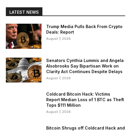
LATEST NEWS
Trump Media Pulls Back From Crypto
Deals: Report
August 7, 2026
Senators Cynthia Lummis and Angela
Alsobrooks Say Bipartisan Work on
Clarity Act Continues Despite Delays
August 7, 2026
Coldcard Bitcoin Hack: Victims
Report Median Loss of 1 BTC as Theft
Tops $111 Million
August 7, 2026
Bitcoin Shrugs off Coldcard Hack and