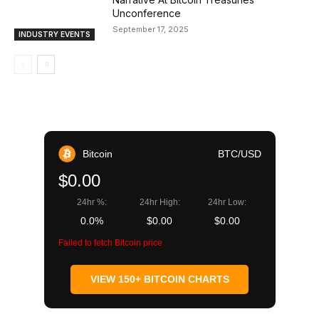
Unconference
September 17, 2025
INDUSTRY EVENTS
Bitcoin
BTC/USD
$0.00
24hr %:
24hr High:
24hr Low:
0.0%
$0.00
$0.00
Failed to fetch Bitcoin price
VIEW 150+ BITCOIN CHARTS