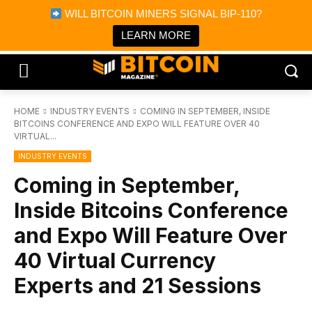
×
WILL BITCOIN MINERS SIGNAL BIP-110?
Bitcoin Magazine News
Get it
Bitcoin Magazine
LEARN MORE
Portfolio Tracker & Media
HOME
INDUSTRY EVENTS
COMING IN SEPTEMBER, INSIDE
BITCOINS CONFERENCE AND EXPO WILL FEATURE OVER 40
VIRTUAL...
INDUSTRY EVENTS
Coming in September,
Inside Bitcoins Conference
and Expo Will Feature Over
40 Virtual Currency
Experts and 21 Sessions