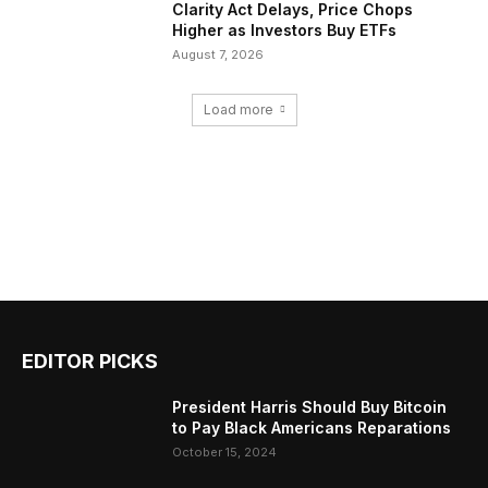
Clarity Act Delays, Price Chops
Higher as Investors Buy ETFs
August 7, 2026
Load more
EDITOR PICKS
President Harris Should Buy Bitcoin
to Pay Black Americans Reparations
October 15, 2024