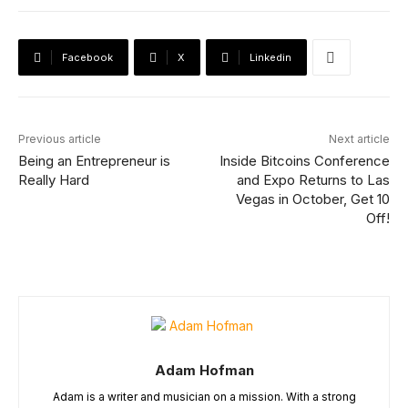
Facebook
X
Linkedin
Previous article
Next article
Being an Entrepreneur is
Inside Bitcoins Conference
Really Hard
and Expo Returns to Las
Vegas in October, Get 10
Off!
Adam Hofman
Adam is a writer and musician on a mission. With a strong