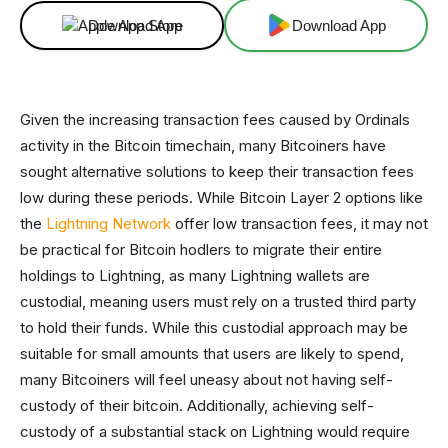
Download App
Download App
Given the increasing transaction fees caused by Ordinals
activity in the Bitcoin timechain, many Bitcoiners have
sought alternative solutions to keep their transaction fees
low during these periods. While Bitcoin Layer 2 options like
the
Lightning Network
offer low transaction fees, it may not
be practical for Bitcoin hodlers to migrate their entire
holdings to Lightning, as many Lightning wallets are
custodial, meaning users must rely on a trusted third party
to hold their funds. While this custodial approach may be
suitable for small amounts that users are likely to spend,
many Bitcoiners will feel uneasy about not having self-
custody of their bitcoin. Additionally, achieving self-
custody of a substantial stack on Lightning would require