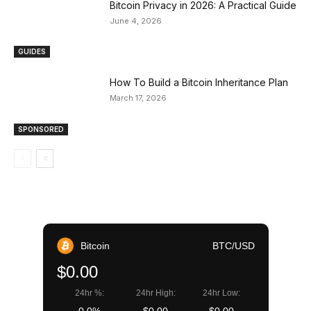
Bitcoin Privacy in 2026: A Practical Guide
June 4, 2026
GUIDES
How To Build a Bitcoin Inheritance Plan
March 17, 2026
SPONSORED
Bitcoin
BTC/USD
$0.00
24hr %:
24hr High:
24hr Low: