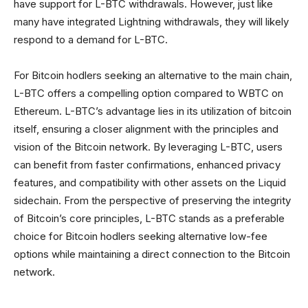
have support for L-BTC withdrawals. However, just like
many have integrated Lightning withdrawals, they will likely
respond to a demand for L-BTC.
For Bitcoin hodlers seeking an alternative to the main chain,
L-BTC offers a compelling option compared to WBTC on
Ethereum. L-BTC’s advantage lies in its utilization of bitcoin
itself, ensuring a closer alignment with the principles and
vision of the Bitcoin network. By leveraging L-BTC, users
can benefit from faster confirmations, enhanced privacy
features, and compatibility with other assets on the Liquid
sidechain. From the perspective of preserving the integrity
of Bitcoin’s core principles, L-BTC stands as a preferable
choice for Bitcoin hodlers seeking alternative low-fee
options while maintaining a direct connection to the Bitcoin
network.