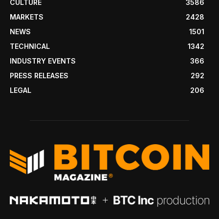
CULTURE
3586
MARKETS
2428
NEWS
1501
TECHNICAL
1342
INDUSTRY EVENTS
366
PRESS RELEASES
292
LEGAL
206