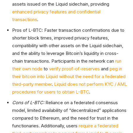
assets issued on the Liquid sidechain, providing
enhanced privacy features and confidential
transactions
.
Pros of L-BTC: Faster transaction confirmations due to
shorter block times, improved privacy features,
compatibility with other assets on the Liquid sidechain,
and the ability to leverage Bitcoin’s liquidity in cross-
chain transactions. Participants in the network can
run
their own node
to
verify proof-of-reserves
and
peg in
their bitcoin into Liquid without the need for a federated
third-party member
.
Liquid does not perform KYC / AML
procedures for users to obtain L-BTC
.
Cons of L-BTC:
Reliance on a federated consensus
model, limited availability of “decentralized” applications
compared to Ethereum, and the need for trust in the
functionaries. Additionally, users
require a federated