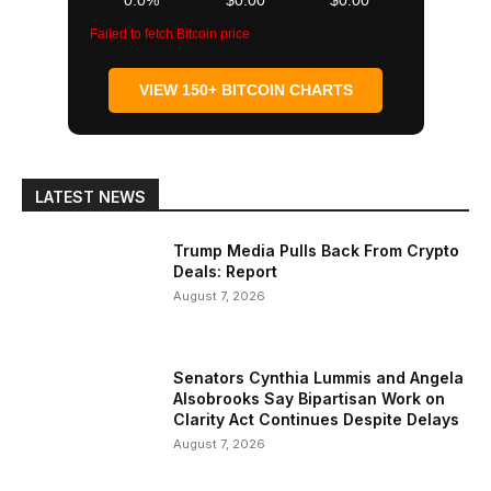
0.0%
$0.00
$0.00
Failed to fetch Bitcoin price
VIEW 150+ BITCOIN CHARTS
LATEST NEWS
Trump Media Pulls Back From Crypto
Deals: Report
August 7, 2026
Senators Cynthia Lummis and Angela
Alsobrooks Say Bipartisan Work on
Clarity Act Continues Despite Delays
August 7, 2026