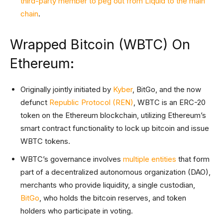
third-party member to peg out from Liquid to the main
chain
.
Wrapped Bitcoin (WBTC) On
Ethereum:
Originally jointly initiated by
Kyber
, BitGo, and the now
defunct
Republic Protocol (REN)
, WBTC is an ERC-20
token on the Ethereum blockchain, utilizing Ethereum’s
smart contract functionality to lock up bitcoin and issue
WBTC tokens.
WBTC’s governance involves
multiple entities
that form
part of a decentralized autonomous organization (DAO),
merchants who provide liquidity, a single custodian,
BitGo
, who holds the bitcoin reserves, and token
holders who participate in voting.