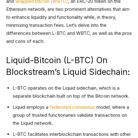
and
wrapped bitcoin (WBTC)
, an ERC-20 token on the
Ethereum network, are two prominent alternatives that aim
to enhance liquidity and functionality while, in theory,
minimizing transaction fees. Let’s delve into the
differences between L-BTC and WBTC, as well as the pros
and cons of each:
Liquid-Bitcoin (L-BTC) On
Blockstream’s Liquid Sidechain:
L-BTC operates on the Liquid sidechain, which is a
separate blockchain built on top of the Bitcoin network.
Liquid employs a
federated consensus
model, where a
group of trusted functionaries validate transactions on
the Liquid network.
L-BTC facilitates interblockchain transactions with other