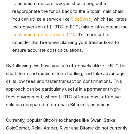
transaction fees are low you should peg out to
reappropriate the funds back to the Bitcoin main chain.
You can utilize a service like
SideSwap
, which facilitates
the conversion of L-BTC to BTC, taking into account the
conversion fee of around 0.1%
. It’s important to
consider this fee when planning your transactions to
ensure accurate cost calculations.
By following this flow, you can effectively utilize L-BTC for
short-term and medium-term hodling, and take advantage
of its low fees and faster transaction confirmations. This
approach can be particularly useful in a permanent high-
fees environment, where L-BTC offers a cost-effective
solution compared to on-chain Bitcoin transactions.
Currently, popular Bitcoin exchanges like Swan, Strike,
CoinCorner, Relai, Amber, River and Bitonic do not currently