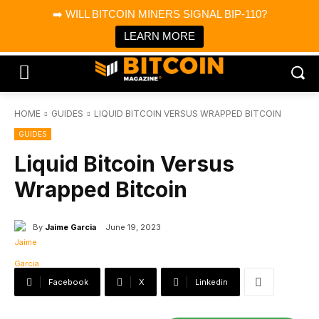
×
➡️ WILL BITCOIN MINERS SIGNAL BIP-110?
Bitcoin Magazine News
Get it
Bitcoin Magazine
LEARN MORE
Portfolio Tracker & Media
HOME
GUIDES
LIQUID BITCOIN VERSUS WRAPPED BITCOIN
GUIDES
Liquid Bitcoin Versus
Wrapped Bitcoin
By
Jaime Garcia
June 19, 2023
Facebook
X
Linkedin