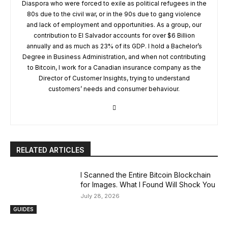
Diaspora who were forced to exile as political refugees in the
80s due to the civil war, or in the 90s due to gang violence
and lack of employment and opportunities. As a group, our
contribution to El Salvador accounts for over $6 Billion
annually and as much as 23% of its GDP. I hold a Bachelor’s
Degree in Business Administration, and when not contributing
to Bitcoin, I work for a Canadian insurance company as the
Director of Customer Insights, trying to understand
customers’ needs and consumer behaviour.
RELATED ARTICLES
I Scanned the Entire Bitcoin Blockchain
for Images. What I Found Will Shock You
July 28, 2026
GUIDES