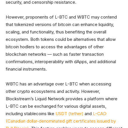
security, and censorship resistance.
However, proponents of L-BTC and WBTC may contend
that tokenized versions of bitcoin can enhance liquidity,
scaling, and functionality, thus benefiting the overall
ecosystem. Both tokens could be alternatives that allow
bitcoin hodlers to access the advantages of other
blockchain networks — such as faster transaction
confirmations, interoperability with dApps, and additional
financial instruments.
WBTC has an advantage over L-BTC when accessing
other crypto ecosystems and activity. However,
Blockstream’s Liquid Network provides a platform where
L-BTC can be exchanged for various digital assets,
including stablecoins like
USDT (tether)
and
L-CAD
(Canadian dollar-denominated gift certificates issued by