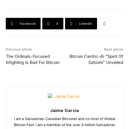
Facebook
X
Linkedin
Previous article
Next article
The Ordinals-Focused
Bitcoin Centric-AI “Spirit Of
Infighting Is Bad For Bitcoin
Satoshi” Unveiled
Jaime Garcia
I am a Salvadoran-Canadian Bitcoiner and co-host of Global
Bitcoin Fest. I am a member of the over 3 million Salvadoran