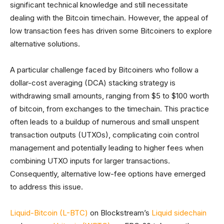
significant technical knowledge and still necessitate
dealing with the Bitcoin timechain. However, the appeal of
low transaction fees has driven some Bitcoiners to explore
alternative solutions.
A particular challenge faced by Bitcoiners who follow a
dollar-cost averaging (DCA) stacking strategy is
withdrawing small amounts, ranging from $5 to $100 worth
of bitcoin, from exchanges to the timechain. This practice
often leads to a buildup of numerous and small unspent
transaction outputs (UTXOs), complicating coin control
management and potentially leading to higher fees when
combining UTXO inputs for larger transactions.
Consequently, alternative low-fee options have emerged
to address this issue.
Liquid-Bitcoin (L-BTC)
on Blockstream’s
Liquid sidechain