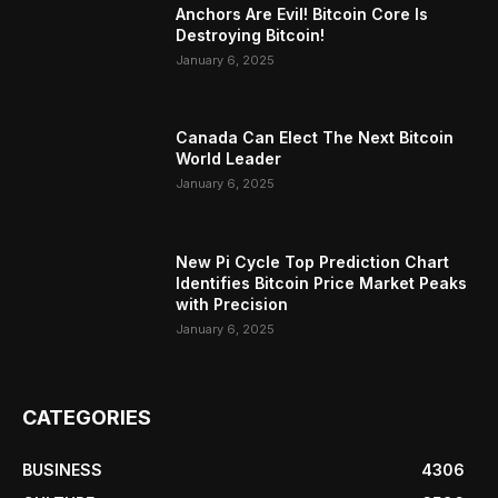
Anchors Are Evil! Bitcoin Core Is
Destroying Bitcoin!
January 6, 2025
Canada Can Elect The Next Bitcoin
World Leader
January 6, 2025
New Pi Cycle Top Prediction Chart
Identifies Bitcoin Price Market Peaks
with Precision
January 6, 2025
CATEGORIES
BUSINESS
4306