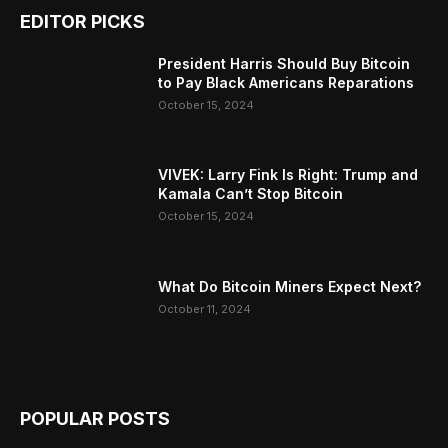
EDITOR PICKS
President Harris Should Buy Bitcoin
to Pay Black Americans Reparations
October 15, 2024
VIVEK: Larry Fink Is Right: Trump and
Kamala Can’t Stop Bitcoin
October 15, 2024
What Do Bitcoin Miners Expect Next?
October 11, 2024
POPULAR POSTS