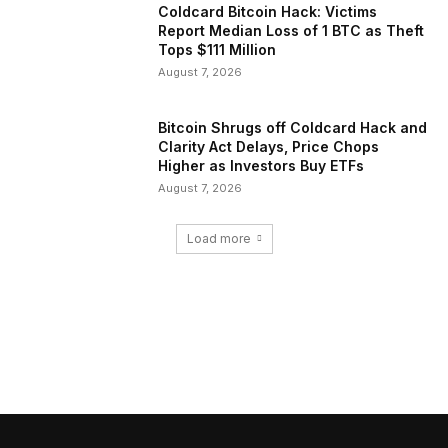
Coldcard Bitcoin Hack: Victims
Report Median Loss of 1 BTC as Theft
Tops $111 Million
August 7, 2026
Bitcoin Shrugs off Coldcard Hack and
Clarity Act Delays, Price Chops
Higher as Investors Buy ETFs
August 7, 2026
Load more