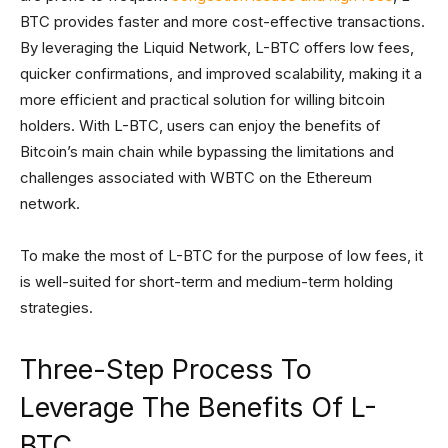
BTC provides faster and more cost-effective transactions.
By leveraging the Liquid Network, L-BTC offers low fees,
quicker confirmations, and improved scalability, making it a
more efficient and practical solution for willing bitcoin
holders. With L-BTC, users can enjoy the benefits of
Bitcoin’s main chain while bypassing the limitations and
challenges associated with WBTC on the Ethereum
network.
To make the most of L-BTC for the purpose of low fees, it
is well-suited for short-term and medium-term holding
strategies.
Three-Step Process To
Leverage The Benefits Of L-
BTC