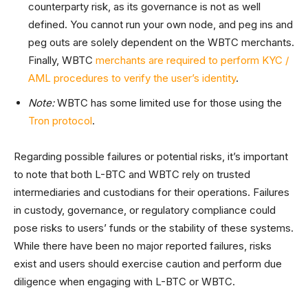
counterparty risk, as its governance is not as well
defined. You cannot run your own node, and peg ins and
peg outs are solely dependent on the WBTC merchants.
Finally, WBTC
merchants are required to perform KYC /
AML procedures to verify the user’s identity
.
Note:
WBTC has some limited use for those using the
Tron protocol
.
Regarding possible failures or potential risks, it’s important
to note that both L-BTC and WBTC rely on trusted
intermediaries and custodians for their operations. Failures
in custody, governance, or regulatory compliance could
pose risks to users’ funds or the stability of these systems.
While there have been no major reported failures, risks
exist and users should exercise caution and perform due
diligence when engaging with L-BTC or WBTC.