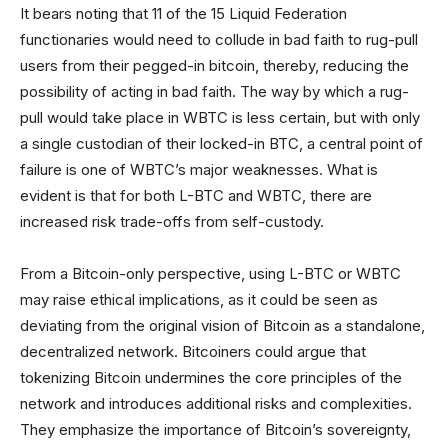
It bears noting that 11 of the 15 Liquid Federation
functionaries would need to collude in bad faith to rug-pull
users from their pegged-in bitcoin, thereby, reducing the
possibility of acting in bad faith. The way by which a rug-
pull would take place in WBTC is less certain, but with only
a single custodian of their locked-in BTC, a central point of
failure is one of WBTC’s major weaknesses. What is
evident is that for both L-BTC and WBTC, there are
increased risk trade-offs from self-custody.
From a Bitcoin-only perspective, using L-BTC or WBTC
may raise ethical implications, as it could be seen as
deviating from the original vision of Bitcoin as a standalone,
decentralized network. Bitcoiners could argue that
tokenizing Bitcoin undermines the core principles of the
network and introduces additional risks and complexities.
They emphasize the importance of Bitcoin’s sovereignty,