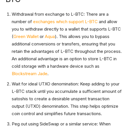
Withdrawal from exchange to L-BTC: There are a
number of
exchanges which support L-BTC
and allow
you to withdraw directly to a wallet that supports L-BTC
(
Green Wallet
or
Aqua
). This allows you to bypass
additional conversions or transfers, ensuring that you
retain the advantages of L-BTC throughout the process.
An additional advantage is an option to store L-BTC in
cold storage with a hardware device such as
Blockstream Jade
.
Wait for ideal UTXO denomination: Keep adding to your
L-BTC stack until you accumulate a sufficient amount of
satoshis to create a desirable unspent transaction
output (UTXO) denomination. This step helps optimize
coin control and simplifies future transactions.
Peg out using SideSwap or a similar service: When