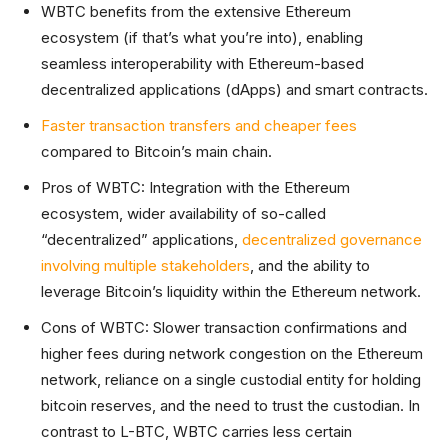
WBTC benefits from the extensive Ethereum
ecosystem (if that’s what you’re into), enabling
seamless interoperability with Ethereum-based
decentralized applications (dApps) and smart contracts.
Faster transaction transfers and cheaper fees
compared to Bitcoin’s main chain.
Pros of WBTC: Integration with the Ethereum
ecosystem, wider availability of so-called
“decentralized” applications,
decentralized governance
involving multiple stakeholders
, and the ability to
leverage Bitcoin’s liquidity within the Ethereum network.
Cons of WBTC: Slower transaction confirmations and
higher fees during network congestion on the Ethereum
network, reliance on a single custodial entity for holding
bitcoin reserves, and the need to trust the custodian. In
contrast to L-BTC, WBTC carries less certain