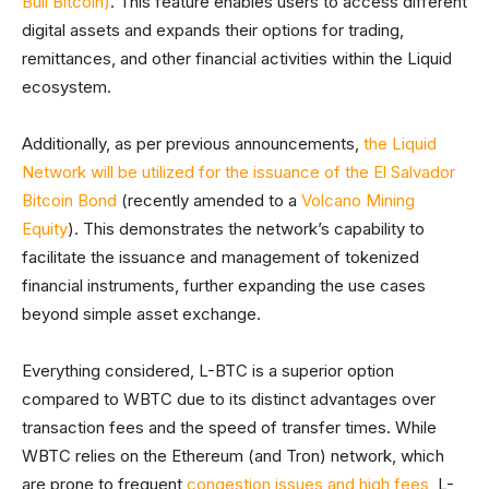
Bull Bitcoin)
. This feature enables users to access different
digital assets and expands their options for trading,
remittances, and other financial activities within the Liquid
ecosystem.
Additionally, as per previous announcements,
the Liquid
Network will be utilized for the issuance of the El Salvador
Bitcoin Bond
(recently amended to a
Volcano Mining
Equity
). This demonstrates the network’s capability to
facilitate the issuance and management of tokenized
financial instruments, further expanding the use cases
beyond simple asset exchange.
Everything considered, L-BTC is a superior option
compared to WBTC due to its distinct advantages over
transaction fees and the speed of transfer times. While
WBTC relies on the Ethereum (and Tron) network, which
are prone to frequent
congestion issues and high fees
, L-