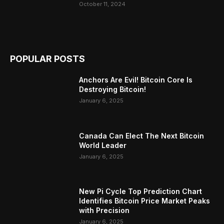
October 11, 2024
POPULAR POSTS
Anchors Are Evil! Bitcoin Core Is
Destroying Bitcoin!
January 6, 2025
Canada Can Elect The Next Bitcoin
World Leader
January 6, 2025
New Pi Cycle Top Prediction Chart
Identifies Bitcoin Price Market Peaks
with Precision
January 6, 2025