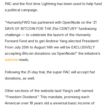
PAC and the first time Lightning has been used to help fund
a political campaign.
“HumanityFWD has partnered with OpenNode on the ‘21
DAYS OF BITCOIN FOR THE 21st CENTURY’ fundraising
challenge — to celebrate the launch of the Humanity
Forward Fund and to get Andrew Yang elected President!
From July 25th to August 14th we will be EXCLUSIVELY
accepting Bitcoin donations via OpenNode!” the initiative’s
website
reads.
Following the 21-day trial, the super PAC will accept fiat
donations, as well.
Other sections of the website laud Yang’s self-named
“Freedom Dividend.” This mandate, promising each
American over 18 years old a universal basic income of