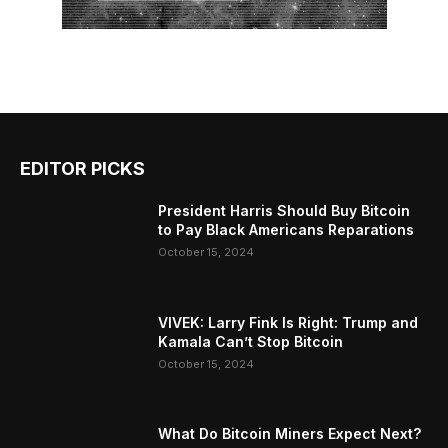
EDITOR PICKS
President Harris Should Buy Bitcoin
to Pay Black Americans Reparations
October 15, 2024
VIVEK: Larry Fink Is Right: Trump and
Kamala Can’t Stop Bitcoin
October 15, 2024
What Do Bitcoin Miners Expect Next?