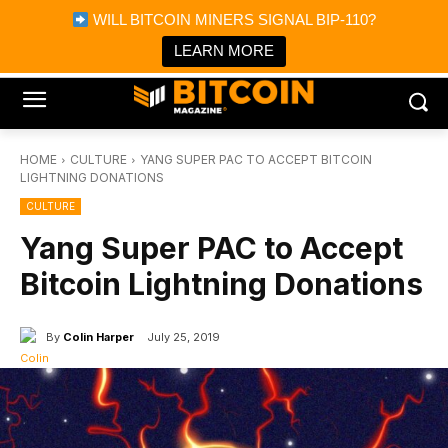
×
WILL BITCOIN MINERS SIGNAL BIP-110?
Bitcoin Magazine News
Get it
Bitcoin Magazine
LEARN MORE
Portfolio Tracker & Media
HOME
CULTURE
YANG SUPER PAC TO ACCEPT BITCOIN
LIGHTNING DONATIONS
CULTURE
Yang Super PAC to Accept
Bitcoin Lightning Donations
By
Colin Harper
July 25, 2019