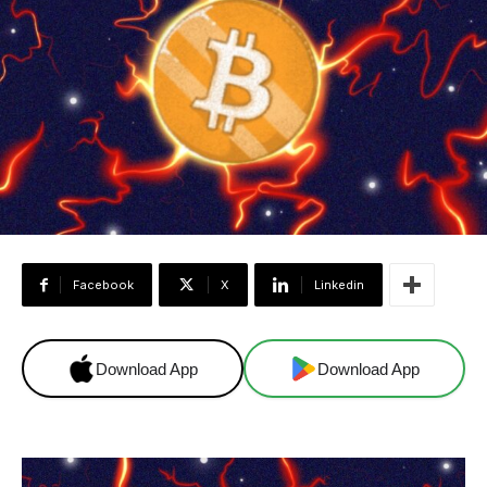
Facebook
X
Linkedin
Download App
Download App