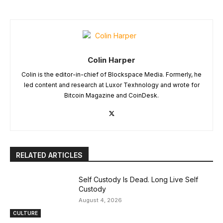
Colin Harper
Colin is the editor-in-chief of Blockspace Media. Formerly, he
led content and research at Luxor Texhnology and wrote for
Bitcoin Magazine and CoinDesk.
RELATED ARTICLES
Self Custody Is Dead. Long Live Self
Custody
August 4, 2026
CULTURE