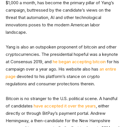
$1,000 a month, has become the primary pillar of Yang’s
campaign, buttressed by the candidate’s views on the
threat that automation, AI and other technological
innovations poses to the modern American labor
landscape.
Yang is also an outspoken proponent of bitcoin and other
cryptocurrencies. The presidential hopeful was a keynote
at Consensus 2019, and
he began accepting bitcoin
for his
campaign over a year ago. His website also has
an entire
page
devoted to his platform’s stance on crypto
regulations and consumer protections therein.
Bitcoin is no stranger to the U.S. political scene. A handful
of candidates
have accepted it over the years
, either
directly or through BitPay’s payment portal. Andrew
Hemingway, a then-candidate for the New Hampshire