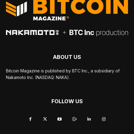
ABOUT US
Bitcoin Magazine is published by BTC Inc., a subsidiary of
Nakamoto Inc. (NASDAQ: NAKA).
FOLLOW US