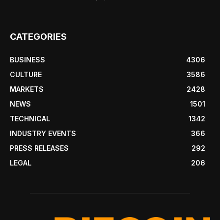
CATEGORIES
BUSINESS
4306
CULTURE
3586
MARKETS
2428
NEWS
1501
TECHNICAL
1342
INDUSTRY EVENTS
366
PRESS RELEASES
292
LEGAL
206