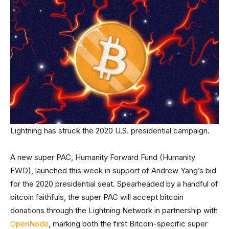
Lightning has struck the 2020 U.S. presidential campaign.
A new super PAC, Humanity Forward Fund (Humanity
FWD), launched this week in support of Andrew Yang’s bid
for the 2020 presidential seat. Spearheaded by a handful of
bitcoin faithfuls, the super PAC will accept bitcoin
donations through the Lightning Network in partnership with
OpenNode
, marking both the first Bitcoin-specific super