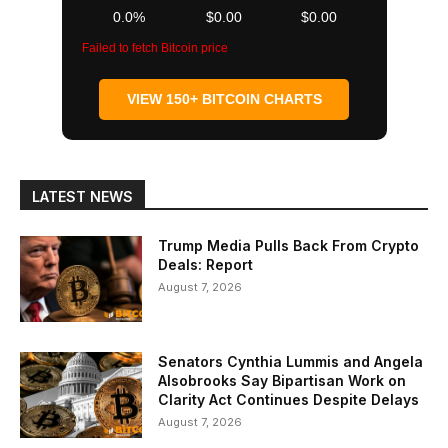
0.0%
$0.00
$0.00
Failed to fetch Bitcoin price
VIEW 150+ BITCOIN CHARTS
LATEST NEWS
Trump Media Pulls Back From Crypto
Deals: Report
August 7, 2026
Senators Cynthia Lummis and Angela
Alsobrooks Say Bipartisan Work on
Clarity Act Continues Despite Delays
August 7, 2026