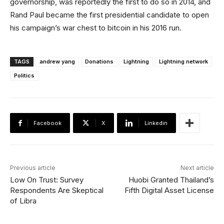
governorship, was reportedly the first to do so in 2014, and
Rand Paul became the first presidential candidate to open
his campaign’s war chest to bitcoin in his 2016 run.
TAGS
andrew yang
Donations
Lightning
Lightning network
Politics
Facebook
X
Linkedin
Previous article
Next article
Low On Trust: Survey
Huobi Granted Thailand’s
Respondents Are Skeptical
Fifth Digital Asset License
of Libra