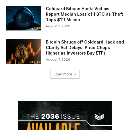
Coldcard Bitcoin Hack: Victims
Report Median Loss of 1 BTC as Theft
Tops $111 Million
August 7, 2026
Bitcoin Shrugs off Coldcard Hack and
Clarity Act Delays, Price Chops
Higher as Investors Buy ETFs
August 7, 2026
Load more