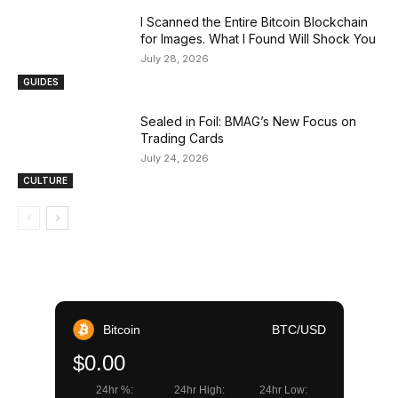
I Scanned the Entire Bitcoin Blockchain
for Images. What I Found Will Shock You
July 28, 2026
GUIDES
Sealed in Foil: BMAG’s New Focus on
Trading Cards
July 24, 2026
CULTURE
Bitcoin
BTC/USD
$0.00
24hr %:
24hr High:
24hr Low: