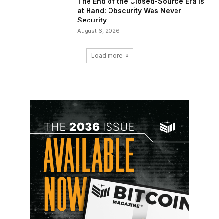
The End of the Closed-Source Era Is
at Hand: Obscurity Was Never
Security
August 6, 2026
Load more