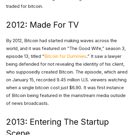
traded for bitcoin.
2012: Made For TV
By 2012, Bitcoin had started making waves across the
world, and it was featured on “The Good Wife,” season 3,
episode 13, titled “
Bitcoin for Dummies
.” It saw a lawyer
being defended for not revealing the identity of his client,
who supposedly created Bitcoin. The episode, which aired
on January 15, recorded 9.45 million U.S. viewers watching
when a single bitcoin cost just $6.90. It was first instance
of Bitcoin being featured in the mainstream media outside
of news broadcasts.
2013: Entering The Startup
Scene