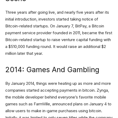
Three years after going live, and nearly five years after its
initial introduction, investors started taking notice of
Bitcoin-related startups. On January 7, BitPay, a Bitcoin
payment service provider founded in 2011, became the first
Bitcoin-related startup to raise venture capital funding with
a $510,000 funding round. It would raise an additional $2
million later that year.
2014: Games And Gambling
By January 2014, things were heating up as more and more
companies started accepting payments in bitcoin. Zynga,
the mobile developer behind everyone’s favorite mobile
games such as FarmVille, announced plans on January 4 to
allow users to make in-game purchases using bitcoin.
Initially, it was limited to only seven titles while the company