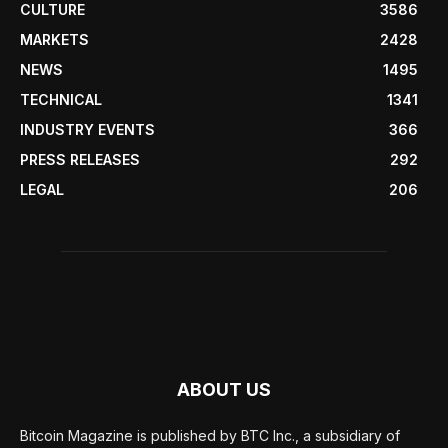
CULTURE
3586
MARKETS
2428
NEWS
1495
TECHNICAL
1341
INDUSTRY EVENTS
366
PRESS RELEASES
292
LEGAL
206
ABOUT US
Bitcoin Magazine is published by BTC Inc., a subsidiary of