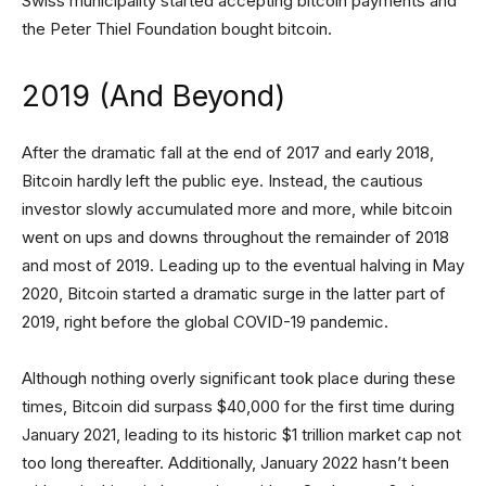
Swiss municipality started accepting bitcoin payments and
the Peter Thiel Foundation bought bitcoin.
2019 (And Beyond)
After the dramatic fall at the end of 2017 and early 2018,
Bitcoin hardly left the public eye. Instead, the cautious
investor slowly accumulated more and more, while bitcoin
went on ups and downs throughout the remainder of 2018
and most of 2019. Leading up to the eventual halving in May
2020, Bitcoin started a dramatic surge in the latter part of
2019, right before the global COVID-19 pandemic.
Although nothing overly significant took place during these
times, Bitcoin did surpass $40,000 for the first time during
January 2021, leading to its historic $1 trillion market cap not
too long thereafter. Additionally, January 2022 hasn’t been