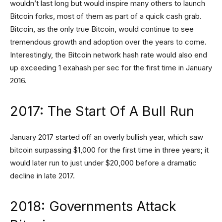
wouldn’t last long but would inspire many others to launch
Bitcoin forks, most of them as part of a quick cash grab.
Bitcoin, as the only true Bitcoin, would continue to see
tremendous growth and adoption over the years to come.
Interestingly, the Bitcoin network hash rate would also end
up exceeding 1 exahash per sec for the first time in January
2016.
2017: The Start Of A Bull Run
January 2017 started off an overly bullish year, which saw
bitcoin surpassing $1,000 for the first time in three years; it
would later run to just under $20,000 before a dramatic
decline in late 2017.
2018: Governments Attack