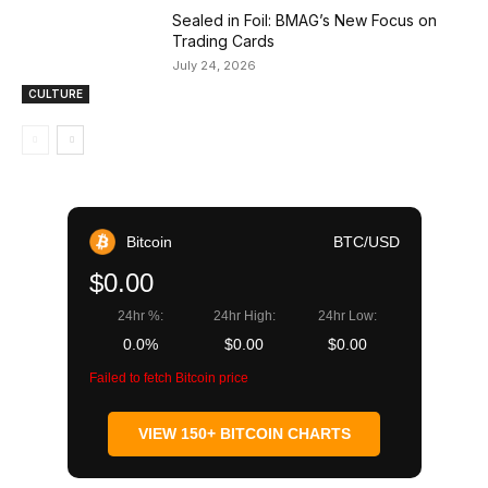
Sealed in Foil: BMAG’s New Focus on
Trading Cards
July 24, 2026
CULTURE
Bitcoin
BTC/USD
$0.00
24hr %:
24hr High:
24hr Low:
0.0%
$0.00
$0.00
Failed to fetch Bitcoin price
VIEW 150+ BITCOIN CHARTS