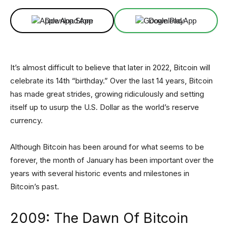
Download App
Download App
It’s almost difficult to believe that later in 2022, Bitcoin will
celebrate its 14th “birthday.” Over the last 14 years, Bitcoin
has made great strides, growing ridiculously and setting
itself up to usurp the U.S. Dollar as the world’s reserve
currency.
Although Bitcoin has been around for what seems to be
forever, the month of January has been important over the
years with several historic events and milestones in
Bitcoin’s past.
2009: The Dawn Of Bitcoin