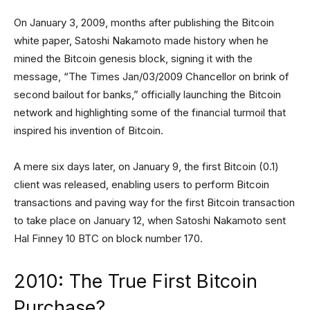
On January 3, 2009, months after publishing the Bitcoin
white paper, Satoshi Nakamoto made history when he
mined the Bitcoin genesis block, signing it with the
message, “The Times Jan/03/2009 Chancellor on brink of
second bailout for banks,” officially launching the Bitcoin
network and highlighting some of the financial turmoil that
inspired his invention of Bitcoin.
A mere six days later, on January 9, the first Bitcoin (0.1)
client was released, enabling users to perform Bitcoin
transactions and paving way for the first Bitcoin transaction
to take place on January 12, when Satoshi Nakamoto sent
Hal Finney 10 BTC on block number 170.
2010: The True First Bitcoin
Purchase?