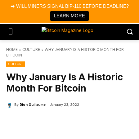
×
➡️ WILL MINERS SIGNAL BIP-110 BEFORE DEADLINE?
Bitcoin Magazine News
Get it
Bitcoin Magazine
LEARN MORE
Portfolio Tracker & Media
HOME
CULTURE
WHY JANUARY IS A HISTORIC MONTH FOR
BITCOIN
CULTURE
Why January Is A Historic
Month For Bitcoin
By
Dion Guillaume
January 23, 2022
Facebook
X
Linkedin
ReddIt