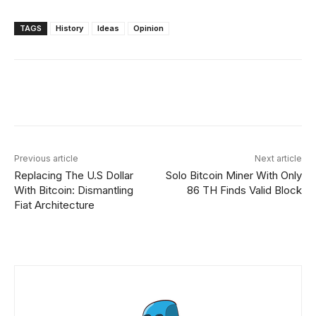
TAGS
History
Ideas
Opinion
Facebook
X
Linkedin
ReddIt
Previous article
Next article
Replacing The U.S Dollar
Solo Bitcoin Miner With Only
With Bitcoin: Dismantling
86 TH Finds Valid Block
Fiat Architecture