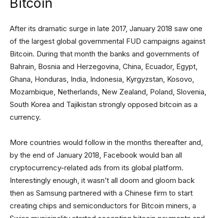
Bitcoin
After its dramatic surge in late 2017, January 2018 saw one
of the largest global governmental FUD campaigns against
Bitcoin. During that month the banks and governments of
Bahrain, Bosnia and Herzegovina, China, Ecuador, Egypt,
Ghana, Honduras, India, Indonesia, Kyrgyzstan, Kosovo,
Mozambique, Netherlands, New Zealand, Poland, Slovenia,
South Korea and Tajikistan strongly opposed bitcoin as a
currency.
More countries would follow in the months thereafter and,
by the end of January 2018, Facebook would ban all
cryptocurrency-related ads from its global platform.
Interestingly enough, it wasn’t all doom and gloom back
then as Samsung partnered with a Chinese firm to start
creating chips and semiconductors for Bitcoin miners, a