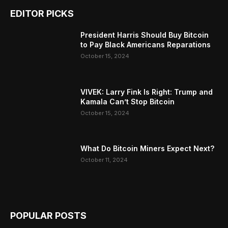
EDITOR PICKS
President Harris Should Buy Bitcoin
to Pay Black Americans Reparations
October 15, 2024
VIVEK: Larry Fink Is Right: Trump and
Kamala Can’t Stop Bitcoin
October 15, 2024
What Do Bitcoin Miners Expect Next?
October 11, 2024
POPULAR POSTS