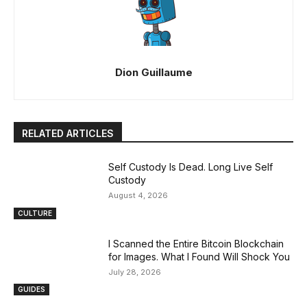
Dion Guillaume
RELATED ARTICLES
Self Custody Is Dead. Long Live Self
Custody
August 4, 2026
CULTURE
I Scanned the Entire Bitcoin Blockchain
for Images. What I Found Will Shock You
July 28, 2026
GUIDES