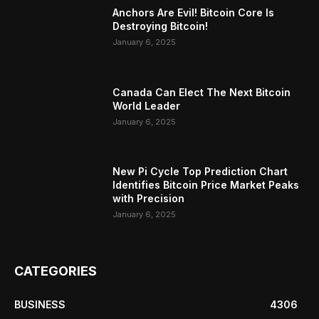
Anchors Are Evil! Bitcoin Core Is
Destroying Bitcoin!
January 6, 2025
Canada Can Elect The Next Bitcoin
World Leader
January 6, 2025
New Pi Cycle Top Prediction Chart
Identifies Bitcoin Price Market Peaks
with Precision
January 6, 2025
CATEGORIES
BUSINESS
4306