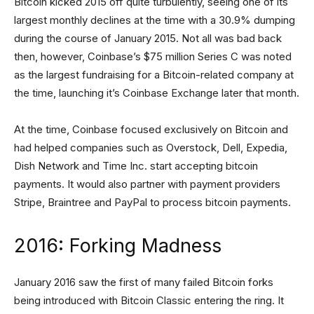
Bitcoin kicked 2015 off quite turbulently, seeing one of its
largest monthly declines at the time with a 30.9% dumping
during the course of January 2015. Not all was bad back
then, however, Coinbase’s $75 million Series C was noted
as the largest fundraising for a Bitcoin-related company at
the time, launching it’s Coinbase Exchange later that month.
At the time, Coinbase focused exclusively on Bitcoin and
had helped companies such as Overstock, Dell, Expedia,
Dish Network and Time Inc. start accepting bitcoin
payments. It would also partner with payment providers
Stripe, Braintree and PayPal to process bitcoin payments.
2016: Forking Madness
January 2016 saw the first of many failed Bitcoin forks
being introduced with Bitcoin Classic entering the ring. It