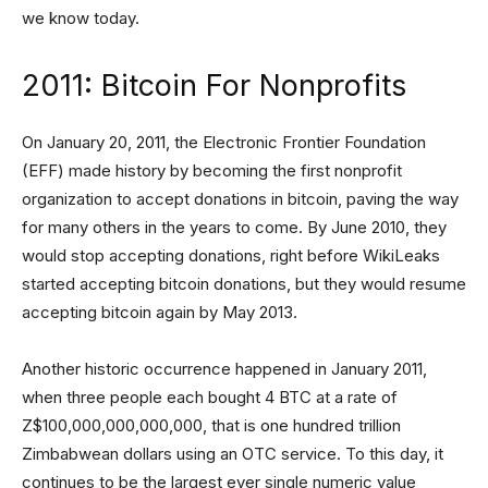
we know today.
2011: Bitcoin For Nonprofits
On January 20, 2011, the Electronic Frontier Foundation
(EFF) made history by becoming the first nonprofit
organization to accept donations in bitcoin, paving the way
for many others in the years to come. By June 2010, they
would stop accepting donations, right before WikiLeaks
started accepting bitcoin donations, but they would resume
accepting bitcoin again by May 2013.
Another historic occurrence happened in January 2011,
when three people each bought 4 BTC at a rate of
Z$100,000,000,000,000, that is one hundred trillion
Zimbabwean dollars using an OTC service. To this day, it
continues to be the largest ever single numeric value