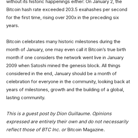
without its historic happenings either: On January 2, the
Bitcoin hash rate exceeded 203.5 exahashes per second
for the first time, rising over 200x in the preceding six
years.
Bitcoin celebrates many historic milestones during the
month of January, one may even call it Bitcoin’s true birth
month if one considers the network went live in January
2009 when Satoshi mined the genesis block. All things
considered in the end, January should be a month of
celebration for everyone in the community, looking back at
years of milestones, growth and the building of a global,
lasting community.
This is a guest post by Dion Guillaume. Opinions
expressed are entirely their own and do not necessarily
reflect those of BTC Inc. or
Bitcoin Magazine
.