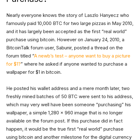
Nearly everyone knows the story of Laszlo Hanyecz who
famously paid 10,000 BTC for two large pizzas in May 2010,
and it has largely been accepted as the first “real world”
purchase using bitcoin. However on January 24, 2010, a
BitcoinTalk forum user, Sabunir, posted a thread on the
forum titled “
A newb’s test – anyone want to buy a picture
for $1?
” where he asked if anyone wanted to purchase a
wallpaper for $1 in bitcoin.
He posted his wallet address and a mere month later, two
freshly mined batches of 50 BTC were sent to his address,
which may very well have been someone “purchasing” his
wallpaper, a simple 1,280 x 960 image that is no longer
available on the forum post. If this purchase did in fact
happen, it would be the true first “real world” purchase
using bitcoin and another milestone for the digital currency