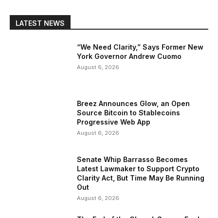
LATEST NEWS
“We Need Clarity,” Says Former New
York Governor Andrew Cuomo
August 6, 2026
Breez Announces Glow, an Open
Source Bitcoin to Stablecoins
Progressive Web App
August 6, 2026
Senate Whip Barrasso Becomes
Latest Lawmaker to Support Crypto
Clarity Act, But Time May Be Running
Out
August 6, 2026