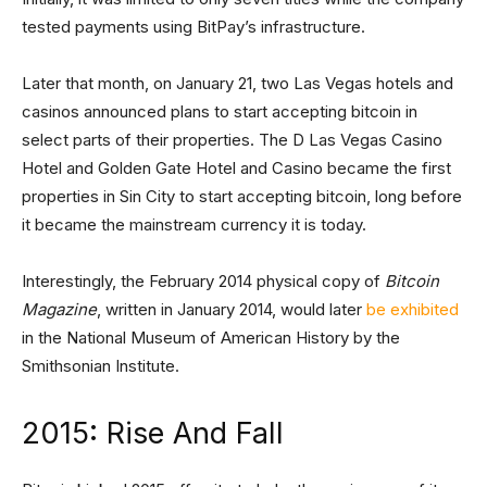
tested payments using BitPay’s infrastructure.
Later that month, on January 21, two Las Vegas hotels and
casinos announced plans to start accepting bitcoin in
select parts of their properties. The D Las Vegas Casino
Hotel and Golden Gate Hotel and Casino became the first
properties in Sin City to start accepting bitcoin, long before
it became the mainstream currency it is today.
Interestingly, the February 2014 physical copy of
Bitcoin
Magazine
, written in January 2014, would later
be exhibited
in the National Museum of American History by the
Smithsonian Institute.
2015: Rise And Fall