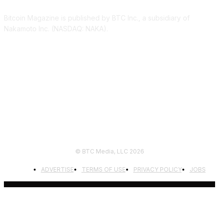
Bitcoin Magazine is published by BTC Inc., a subsidiary of
Nakamoto Inc. (NASDAQ: NAKA).
FOLLOW US
© BTC Media, LLC 2026
ADVERTISE
TERMS OF USE
PRIVACY POLICY
JOBS