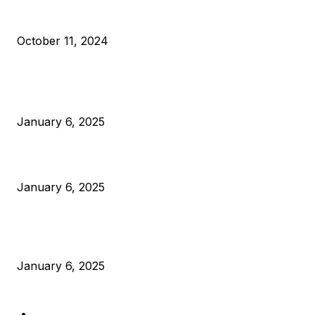
What Do Bitcoin Miners Expect Next?
October 11, 2024
POPULAR POSTS
Anchors Are Evil! Bitcoin Core Is Destroying Bitcoin!
January 6, 2025
Canada Can Elect The Next Bitcoin World Leader
January 6, 2025
New Pi Cycle Top Prediction Chart Identifies Bitcoin Price
Market Peaks with Precision
January 6, 2025
CATEGORIES
BUSINESS
4305