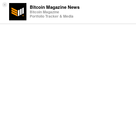
×
Bitcoin Magazine News
Bitcoin Magazine
Portfolio Tracker & Media