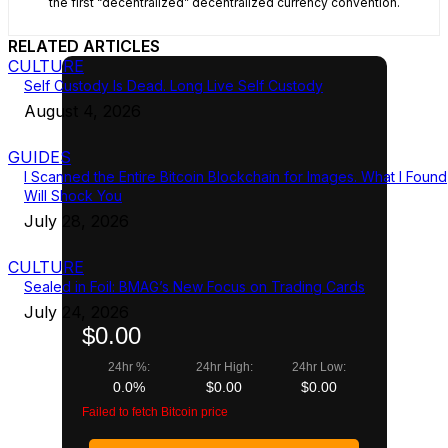
the first “decentralized” decentralized currency convention.
RELATED ARTICLES
CULTURE
Self Custody Is Dead. Long Live Self Custody
August 4, 2026
GUIDES
I Scanned the Entire Bitcoin Blockchain for Images. What I Found
Will Shock You
July 28, 2026
CULTURE
Sealed in Foil: BMAG’s New Focus on Trading Cards
July 24, 2026
$0.00
24hr %:
24hr High:
24hr Low:
0.0%
$0.00
$0.00
Failed to fetch Bitcoin price