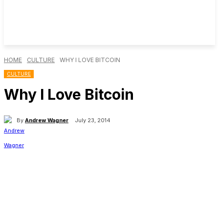
HOME
CULTURE
WHY I LOVE BITCOIN
CULTURE
Why I Love Bitcoin
By
Andrew Wagner
July 23, 2014