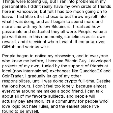
Things were looking up, but I ran into problems in my
personal life. I didn’t really have my own circle of friends
here in Vancouver, but felt I had too much going on to
leave. I had little other choice to but throw myself into
what I was doing, and as I began to spend more and
more time with my fellow Bitcoiners, I realized how
passionate and dedicated they all were. People value a
job well done in this community, sometimes as its own
reward, and it’s evident when I watch them pour over
GitHub and various wikis.
People began to notice my obsession, and to everyone
who knew me before, I became Bitcoin Guy. I developed
projects of my own, fueled by the support of friends at
local (now international) exchanges like QuadrigaCX and
CoinTrader. I gradually let go of my other
responsibilities, until I was doing crypto full-time. Despite
the long hours, I don’t feel too lonely, because almost
everyone around me makes a good friend. I can talk
about all of my favorite subjects, and people will
actually pay attention. It’s a community for people who
love logic but hate rules, and the easiest place I’ve
found to be myself.