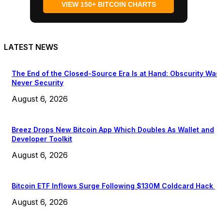
VIEW 150+ BITCOIN CHARTS
LATEST NEWS
The End of the Closed-Source Era Is at Hand: Obscurity Wa
Never Security
August 6, 2026
Breez Drops New Bitcoin App Which Doubles As Wallet and
Developer Toolkit
August 6, 2026
Bitcoin ETF Inflows Surge Following $130M Coldcard Hack
August 6, 2026