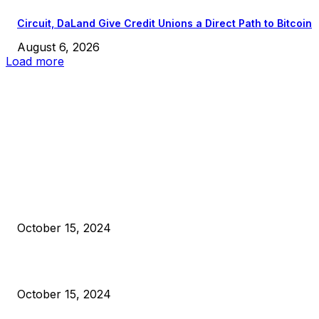
Circuit, DaLand Give Credit Unions a Direct Path to Bitcoin
August 6, 2026
Load more
EDITOR PICKS
President Harris Should Buy Bitcoin to Pay Black Americans
Reparations
October 15, 2024
VIVEK: Larry Fink Is Right: Trump and Kamala Can’t Stop Bit
October 15, 2024