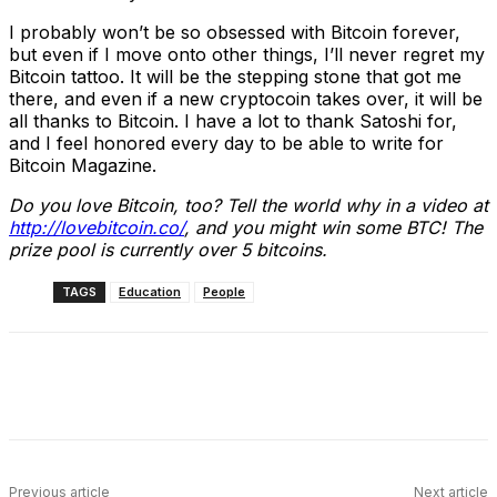
I probably won’t be so obsessed with Bitcoin forever,
but even if I move onto other things, I’ll never regret my
Bitcoin tattoo. It will be the stepping stone that got me
there, and even if a new cryptocoin takes over, it will be
all thanks to Bitcoin. I have a lot to thank Satoshi for,
and I feel honored every day to be able to write for
Bitcoin Magazine.
Do you love Bitcoin, too? Tell the world why in a video at
http://lovebitcoin.co/
, and you might win some BTC! The
prize pool is currently over 5 bitcoins.
TAGS
Education
People
Facebook
X
Linkedin
ReddIt
Previous article
Next article