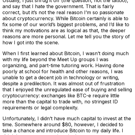
Usually, I just shrug it off (the question, not the tattoo),
and say that I hate the government. That is fairly
correct, but it’s not the real reason I’m so passionate
about cryptocurrency. While Bitcoin certainly is able to
fix some of our world’s biggest problems, and I’d like to
think my motivations are as logical as that, the deeper
reasons are more personal. Let me tell you the story of
how I got into the scene.
When I first learned about Bitcoin, I wasn’t doing much
with my life beyond the Meet Up groups I was
organizing, and part-time tutoring work. Having done
poorly at school for health and other reasons, I was
unable to get a decent job in technology or writing,
despite a predilection. It was almost out of frustration
that I enjoyed the unregulated ease of buying and selling
cryptocurrency: exchanges like BTC-e require little
more than the capital to trade with, no stringest ID
requirements or legal complexity.
Unfortunately, I didn’t have much capital to invest at the
time. Somewhere around $80, however, I decided to
take a chance and introduce Bitcoin to my daily life. I