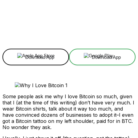
Facebook
X
Linkedin
ReddIt
Download App
Download App
Some people ask me why I love Bitcoin so much, given
that I (at the time of this writing) don’t have very much. I
wear Bitcoin shirts, talk about it way too much, and
have convinced dozens of businesses to adopt it–I even
got a Bitcoin tattoo on my left shoulder, paid for in BTC.
No wonder they ask.