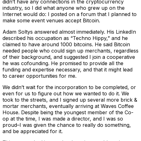
didn’t have any connections in the cryptocurrency
industry, so I did what anyone who grew up on the
Internet would do: I posted on a forum that I planned to
make some event venues accept Bitcoin.
Adam Soltys answered almost immediately. His LinkedIn
described his occupation as “Techno Hippy,” and he
claimed to have around 1000 bitcoins. He said Bitcoin
needed people who could sign up merchants, regardless
of their background, and suggested I join a cooperative
he was cofounding. He promised to provide all the
funding and expertise necessary, and that it might lead
to career opportunities for me.
We didn’t wait for the incorporation to be completed, or
even for us to figure out how we wanted to do it. We
took to the streets, and I signed up several more brick &
mortar merchants, eventually arriving at Waves Coffee
House. Despite being the youngest member of the Co-
op at the time, I was made a director, and I was so
proud–I was given the chance to really do something,
and be appreciated for it.