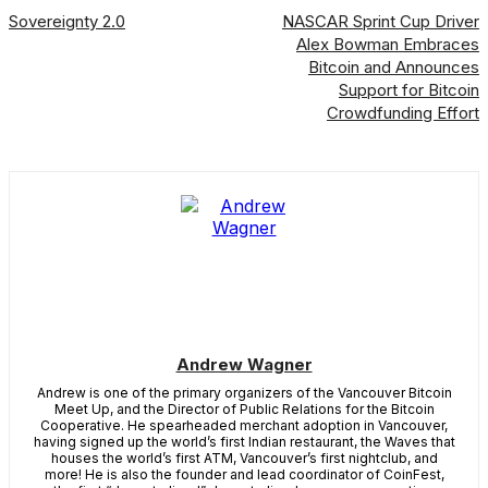
Sovereignty 2.0
NASCAR Sprint Cup Driver
Alex Bowman Embraces
Bitcoin and Announces
Support for Bitcoin
Crowdfunding Effort
Andrew Wagner
Andrew is one of the primary organizers of the Vancouver Bitcoin
Meet Up, and the Director of Public Relations for the Bitcoin
Cooperative. He spearheaded merchant adoption in Vancouver,
having signed up the world’s first Indian restaurant, the Waves that
houses the world’s first ATM, Vancouver’s first nightclub, and
more! He is also the founder and lead coordinator of CoinFest,