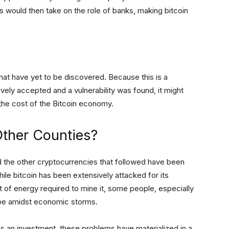
 would then take on the role of banks, making bitcoin
hat have yet to be discovered. Because this is a
ively accepted and a vulnerability was found, it might
 the cost of the Bitcoin economy.
Other Counties?
 the other cryptocurrencies that followed have been
ile bitcoin has been extensively attacked for its
mount of energy required to mine it, some people, especially
hope amidst economic storms.
as an investment, these problems have materialized in a