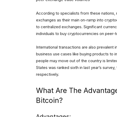
According to specialists from these nations,
exchanges as their main on-ramp into crypto
to centralized exchanges. Significant curren
individuals to buy cryptocurrencies on peer-t
International transactions are also prevalent 
business use cases like buying products to im
people may move out of the country is limite
States was ranked sixth in last year’s survey,
respectively.
What Are The Advantag
Bitcoin?
Advantages: