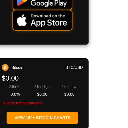
Bitcoin
BTC/USD
$0.00
24hr %:
24hr High:
24hr Low:
0.0%
$0.00
$0.00
Failed to fetch Bitcoin price
VIEW 150+ BITCOIN CHARTS