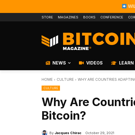
WIL
STORE
MAGAZINES
BOOKS
CONFERENCE
COR
NEWS
VIDEOS
LEARN
HOME
CULTURE
WHY ARE COUNTRIES ADAPTIN
CULTURE
Why Are Countri
Bitcoin?
By
Jacques Chirac
October 29, 2021