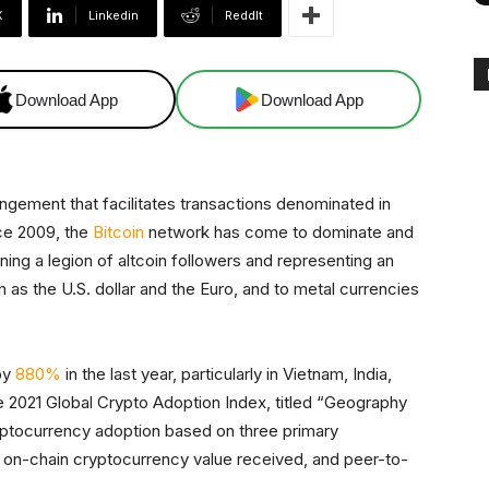
X
Linkedin
ReddIt
Download App
Download App
ngement that facilitates transactions denominated in
nce 2009, the
Bitcoin
network has come to dominate and
ng a legion of altcoin followers and representing an
 as the U.S. dollar and the Euro, and to metal currencies
by
880%
in the last year, particularly in Vietnam, India,
e 2021 Global Crypto Adoption Index, titled “Geography
ptocurrency adoption based on three primary
d, on-chain cryptocurrency value received, and peer-to-