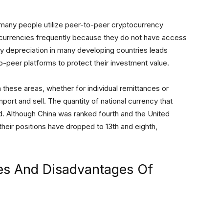
 many people utilize peer-to-peer cryptocurrency
currencies frequently because they do not have access
cy depreciation in many developing countries leads
o-peer platforms to protect their investment value.
in these areas, whether for individual remittances or
port and sell. The quantity of national currency that
d. Although China was ranked fourth and the United
 their positions have dropped to 13th and eighth,
es And Disadvantages Of