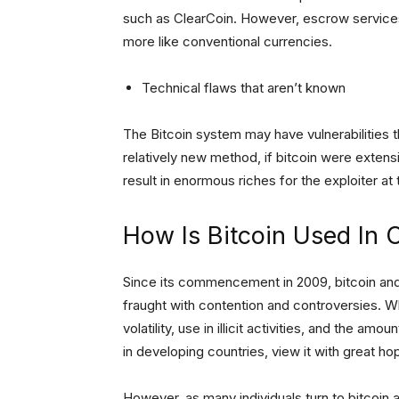
such as ClearCoin. However, escrow services
more like conventional currencies.
Technical flaws that aren’t known
The Bitcoin system may have vulnerabilities t
relatively new method, if bitcoin were extens
result in enormous riches for the exploiter at
How Is Bitcoin Used In 
Since its commencement in 2009, bitcoin and
fraught with contention and controversies. Wh
volatility, use in illicit activities, and the a
in developing countries, view it with great 
However, as many individuals turn to bitcoin 