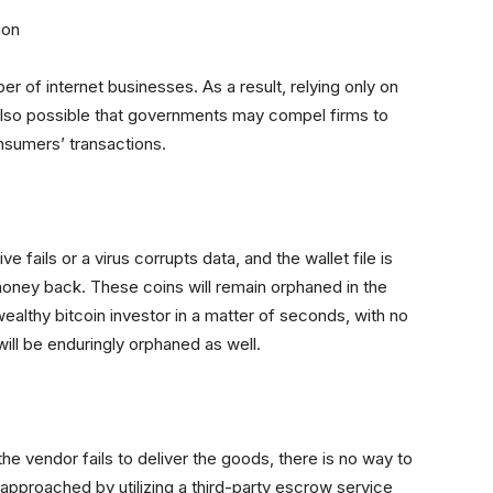
ion
ber of internet businesses. As a result, relying only on
s also possible that governments may compel firms to
nsumers’ transactions.
ive fails or a virus corrupts data, and the wallet file is
oney back. These coins will remain orphaned in the
wealthy bitcoin investor in a matter of seconds, with no
ill be enduringly orphaned as well.
he vendor fails to deliver the goods, there is no way to
approached by utilizing a third-party escrow service