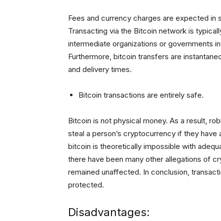
Fees and currency charges are expected in st
Transacting via the Bitcoin network is typical
intermediate organizations or governments inv
Furthermore, bitcoin transfers are instantan
and delivery times.
Bitcoin transactions are entirely safe.
Bitcoin is not physical money. As a result, ro
steal a person’s cryptocurrency if they have 
bitcoin is theoretically impossible with adeq
there have been many other allegations of c
remained unaffected. In conclusion, transac
protected.
Disadvantages: