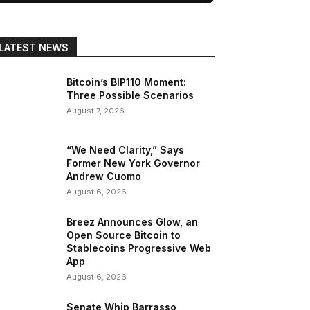
LATEST NEWS
Bitcoin’s BIP110 Moment:
Three Possible Scenarios
August 7, 2026
“We Need Clarity,” Says
Former New York Governor
Andrew Cuomo
August 6, 2026
Breez Announces Glow, an
Open Source Bitcoin to
Stablecoins Progressive Web
App
August 6, 2026
Senate Whip Barrasso