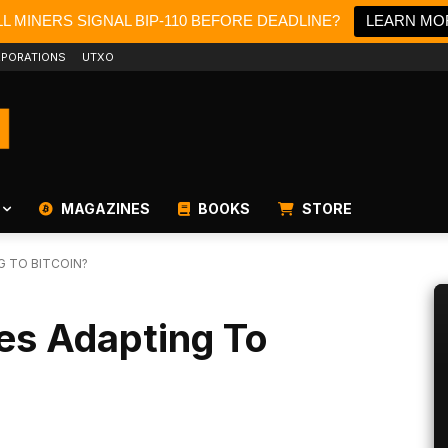
L MINERS SIGNAL BIP-110 BEFORE DEADLINE?
LEARN MO
PORATIONS
UTXO
MAGAZINES
BOOKS
STORE
G TO BITCOIN?
es Adapting To