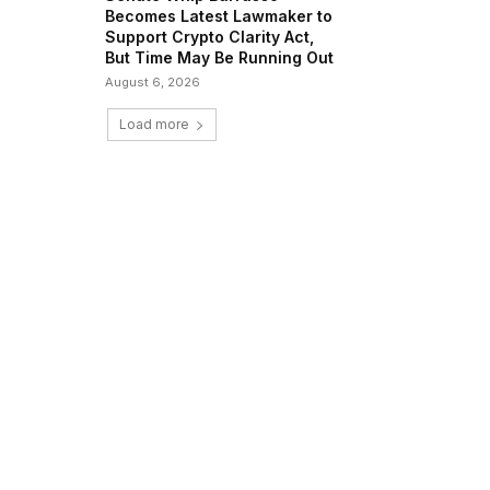
Becomes Latest Lawmaker to
Support Crypto Clarity Act,
But Time May Be Running Out
August 6, 2026
Load more