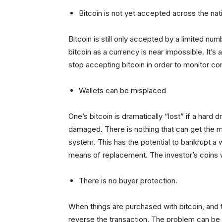
Bitcoin is not yet accepted across the nat
Bitcoin is still only accepted by a limited num
bitcoin as a currency is near impossible. It’
stop accepting bitcoin in order to monitor co
Wallets can be misplaced
One’s bitcoin is dramatically “lost” if a hard dr
damaged. There is nothing that can get the m
system. This has the potential to bankrupt a 
means of replacement. The investor’s coins w
There is no buyer protection.
When things are purchased with bitcoin, and t
reverse the transaction. The problem can be 