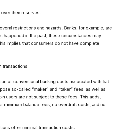
over their reserves.
several restrictions and hazards. Banks, for example, are
s happened in the past, these circumstances may
This implies that consumers do not have complete
n transactions.
tion of conventional banking costs associated with fiat
pose so-called “maker” and “taker” fees, as well as
in users are not subject to these fees. This adds,
or minimum balance fees, no overdraft costs, and no
tions offer minimal transaction costs.