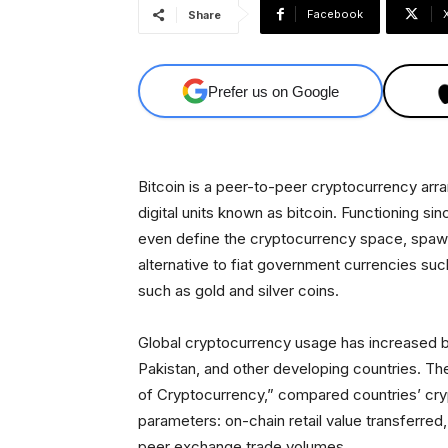
Facebook
Share
Prefer us on Google
Bitcoin is a peer-to-peer cryptocurrency arra
digital units known as bitcoin. Functioning si
even define the cryptocurrency space, spawni
alternative to fiat government currencies such
such as gold and silver coins.
Global cryptocurrency usage has increased 
Pakistan, and other developing countries. Th
of Cryptocurrency,” compared countries’ cry
parameters: on-chain retail value transferre
peer exchange trade volumes