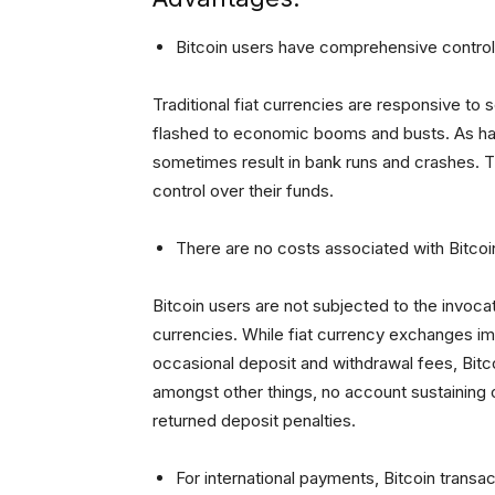
Bitcoin users have comprehensive control 
Traditional fiat currencies are responsive to 
flashed to economic booms and busts. As ha
sometimes result in bank runs and crashes. 
control over their funds.
There are no costs associated with Bitcoi
Bitcoin users are not subjected to the invoca
currencies. While fiat currency exchanges im
occasional deposit and withdrawal fees, Bitco
amongst other things, no account sustaining 
returned deposit penalties.
For international payments, Bitcoin transac