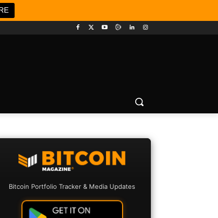
RE
Bitcoin Portfolio Tracker & Media Updates