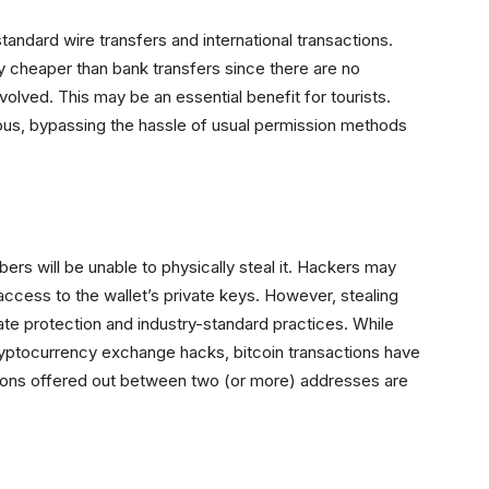
andard wire transfers and international transactions.
ly cheaper than bank transfers since there are no
olved. This may be an essential benefit for tourists.
eous, bypassing the hassle of usual permission methods
bbers will be unable to physically steal it. Hackers may
access to the wallet’s private keys. However, stealing
uate protection and industry-standard practices. While
ryptocurrency exchange hacks, bitcoin transactions have
tions offered out between two (or more) addresses are