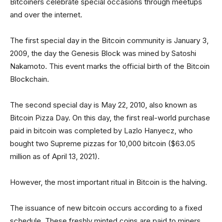
Bitcoiners celebrate special occasions through meetups
and over the internet.
The first special day in the Bitcoin community is January 3,
2009, the day the Genesis Block was mined by Satoshi
Nakamoto. This event marks the official birth of the Bitcoin
Blockchain.
The second special day is May 22, 2010, also known as
Bitcoin Pizza Day. On this day, the first real-world purchase
paid in bitcoin was completed by Lazlo Hanyecz, who
bought two Supreme pizzas for 10,000 bitcoin ($63.05
million as of April 13, 2021).
However, the most important ritual in Bitcoin is the halving.
The issuance of new bitcoin occurs according to a fixed
schedule. These freshly minted coins are paid to miners,