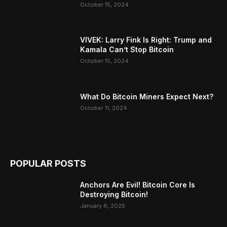
October 15, 2024
VIVEK: Larry Fink Is Right: Trump and
Kamala Can’t Stop Bitcoin
October 15, 2024
What Do Bitcoin Miners Expect Next?
October 11, 2024
POPULAR POSTS
Anchors Are Evil! Bitcoin Core Is
Destroying Bitcoin!
January 6, 2025