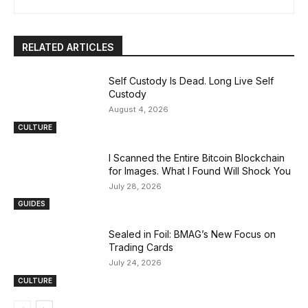
RELATED ARTICLES
Self Custody Is Dead. Long Live Self
Custody
August 4, 2026
CULTURE
I Scanned the Entire Bitcoin Blockchain
for Images. What I Found Will Shock You
July 28, 2026
GUIDES
Sealed in Foil: BMAG’s New Focus on
Trading Cards
July 24, 2026
CULTURE