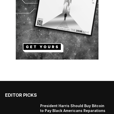
EDITOR PICKS
President Harris Should Buy Bitcoin
to Pay Black Americans Reparations