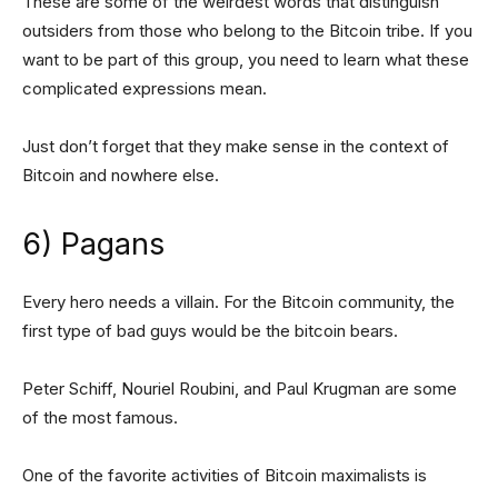
These are some of the weirdest words that distinguish
outsiders from those who belong to the Bitcoin tribe. If you
want to be part of this group, you need to learn what these
complicated expressions mean.
Just don’t forget that they make sense in the context of
Bitcoin and nowhere else.
6) Pagans
Every hero needs a villain. For the Bitcoin community, the
first type of bad guys would be the bitcoin bears.
Peter Schiff, Nouriel Roubini, and Paul Krugman are some
of the most famous.
One of the favorite activities of Bitcoin maximalists is