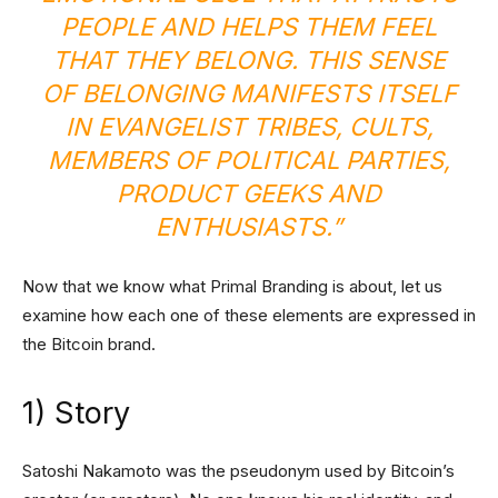
PEOPLE AND HELPS THEM FEEL
THAT THEY BELONG. THIS SENSE
OF BELONGING MANIFESTS ITSELF
IN EVANGELIST TRIBES, CULTS,
MEMBERS OF POLITICAL PARTIES,
PRODUCT GEEKS AND
ENTHUSIASTS.”
Now that we know what Primal Branding is about, let us
examine how each one of these elements are expressed in
the Bitcoin brand.
1) Story
Satoshi Nakamoto was the pseudonym used by Bitcoin’s