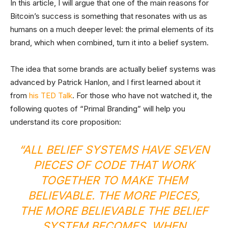
In this article, I will argue that one of the main reasons for
Bitcoin’s success is something that resonates with us as
humans on a much deeper level: the primal elements of its
brand, which when combined, turn it into a belief system.
The idea that some brands are actually belief systems was
advanced by Patrick Hanlon, and I first learned about it
from
his TED Talk
. For those who have not watched it, the
following quotes of “Primal Branding” will help you
understand its core proposition:
“ALL BELIEF SYSTEMS HAVE SEVEN
PIECES OF CODE THAT WORK
TOGETHER TO MAKE THEM
BELIEVABLE. THE MORE PIECES,
THE MORE BELIEVABLE THE BELIEF
SYSTEM BECOMES. WHEN