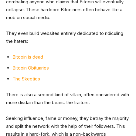
combating anyone who claims that Bitcoin will eventually
collapse. These hardcore Bitcoiners often behave like a
mob on social media.
They even build websites entirely dedicated to ridiculing
the haters:
Bitcoin is dead
Bitcoin Obituaries
The Skeptics
There is also a second kind of villain, often considered with
more disdain than the bears: the traitors.
Seeking influence, fame or money, they betray the majority
and split the network with the help of their followers. This
results in a hard-fork, which is a non-backwards