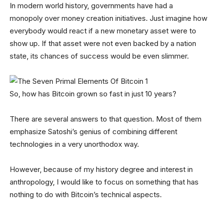
In modern world history, governments have had a
monopoly over money creation initiatives. Just imagine how
everybody would react if a new monetary asset were to
show up. If that asset were not even backed by a nation
state, its chances of success would be even slimmer.
So, how has Bitcoin grown so fast in just 10 years?
There are several answers to that question. Most of them
emphasize Satoshi’s genius of combining different
technologies in a very unorthodox way.
However, because of my history degree and interest in
anthropology, I would like to focus on something that has
nothing to do with Bitcoin’s technical aspects.