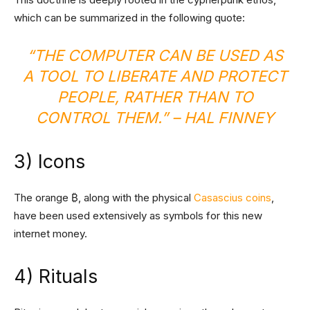
which can be summarized in the following quote:
“THE COMPUTER CAN BE USED AS
A TOOL TO LIBERATE AND PROTECT
PEOPLE, RATHER THAN TO
CONTROL THEM.”
– HAL FINNEY
3) Icons
The orange ₿, along with the physical
Casascius coins
,
have been used extensively as symbols for this new
internet money.
4) Rituals