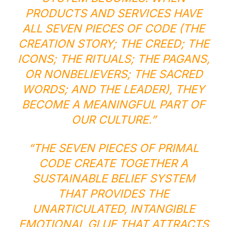
PRODUCTS AND SERVICES HAVE
ALL SEVEN PIECES OF CODE (THE
CREATION STORY; THE CREED; THE
ICONS; THE RITUALS; THE PAGANS,
OR NONBELIEVERS; THE SACRED
WORDS; AND THE LEADER), THEY
BECOME A MEANINGFUL PART OF
OUR CULTURE.”
“THE SEVEN PIECES OF PRIMAL
CODE CREATE TOGETHER A
SUSTAINABLE BELIEF SYSTEM
THAT PROVIDES THE
UNARTICULATED, INTANGIBLE
EMOTIONAL GLUE THAT ATTRACTS