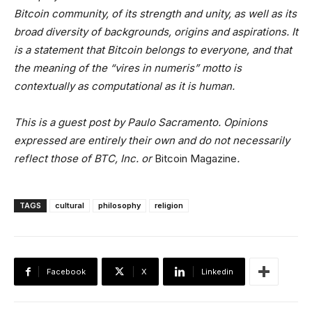
Bitcoin community, of its strength and unity, as well as its
broad diversity of backgrounds, origins and aspirations. It
is a statement that Bitcoin belongs to everyone, and that
the meaning of the “vires in numeris” motto is
contextually as computational as it is human.
This is a guest post by Paulo Sacramento. Opinions
expressed are entirely their own and do not necessarily
reflect those of BTC, Inc. or
Bitcoin Magazine
.
TAGS
cultural
philosophy
religion
Facebook
X
Linkedin