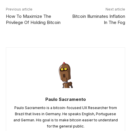
Previous article
Next article
How To Maximize The
Bitcoin Illuminates Inflation
Privilege Of Holding Bitcoin
In The Fog
Paulo Sacramento
Paulo Sacramento is a bitcoin-focused UX Researcher from
Brazil that lives in Germany. He speaks English, Portuguese
and German. His goal is to make bitcoin easier to understand
for the general public.