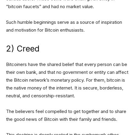
“bitcoin faucets” and had no market value.
Such humble beginnings serve as a source of inspiration
and motivation for Bitcoin enthusiasts.
2) Creed
Bitcoiners have the shared belief that every person can be
their own bank, and that no government or entity can affect
the Bitcoin network’s monetary policy. For them, bitcoin is
the native money of the internet. It is secure, borderless,
neutral, and censorship-resistant.
The believers feel compelled to get together and to share
the good news of Bitcoin with their family and friends.
This doctrine is deeply rooted in the cypherpunk ethos,