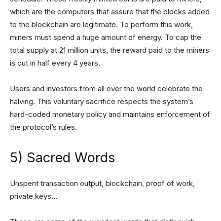
which are the computers that assure that the blocks added
to the blockchain are legitimate. To perform this work,
miners must spend a huge amount of energy. To cap the
total supply at 21 million units, the reward paid to the miners
is cut in half every 4 years.
Users and investors from all over the world celebrate the
halving. This voluntary sacrifice respects the system’s
hard-coded monetary policy and maintains enforcement of
the protocol’s rules.
5) Sacred Words
Unspent transaction output, blockchain, proof of work,
private keys…