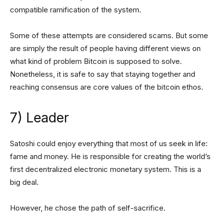
compatible ramification of the system.
Some of these attempts are considered scams. But some
are simply the result of people having different views on
what kind of problem Bitcoin is supposed to solve.
Nonetheless, it is safe to say that staying together and
reaching consensus are core values of the bitcoin ethos.
7) Leader
Satoshi could enjoy everything that most of us seek in life:
fame and money. He is responsible for creating the world’s
first decentralized electronic monetary system. This is a
big deal.
However, he chose the path of self-sacrifice.