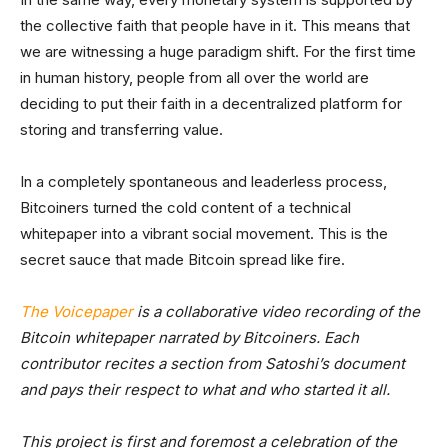
the collective faith that people have in it. This means that
we are witnessing a huge paradigm shift. For the first time
in human history, people from all over the world are
deciding to put their faith in a decentralized platform for
storing and transferring value.
In a completely spontaneous and leaderless process,
Bitcoiners turned the cold content of a technical
whitepaper into a vibrant social movement. This is the
secret sauce that made Bitcoin spread like fire.
The Voicepaper
is a collaborative video recording of the
Bitcoin whitepaper narrated by Bitcoiners. Each
contributor recites a section from Satoshi’s document
and pays their respect to what and who started it all.
This project is first and foremost a celebration of the