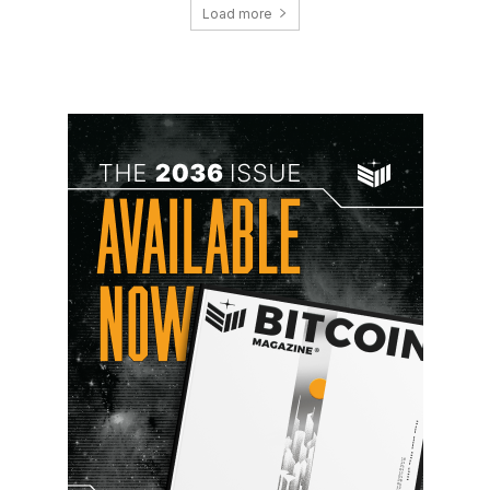
Load more