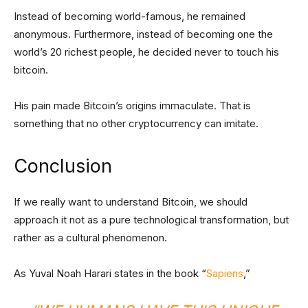
Instead of becoming world-famous, he remained
anonymous. Furthermore, instead of becoming one the
world’s 20 richest people, he decided never to touch his
bitcoin.
His pain made Bitcoin’s origins immaculate. That is
something that no other cryptocurrency can imitate.
Conclusion
If we really want to understand Bitcoin, we should
approach it not as a pure technological transformation, but
rather as a cultural phenomenon.
As Yuval Noah Harari states in the book “
Sapiens
,”