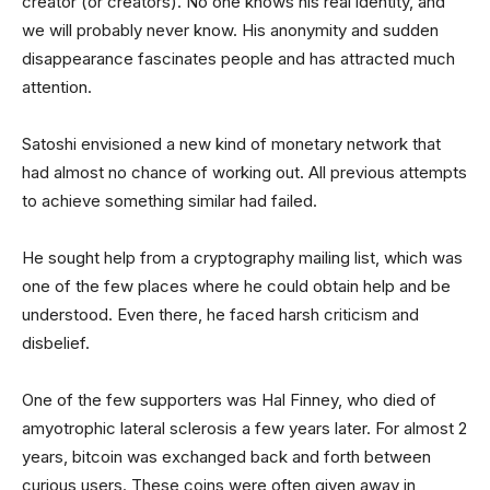
creator (or creators). No one knows his real identity, and
we will probably never know. His anonymity and sudden
disappearance fascinates people and has attracted much
attention.
Satoshi envisioned a new kind of monetary network that
had almost no chance of working out. All previous attempts
to achieve something similar had failed.
He sought help from a cryptography mailing list, which was
one of the few places where he could obtain help and be
understood. Even there, he faced harsh criticism and
disbelief.
One of the few supporters was Hal Finney, who died of
amyotrophic lateral sclerosis a few years later. For almost 2
years, bitcoin was exchanged back and forth between
curious users. These coins were often given away in