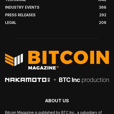
INDUSTRY EVENTS
366
PRESS RELEASES
292
LEGAL
206
ABOUT US
Bitcoin Magazine is published by BTC Inc., a subsidiary of