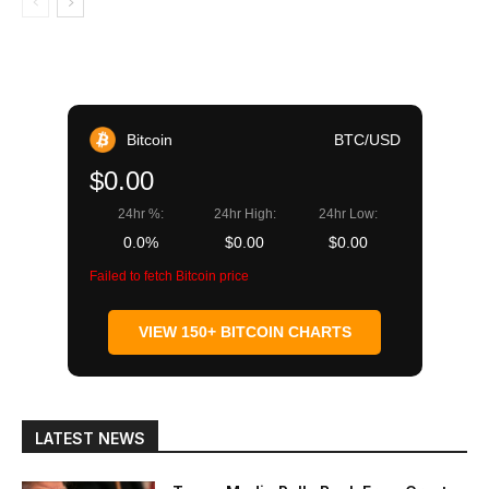
Bitcoin
BTC/USD
$0.00
24hr %:
24hr High:
24hr Low:
0.0%
$0.00
$0.00
Failed to fetch Bitcoin price
VIEW 150+ BITCOIN CHARTS
LATEST NEWS