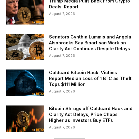
Trump Media Pulls Back From Crypto
Deals: Report
August 7, 2026
Senators Cynthia Lummis and Angela
Alsobrooks Say Bipartisan Work on
Clarity Act Continues Despite Delays
August 7, 2026
Coldcard Bitcoin Hack: Victims
Report Median Loss of 1 BTC as Theft
Tops $111 Million
August 7, 2026
Bitcoin Shrugs off Coldcard Hack and
Clarity Act Delays, Price Chops
Higher as Investors Buy ETFs
August 7, 2026