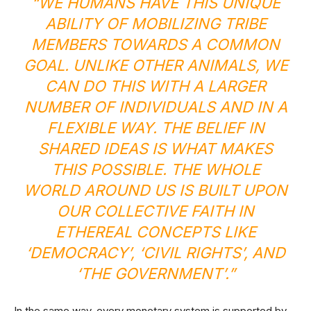
“WE HUMANS HAVE THIS UNIQUE
ABILITY OF MOBILIZING TRIBE
MEMBERS TOWARDS A COMMON
GOAL. UNLIKE OTHER ANIMALS, WE
CAN DO THIS WITH A LARGER
NUMBER OF INDIVIDUALS AND IN A
FLEXIBLE WAY. THE BELIEF IN
SHARED IDEAS IS WHAT MAKES
THIS POSSIBLE. THE WHOLE
WORLD AROUND US IS BUILT UPON
OUR COLLECTIVE FAITH IN
ETHEREAL CONCEPTS LIKE
‘DEMOCRACY’, ‘CIVIL RIGHTS’, AND
‘THE GOVERNMENT’.”
In the same way, every monetary system is supported by