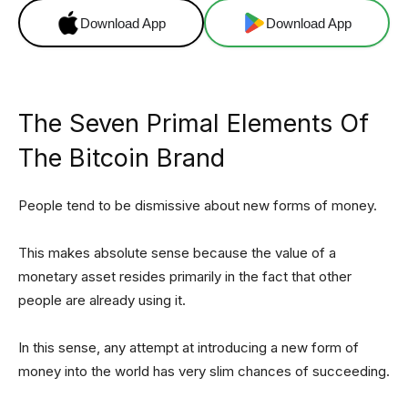
Download App
Download App
The Seven Primal Elements Of
The Bitcoin Brand
People tend to be dismissive about new forms of money.
This makes absolute sense because the value of a
monetary asset resides primarily in the fact that other
people are already using it.
In this sense, any attempt at introducing a new form of
money into the world has very slim chances of succeeding.