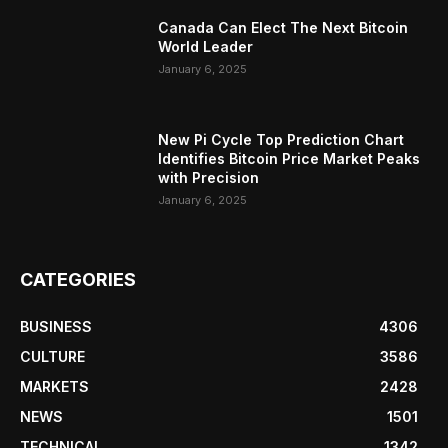
Canada Can Elect The Next Bitcoin
World Leader
January 6, 2025
New Pi Cycle Top Prediction Chart
Identifies Bitcoin Price Market Peaks
with Precision
January 6, 2025
CATEGORIES
BUSINESS
4306
CULTURE
3586
MARKETS
2428
NEWS
1501
TECHNICAL
1342