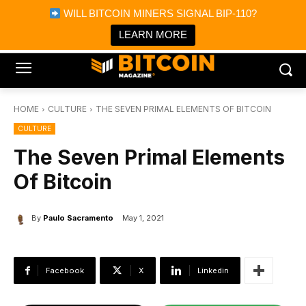
×
WILL BITCOIN MINERS SIGNAL BIP-110?
Bitcoin Magazine News
Get it
Bitcoin Magazine
LEARN MORE
Portfolio Tracker & Media
HOME
CULTURE
THE SEVEN PRIMAL ELEMENTS OF BITCOIN
CULTURE
The Seven Primal Elements
Of Bitcoin
By
Paulo Sacramento
May 1, 2021
Facebook
X
Linkedin