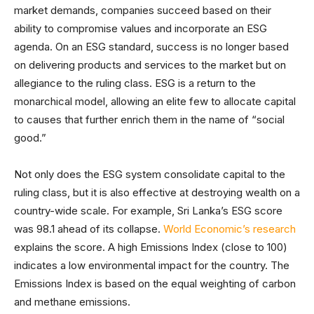
market demands, companies succeed based on their
ability to compromise values and incorporate an ESG
agenda. On an ESG standard, success is no longer based
on delivering products and services to the market but on
allegiance to the ruling class. ESG is a return to the
monarchical model, allowing an elite few to allocate capital
to causes that further enrich them in the name of “social
good.”
Not only does the ESG system consolidate capital to the
ruling class, but it is also effective at destroying wealth on a
country-wide scale. For example, Sri Lanka’s ESG score
was 98.1 ahead of its collapse.
World Economic’s research
explains the score. A high Emissions Index (close to 100)
indicates a low environmental impact for the country. The
Emissions Index is based on the equal weighting of carbon
and methane emissions.