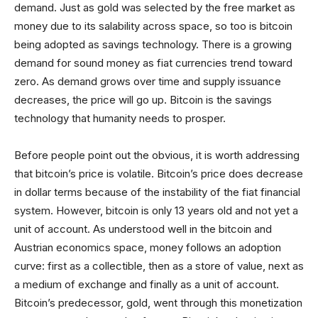
demand. Just as gold was selected by the free market as
money due to its salability across space, so too is bitcoin
being adopted as savings technology. There is a growing
demand for sound money as fiat currencies trend toward
zero. As demand grows over time and supply issuance
decreases, the price will go up. Bitcoin is the savings
technology that humanity needs to prosper.
Before people point out the obvious, it is worth addressing
that bitcoin’s price is volatile. Bitcoin’s price does decrease
in dollar terms because of the instability of the fiat financial
system. However, bitcoin is only 13 years old and not yet a
unit of account. As understood well in the bitcoin and
Austrian economics space, money follows an adoption
curve: first as a collectible, then as a store of value, next as
a medium of exchange and finally as a unit of account.
Bitcoin’s predecessor, gold, went through this monetization