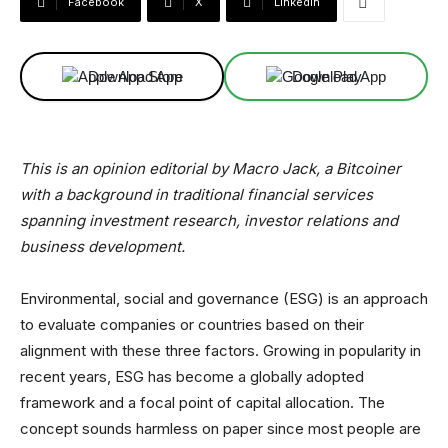
Facebook
X
Linkedin
Download App
Download App
This is an opinion editorial by
Macro Jack, a Bitcoiner
with a background in traditional financial services
spanning investment research, investor relations and
business development.
Environmental, social and governance (ESG) is an approach
to evaluate companies or countries based on their
alignment with these three factors. Growing in popularity in
recent years, ESG has become a globally adopted
framework and a focal point of capital allocation. The
concept sounds harmless on paper since most people are