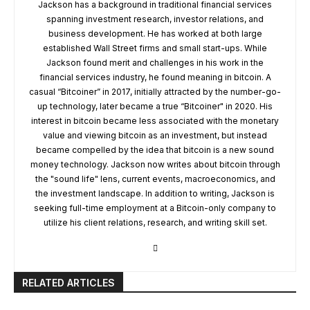
Jackson has a background in traditional financial services
spanning investment research, investor relations, and
business development. He has worked at both large
established Wall Street firms and small start-ups. While
Jackson found merit and challenges in his work in the
financial services industry, he found meaning in bitcoin. A
casual “Bitcoiner” in 2017, initially attracted by the number-go-
up technology, later became a true “Bitcoiner" in 2020. His
interest in bitcoin became less associated with the monetary
value and viewing bitcoin as an investment, but instead
became compelled by the idea that bitcoin is a new sound
money technology. Jackson now writes about bitcoin through
the "sound life" lens, current events, macroeconomics, and
the investment landscape. In addition to writing, Jackson is
seeking full-time employment at a Bitcoin-only company to
utilize his client relations, research, and writing skill set.
RELATED ARTICLES