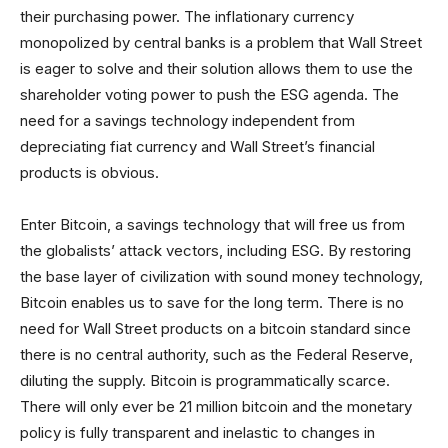
their purchasing power. The inflationary currency
monopolized by central banks is a problem that Wall Street
is eager to solve and their solution allows them to use the
shareholder voting power to push the ESG agenda. The
need for a savings technology independent from
depreciating fiat currency and Wall Street’s financial
products is obvious.
Enter Bitcoin, a savings technology that will free us from
the globalists’ attack vectors, including ESG. By restoring
the base layer of civilization with sound money technology,
Bitcoin enables us to save for the long term. There is no
need for Wall Street products on a bitcoin standard since
there is no central authority, such as the Federal Reserve,
diluting the supply. Bitcoin is programmatically scarce.
There will only ever be 21 million bitcoin and the monetary
policy is fully transparent and inelastic to changes in