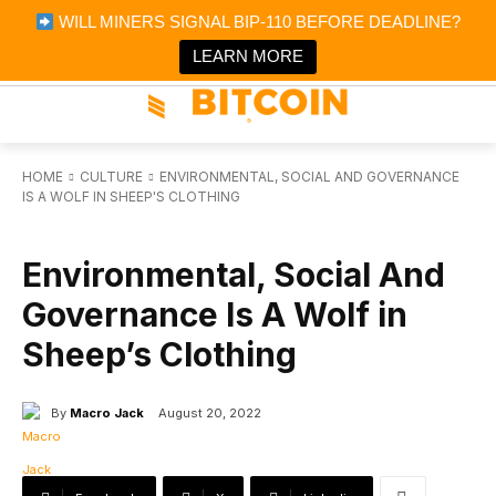
×
WILL MINERS SIGNAL BIP-110 BEFORE DEADLINE?
Bitcoin Magazine News
Get it
Bitcoin Magazine
LEARN MORE
Portfolio Tracker & Media
HOME
CULTURE
ENVIRONMENTAL, SOCIAL AND GOVERNANCE
IS A WOLF IN SHEEP'S CLOTHING
CULTURE
Environmental, Social And
Governance Is A Wolf in
Sheep’s Clothing
By
Macro Jack
August 20, 2022