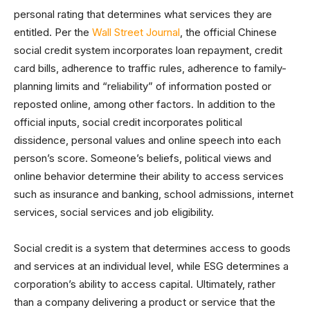
personal rating that determines what services they are
entitled. Per the
Wall Street Journal
, the official Chinese
social credit system incorporates loan repayment, credit
card bills, adherence to traffic rules, adherence to family-
planning limits and “reliability” of information posted or
reposted online, among other factors. In addition to the
official inputs, social credit incorporates political
dissidence, personal values and online speech into each
person’s score. Someone’s beliefs, political views and
online behavior determine their ability to access services
such as insurance and banking, school admissions, internet
services, social services and job eligibility.
Social credit is a system that determines access to goods
and services at an individual level, while ESG determines a
corporation’s ability to access capital. Ultimately, rather
than a company delivering a product or service that the