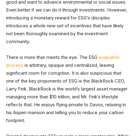
good and want to advance environmental or social issues.
Even better if we can do it through investments. However,
introducing a monetary reward for ESG’s disciples
introduces a whole new set of incentives that have likely
not been thoroughly examined by the investment
community.
There is more than meets the eye. The ESG
evaluation
process
is arbitrary, opaque and centralized, leaving
significant room for corruption. It is also suspicious that
one of the key proponents of ESG is the BlackRock CEO,
Larry Fink. BlackRock is the world’s largest asset manager
managing more than $10 trillion, and Mr. Fink’s lifestyle
reflects that. He enjoys flying private to Davos, relaxing in
his Aspen mansion and telling you to reduce your carbon
footprint.