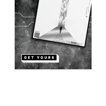
EDITOR PICKS