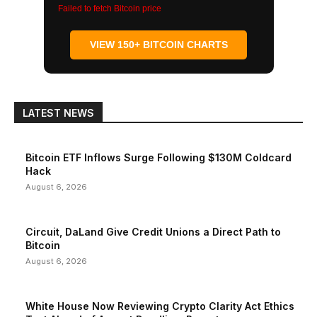
Failed to fetch Bitcoin price
VIEW 150+ BITCOIN CHARTS
LATEST NEWS
Bitcoin ETF Inflows Surge Following $130M Coldcard
Hack
August 6, 2026
Circuit, DaLand Give Credit Unions a Direct Path to
Bitcoin
August 6, 2026
White House Now Reviewing Crypto Clarity Act Ethics