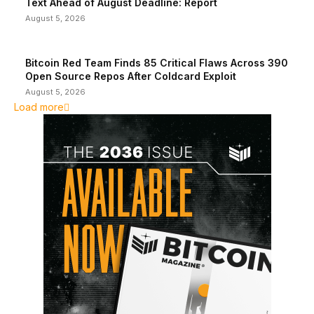
Text Ahead of August Deadline: Report
August 5, 2026
Bitcoin Red Team Finds 85 Critical Flaws Across 390
Open Source Repos After Coldcard Exploit
August 5, 2026
Load more