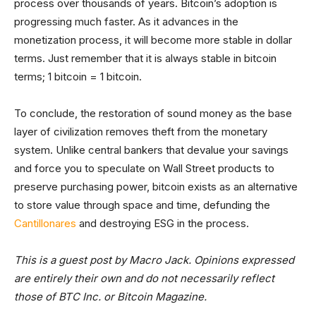
process over thousands of years. Bitcoin’s adoption is
progressing much faster. As it advances in the
monetization process, it will become more stable in dollar
terms. Just remember that it is always stable in bitcoin
terms; 1 bitcoin = 1 bitcoin.
To conclude, the restoration of sound money as the base
layer of civilization removes theft from the monetary
system. Unlike central bankers that devalue your savings
and force you to speculate on Wall Street products to
preserve purchasing power, bitcoin exists as an alternative
to store value through space and time, defunding the
Cantillonares
and destroying ESG in the process.
This is a guest post by Macro Jack. Opinions expressed
are entirely their own and do not necessarily reflect
those of BTC Inc. or Bitcoin Magazine.