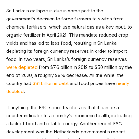
Sri Lanka’s collapse is due in some part to the
government’s decision to force farmers to switch from
chemical fertilizers, which use natural gas as a key input, to
organic fertilizer in April 2021. This mandate reduced crop
yields and has led to less food, resulting in Sri Lanka
depleting its foreign currency reserves in order to import
food. In two years, Sri Lanka’s foreign currency reserves
were depleted
from $7.6 billion in 2019 to $50 million by the
end of 2020, a roughly 99% decrease. All the while, the
country had
$81 billion in debt
and food prices have
nearly
doubled
.
If anything, the ESG score teaches us that it can be a
counter indicator to a country’s economic health, indicating
a lack of food and reliable energy. Another recent ESG
development was the Netherlands government’s recent