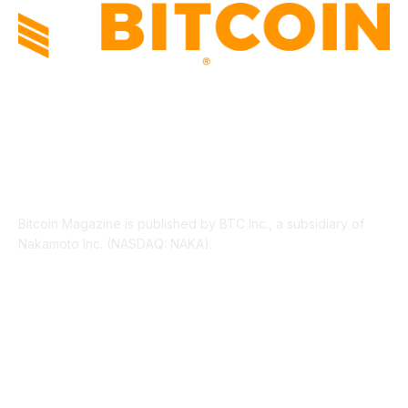
ABOUT US
Bitcoin Magazine is published by BTC Inc., a subsidiary of
Nakamoto Inc. (NASDAQ: NAKA).
FOLLOW US