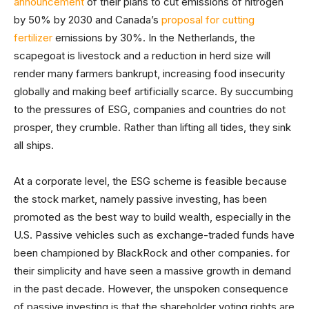
announcement
of their plans to cut emissions of nitrogen
by 50% by 2030 and Canada’s
proposal for cutting
fertilizer
emissions by 30%. In the Netherlands, the
scapegoat is livestock and a reduction in herd size will
render many farmers bankrupt, increasing food insecurity
globally and making beef artificially scarce. By succumbing
to the pressures of ESG, companies and countries do not
prosper, they crumble. Rather than lifting all tides, they sink
all ships.
At a corporate level, the ESG scheme is feasible because
the stock market, namely passive investing, has been
promoted as the best way to build wealth, especially in the
U.S. Passive vehicles such as exchange-traded funds have
been championed by BlackRock and other companies. for
their simplicity and have seen a massive growth in demand
in the past decade. However, the unspoken consequence
of passive investing is that the shareholder voting rights are