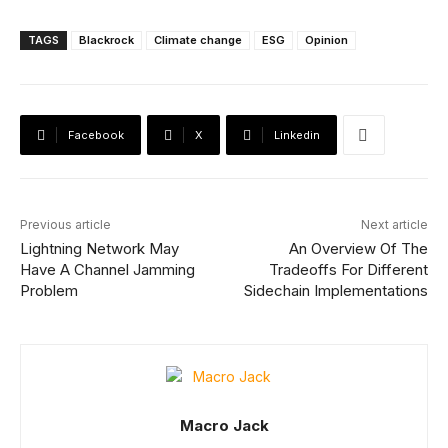
TAGS
Blackrock
Climate change
ESG
Opinion
Facebook
X
Linkedin
Previous article
Next article
Lightning Network May
An Overview Of The
Have A Channel Jamming
Tradeoffs For Different
Problem
Sidechain Implementations
Macro Jack