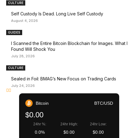
CULTURE
Self Custody Is Dead. Long Live Self Custody
August 4, 2026
GUIDES
I Scanned the Entire Bitcoin Blockchain for Images. What I
Found Will Shock You
July 28, 2026
CULTURE
Sealed in Foil: BMAG’s New Focus on Trading Cards
July 24, 2026
Bitcoin
BTC/USD
$0.00
24hr %:
24hr High:
24hr Low:
0.0%
$0.00
$0.00