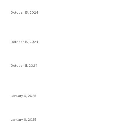
President Harris Should Buy Bitcoin to Pay Black
Americans Reparations
October 15, 2024
VIVEK: Larry Fink Is Right: Trump and Kamala Can’t
Stop Bitcoin
October 15, 2024
What Do Bitcoin Miners Expect Next?
October 11, 2024
POPULAR POSTS
Anchors Are Evil! Bitcoin Core Is Destroying Bitcoin!
January 6, 2025
Canada Can Elect The Next Bitcoin World Leader
January 6, 2025