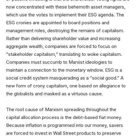
now concentrated with these behemoth asset managers,
which use the votes to implement their ESG agenda. The
ESG cronies are appointed to board positions and
management roles, destroying the remains of capitalism.
Rather than delivering shareholder value and increasing
aggregate wealth, companies are forced to focus on
“stakeholder capitalism,” translating to woke capitalism.
Companies must succumb to Marxist ideologies to
maintain a connection to the monetary window. ESG is a
social credit system masquerading as a “social good.” A
new form of crony capitalism, one based on allegiance to
the globalists and masked as a virtuous cause.
The root cause of Marxism spreading throughout the
capital allocation process is the debt-based fiat money.
Because inflation is programmed into our money, savers
are forced to invest in Wall Street products to preserve