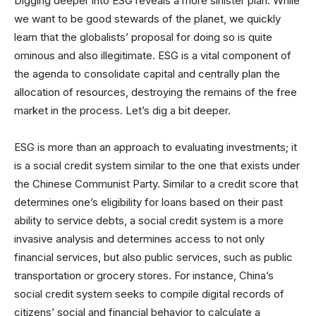
Digging deeper into ESG reveals a more sinister plan. While
we want to be good stewards of the planet, we quickly
learn that the globalists’ proposal for doing so is quite
ominous and also illegitimate. ESG is a vital component of
the agenda to consolidate capital and centrally plan the
allocation of resources, destroying the remains of the free
market in the process. Let’s dig a bit deeper.
ESG is more than an approach to evaluating investments; it
is a social credit system similar to the one that exists under
the Chinese Communist Party. Similar to a credit score that
determines one’s eligibility for loans based on their past
ability to service debts, a social credit system is a more
invasive analysis and determines access to not only
financial services, but also public services, such as public
transportation or grocery stores. For instance, China’s
social credit system seeks to compile digital records of
citizens’ social and financial behavior to calculate a