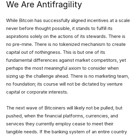
We Are Antifragility
While Bitcoin has successfully aligned incentives at a scale
never before thought possible, it stands to fulfill its
aspirations solely on the actions of its stewards. There is
no pre-mine. There is no tokenized mechanism to create
capital out of nothingness. This is but one of its
fundamental differences against market competitors, yet
perhaps the most meaningful axiom to consider when
sizing up the challenge ahead. There is no marketing team,
no foundation; its course will not be dictated by venture
capital or corporate interests.
The next wave of Bitcoiners will likely not be pulled, but
pushed, when the financial platforms, currencies, and
services they currently employ cease to meet their
tangible needs. If the banking system of an entire country