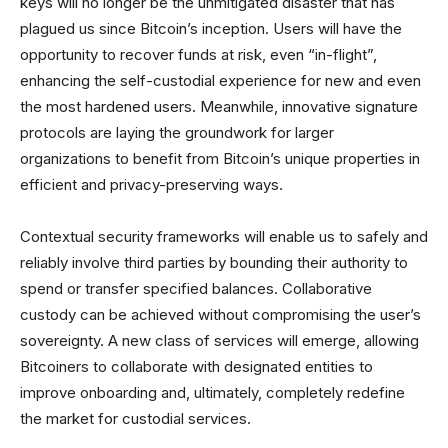
keys will no longer be the unmitigated disaster that has
plagued us since Bitcoin’s inception. Users will have the
opportunity to recover funds at risk, even “in-flight”,
enhancing the self-custodial experience for new and even
the most hardened users. Meanwhile, innovative signature
protocols are laying the groundwork for larger
organizations to benefit from Bitcoin’s unique properties in
efficient and privacy-preserving ways.
Contextual security frameworks will enable us to safely and
reliably involve third parties by bounding their authority to
spend or transfer specified balances. Collaborative
custody can be achieved without compromising the user’s
sovereignty. A new class of services will emerge, allowing
Bitcoiners to collaborate with designated entities to
improve onboarding and, ultimately, completely redefine
the market for custodial services.