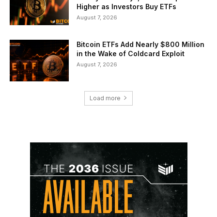
Higher as Investors Buy ETFs
August 7, 2026
Bitcoin ETFs Add Nearly $800 Million
in the Wake of Coldcard Exploit
August 7, 2026
Load more