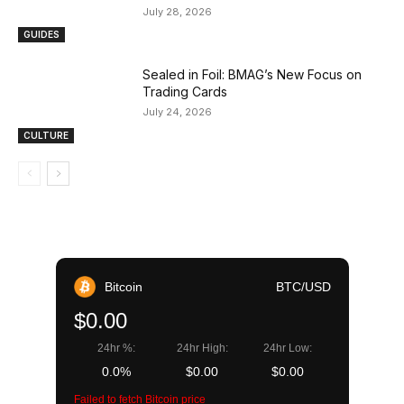
July 28, 2026
GUIDES
Sealed in Foil: BMAG’s New Focus on
Trading Cards
July 24, 2026
CULTURE
Bitcoin
BTC/USD
$0.00
24hr %:
24hr High:
24hr Low:
0.0%
$0.00
$0.00
Failed to fetch Bitcoin price