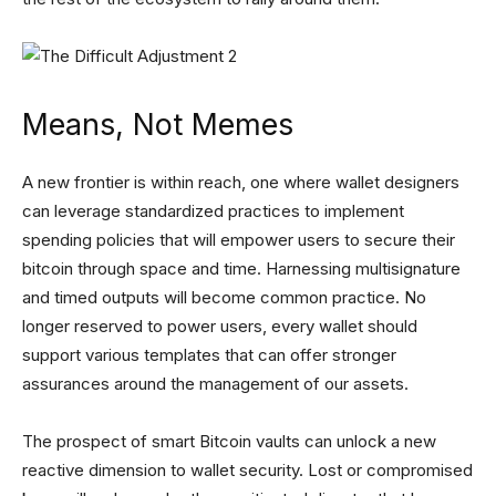
Means, Not Memes
A new frontier is within reach, one where wallet designers
can leverage standardized practices to implement
spending policies that will empower users to secure their
bitcoin through space and time. Harnessing multisignature
and timed outputs will become common practice. No
longer reserved to power users, every wallet should
support various templates that can offer stronger
assurances around the management of our assets.
The prospect of smart Bitcoin vaults can unlock a new
reactive dimension to wallet security. Lost or compromised