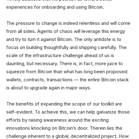
experiences for onboarding and using Bitcoin.
The pressure to change is indeed relentless and will come
from all sides. Agents of chaos will leverage this energy
and try to turn it against Bitcoin. The only antidote is to
focus on building thoughtfully and shipping carefully. The
scale of the infrastructure challenge ahead of us is
daunting, but necessary. There is, in fact, more juice to
squeeze from Bitcoin than what has long been proposed:
wallets, contracts, transactions — the entire Bitcoin stack
is about to upgrade again in major ways.
The benefits of expanding the scope of our toolkit are
self-evident. To achieve this, we can help galvanize those
efforts by raising awareness around the exciting
innovations knocking on Bitcoin’s door. Therein lies the
challenge inherent to a global, decentralized project. How