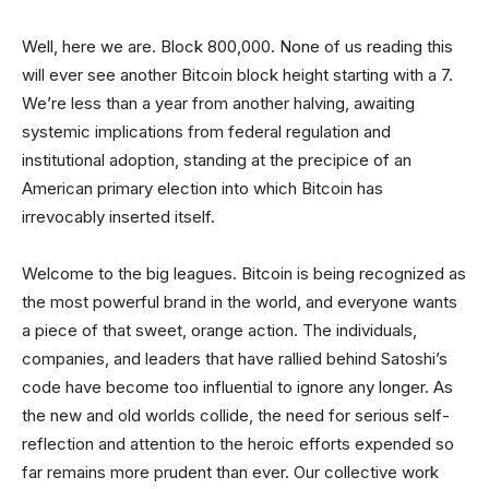
Well, here we are. Block 800,000. None of us reading this
will ever see another Bitcoin block height starting with a 7.
We’re less than a year from another halving, awaiting
systemic implications from federal regulation and
institutional adoption, standing at the precipice of an
American primary election into which Bitcoin has
irrevocably inserted itself.
Welcome to the big leagues. Bitcoin is being recognized as
the most powerful brand in the world, and everyone wants
a piece of that sweet, orange action. The individuals,
companies, and leaders that have rallied behind Satoshi’s
code have become too influential to ignore any longer. As
the new and old worlds collide, the need for serious self-
reflection and attention to the heroic efforts expended so
far remains more prudent than ever. Our collective work