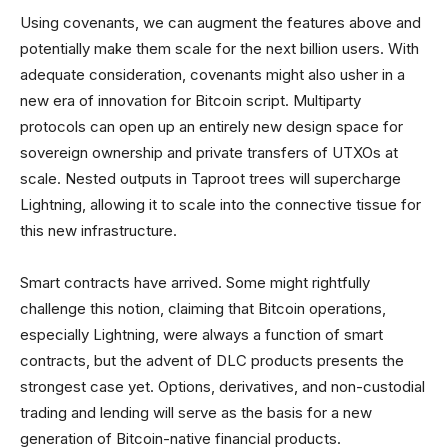
Using covenants, we can augment the features above and
potentially make them scale for the next billion users. With
adequate consideration, covenants might also usher in a
new era of innovation for Bitcoin script. Multiparty
protocols can open up an entirely new design space for
sovereign ownership and private transfers of UTXOs at
scale. Nested outputs in Taproot trees will supercharge
Lightning, allowing it to scale into the connective tissue for
this new infrastructure.
Smart contracts have arrived. Some might rightfully
challenge this notion, claiming that Bitcoin operations,
especially Lightning, were always a function of smart
contracts, but the advent of DLC products presents the
strongest case yet. Options, derivatives, and non-custodial
trading and lending will serve as the basis for a new
generation of Bitcoin-native financial products.