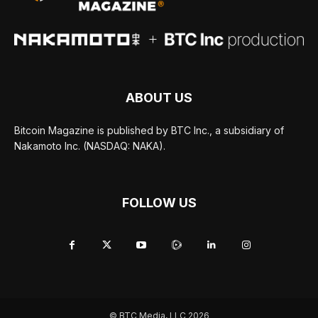
ABOUT US
Bitcoin Magazine is published by BTC Inc., a subsidiary of
Nakamoto Inc. (NASDAQ: NAKA).
FOLLOW US
© BTC Media, LLC 2026