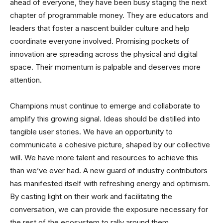
ahead of everyone, they have been busy staging the next
chapter of programmable money. They are educators and
leaders that foster a nascent builder culture and help
coordinate everyone involved. Promising pockets of
innovation are spreading across the physical and digital
space. Their momentum is palpable and deserves more
attention.
Champions must continue to emerge and collaborate to
amplify this growing signal. Ideas should be distilled into
tangible user stories. We have an opportunity to
communicate a cohesive picture, shaped by our collective
will. We have more talent and resources to achieve this
than we’ve ever had. A new guard of industry contributors
has manifested itself with refreshing energy and optimism.
By casting light on their work and facilitating the
conversation, we can provide the exposure necessary for
the rest of the ecosystem to rally around them.