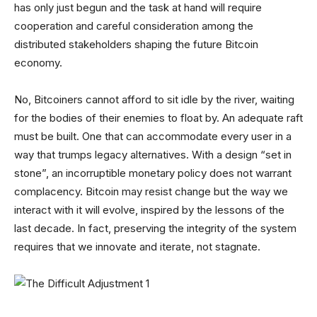
has only just begun and the task at hand will require
cooperation and careful consideration among the
distributed stakeholders shaping the future Bitcoin
economy.
No, Bitcoiners cannot afford to sit idle by the river, waiting
for the bodies of their enemies to float by. An adequate raft
must be built. One that can accommodate every user in a
way that trumps legacy alternatives. With a design “set in
stone”, an incorruptible monetary policy does not warrant
complacency. Bitcoin may resist change but the way we
interact with it will evolve, inspired by the lessons of the
last decade. In fact, preserving the integrity of the system
requires that we innovate and iterate, not stagnate.