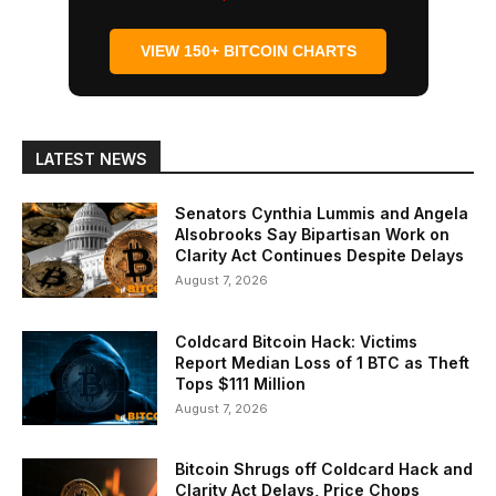
VIEW 150+ BITCOIN CHARTS
LATEST NEWS
Senators Cynthia Lummis and Angela
Alsobrooks Say Bipartisan Work on
Clarity Act Continues Despite Delays
August 7, 2026
Coldcard Bitcoin Hack: Victims
Report Median Loss of 1 BTC as Theft
Tops $111 Million
August 7, 2026
Bitcoin Shrugs off Coldcard Hack and
Clarity Act Delays, Price Chops