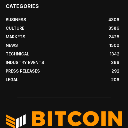
CATEGORIES
BUSINESS
4306
CULTURE
3586
MARKETS
2428
NEWS
1500
TECHNICAL
1342
INDUSTRY EVENTS
366
PRESS RELEASES
292
LEGAL
206