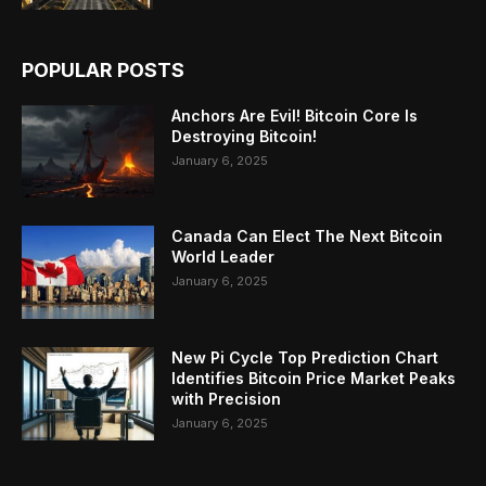
POPULAR POSTS
Anchors Are Evil! Bitcoin Core Is
Destroying Bitcoin!
January 6, 2025
Canada Can Elect The Next Bitcoin
World Leader
January 6, 2025
New Pi Cycle Top Prediction Chart
Identifies Bitcoin Price Market Peaks
with Precision
January 6, 2025