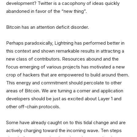
development? Twitter is a cacophony of ideas quickly
abandoned in favor of the “new thing”.
Bitcoin has an attention deficit disorder.
Perhaps paradoxically, Lightning has performed better in
this context and shown remarkable results in attracting a
new class of contributors. Resources abound and the
focus emerging of various projects has motivated a new
crop of hackers that are empowered to build around them.
This energy and commitment should percolate to other
areas of Bitcoin. We are turning a corner and application
developers should be just as excited about Layer 1 and
other off-chain protocols.
Some have already caught on to this tidal change and are
actively charging toward the incoming wave. Ten steps