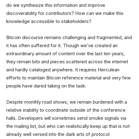
do we synthesize this information and improve
discoverability for contributors? How can we make this
knowledge accessible to stakeholders?
Bitcoin discourse remains challenging and fragmented, and
it has often suffered for it. Though we’ve created an
extraordinary amount of content over the last ten years,
they remain bits and pieces scattered across the internet
and hardly cataloged anywhere. It requires Herculean
efforts to maintain Bitcoin reference material and very few
people have dared taking on the task.
Despite monthly road shows, we remain burdened with a
relative inability to coordinate outside of the conference
halls. Developers will sometimes send smoke signals via
the mailing list, but who can realistically keep up that is not
already well versed into the dark arts of protocol