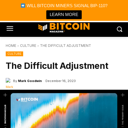
×
WILL BITCOIN MINERS SIGNAL BIP-110?
Bitcoin Magazine News
Get it
Bitcoin Magazine
LEARN MORE
Portfolio Tracker & Media
HOME
CULTURE
THE DIFFICULT ADJUSTMENT
CULTURE
The Difficult Adjustment
By
Mark Goodwin
December 16, 2023