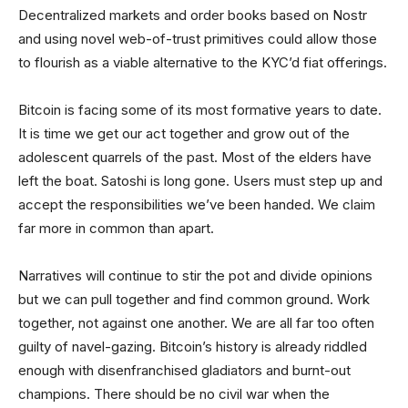
Decentralized markets and order books based on Nostr
and using novel web-of-trust primitives could allow those
to flourish as a viable alternative to the KYC’d fiat offerings.
Bitcoin is facing some of its most formative years to date.
It is time we get our act together and grow out of the
adolescent quarrels of the past. Most of the elders have
left the boat. Satoshi is long gone. Users must step up and
accept the responsibilities we’ve been handed. We claim
far more in common than apart.
Narratives will continue to stir the pot and divide opinions
but we can pull together and find common ground. Work
together, not against one another. We are all far too often
guilty of navel-gazing. Bitcoin’s history is already riddled
enough with disenfranchised gladiators and burnt-out
champions. There should be no civil war when the