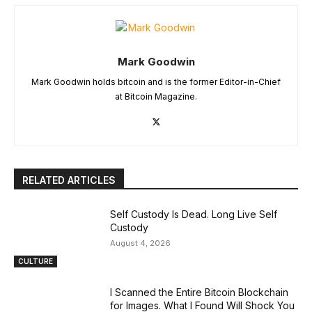
Mark Goodwin
Mark Goodwin holds bitcoin and is the former Editor-in-Chief
at Bitcoin Magazine.
RELATED ARTICLES
Self Custody Is Dead. Long Live Self
Custody
August 4, 2026
CULTURE
I Scanned the Entire Bitcoin Blockchain
for Images. What I Found Will Shock You