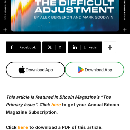
Facebook
X
Linkedin
Download App
Download App
This article is featured in Bitcoin Magazine’s
“The
Primary Issue”. Click
here
to get your Annual Bitcoin
Magazine Subscription.
Click
here
to download a PDF of this article.