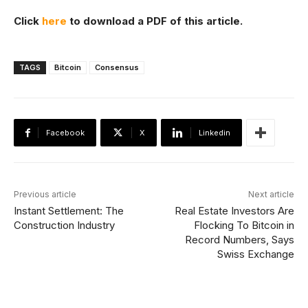
Click
here
to download a PDF of this article.
TAGS
Bitcoin
Consensus
Facebook
X
Linkedin
Previous article
Next article
Instant Settlement: The
Real Estate Investors Are
Construction Industry
Flocking To Bitcoin in
Record Numbers, Says
Swiss Exchange