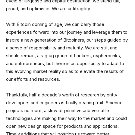
cycle of largesse and capital destruction, we stand tall,
proud, and optimistic. We are antifragility.
With Bitcoin coming of age, we can carry those
experiences forward into our journey and leverage them to
inspire a new generation of Bitcoiners, our steps guided by
a sense of responsibility and maturity. We are still, and
should remain, a ragtag group of hackers, cypherpunks,
and entrepreneurs, but there is an opportunity to adapt to
this evolving market reality so as to elevate the results of
our efforts and resources.
Thankfully, half a decade’s worth of research by gritty
developers and engineers is finally bearing fruit. Science
projects no more, a slew of primitive and versatile
technologies are making their way to the market and could
open new design space for products and applications.
Timely additions that will position us toward better