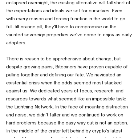
collapsed overnight, the existing alternative will fall short of
the expectations and ideals we set for ourselves. Even
with every reason and forcing function in the world to go
full-tilt orange pill, they’ll have to compromise on the
vaunted sovereign properties we’ve come to enjoy as early
adopters.
There is reason to be apprehensive about change, but
despite growing pains, Bitcoiners have proven capable of
pulling together and defining our fate. We navigated an
existential crisis when the odds seemed most stacked
against us. We dedicated years of focus, research, and
resources towards what seemed like an impossible task:
the Lightning Network. In the face of mounting distraction
and noise, we didn’t falter and we continued to work on
hard problems because the easy way out is not an option.
In the middle of the crater left behind by crypto’s latest