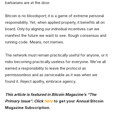
barbarians are at the door.
Bitcoin is no bloodsport; it is a game of extreme personal
responsibility. Yet, when applied properly, it benefits all on
board. Only by aligning our individual incentives can we
manifest the future we want to see. Rough consensus and
running code. Means, not memes.
The network must remain practically useful for anyone, or it
risks becoming practically useless for everyone. We’ve all
earned a responsibility to leave the protocol as
permissionless and as serviceable as it was when we
found it. Reject apathy, embrace agency.
This article is featured in Bitcoin Magazine’s
“The
Primary Issue”. Click
here
to get your Annual Bitcoin
Magazine Subscription.