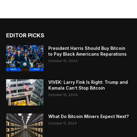
EDITOR PICKS
President Harris Should Buy Bitcoin
to Pay Black Americans Reparations
October 15, 2024
VIVEK: Larry Fink Is Right: Trump and
Kamala Can’t Stop Bitcoin
October 15, 2024
What Do Bitcoin Miners Expect Next?
October 11, 2024