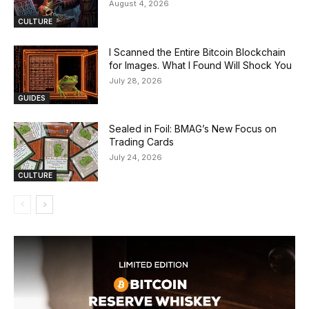
August 4, 2026
CULTURE
I Scanned the Entire Bitcoin Blockchain
for Images. What I Found Will Shock You
July 28, 2026
GUIDES
Sealed in Foil: BMAG’s New Focus on
Trading Cards
July 24, 2026
CULTURE