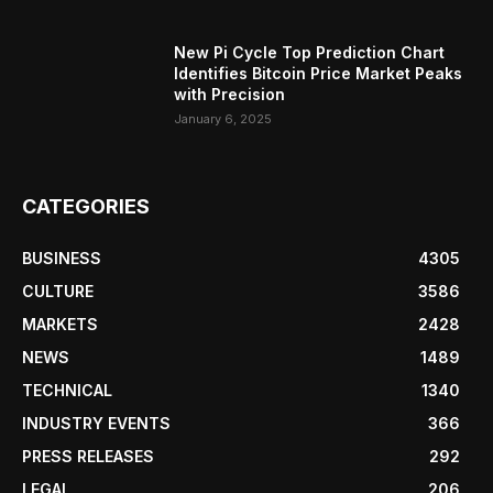
New Pi Cycle Top Prediction Chart
Identifies Bitcoin Price Market Peaks
with Precision
January 6, 2025
CATEGORIES
BUSINESS
4305
CULTURE
3586
MARKETS
2428
NEWS
1489
TECHNICAL
1340
INDUSTRY EVENTS
366
PRESS RELEASES
292
LEGAL
206