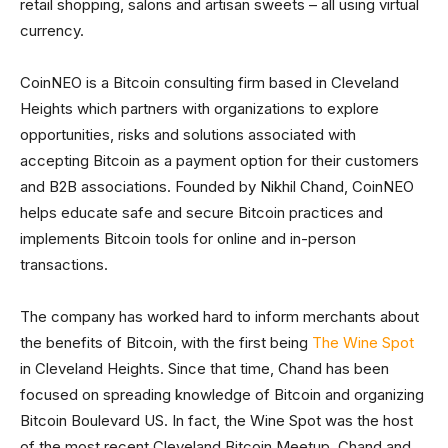
retail shopping, salons and artisan sweets – all using virtual
currency.
CoinNEO is a Bitcoin consulting firm based in Cleveland
Heights which partners with organizations to explore
opportunities, risks and solutions associated with
accepting Bitcoin as a payment option for their customers
and B2B associations. Founded by Nikhil Chand, CoinNEO
helps educate safe and secure Bitcoin practices and
implements Bitcoin tools for online and in-person
transactions.
The company has worked hard to inform merchants about
the benefits of Bitcoin, with the first being
The Wine Spot
in Cleveland Heights. Since that time, Chand has been
focused on spreading knowledge of Bitcoin and organizing
Bitcoin Boulevard US. In fact, the Wine Spot was the host
of the most recent Cleveland Bitcoin Meetup. Chand and