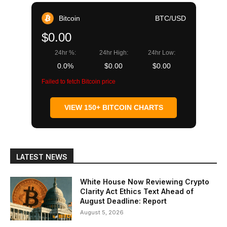
Bitcoin
BTC/USD
$0.00
24hr %:
24hr High:
24hr Low:
0.0%
$0.00
$0.00
Failed to fetch Bitcoin price
VIEW 150+ BITCOIN CHARTS
LATEST NEWS
White House Now Reviewing Crypto
Clarity Act Ethics Text Ahead of
August Deadline: Report
August 5, 2026