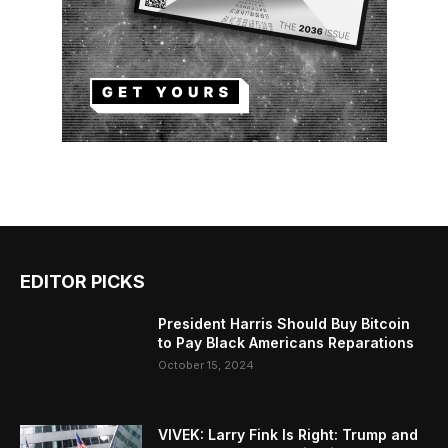
EDITOR PICKS
President Harris Should Buy Bitcoin
to Pay Black Americans Reparations
October 15, 2024
VIVEK: Larry Fink Is Right: Trump and