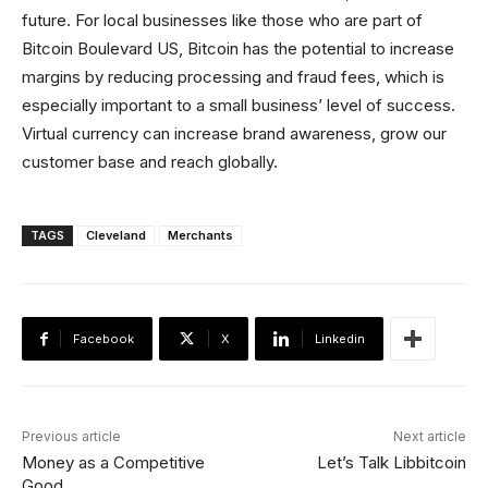
future. For local businesses like those who are part of
Bitcoin Boulevard US, Bitcoin has the potential to increase
margins by reducing processing and fraud fees, which is
especially important to a small business’ level of success.
Virtual currency can increase brand awareness, grow our
customer base and reach globally.
TAGS
Cleveland
Merchants
Facebook
X
Linkedin
Previous article
Next article
Money as a Competitive
Let’s Talk Libbitcoin
Good