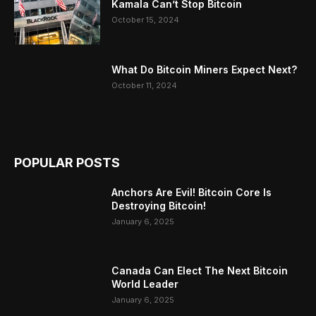
Kamala Can’t Stop Bitcoin
October 15, 2024
What Do Bitcoin Miners Expect Next?
October 11, 2024
POPULAR POSTS
Anchors Are Evil! Bitcoin Core Is
Destroying Bitcoin!
January 6, 2025
Canada Can Elect The Next Bitcoin
World Leader
January 6, 2025