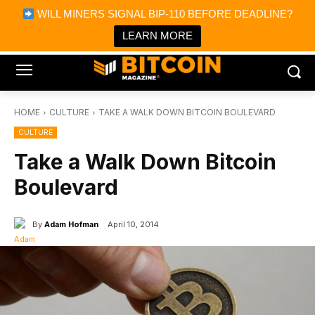
×
WILL MINERS SIGNAL BIP-110 BEFORE DEADLINE?
Bitcoin Magazine News
Get it
Bitcoin Magazine
LEARN MORE
Portfolio Tracker & Media
HOME
CULTURE
TAKE A WALK DOWN BITCOIN BOULEVARD
CULTURE
Take a Walk Down Bitcoin
Boulevard
By
Adam Hofman
April 10, 2014