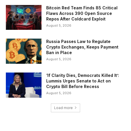
Bitcoin Red Team Finds 85 Critical
Flaws Across 390 Open Source
Repos After Coldcard Exploit
August 5, 2026
Russia Passes Law to Regulate
Crypto Exchanges, Keeps Payment
Ban in Place
August 5, 2026
‘If Clarity Dies, Democrats Killed It’:
Lummis Urges Senate to Act on
Crypto Bill Before Recess
August 5, 2026
Load more