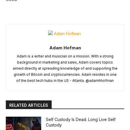
Adam Hofman
Adam is a writer and musician on a mission. With a strong
background in marketing and sales, Adam covers topics
aimed directly at spreading knowledge of and supporting the
growth of Bitcoin and cryptocurrencies. Adam resides in one
of the best tech hubs in the US - Atlanta. @adamhhofman
RELATED ARTICLES
Self Custody Is Dead. Long Live Self
Custody