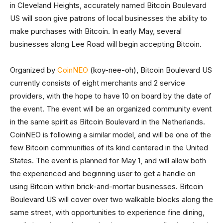
in Cleveland Heights, accurately named Bitcoin Boulevard
US will soon give patrons of local businesses the ability to
make purchases with Bitcoin. In early May, several
businesses along Lee Road will begin accepting Bitcoin.
Organized by
CoinNEO
(koy-nee-oh), Bitcoin Boulevard US
currently consists of eight merchants and 2 service
providers, with the hope to have 10 on board by the date of
the event. The event will be an organized community event
in the same spirit as Bitcoin Boulevard in the Netherlands.
CoinNEO is following a similar model, and will be one of the
few Bitcoin communities of its kind centered in the United
States. The event is planned for May 1, and will allow both
the experienced and beginning user to get a handle on
using Bitcoin within brick-and-mortar businesses. Bitcoin
Boulevard US will cover over two walkable blocks along the
same street, with opportunities to experience fine dining,