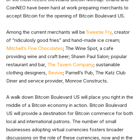
CoinNEO have been hard at work preparing merchants to
accept Bitcoin for the opening of Bitcoin Boulevard US.
Among the current merchants will be
Sweetie Fry
, creator
of “ridiculosly good fries” and hand-made ice cream;
Mitchell’s Fine Chocolates
; The Wine Spot, a cafe
providing wine and craft beer; Shawn Paul Salon; popular
restaurant and bar,
The Tavern Company
; sustainable
clothing designers,
Revive
; Parnell’s Pub, The Katz Club
Diner and service provider, Monroe Constructs.
A walk down Bitcoin Boulevard US will place you right in the
middle of a Bitcoin economy in action. Bitcoin Boulevard
US will provide a destination for Bitcoin commerce for both
local and international patrons. The number of small
businesses adopting virtual currencies fosters broader
discussions on the role of these currencies, now and in the