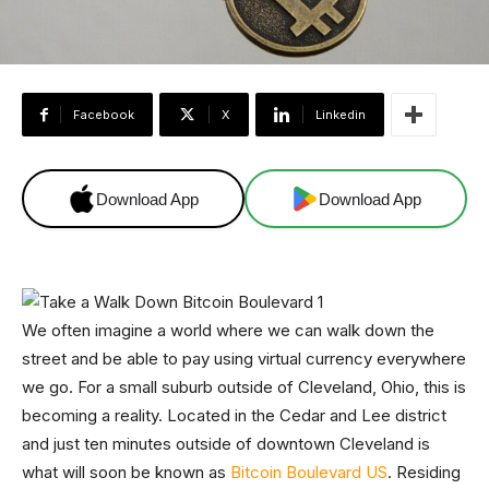
Facebook
X
Linkedin
Download App
Download App
We often imagine a world where we can walk down the
street and be able to pay using virtual currency everywhere
we go. For a small suburb outside of Cleveland, Ohio, this is
becoming a reality. Located in the Cedar and Lee district
and just ten minutes outside of downtown Cleveland is
what will soon be known as
Bitcoin Boulevard US
. Residing