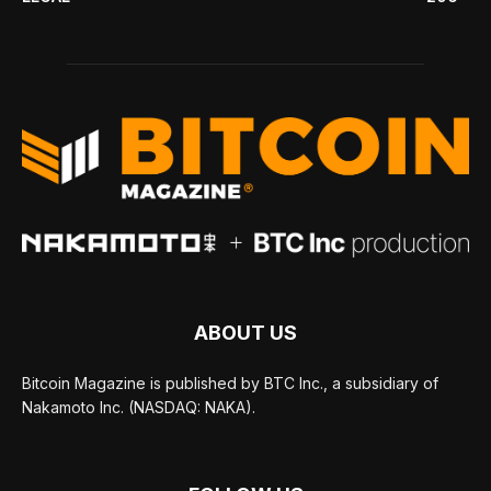
ABOUT US
Bitcoin Magazine is published by BTC Inc., a subsidiary of
Nakamoto Inc. (NASDAQ: NAKA).