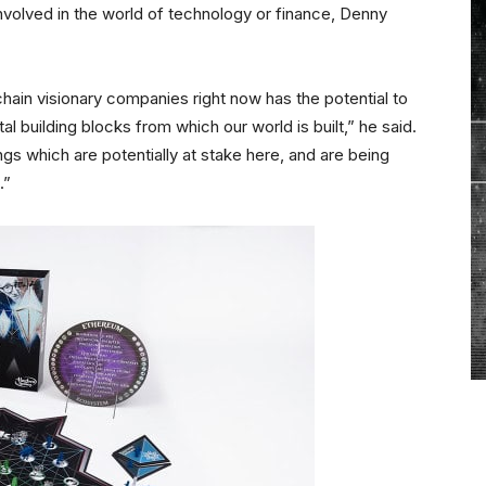
volved in the world of technology or finance, Denny
chain visionary companies right now has the potential to
building blocks from which our world is built,” he said.
ngs which are potentially at stake here, and are being
.”