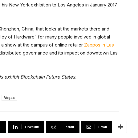
f his New York exhibition to Los Angeles in January 2017
Shenzhen, China, that looks at the markets there and
alley of Hardware” for many people involved in global
 a show at the campus of online retailer
Zappos in Las
 distributed governance and its impact on downtown Las
 exhibit Blockchain Future States.
Vegas
X
Linkedin
ReddIt
Email