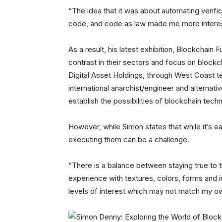
“The idea that it was about automating verific
code, and code as law made me more interes
As a result, his latest exhibition, Blockchain
contrast in their sectors and focus on blockc
Digital Asset Holdings, through West Coast te
international anarchist/engineer and alternat
establish the possibilities of blockchain tech
However, while Simon states that while it’s ea
executing them can be a challenge.
“There is a balance between staying true to t
experience with textures, colors, forms and i
levels of interest which may not match my o