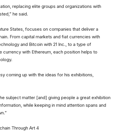
ation, replacing elite groups and organizations with
ted,” he said.
 Future States, focuses on companies that deliver a
hain. From capital markets and fiat currencies with
chnology and Bitcoin with 21 Inc., to a type of
ive currency with Ethereum, each position helps to
nology.
sy coming up with the ideas for his exhibitions,
he subject matter [and] giving people a great exhibition
nformation, while keeping in mind attention spans and
wn.”