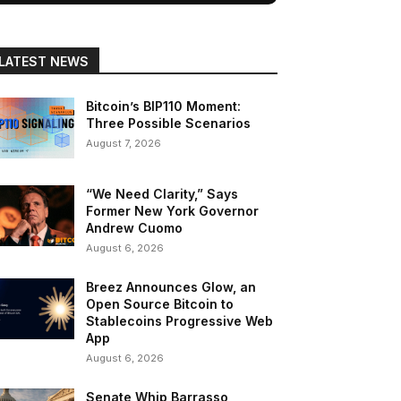
LATEST NEWS
Bitcoin’s BIP110 Moment:
Three Possible Scenarios
August 7, 2026
“We Need Clarity,” Says
Former New York Governor
Andrew Cuomo
August 6, 2026
Breez Announces Glow, an
Open Source Bitcoin to
Stablecoins Progressive Web
App
August 6, 2026
Senate Whip Barrasso