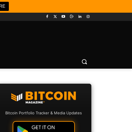
RE
Bitcoin Portfolio Tracker & Media Updates