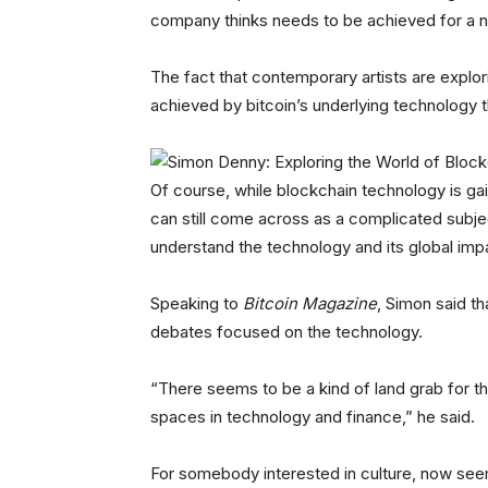
company thinks needs to be achieved for a n
The fact that contemporary artists are explor
achieved by bitcoin’s underlying technology 
Of course, while blockchain technology is gain
can still come across as a complicated subje
understand the technology and its global impac
Speaking to
Bitcoin Magazine
, Simon said th
debates focused on the technology.
“There seems to be a kind of land grab for 
spaces in technology and finance,” he said.
For somebody interested in culture, now seem