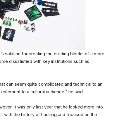
s solution for creating the building blocks of a more
me dissatisfied with key institutions such as
hat can seem quite complicated and technical to an
citement to a cultural audience,” he said.
however, it was only last year that he looked more into
alt with the history of hacking and focused on the