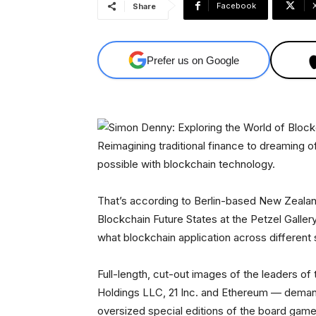
Facebook
Share
Prefer us on Google
Reimagining traditional finance to dreaming o
possible with blockchain technology.
That’s according to Berlin-based New Zealand
Blockchain Future States at the Petzel Gallery
what blockchain application across different
Full-length, cut-out images of the leaders o
Holdings LLC, 21 Inc. and Ethereum — demand 
oversized special editions of the board game