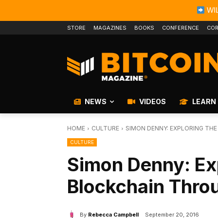
WIL
STORE
MAGAZINES
BOOKS
CONFERENCE
COR
NEWS
VIDEOS
LEARN
HOME
CULTURE
SIMON DENNY: EXPLORING TH
CULTURE
Simon Denny: Exp
Blockchain Thro
By
Rebecca Campbell
September 20, 2016