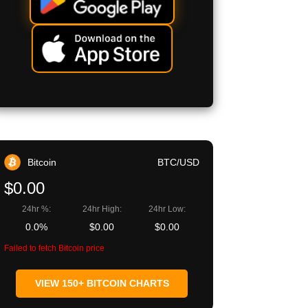
Bitcoin
BTC/USD
$0.00
24hr %:
24hr High:
24hr Low:
0.0%
$0.00
$0.00
Failed to fetch Bitcoin price
VIEW 150+ BITCOIN CHARTS