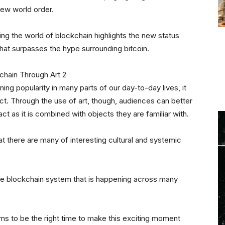
ew world order.
ing the world of blockchain highlights the new status
that surpasses the hype surrounding bitcoin.
ing popularity in many parts of our day-to-day lives, it
ct. Through the use of art, though, audiences can better
t as it is combined with objects they are familiar with.
at there are many of interesting cultural and systemic
the blockchain system that is happening across many
s to be the right time to make this exciting moment