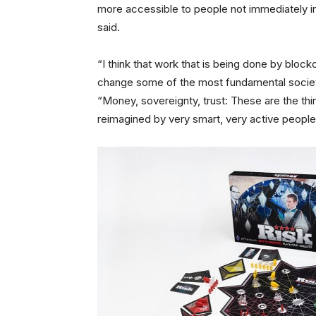
more accessible to people not immediately in
said.
“I think that work that is being done by block
change some of the most fundamental societal 
“Money, sovereignty, trust: These are the thi
reimagined by very smart, very active people