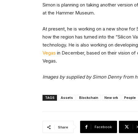
Simon is planning on taking another version o
at the Hammer Museum.
At present, he is working on a new show for 
how the region has turned into the “Silicon V
technology. He is also working on developing
Vegas
in December, based on their vision of
Vegas.
Images by supplied by Simon Denny from his
TAGS
Assets
Blockchain
New ork
People
Facebook
Share