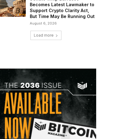
Becomes Latest Lawmaker to
Support Crypto Clarity Act,
But Time May Be Running Out
August 6, 2026
Load more