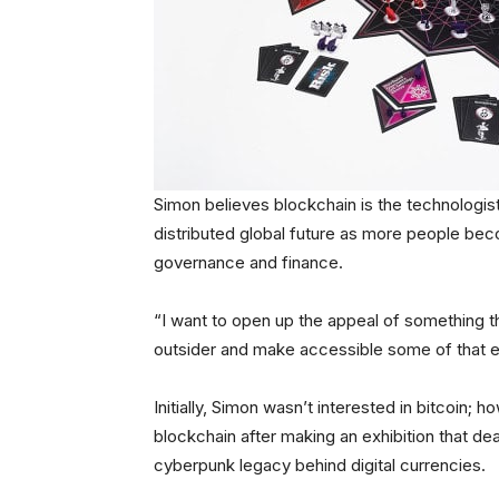
Simon believes blockchain is the technologist’
distributed global future as more people beco
governance and finance.
“I want to open up the appeal of something t
outsider and make accessible some of that ex
Initially, Simon wasn’t interested in bitcoin; 
blockchain after making an exhibition that de
cyberpunk legacy behind digital currencies.