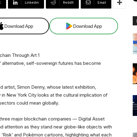
X
Linkedin
ReddIt
Email
Download App
Download App
f alternative, self-sovereign futures has become
 artist, Simon Denny, whose latest exhibition,
 in New York City looks at the cultural implication of
 sectors could mean globally.
f three major blockchain companies — Digital Asset
attention as they stand near globe-like objects with
 ‘Risk’ and Pokémon cartoons, highlighting what each