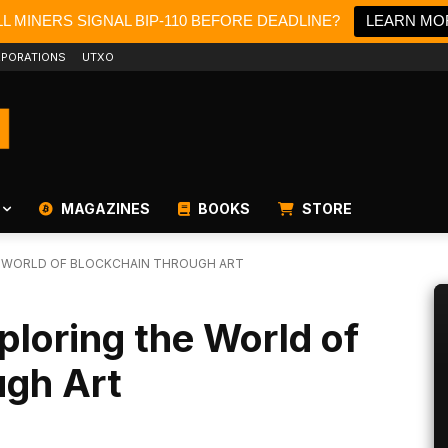
L MINERS SIGNAL BIP-110 BEFORE DEADLINE?
LEARN MO
PORATIONS
UTXO
MAGAZINES
BOOKS
STORE
E WORLD OF BLOCKCHAIN THROUGH ART
loring the World of
ugh Art