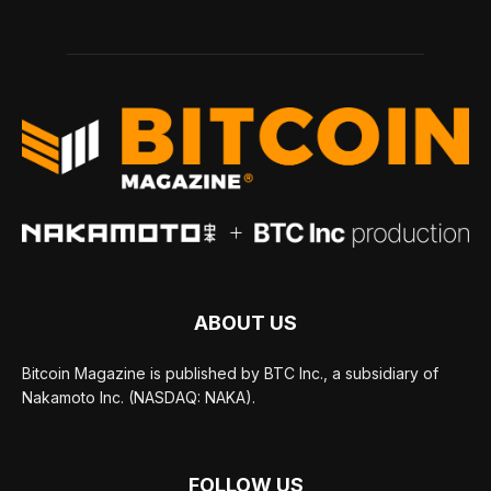
ABOUT US
Bitcoin Magazine is published by BTC Inc., a subsidiary of
Nakamoto Inc. (NASDAQ: NAKA).
FOLLOW US