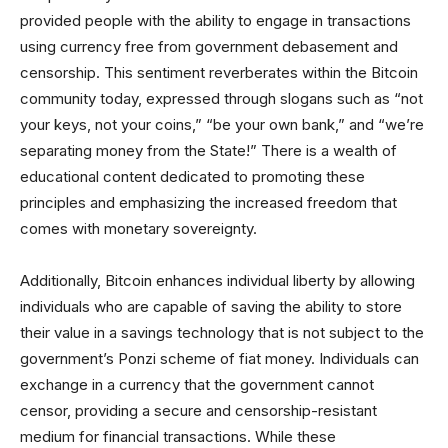
provided people with the ability to engage in transactions
using currency free from government debasement and
censorship. This sentiment reverberates within the Bitcoin
community today, expressed through slogans such as “not
your keys, not your coins,” “be your own bank,” and “we’re
separating money from the State!” There is a wealth of
educational content dedicated to promoting these
principles and emphasizing the increased freedom that
comes with monetary sovereignty.
Additionally, Bitcoin enhances individual liberty by allowing
individuals who are capable of saving the ability to store
their value in a savings technology that is not subject to the
government’s Ponzi scheme of fiat money. Individuals can
exchange in a currency that the government cannot
censor, providing a secure and censorship-resistant
medium for financial transactions. While these