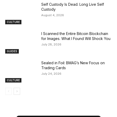
Self Custody Is Dead. Long Live Self
Custody
August 4, 2026
CULTURE
I Scanned the Entire Bitcoin Blockchain
for Images. What I Found Will Shock You
July 28, 2026
GUIDES
Sealed in Foil: BMAG’s New Focus on
Trading Cards
July 24, 2026
CULTURE