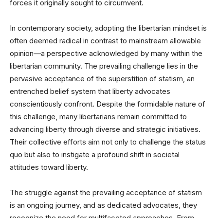
forces it originally sought to circumvent.
In contemporary society, adopting the libertarian mindset is
often deemed radical in contrast to mainstream allowable
opinion—a perspective acknowledged by many within the
libertarian community. The prevailing challenge lies in the
pervasive acceptance of the superstition of statism, an
entrenched belief system that liberty advocates
conscientiously confront. Despite the formidable nature of
this challenge, many libertarians remain committed to
advancing liberty through diverse and strategic initiatives.
Their collective efforts aim not only to challenge the status
quo but also to instigate a profound shift in societal
attitudes toward liberty.
The struggle against the prevailing acceptance of statism
is an ongoing journey, and as dedicated advocates, they
recognize the need for multifaceted approaches. From