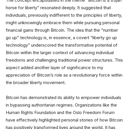
The concept encapsulated in the meme “Bitcoin is a trojan
horse for liberty” resonated deeply. It suggested that
individuals, previously indifferent to the principles of liberty,
might unknowingly embrace them while pursuing personal
financial gains through Bitcoin. The idea that the “number
go up” technology is, in essence, a covert “liberty go up
technology” underscored the transformative potential of
Bitcoin within the larger context of advancing individual
freedoms and challenging traditional power structures. This
aspect added another layer of significance to my
appreciation of Bitcoin’s role as a revolutionary force within
the broader liberty movement.
Bitcoin has demonstrated its ability to empower individuals
in bypassing authoritarian regimes. Organizations like the
Human Rights Foundation and the Oslo Freedom Forum
have effectively highlighted personal stories of how Bitcoin
has positively transformed lives around the world. It has