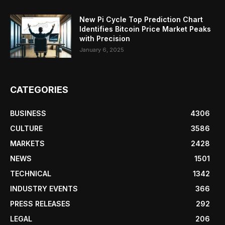
New Pi Cycle Top Prediction Chart
Identifies Bitcoin Price Market Peaks
with Precision
January 6, 2025
CATEGORIES
BUSINESS
4306
CULTURE
3586
MARKETS
2428
NEWS
1501
TECHNICAL
1342
INDUSTRY EVENTS
366
PRESS RELEASES
292
LEGAL
206