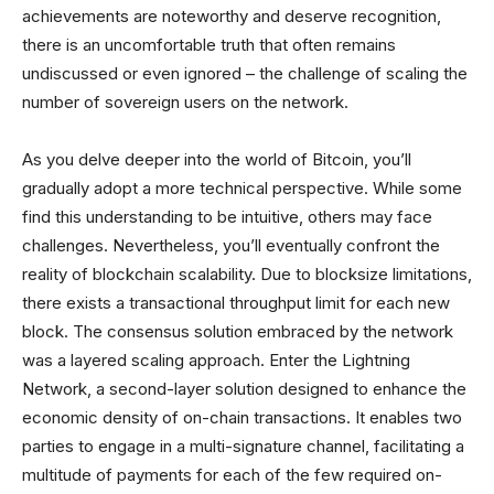
achievements are noteworthy and deserve recognition,
there is an uncomfortable truth that often remains
undiscussed or even ignored – the challenge of scaling the
number of sovereign users on the network.
As you delve deeper into the world of Bitcoin, you’ll
gradually adopt a more technical perspective. While some
find this understanding to be intuitive, others may face
challenges. Nevertheless, you’ll eventually confront the
reality of blockchain scalability. Due to blocksize limitations,
there exists a transactional throughput limit for each new
block. The consensus solution embraced by the network
was a layered scaling approach. Enter the Lightning
Network, a second-layer solution designed to enhance the
economic density of on-chain transactions. It enables two
parties to engage in a multi-signature channel, facilitating a
multitude of payments for each of the few required on-