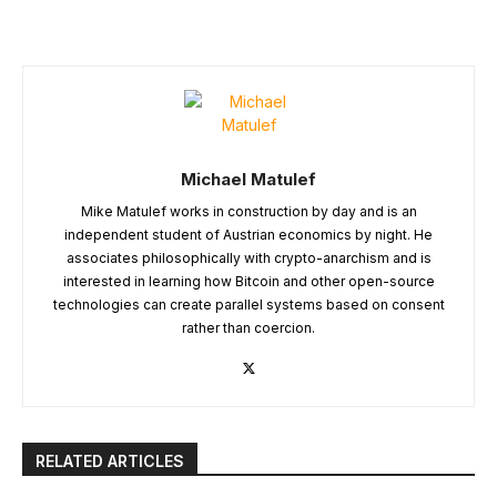
Michael Matulef
Mike Matulef works in construction by day and is an
independent student of Austrian economics by night. He
associates philosophically with crypto-anarchism and is
interested in learning how Bitcoin and other open-source
technologies can create parallel systems based on consent
rather than coercion.
RELATED ARTICLES