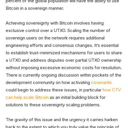
percent of the global population will have the ability to use
Bitcoin in a sovereign manner.
Achieving sovereignty with Bitcoin involves having
exclusive control over a UTXO. Scaling the number of
sovereign users on the network requires additional
engineering efforts and consensus changes. It’s essential
to establish trust-minimized mechanisms for users to share
a UTXO and address disputes over partial UTXO ownership
without imposing excessive economic costs for resolution.
There is currently ongoing discussion within pockets of the
development community on how activating
covenants
could begin to address these issues, in particular
how CTV
can help scale Bitcoin
as an initial building block for
solutions to these sovereignty scaling problems.
The gravity of this issue and the urgency it carries harken
back to the extent to which you truly value the principle of