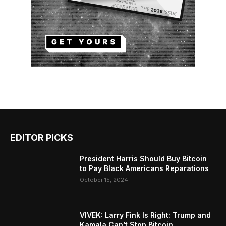
EDITOR PICKS
President Harris Should Buy Bitcoin
to Pay Black Americans Reparations
October 15, 2024
VIVEK: Larry Fink Is Right: Trump and
Kamala Can’t Stop Bitcoin