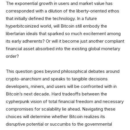
The exponential growth in users and market value has
corresponded with a dilution of the liberty-oriented ethos
that initially defined the technology. In a future
hyperbitcoinized world, will Bitcoin still embody the
libertarian ideals that sparked so much excitement among
its early adherents? Or will it become just another compliant
financial asset absorbed into the existing global monetary
order?
This question goes beyond philosophical debates around
crypto-anarchism and speaks to tangible decisions
developers, miners, and users will be confronted with in
Bitcoin’s next decade. Hard tradeoffs between the
cypherpunk vision of total financial freedom and necessary
compromises for scalability lie ahead. Navigating these
choices will determine whether Bitcoin realizes its
disruptive potential or succumbs to the governmental