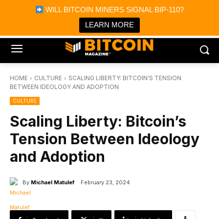
×
WILL BITCOIN MINERS SIGNAL BIP-110?
Bitcoin Magazine News
Get it
Bitcoin Magazine
LEARN MORE
Portfolio Tracker & Media
HOME
CULTURE
SCALING LIBERTY: BITCOIN'S TENSION
BETWEEN IDEOLOGY AND ADOPTION
CULTURE
Scaling Liberty: Bitcoin’s
Tension Between Ideology
and Adoption
By
Michael Matulef
February 23, 2024