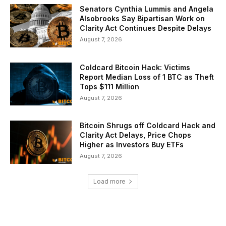
Senators Cynthia Lummis and Angela
Alsobrooks Say Bipartisan Work on
Clarity Act Continues Despite Delays
August 7, 2026
Coldcard Bitcoin Hack: Victims
Report Median Loss of 1 BTC as Theft
Tops $111 Million
August 7, 2026
Bitcoin Shrugs off Coldcard Hack and
Clarity Act Delays, Price Chops
Higher as Investors Buy ETFs
August 7, 2026
Load more