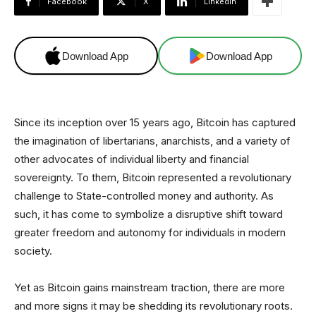
Facebook
X
Linkedin
Download App
Download App
Since its inception over 15 years ago, Bitcoin has captured
the imagination of libertarians, anarchists, and a variety of
other advocates of individual liberty and financial
sovereignty. To them, Bitcoin represented a revolutionary
challenge to State-controlled money and authority. As
such, it has come to symbolize a disruptive shift toward
greater freedom and autonomy for individuals in modern
society.
Yet as Bitcoin gains mainstream traction, there are more
and more signs it may be shedding its revolutionary roots.