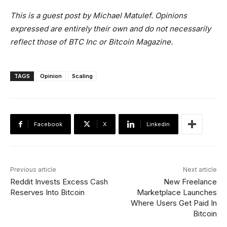
This is a guest post by Michael Matulef. Opinions
expressed are entirely their own and do not necessarily
reflect those of BTC Inc or Bitcoin Magazine.
TAGS
Opinion
Scaling
Facebook
X
Linkedin
Previous article
Next article
Reddit Invests Excess Cash
New Freelance
Reserves Into Bitcoin
Marketplace Launches
Where Users Get Paid In
Bitcoin