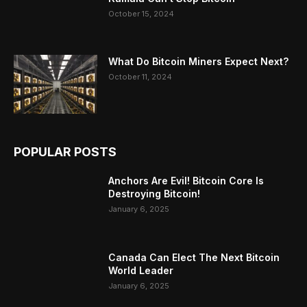
October 15, 2024
What Do Bitcoin Miners Expect Next?
October 11, 2024
POPULAR POSTS
Anchors Are Evil! Bitcoin Core Is
Destroying Bitcoin!
January 6, 2025
Canada Can Elect The Next Bitcoin
World Leader
January 6, 2025