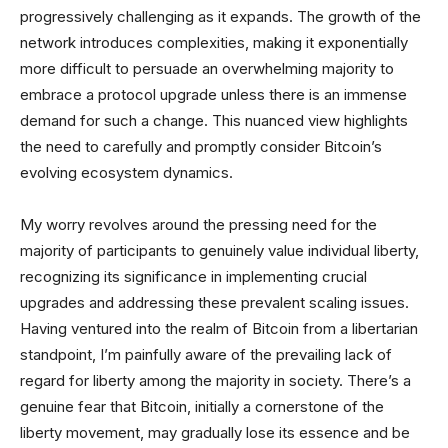
progressively challenging as it expands. The growth of the
network introduces complexities, making it exponentially
more difficult to persuade an overwhelming majority to
embrace a protocol upgrade unless there is an immense
demand for such a change. This nuanced view highlights
the need to carefully and promptly consider Bitcoin’s
evolving ecosystem dynamics.
My worry revolves around the pressing need for the
majority of participants to genuinely value individual liberty,
recognizing its significance in implementing crucial
upgrades and addressing these prevalent scaling issues.
Having ventured into the realm of Bitcoin from a libertarian
standpoint, I’m painfully aware of the prevailing lack of
regard for liberty among the majority in society. There’s a
genuine fear that Bitcoin, initially a cornerstone of the
liberty movement, may gradually lose its essence and be