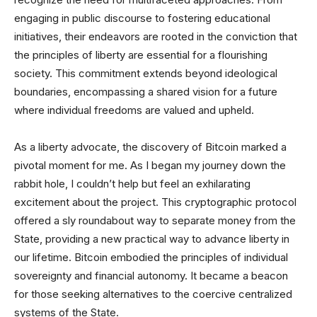
engaging in public discourse to fostering educational
initiatives, their endeavors are rooted in the conviction that
the principles of liberty are essential for a flourishing
society. This commitment extends beyond ideological
boundaries, encompassing a shared vision for a future
where individual freedoms are valued and upheld.
As a liberty advocate, the discovery of Bitcoin marked a
pivotal moment for me. As I began my journey down the
rabbit hole, I couldn’t help but feel an exhilarating
excitement about the project. This cryptographic protocol
offered a sly roundabout way to separate money from the
State, providing a new practical way to advance liberty in
our lifetime. Bitcoin embodied the principles of individual
sovereignty and financial autonomy. It became a beacon
for those seeking alternatives to the coercive centralized
systems of the State.