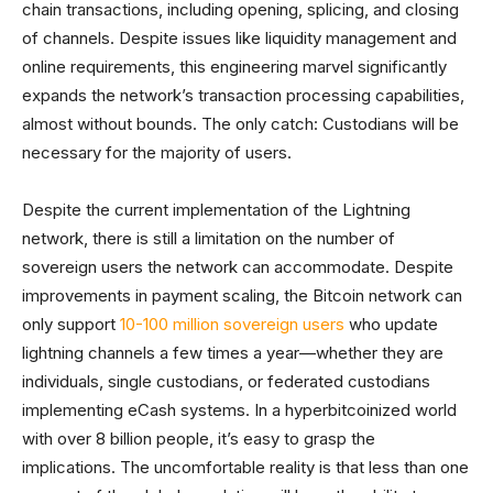
chain transactions, including opening, splicing, and closing
of channels. Despite issues like liquidity management and
online requirements, this engineering marvel significantly
expands the network’s transaction processing capabilities,
almost without bounds. The only catch: Custodians will be
necessary for the majority of users.
Despite the current implementation of the Lightning
network, there is still a limitation on the number of
sovereign users the network can accommodate. Despite
improvements in payment scaling, the Bitcoin network can
only support
10-100 million sovereign users
who update
lightning channels a few times a year—whether they are
individuals, single custodians, or federated custodians
implementing eCash systems. In a hyperbitcoinized world
with over 8 billion people, it’s easy to grasp the
implications. The uncomfortable reality is that less than one