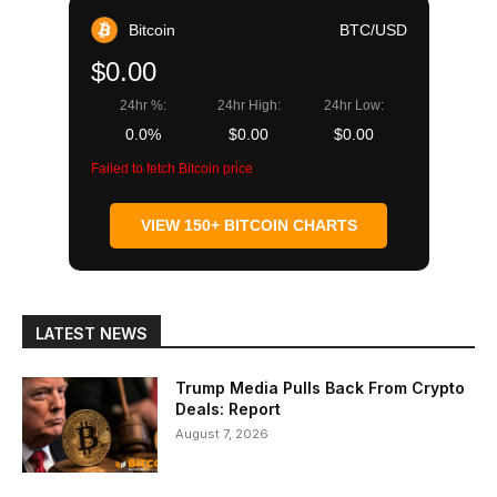
Bitcoin
BTC/USD
$0.00
24hr %:
24hr High:
24hr Low:
0.0%
$0.00
$0.00
Failed to fetch Bitcoin price
VIEW 150+ BITCOIN CHARTS
LATEST NEWS
Trump Media Pulls Back From Crypto
Deals: Report
August 7, 2026