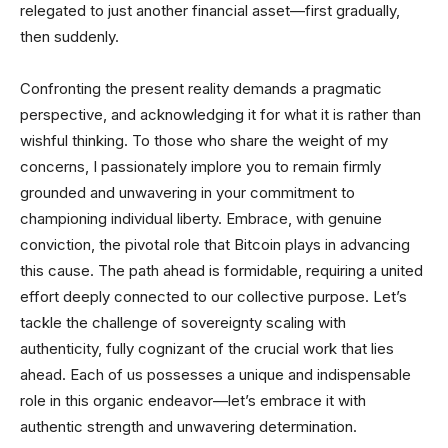
relegated to just another financial asset—first gradually,
then suddenly.
Confronting the present reality demands a pragmatic
perspective, and acknowledging it for what it is rather than
wishful thinking. To those who share the weight of my
concerns, I passionately implore you to remain firmly
grounded and unwavering in your commitment to
championing individual liberty. Embrace, with genuine
conviction, the pivotal role that Bitcoin plays in advancing
this cause. The path ahead is formidable, requiring a united
effort deeply connected to our collective purpose. Let’s
tackle the challenge of sovereignty scaling with
authenticity, fully cognizant of the crucial work that lies
ahead. Each of us possesses a unique and indispensable
role in this organic endeavor—let’s embrace it with
authentic strength and unwavering determination.