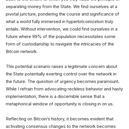
separating money from the State. We find ourselves at a
pivotal juncture, pondering the course and significance of
what a world fully immersed in hyperbitcoinization truly
entails. Without intervention, we could find ourselves in a
future where 99% of the population necessitates some
form of custodianship to navigate the intricacies of the
Bitcoin network.
This potential scenario raises a legitimate concern about
the State potentially exerting control over the network in
the future. The question of urgency becomes paramount.
While I refrain from advocating reckless behavior and hasty
implementation, there is a discernible sense that a
metaphorical window of opportunity is closing in on us.
Reflecting on Bitcoin’s history, it becomes evident that
activating consensus changes to the network becomes