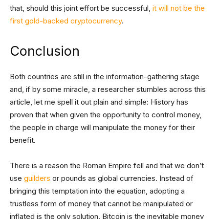
that, should this joint effort be successful,
it will not be the
first gold-backed cryptocurrency
.
Conclusion
Both countries are still in the information-gathering stage
and, if by some miracle, a researcher stumbles across this
article, let me spell it out plain and simple: History has
proven that when given the opportunity to control money,
the people in charge will manipulate the money for their
benefit.
There is a reason the Roman Empire fell and that we don’t
use
guilders
or pounds as global currencies. Instead of
bringing this temptation into the equation, adopting a
trustless form of money that cannot be manipulated or
inflated is the only solution. Bitcoin is the inevitable money