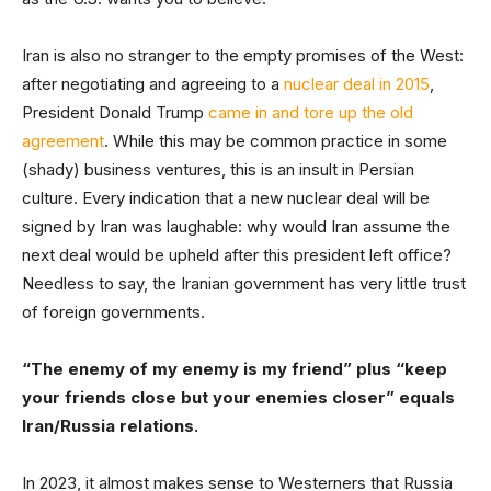
Iran is also no stranger to the empty promises of the West:
after negotiating and agreeing to a
nuclear deal in 2015
,
President Donald Trump
came in and tore up the old
agreement
. While this may be common practice in some
(shady) business ventures, this is an insult in Persian
culture. Every indication that a new nuclear deal will be
signed by Iran was laughable: why would Iran assume the
next deal would be upheld after this president left office?
Needless to say, the Iranian government has very little trust
of foreign governments.
“The enemy of my enemy is my friend” plus “keep
your friends close but your enemies closer” equals
Iran/Russia relations.
In 2023, it almost makes sense to Westerners that Russia