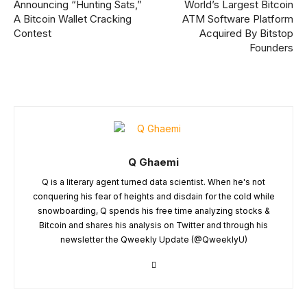
Announcing “Hunting Sats,”
World’s Largest Bitcoin
A Bitcoin Wallet Cracking
ATM Software Platform
Contest
Acquired By Bitstop
Founders
Q Ghaemi
Q is a literary agent turned data scientist. When he's not
conquering his fear of heights and disdain for the cold while
snowboarding, Q spends his free time analyzing stocks &
Bitcoin and shares his analysis on Twitter and through his
newsletter the Qweekly Update (@QweeklyU)