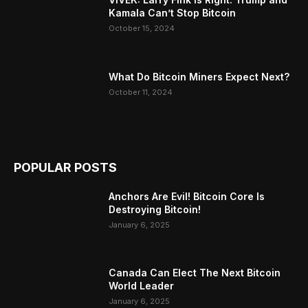
Kamala Can’t Stop Bitcoin
October 15, 2024
What Do Bitcoin Miners Expect Next?
October 11, 2024
POPULAR POSTS
Anchors Are Evil! Bitcoin Core Is
Destroying Bitcoin!
January 6, 2025
Canada Can Elect The Next Bitcoin
World Leader
January 6, 2025