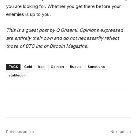
you are looking for. Whether you get there before your
enemies is up to you.
This is a guest post by Q Ghaemi. Opinions expressed
are entirely their own and do not necessarily reflect
those of BTC Inc or Bitcoin Magazine.
TAGS
Gold
Iran
Opinion
Russia
Sanctions
stablecoin
Facebook
X
Linkedin
ReddIt
Previous article
Next article