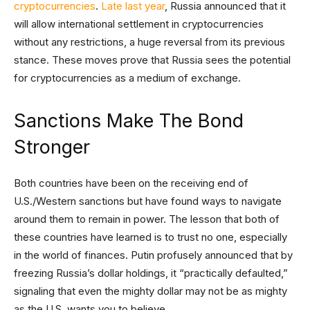
cryptocurrencies
.
Late last year
, Russia announced that it
will allow international settlement in cryptocurrencies
without any restrictions, a huge reversal from its previous
stance. These moves prove that Russia sees the potential
for cryptocurrencies as a medium of exchange.
Sanctions Make The Bond
Stronger
Both countries have been on the receiving end of
U.S./Western sanctions but have found ways to navigate
around them to remain in power. The lesson that both of
these countries have learned is to trust no one, especially
in the world of finances. Putin profusely announced that by
freezing Russia’s dollar holdings, it “practically defaulted,”
signaling that even the mighty dollar may not be as mighty
as the U.S. wants you to believe.