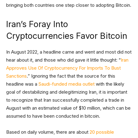
bringing both countries one step closer to adopting Bitcoin.
Iran’s Foray Into
Cryptocurrencies Favor Bitcoin
In August 2022, a headline came and went and most did not
hear about it, and those who did gave it little thought: “
Iran
Approves Use Of Cryptocurrency For Imports To Bust
Sanctions
.” Ignoring the fact that the source for this
headline was a
Saudi-funded media outlet
with the likely
goal of destabilizing and delegitimizing Iran, it is important
to recognize that Iran successfully completed a trade in
August with an estimated value of $10 million, which can be
assumed to have been conducted in bitcoin.
Based on daily volume, there are about
20 possible