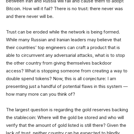
between Iran and Russia will fail and cause them to adopt
Bitcoin. How will it fail? There is no trust: there never was
and there never will be.
Trust can be eroded while the network is being formed.
While many Russian and Iranian leaders may believe that
their countries’ top engineers can craft a product that is
able to circumvent any adversarial attacks, what is to stop
the other country from giving themselves backdoor
access? What is stopping someone from creating a way to
double spend tokens? Now, this is all conjecture: I am
presenting just a handful of potential flaws in this system —
how many more can you think of?
The largest question is regarding the gold reserves backing
the stablecoin: Where will the gold be stored and who will
verify that the amount of gold listed is still there? Given the
lack of trust, neither country can be expected to blindly