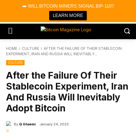
×
➡️ WILL BITCOIN MINERS SIGNAL BIP-110?
Bitcoin Magazine News
Get it
Bitcoin Magazine
LEARN MORE
Portfolio Tracker & Media
HOME
CULTURE
AFTER THE FAILURE OF THEIR STABLECOIN
EXPERIMENT, IRAN AND RUSSIA WILL INEVITABLY...
CULTURE
After the Failure Of Their
Stablecoin Experiment, Iran
And Russia Will Inevitably
Adopt Bitcoin
By
Q Ghaemi
January 24, 2023