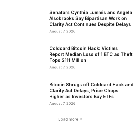
Senators Cynthia Lummis and Angela
Alsobrooks Say Bipartisan Work on
Clarity Act Continues Despite Delays
August 7, 2026
Coldcard Bitcoin Hack: Victims
Report Median Loss of 1 BTC as Theft
Tops $111 Million
August 7, 2026
Bitcoin Shrugs off Coldcard Hack and
Clarity Act Delays, Price Chops
Higher as Investors Buy ETFs
August 7, 2026
Load more