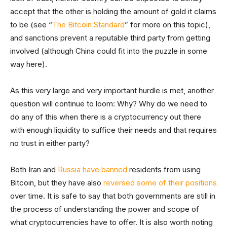
accept that the other is holding the amount of gold it claims
to be (see “
The Bitcoin Standard
” for more on this topic),
and sanctions prevent a reputable third party from getting
involved (although China could fit into the puzzle in some
way here).
As this very large and very important hurdle is met, another
question will continue to loom: Why? Why do we need to
do any of this when there is a cryptocurrency out there
with enough liquidity to suffice their needs and that requires
no trust in either party?
Both Iran and
Russia have banned
residents from using
Bitcoin, but they have also
reversed some of their positions
over time. It is safe to say that both governments are still in
the process of understanding the power and scope of
what cryptocurrencies have to offer. It is also worth noting