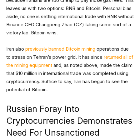
because Iranians are too cheap to pay those gas fees. This
leaves us with two options: BNB and Bitcoin. Personal bias
aside, no one is settling international trade with BNB without
Binance CEO Changpeng Zhao (CZ) taking some sort of a
victory lap. Bitcoin wins.
Iran also
previously banned Bitcoin mining
operations due
to stress on Tehran’s power grid. It has since
returned all of
the mining equipment
and, as noted above, made the claim
that $10 million in international trade was completed using
cryptocurrency. Suffice to say, Iran has begun to see the
potential of Bitcoin.
Russian Foray Into
Cryptocurrencies Demonstrates
Need For Unsanctioned