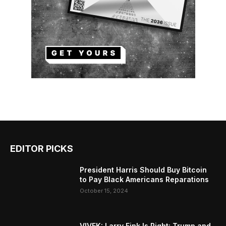
EDITOR PICKS
President Harris Should Buy Bitcoin
to Pay Black Americans Reparations
October 15, 2024
VIVEK: Larry Fink Is Right: Trump and