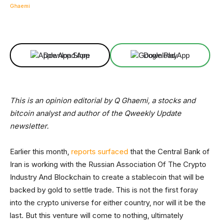
Facebook
X
Linkedin
ReddIt
Download App
Download App
This is an opinion editorial by Q Ghaemi, a stocks and
bitcoin analyst and author of the Qweekly Update
newsletter.
Earlier this month,
reports surfaced
that the Central Bank of
Iran is working with the Russian Association Of The Crypto
Industry And Blockchain to create a stablecoin that will be
backed by gold to settle trade. This is not the first foray
into the crypto universe for either country, nor will it be the
last. But this venture will come to nothing, ultimately