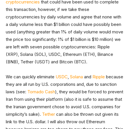
cryptocurrencies
that could have been used to complete
this transaction, however, if we take these
cryptocurrencies by daily volume and agree that none with
a daily volume less than $1 billion could have possibly been
used (anything greater than 1% of daily volume would move
the price too significantly: 1% of $1 billion is $10 million) we
are left with seven possible cryptocurrencies: Ripple
(XRP), Solana (SOL), USDC, Ethereum (ETH), Binance
(BNB), Tether (USDT) and Bitcoin (BTC).
We can quickly eliminate
USDC
,
Solana
and
Ripple
because
they are all run by U.S. corporations and, due to sanction
laws (see:
Tornado Cash
), they would be forced to prevent
Iran from using their platform (also it is safe to assume that
the Iranian government chose to avoid U.S. companies for
simplicity’s sake).
Tether
can also be thrown out given its
link to the U.S. dollar. I will also throw out Ethereum