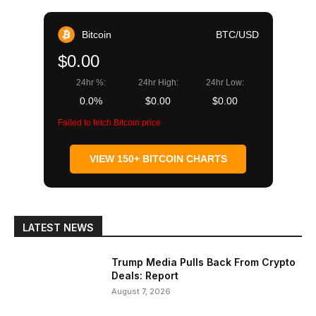
Bitcoin
BTC/USD
$0.00
24hr %:
24hr High:
24hr Low:
0.0%
$0.00
$0.00
Failed to fetch Bitcoin price
VIEW 150+ BITCOIN CHARTS
LATEST NEWS
Trump Media Pulls Back From Crypto
Deals: Report
August 7, 2026