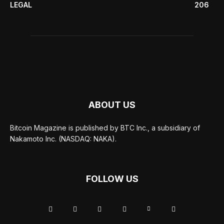
LEGAL
206
ABOUT US
Bitcoin Magazine is published by BTC Inc., a subsidiary of
Nakamoto Inc. (NASDAQ: NAKA).
FOLLOW US