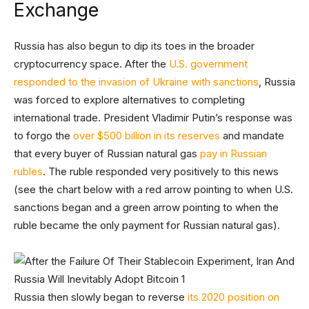
Exchange
Russia has also begun to dip its toes in the broader
cryptocurrency space. After the
U.S. government
responded to the invasion of Ukraine with sanctions
, Russia
was forced to explore alternatives to completing
international trade. President Vladimir Putin’s response was
to forgo the
over $500 billion in its reserves
and mandate
that every buyer of Russian natural gas
pay in Russian
rubles
. The ruble responded very positively to this news
(see the chart below with a red arrow pointing to when U.S.
sanctions began and a green arrow pointing to when the
ruble became the only payment for Russian natural gas).
Russia then slowly began to reverse
its 2020 position on