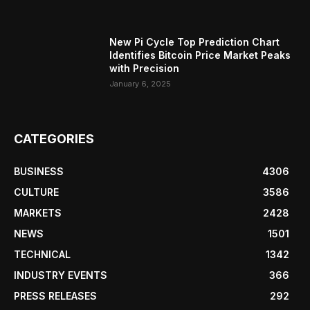
New Pi Cycle Top Prediction Chart
Identifies Bitcoin Price Market Peaks
with Precision
January 6, 2025
CATEGORIES
BUSINESS
4306
CULTURE
3586
MARKETS
2428
NEWS
1501
TECHNICAL
1342
INDUSTRY EVENTS
366
PRESS RELEASES
292