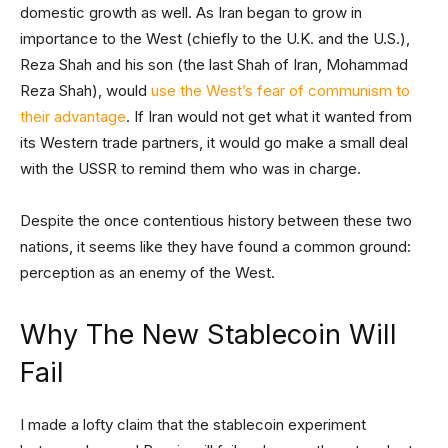
domestic growth as well. As Iran began to grow in
importance to the West (chiefly to the U.K. and the U.S.),
Reza Shah and his son (the last Shah of Iran, Mohammad
Reza Shah), would
use the West’s fear of communism to
their advantage
. If Iran would not get what it wanted from
its Western trade partners, it would go make a small deal
with the USSR to remind them who was in charge.
Despite the once contentious history between these two
nations, it seems like they have found a common ground:
perception as an enemy of the West.
Why The New Stablecoin Will
Fail
I made a lofty claim that the stablecoin experiment