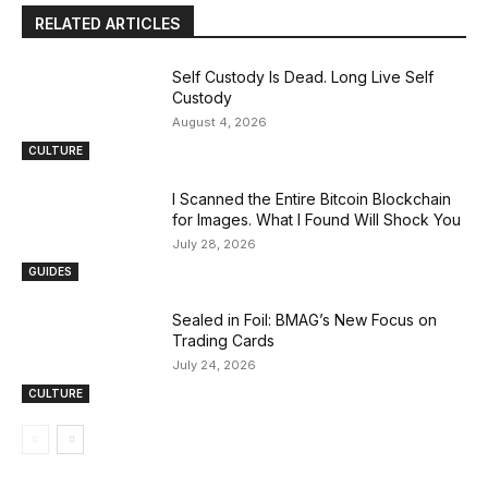
RELATED ARTICLES
Self Custody Is Dead. Long Live Self
Custody
August 4, 2026
CULTURE
I Scanned the Entire Bitcoin Blockchain
for Images. What I Found Will Shock You
July 28, 2026
GUIDES
Sealed in Foil: BMAG’s New Focus on
Trading Cards
July 24, 2026
CULTURE