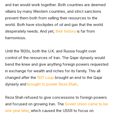
and Iran would work together. Both countries are deemed
villains by many Western countries, and strict sanctions
prevent them both from selling their resources to the
world. Both have stockpiles of oil and gas that the world
desperately needs. And yet,
their history
is far from
harmonious.
Until the 1920s, both the U.K. and Russia fought over
control of the resources of Iran. The Qajar dynasty would
bend the knee and give anything foreign powers requested
in exchange for wealth and riches for its family. This all
changed after the
1921 coup
brought an end to the Qajar
dynasty and
brought to power Reza Shah
.
Reza Shah refused to give concessions to foreign powers
and focused on growing Iran. The
Soviet Union came to be
one year later
, which caused the USSR to focus on