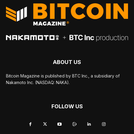
ABOUT US
Bitcoin Magazine is published by BTC Inc., a subsidiary of
Nakamoto Inc. (NASDAQ: NAKA).
FOLLOW US