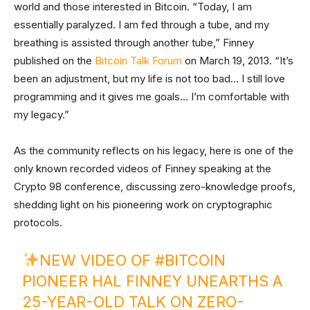
world and those interested in Bitcoin. “Today, I am
essentially paralyzed. I am fed through a tube, and my
breathing is assisted through another tube,” Finney
published on the
Bitcoin Talk Forum
on March 19, 2013. “It’s
been an adjustment, but my life is not too bad… I still love
programming and it gives me goals… I’m comfortable with
my legacy.”
As the community reflects on his legacy, here is one of the
only known recorded videos of Finney speaking at the
Crypto 98 conference, discussing zero-knowledge proofs,
shedding light on his pioneering work on cryptographic
protocols.
NEW VIDEO OF
#BITCOIN
PIONEER HAL FINNEY UNEARTHS A
25-YEAR-OLD TALK ON ZERO-