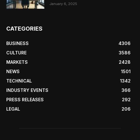
January 6, 2025
CATEGORIES
BUSINESS
4306
CULTURE
3586
MARKETS
2428
NEWS
1501
TECHNICAL
1342
INDUSTRY EVENTS
366
PRESS RELEASES
292
LEGAL
206