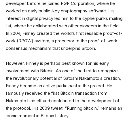
developer before he joined PGP Corporation, where he
worked on early public-key cryptography software. His
interest in digital privacy led him to the cypherpunks mailing
list, where he collaborated with other pioneers in the field.
In 2004, Finney created the world’s first reusable proof-of-
work (RPOW) system, a precursor to the proof-of-work
consensus mechanism that underpins Bitcoin.
However, Finney is perhaps best known for his early
involvement with Bitcoin. As one of the first to recognize
the revolutionary potential of Satoshi Nakamoto’s creation,
Finney became an active participant in the project. He
famously received the first Bitcoin transaction from
Nakamoto himself and contributed to the development of
the protocol. His 2009 tweet, “Running bitcoin,” remains an
iconic moment in Bitcoin history.