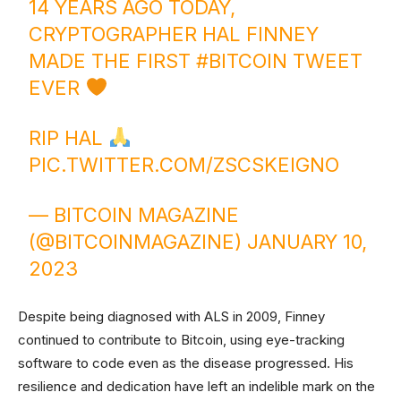
14 YEARS AGO TODAY,
CRYPTOGRAPHER HAL FINNEY
MADE THE FIRST
#BITCOIN
TWEET
EVER
RIP HAL
PIC.TWITTER.COM/ZSCSKEIGNO
— BITCOIN MAGAZINE
(@BITCOINMAGAZINE)
JANUARY 10,
2023
Despite being diagnosed with ALS in 2009, Finney
continued to contribute to Bitcoin, using eye-tracking
software to code even as the disease progressed. His
resilience and dedication have left an indelible mark on the