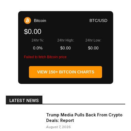
Bitcoin
BTC/USD
$0.00
24hr %:
24hr High:
24hr Low:
0.0%
$0.00
$0.00
Failed to fetch Bitcoin price
VIEW 150+ BITCOIN CHARTS
LATEST NEWS
Trump Media Pulls Back From Crypto
Deals: Report
August 7, 2026