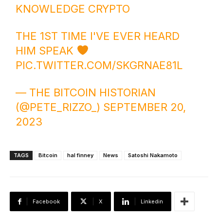
KNOWLEDGE CRYPTO
THE 1ST TIME I'VE EVER HEARD
HIM SPEAK
PIC.TWITTER.COM/SKGRNAE81L
— THE BITCOIN HISTORIAN
(@PETE_RIZZO_)
SEPTEMBER 20,
2023
TAGS
Bitcoin
hal finney
News
Satoshi Nakamoto
Facebook
X
Linkedin