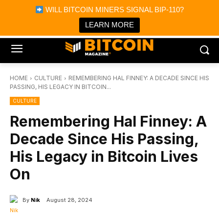
×
WILL BITCOIN MINERS SIGNAL BIP-110?
Bitcoin Magazine News
Get it
Bitcoin Magazine
LEARN MORE
Portfolio Tracker & Media
HOME
CULTURE
REMEMBERING HAL FINNEY: A DECADE SINCE HIS
PASSING, HIS LEGACY IN BITCOIN...
CULTURE
Remembering Hal Finney: A
Decade Since His Passing,
His Legacy in Bitcoin Lives
On
By
Nik
August 28, 2024