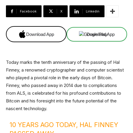
Facebook
X
Linkedin
Download App
Download App
Today marks the tenth anniversary of the passing of Hal
Finney, a renowned cryptographer and computer scientist
who played a pivotal role in the early days of Bitcoin.
Finney, who passed away in 2014 due to complications
from ALS, is celebrated for his profound contributions to
Bitcoin and his foresight into the future potential of the
nascent technology.
10 YEARS AGO TODAY, HAL FINNEY