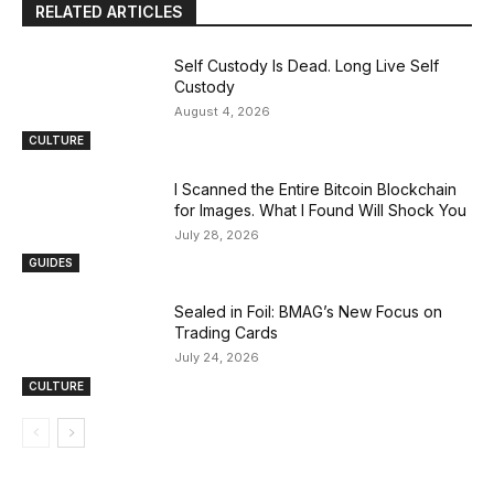
RELATED ARTICLES
Self Custody Is Dead. Long Live Self
Custody
August 4, 2026
CULTURE
I Scanned the Entire Bitcoin Blockchain
for Images. What I Found Will Shock You
July 28, 2026
GUIDES
Sealed in Foil: BMAG’s New Focus on
Trading Cards
July 24, 2026
CULTURE