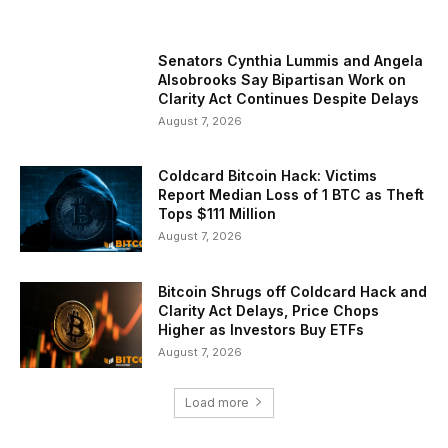
Senators Cynthia Lummis and Angela
Alsobrooks Say Bipartisan Work on
Clarity Act Continues Despite Delays
August 7, 2026
Coldcard Bitcoin Hack: Victims
Report Median Loss of 1 BTC as Theft
Tops $111 Million
August 7, 2026
Bitcoin Shrugs off Coldcard Hack and
Clarity Act Delays, Price Chops
Higher as Investors Buy ETFs
August 7, 2026
Load more