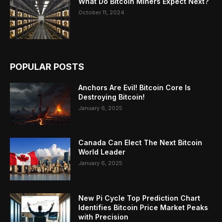
What Do Bitcoin Miners Expect Next?
October 11, 2024
POPULAR POSTS
Anchors Are Evil! Bitcoin Core Is
Destroying Bitcoin!
January 6, 2025
Canada Can Elect The Next Bitcoin
World Leader
January 6, 2025
New Pi Cycle Top Prediction Chart
Identifies Bitcoin Price Market Peaks
with Precision