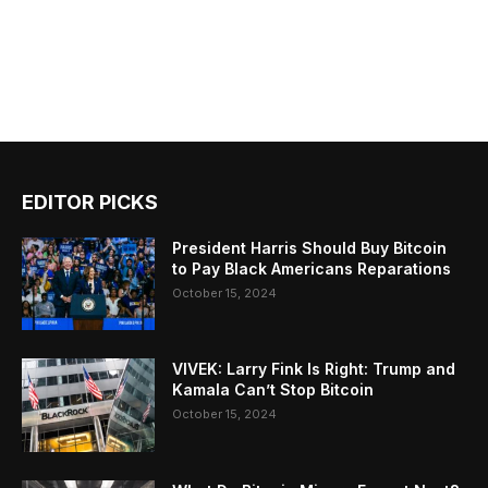
EDITOR PICKS
President Harris Should Buy Bitcoin
to Pay Black Americans Reparations
October 15, 2024
VIVEK: Larry Fink Is Right: Trump and
Kamala Can’t Stop Bitcoin
October 15, 2024