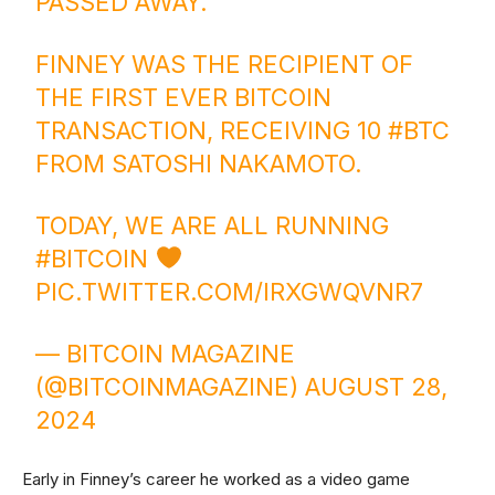
PASSED AWAY.
FINNEY WAS THE RECIPIENT OF
THE FIRST EVER BITCOIN
TRANSACTION, RECEIVING 10
#BTC
FROM SATOSHI NAKAMOTO.
TODAY, WE ARE ALL RUNNING
#BITCOIN
PIC.TWITTER.COM/IRXGWQVNR7
— BITCOIN MAGAZINE
(@BITCOINMAGAZINE)
AUGUST 28,
2024
Early in Finney’s career he worked as a video game