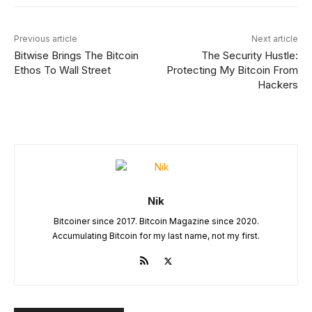
Previous article
Next article
Bitwise Brings The Bitcoin
The Security Hustle:
Ethos To Wall Street
Protecting My Bitcoin From
Hackers
Nik
Bitcoiner since 2017. Bitcoin Magazine since 2020.
Accumulating Bitcoin for my last name, not my first.