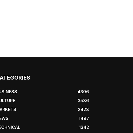
ATEGORIES
USINESS
4306
ULTURE
3586
ARKETS
2428
EWS
1497
ECHNICAL
1342