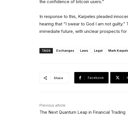
the confidence of bitcoin users.”
In response to this, Karpeles pleaded innocent
hearing that “I swear to God I am not guilty.” 
immediate future, with unclear prospects for
TAGS
Exchanges
Laws
Legal
Mark Karpel
Facebook
Share
Previous article
The Next Quantum Leap in Financial Trading