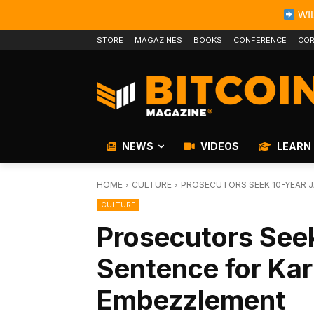
WIL
STORE
MAGAZINES
BOOKS
CONFERENCE
COR
NEWS
VIDEOS
LEARN
HOME
CULTURE
PROSECUTORS SEEK 10-YEAR J
CULTURE
Prosecutors Seek
Sentence for Kar
Embezzlement