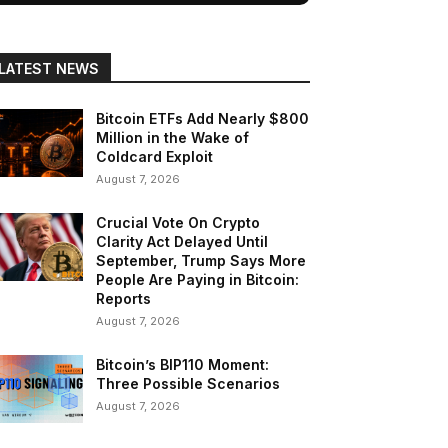
LATEST NEWS
Bitcoin ETFs Add Nearly $800
Million in the Wake of
Coldcard Exploit
August 7, 2026
Crucial Vote On Crypto
Clarity Act Delayed Until
September, Trump Says More
People Are Paying in Bitcoin:
Reports
August 7, 2026
Bitcoin’s BIP110 Moment:
Three Possible Scenarios
August 7, 2026