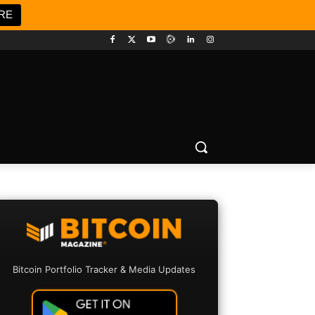
RE
Bitcoin Portfolio Tracker & Media Updates