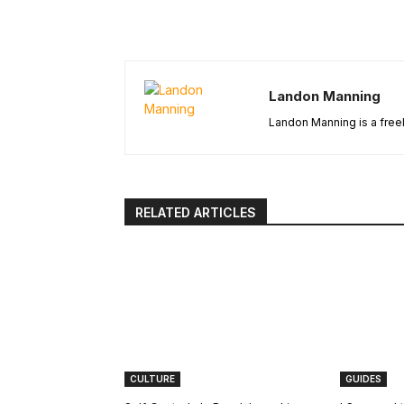
Landon Manning
Landon Manning is a freel
RELATED ARTICLES
CULTURE
GUIDES