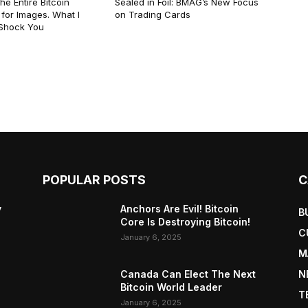
he Entire Bitcoin
Sealed in Foil: BMAG’s New Focus
for Images. What I
on Trading Cards
 Shock You
POPULAR POSTS
C
y
Anchors Are Evil! Bitcoin
B
Core Is Destroying Bitcoin!
C
January 6, 2025
M
Canada Can Elect The Next
N
Bitcoin World Leader
T
January 6, 2025