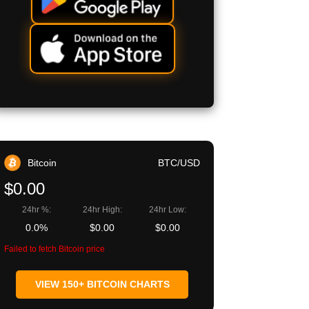
Bitcoin
BTC/USD
$0.00
24hr %:
24hr High:
24hr Low:
0.0%
$0.00
$0.00
Failed to fetch Bitcoin price
VIEW 150+ BITCOIN CHARTS