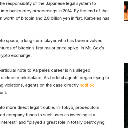
he responsibility of the Japanese legal system to
x into bankruptcy proceedings in 2014. By the end of the
 worth of bitcoin and 2.8 billion yen in fiat. Karpeles has
pto space, a long-term player who has been involved
res of bitcoin’s first major price spike. In Mt. Gox’s
 crypto exchange.
articular note to Karpeles career is his alleged
t darknet marketplace. As federal agents began trying to
ng violations, agents on the case directly
notified
ent.
o more direct legal trouble. In Tokyo, prosecutors
ted company funds to such uses as investing in a
terest” and “played a great role in totally destroying