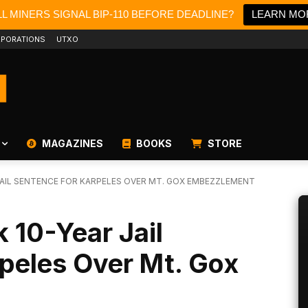
L MINERS SIGNAL BIP-110 BEFORE DEADLINE?
LEARN MO
PORATIONS
UTXO
MAGAZINES
BOOKS
STORE
AIL SENTENCE FOR KARPELES OVER MT. GOX EMBEZZLEMENT
 10-Year Jail
peles Over Mt. Gox