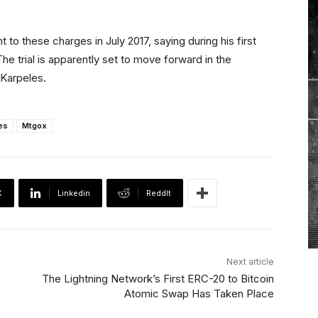
 to these charges in July 2017, saying during his first
The trial is apparently set to move forward in the
 Karpeles.
es
Mtgox
X
Linkedin
ReddIt
Next article
The Lightning Network’s First ERC-20 to Bitcoin
Atomic Swap Has Taken Place