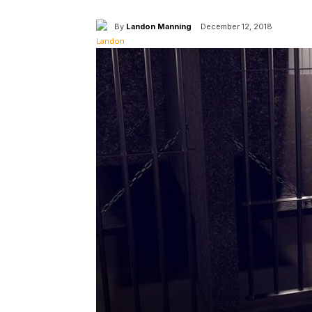
By
Landon Manning
December 12, 2018