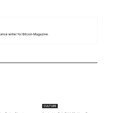
ance writer for Bitcoin Magazine.
CULTURE