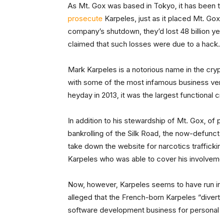
As Mt. Gox was based in Tokyo, it has been t
prosecute
Karpeles, just as it placed Mt. Go
company’s shutdown, they’d lost 48 billion yen
claimed that such losses were due to a hack.
Mark Karpeles is a notorious name in the cry
with some of the most infamous business ventu
heyday in 2013, it was the largest functional
In addition to his stewardship of Mt. Gox, of p
bankrolling of the Silk Road, the now-defunc
take down the website for narcotics trafficki
Karpeles who was able to cover his involvem
Now, however, Karpeles seems to have run int
alleged that the French-born Karpeles “diver
software development business for personal in