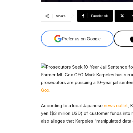
Facebook
Share
Prefer us on Google
Former Mt. Gox CEO Mark Karpeles has run in
prosecutors are pursuing a 10-year jail sent
Gox.
According to a local Japanese
news outlet
, 
yen ($3 million USD) of customer funds into 
also alleges that Karpeles “manipulated data