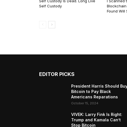
Self Custody Is Dead. Long Live
I Scanned t
Self Custody
Blockchain 
Found Will
EDITOR PICKS
President Harris Should Bu
Bitcoin to Pay Black
Americans Reparations
October 15, 2024
VIVEK: Larry Fink Is Right:
Trump and Kamala Can’t
Stop Bitcoin