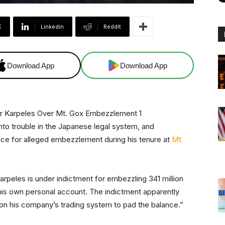
X
Linkedin
ReddIt
Download App
Download App
to trouble in the Japanese legal system, and
ence for alleged embezzlement during his tenure at
Mt.
Karpeles is under indictment for embezzling 341 million
his own personal account. The indictment apparently
 on his company’s trading system to pad the balance.”