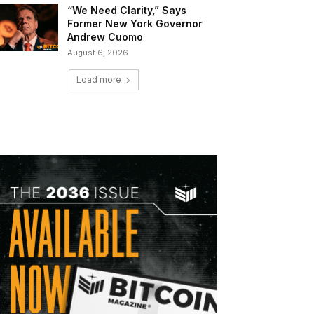
“We Need Clarity,” Says
Former New York Governor
Andrew Cuomo
August 6, 2026
Load more