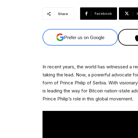
Facebook
Share
Prefer us on Google
In recent years, the world has witnessed a rem
taking the lead. Now, a powerful advocate fo
form of Prince Philip of Serbia. With visionary
is leading the way for Bitcoin nation-state ado
Prince Philip’s role in this global movement.