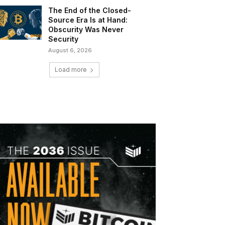
The End of the Closed-
Source Era Is at Hand:
Obscurity Was Never
Security
August 6, 2026
Load more