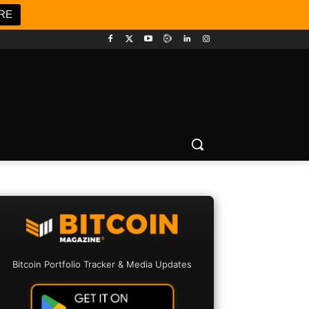
RE
Bitcoin Portfolio Tracker & Media Updates