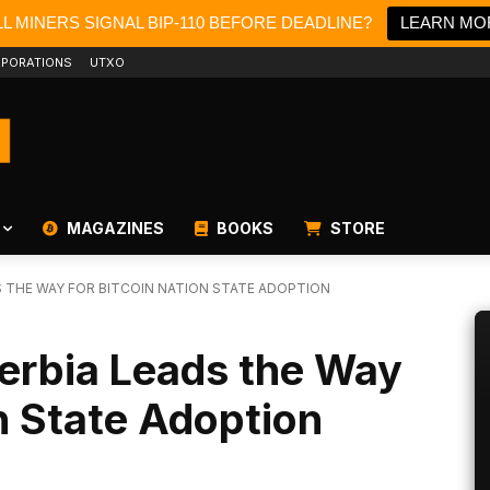
L MINERS SIGNAL BIP-110 BEFORE DEADLINE?
LEARN MO
PORATIONS
UTXO
MAGAZINES
BOOKS
STORE
DS THE WAY FOR BITCOIN NATION STATE ADOPTION
 Serbia Leads the Way
on State Adoption