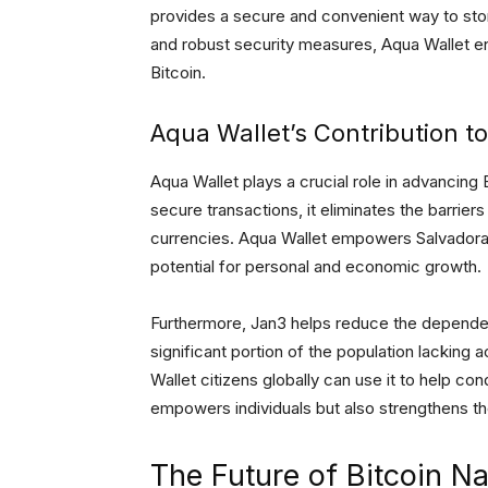
provides a secure and convenient way to store,
and robust security measures, Aqua Wallet e
Bitcoin.
Aqua Wallet’s Contribution to
Aqua Wallet plays a crucial role in advancing B
secure transactions, it eliminates the barrier
currencies. Aqua Wallet empowers Salvadorans
potential for personal and economic growth.
Furthermore, Jan3 helps reduce the dependenc
significant portion of the population lacking 
Wallet citizens globally can use it to help con
empowers individuals but also strengthens th
The Future of Bitcoin Na