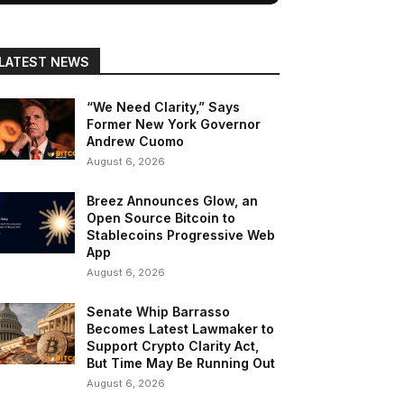
LATEST NEWS
“We Need Clarity,” Says
Former New York Governor
Andrew Cuomo
August 6, 2026
Breez Announces Glow, an
Open Source Bitcoin to
Stablecoins Progressive Web
App
August 6, 2026
Senate Whip Barrasso
Becomes Latest Lawmaker to
Support Crypto Clarity Act,
But Time May Be Running Out
August 6, 2026