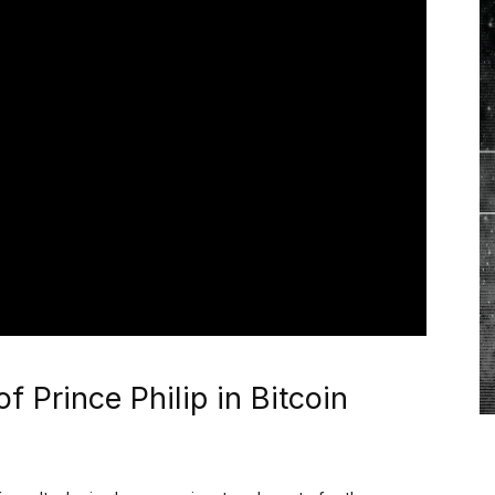
f Prince Philip in Bitcoin