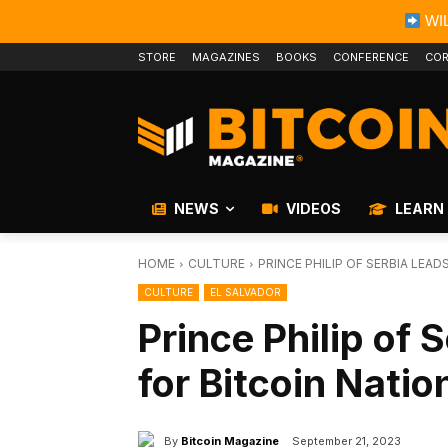
WIL
STORE
MAGAZINES
BOOKS
CONFERENCE
COR
NEWS
VIDEOS
LEARN
HOME
CULTURE
PRINCE PHILIP OF SERBIA LEA
CULTURE
EL SALVADOR
Prince Philip of
for Bitcoin Nati
By
Bitcoin Magazine
September 21, 2023