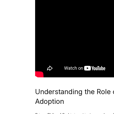
Understanding the Role o
Adoption