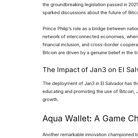
the groundbreaking legislation passed in 2021
sparked discussions about the future of Bit
Prince Philip’s role as a bridge between nati
network of interconnected economies, where 
financial inclusion, and cross-border cooperat
Bitcoin are driven by a genuine belief in the
The Impact of Jan3 on El Sa
The deployment of Jan3 in El Salvador has th
educating and promoting the use of Bitcoin, 
growth.
Aqua Wallet: A Game Cha
Another remarkable innovation championed by J