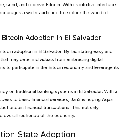
 send, and receive Bitcoin. With its intuitive interface
ncourages a wider audience to explore the world of
 Bitcoin Adoption in El Salvador
itcoin adoption in El Salvador. By facilitating easy and
s that may deter individuals from embracing digital
 to participate in the Bitcoin economy and leverage its
y on traditional banking systems in El Salvador. With a
access to basic financial services, Jan3 is hoping Aqua
duct bitcoin financial transactions. This not only
e overall resilience of the economy.
tion State Adoption