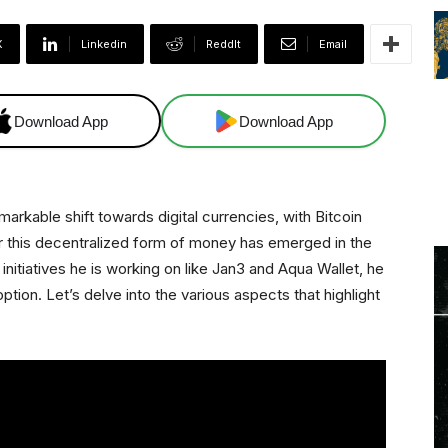
X
Linkedin
ReddIt
Email
Download App
Download App
arkable shift towards digital currencies, with Bitcoin
r this decentralized form of money has emerged in the
 initiatives he is working on like Jan3 and Aqua Wallet, he
ption. Let’s delve into the various aspects that highlight