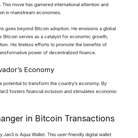
. This move has garnered international attention and
coin in mainstream economies.
ons goes beyond Bitcoin adoption. He envisions a global
Bitcoin serves as a catalyst for economic growth,
ion. His tireless efforts to promote the benefits of
 transformative power of decentralized finance.
lvador’s Economy
e potential to transform the country’s economy. By
Jan3 fosters financial inclusion and stimulates economic
nger in Bitcoin Transactions
an3 is Aqua Wallet. This user-friendly digital wallet