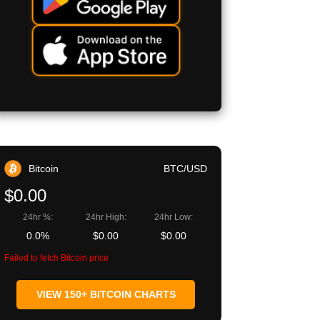
Bitcoin
BTC/USD
$0.00
24hr %:
24hr High:
24hr Low:
0.0%
$0.00
$0.00
Failed to fetch Bitcoin price
VIEW 150+ BITCOIN CHARTS