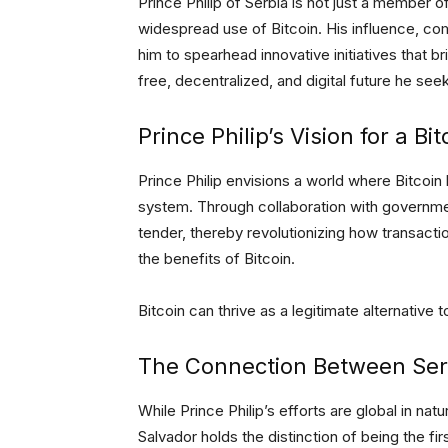
Prince Philip of Serbia is not just a member o
widespread use of Bitcoin. His influence, co
him to spearhead innovative initiatives that 
free, decentralized, and digital future he see
Prince Philip’s Vision for a Bi
Prince Philip envisions a world where Bitcoin 
system. Through collaboration with government
tender, thereby revolutionizing how transac
the benefits of Bitcoin.
Bitcoin can thrive as a legitimate alternative to
The Connection Between Serb
While Prince Philip’s efforts are global in natur
Salvador holds the distinction of being the fir