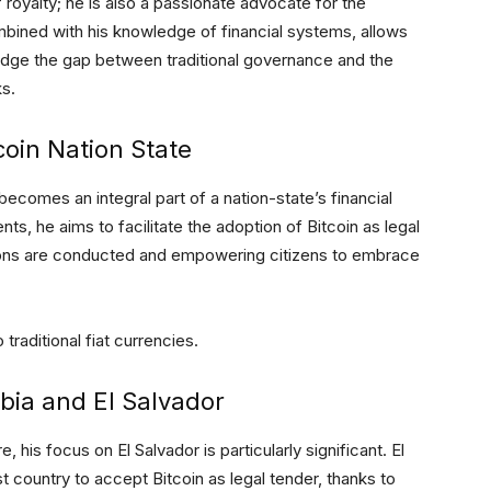
f royalty; he is also a passionate advocate for the
mbined with his knowledge of financial systems, allows
bridge the gap between traditional governance and the
ks.
tcoin Nation State
becomes an integral part of a nation-state’s financial
s, he aims to facilitate the adoption of Bitcoin as legal
tions are conducted and empowering citizens to embrace
 traditional fiat currencies.
ia and El Salvador
e, his focus on El Salvador is particularly significant. El
st country to accept Bitcoin as legal tender, thanks to