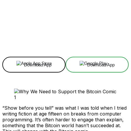
Facebook
X
Linkedin
ReddIt
Download App
Download App
“Show before you tell” was what I was told when I tried
writing fiction at age fifteen on breaks from computer
programming. It’s often harder to engage than explain,
something that the Bitcoin world hasn’t succeeded at.