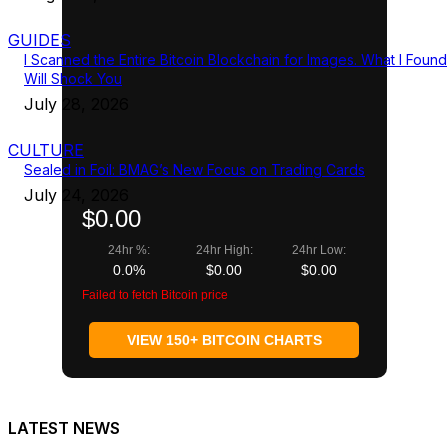
GUIDES
I Scanned the Entire Bitcoin Blockchain for Images. What I Found
Will Shock You
July 28, 2026
CULTURE
Sealed in Foil: BMAG’s New Focus on Trading Cards
July 24, 2026
$0.00
24hr %:
24hr High:
24hr Low:
0.0%
$0.00
$0.00
Failed to fetch Bitcoin price
VIEW 150+ BITCOIN CHARTS
LATEST NEWS