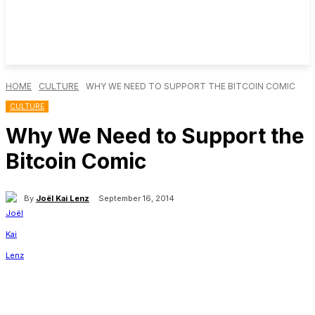
HOME
CULTURE
WHY WE NEED TO SUPPORT THE BITCOIN COMIC
CULTURE
Why We Need to Support the
Bitcoin Comic
By
Joël Kai Lenz
September 16, 2014