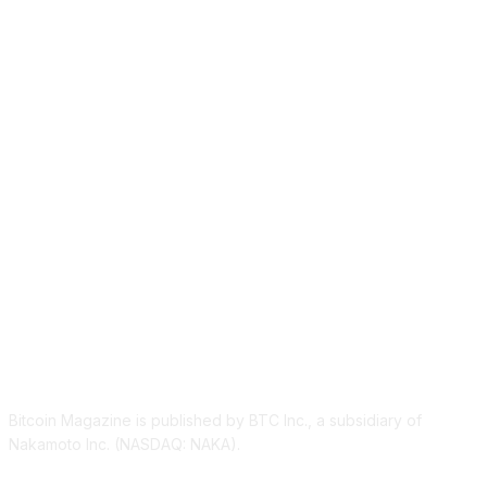
ABOUT US
Bitcoin Magazine is published by BTC Inc., a subsidiary of
Nakamoto Inc. (NASDAQ: NAKA).