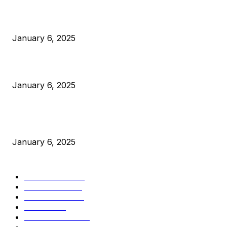
Anchors Are Evil! Bitcoin Core Is Destroying Bitcoin!
January 6, 2025
Canada Can Elect The Next Bitcoin World Leader
January 6, 2025
New Pi Cycle Top Prediction Chart Identifies Bitcoin Price
Market Peaks with Precision
January 6, 2025
CATEGORIES
BUSINESS
4306
CULTURE
3586
MARKETS
2428
NEWS
1501
TECHNICAL
1342