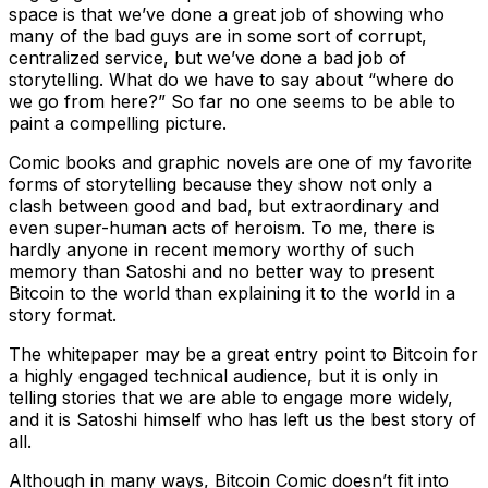
space is that we’ve done a great job of showing who
many of the bad guys are in some sort of corrupt,
centralized service, but we’ve done a bad job of
storytelling. What do we have to say about “where do
we go from here?” So far no one seems to be able to
paint a compelling picture.
Comic books and graphic novels are one of my favorite
forms of storytelling because they show not only a
clash between good and bad, but extraordinary and
even super-human acts of heroism. To me, there is
hardly anyone in recent memory worthy of such
memory than Satoshi and no better way to present
Bitcoin to the world than explaining it to the world in a
story format.
The whitepaper may be a great entry point to Bitcoin for
a highly engaged technical audience, but it is only in
telling stories that we are able to engage more widely,
and it is Satoshi himself who has left us the best story of
all.
Although in many ways, Bitcoin Comic doesn’t fit into