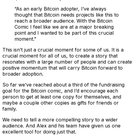
“As an early Bitcoin adopter, I’ve always
thought that Bitcoin needs projects like this to
reach a broader audience. With the Bitcoin
Comic I feel like we are at a major breaking
point and I wanted to be part of this crucial
moment.”
This isn’t just a crucial moment for some of us. It is a
crucial moment for all of us, to create a story that
resonates with a large number of people and can create
positive momentum that will carry Bitcoin forward to
broader adoption.
So far we’ve reached about a third of the fundraising
goal for the Bitcoin comic, and I’d encourage each
person to get at least one copy for themselves, and
maybe a couple other copies as gifts for friends or
family.
We need to tell a more compelling story to a wider
audience. And Alex and his team have given us one
excellent tool for doing just that.