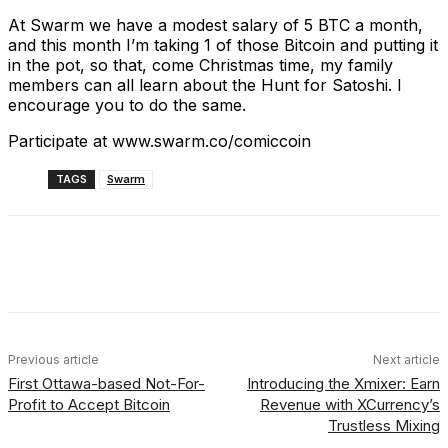
At Swarm we have a modest salary of 5 BTC a month,
and this month I’m taking 1 of those Bitcoin and putting it
in the pot, so that, come Christmas time, my family
members can all learn about the Hunt for Satoshi. I
encourage you to do the same.
Participate at www.swarm.co/comiccoin
TAGS
Swarm
Facebook
X
Linkedin
ReddIt
Previous article
Next article
First Ottawa-based Not-For-
Introducing the Xmixer: Earn
Profit to Accept Bitcoin
Revenue with XCurrency’s
Trustless Mixing