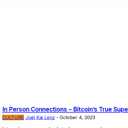
In Person Connections – Bitcoin’s True Sup
CULTURE
Joël Kai Lenz
-
October 4, 2023