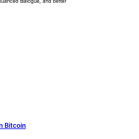
nuanced dialogue, and better
 Bitcoin