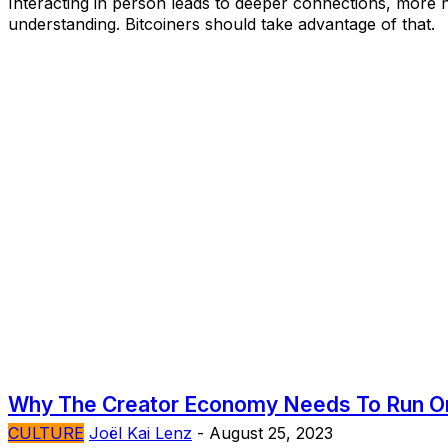
Interacting in person leads to deeper connections, more 
understanding. Bitcoiners should take advantage of that.
Why The Creator Economy Needs To Run On
CULTURE
Joël Kai Lenz
-
August 25, 2023