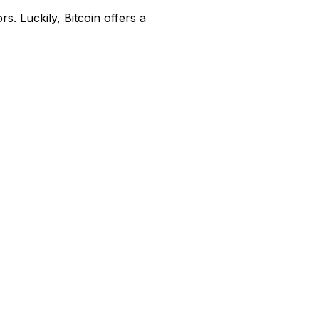
s. Luckily, Bitcoin offers a