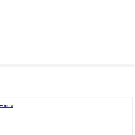
w more