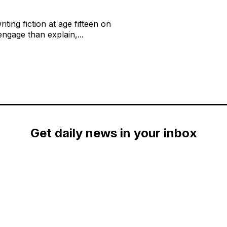
ting fiction at age fifteen on
ngage than explain,...
Get daily news in your inbox