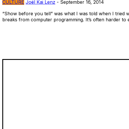
CULTURE
Joël Kai Lenz
-
September 16, 2014
“Show before you tell” was what I was told when I tried wri
breaks from computer programming. It’s often harder to e