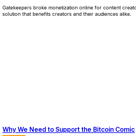
Gatekeepers broke monetization online for content creator
solution that benefits creators and their audiences alike.
Why We Need to Support the Bitcoin Comic