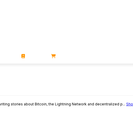
ZINES
BOOKS
STORE
writing stories about Bitcoin, the Lightning Network and decentralized p...
Sho