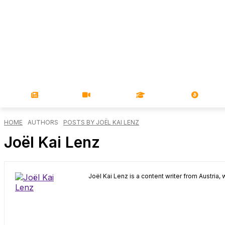
NEWS
VIDEOS
LEARN
MAGA
HOME
AUTHORS
POSTS BY JOËL KAI LENZ
Joël Kai Lenz
Joël Kai Lenz is a content writer from Austria, 