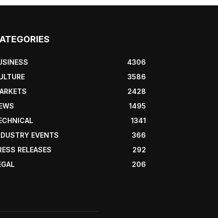
ATEGORIES
USINESS
4306
ULTURE
3586
ARKETS
2428
EWS
1495
ECHNICAL
1341
NDUSTRY EVENTS
366
RESS RELEASES
292
EGAL
206