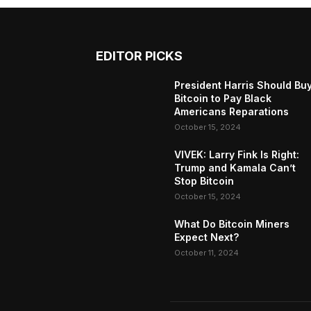
EDITOR PICKS
President Harris Should Bu
Bitcoin to Pay Black
Americans Reparations
October 15, 2024
VIVEK: Larry Fink Is Right:
Trump and Kamala Can’t
Stop Bitcoin
October 15, 2024
What Do Bitcoin Miners
Expect Next?
October 11, 2024