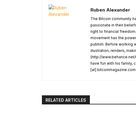
Ruben Alexander
The Bitcoin community ha
passionate in their belie
right to financial freedom
movement has the power t
publish. Before working w
illustration, renders, mak
(http://www.behance.net/u
have fun with his family,
[at] bitcoinmagazine.com
RELATED ARTICLES