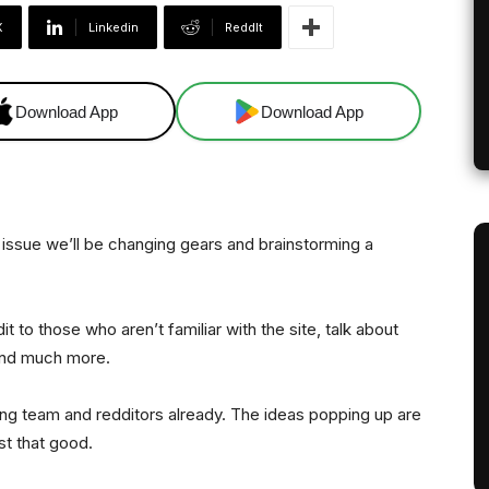
X
Linkedin
ReddIt
Download App
Download App
e issue we’ll be changing gears and brainstorming a
it to those who aren’t familiar with the site, talk about
 and much more.
ng team and redditors already. The ideas popping up are
st that good.