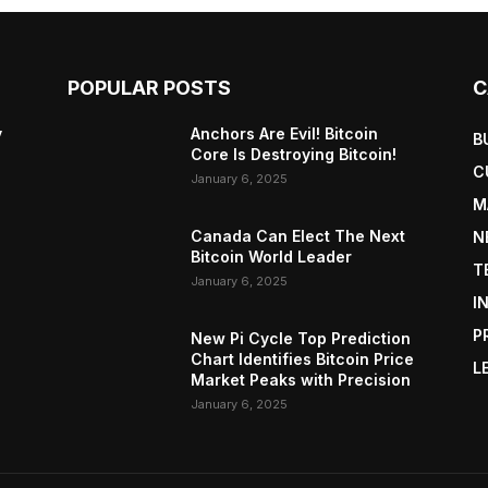
POPULAR POSTS
C
y
Anchors Are Evil! Bitcoin
B
Core Is Destroying Bitcoin!
C
January 6, 2025
M
Canada Can Elect The Next
N
Bitcoin World Leader
T
January 6, 2025
I
P
New Pi Cycle Top Prediction
Chart Identifies Bitcoin Price
L
Market Peaks with Precision
January 6, 2025