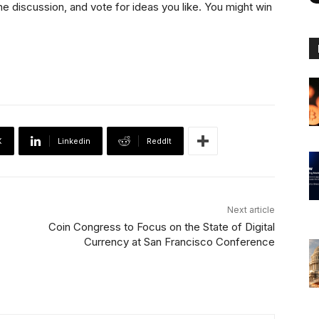
he discussion, and vote for ideas you like. You might win
X
Linkedin
ReddIt
Next article
Coin Congress to Focus on the State of Digital
Currency at San Francisco Conference