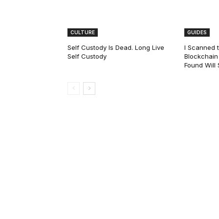
CULTURE
GUIDES
Self Custody Is Dead. Long Live
I Scanned t
Self Custody
Blockchain 
Found Will