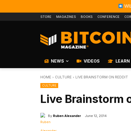
WIL
STORE
MAGAZINES
BOOKS
CONFERENCE
COR
NEWS
VIDEOS
LEARN
HOME
CULTURE
LIVE BRAINSTORM ON REDDIT
CULTURE
Live Brainstorm 
By
Ruben Alexander
June 12, 2014