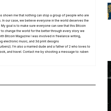
s shown me that nothing can stop a group of people who are
fs. In our case, we believe everyone in the world deserves the
. My goal is to make sure everyone can see that this Bitcoin
o change the world for the better through every story we
ith Bitcoin Magazine I was involved in freelance writing,
ing electronic music, and 3d print designs
rbenz). I'm also a married dude and a father of 2 who loves to
 cook, and travel. Contact me by shooting a message to: ruben