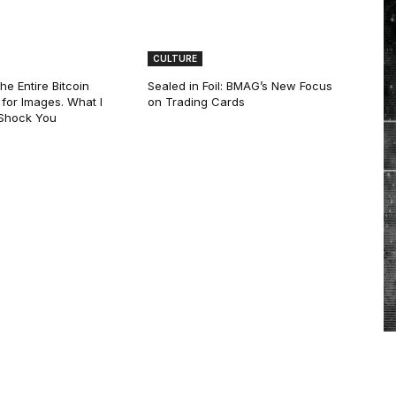
CULTURE
he Entire Bitcoin
Sealed in Foil: BMAG’s New Focus
for Images. What I
on Trading Cards
 Shock You