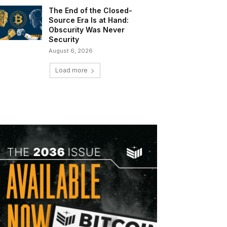
The End of the Closed-
Source Era Is at Hand:
Obscurity Was Never
Security
August 6, 2026
Load more