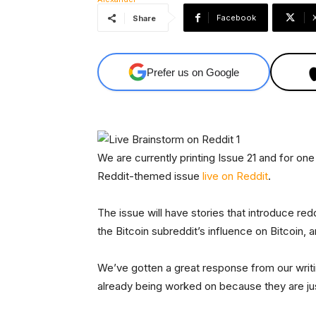
Facebook
Share
Prefer us on Google
We are currently printing Issue 21 and for on
Reddit-themed issue
live on Reddit
.
The issue will have stories that introduce redd
the Bitcoin subreddit’s influence on Bitcoin,
We’ve gotten a great response from our writi
already being worked on because they are ju