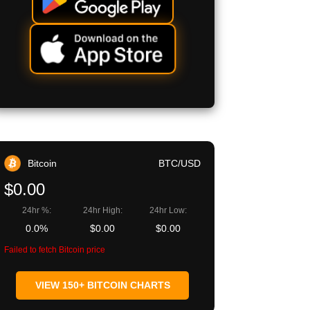
Bitcoin
BTC/USD
$0.00
24hr %:
24hr High:
24hr Low:
0.0%
$0.00
$0.00
Failed to fetch Bitcoin price
VIEW 150+ BITCOIN CHARTS