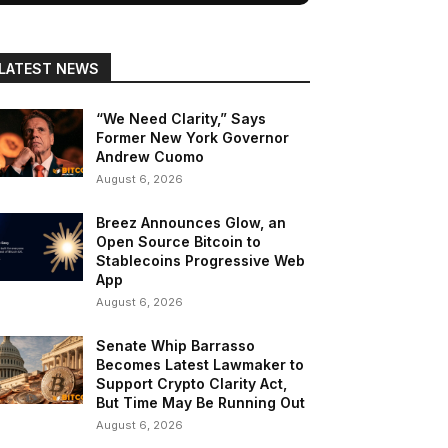
LATEST NEWS
“We Need Clarity,” Says
Former New York Governor
Andrew Cuomo
August 6, 2026
Breez Announces Glow, an
Open Source Bitcoin to
Stablecoins Progressive Web
App
August 6, 2026
Senate Whip Barrasso
Becomes Latest Lawmaker to
Support Crypto Clarity Act,
But Time May Be Running Out
August 6, 2026