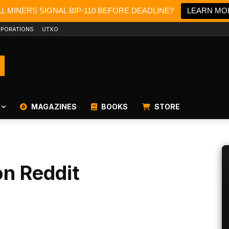
L MINERS SIGNAL BIP-110 BEFORE DEADLINE?
LEARN MO
PORATIONS
UTXO
MAGAZINES
BOOKS
STORE
on Reddit