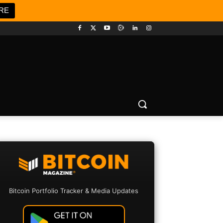
RE
Bitcoin Portfolio Tracker & Media Updates