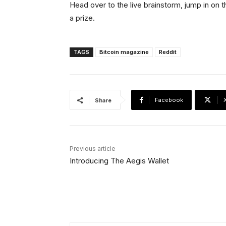
Head over to the live brainstorm, jump in on t
a prize.
TAGS
Bitcoin magazine
Reddit
Facebook
Share
Previous article
Introducing The Aegis Wallet