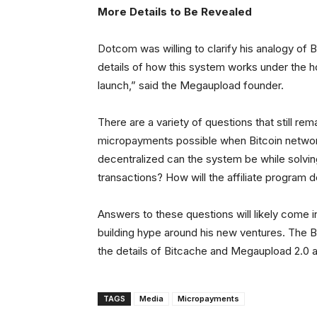
More Details to Be Revealed
Dotcom was willing to clarify his analogy of Bi
details of how this system works under the hood
launch,” said the Megaupload founder.
There are a variety of questions that still r
micropayments possible when Bitcoin networ
decentralized can the system be while solving
transactions? How will the affiliate program 
Answers to these questions will likely come in
building hype around his new ventures. The B
the details of Bitcache and Megaupload 2.0 
TAGS
Media
Micropayments