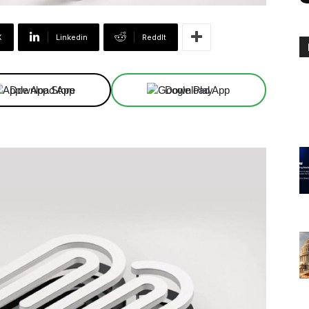
X
Linkedin
ReddIt
Download App
Download App