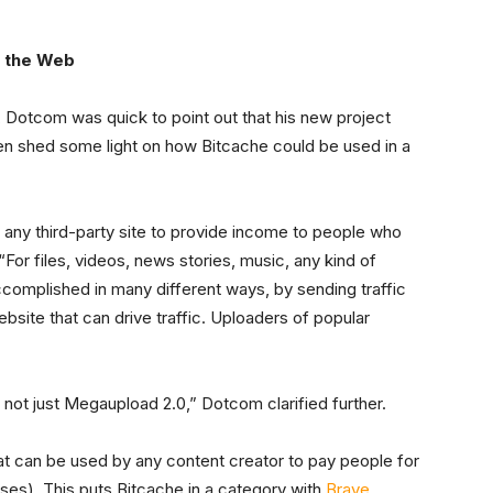
r the Web
 Dotcom was quick to point out that his new project
then shed some light on how Bitcache could be used in a
ws any third-party site to provide income to people who
“For files, videos, news stories, music, any kind of
omplished in many different ways, by sending traffic
ebsite that can drive traffic. Uploaders of popular
e not just Megaupload 2.0,” Dotcom clarified further.
hat can be used by any content creator to pay people for
uses). This puts Bitcache in a category with
Brave
,