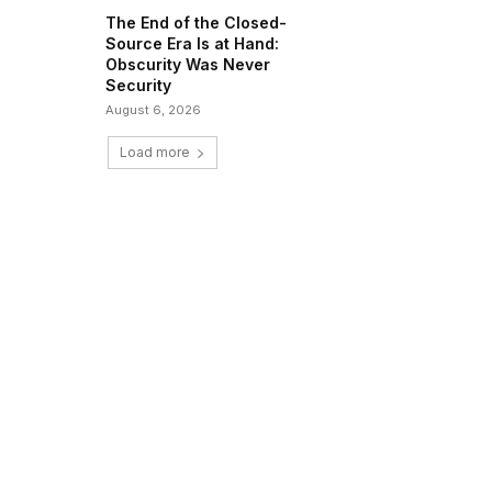
The End of the Closed-
Source Era Is at Hand:
Obscurity Was Never
Security
August 6, 2026
Load more