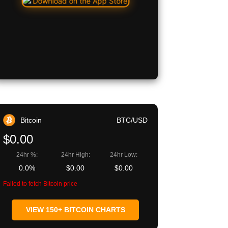
Bitcoin
BTC/USD
$0.00
24hr %:
24hr High:
24hr Low:
0.0%
$0.00
$0.00
Failed to fetch Bitcoin price
VIEW 150+ BITCOIN CHARTS