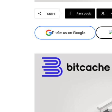
Facebook
Share
Prefer us on Google