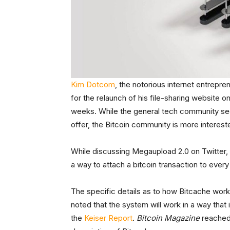
Kim Dotcom
, the notorious internet entrepr
for the relaunch of his file-sharing website 
weeks. While the general tech community see
offer, the Bitcoin community is more interest
While discussing Megaupload 2.0 on Twitte
a way to attach a bitcoin transaction to eve
The specific details as to how Bitcache work
noted that the system will work in a way that i
the
Keiser Report
.
Bitcoin Magazine
reached 