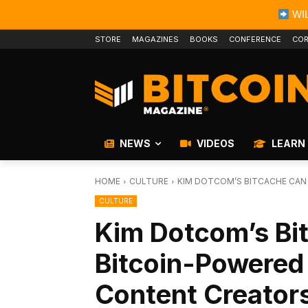
WIL
STORE
MAGAZINES
BOOKS
CONFERENCE
COR
NEWS
VIDEOS
LEARN
HOME
CULTURE
KIM DOTCOM’S BITCACHE CAN 
CULTURE
Kim Dotcom’s Bi
Bitcoin-Powered 
Content Creator