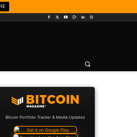
RE
Bitcoin Portfolio Tracker & Media Updates