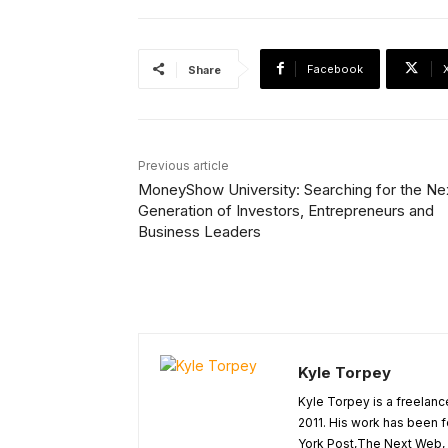
Facebook
Share
Previous article
MoneyShow University: Searching for the Ne
Generation of Investors, Entrepreneurs and
Business Leaders
Kyle Torpey
Kyle Torpey is a freelanc
2011. His work has been 
York Post,The Next Web, A