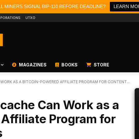
L MINERS SIGNAL BIP-110 BEFORE DEADLINE?
LEARN MO
PORATIONS
UTXO
MAGAZINES
BOOKS
STORE
WORK AS A BITCOIN-POWERED AFFILIATE PROGRAM FOR CONTENT...
tcache Can Work as a
Affiliate Program for
s