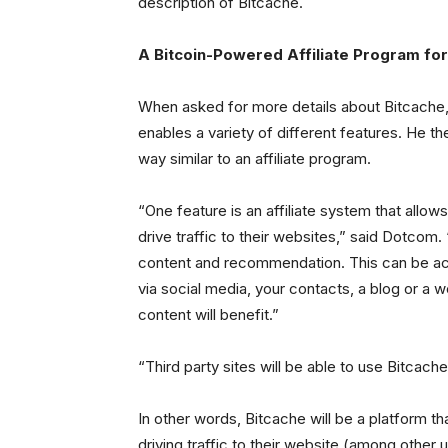
description of Bitcache.
A Bitcoin-Powered Affiliate Program fo
When asked for more details about Bitcache,
enables a variety of different features. He 
way similar to an affiliate program.
“One feature is an affiliate system that allo
drive traffic to their websites,” said Dotcom. 
content and recommendation. This can be acc
via social media, your contacts, a blog or a w
content will benefit.”
“Third party sites will be able to use Bitcach
In other words, Bitcache will be a platform t
driving traffic to their website (among other 