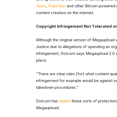
Yours
,
Popchest
and other Bitcoin-powered m
content creators on the internet.
Copyright Infringement Not Tolerated o
Although the original version of Megaupload
Justice due to allegations of operating an or
infringement, Dotcom says Megaupload 2.0 wil
place.
“There are clear rules [for] what content qua
infringement for example would be against our
takedown procedures.”
Dotcom has
stated
these sorts of protections
Megaupload.