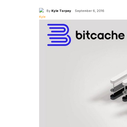
By
Kyle Torpey
September 6, 2016