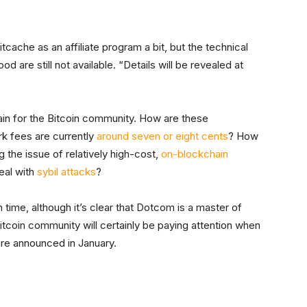
tcache as an affiliate program a bit, but the technical
 are still not available. “Details will be revealed at
emain for the Bitcoin community. How are these
k fees are currently
around seven or eight cents
? How
 the issue of relatively high-cost,
on-blockchain
deal with
sybil attacks
?
 time, although it’s clear that Dotcom is a master of
itcoin community will certainly be paying attention when
are announced in January.