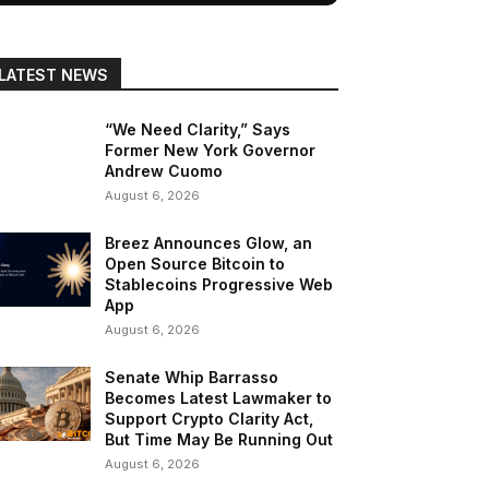
LATEST NEWS
“We Need Clarity,” Says
Former New York Governor
Andrew Cuomo
August 6, 2026
Breez Announces Glow, an
Open Source Bitcoin to
Stablecoins Progressive Web
App
August 6, 2026
Senate Whip Barrasso
Becomes Latest Lawmaker to
Support Crypto Clarity Act,
But Time May Be Running Out
August 6, 2026