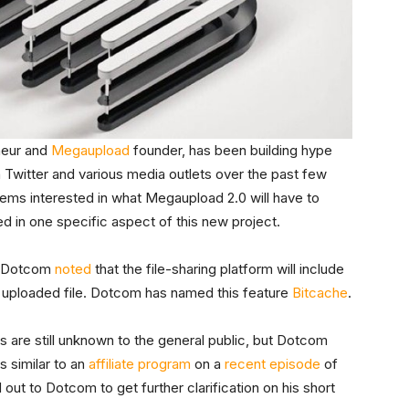
eneur and
Megaupload
founder, has been building hype
on Twitter and various media outlets over the past few
ms interested in what Megaupload 2.0 will have to
ed in one specific aspect of this new project.
r, Dotcom
noted
that the file-sharing platform will include
ry uploaded file. Dotcom has named this feature
Bitcache
.
s are still unknown to the general public, but Dotcom
s similar to an
affiliate program
on a
recent episode
of
out to Dotcom to get further clarification on his short