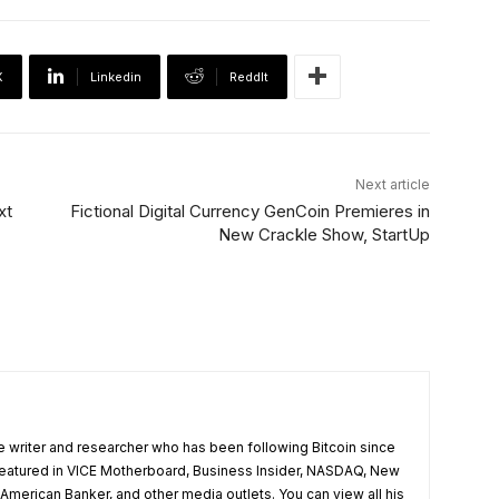
X
Linkedin
ReddIt
Next article
xt
Fictional Digital Currency GenCoin Premieres in
New Crackle Show, StartUp
e writer and researcher who has been following Bitcoin since
featured in VICE Motherboard, Business Insider, NASDAQ, New
merican Banker, and other media outlets. You can view all his