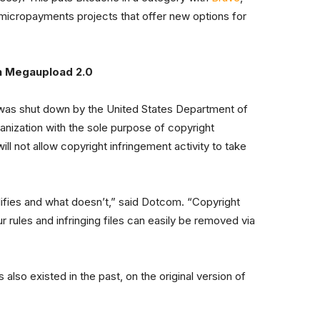
icropayments projects that offer new options for
n Megaupload 2.0
 was shut down by the United States Department of
ganization with the sole purpose of copyright
l not allow copyright infringement activity to take
lifies and what doesn’t,” said Dotcom. “Copyright
 rules and infringing files can easily be removed via
 also existed in the past, on the original version of