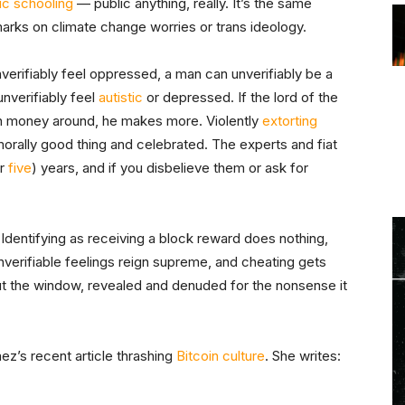
ic schooling
— public anything, really. It’s the same
marks on climate change worries or trans ideology.
nverifiably feel oppressed, a man can unverifiably be a
nverifiably feel
autistic
or depressed. If the lord of the
ugh money around, he makes more. Violently
extorting
orally good thing and celebrated. The experts and fiat
r
five
) years, and if you disbelieve them or ask for
 Identifying as receiving a block reward does nothing,
nverifiable feelings reign supreme, and cheating gets
out the window, revealed and denuded for the nonsense it
z’s recent article thrashing
Bitcoin culture
. She writes: