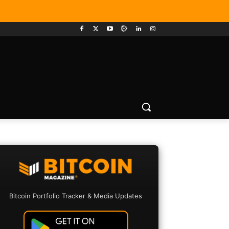
Bitcoin Portfolio Tracker & Media Updates