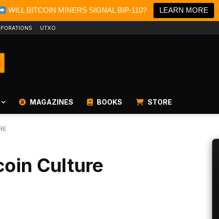
WILL BITCOIN MINERS SIGNAL BIP-110?
LEARN MORE
PORATIONS
UTXO
MAGAZINES
BOOKS
STORE
RE
coin Culture