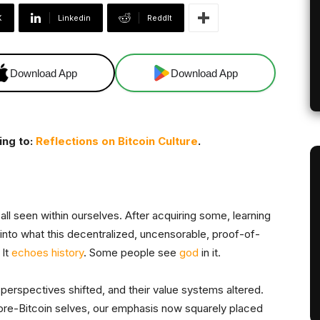
X
Linkedin
ReddIt
Download App
Download App
ing to:
Reflections on Bitcoin Culture
.
 all seen within ourselves. After acquiring some, learning
into what this decentralized, uncensorable, proof-of-
It
echoes history
. Some people see
god
in it.
 perspectives shifted, and their value systems altered.
re-Bitcoin selves, our emphasis now squarely placed