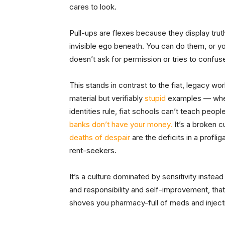
cares to look.
Pull-ups are flexes because they display trut
invisible ego beneath. You can do them, or yo
doesn’t ask
for permission or tries to confu
This stands in contrast to the fiat, legacy w
material but verifiably
stupid
examples — where
identities rule, fiat schools can’t teach peopl
banks don’t have your money.
It’s a broken c
deaths of despair
are the deficits in a profl
rent-seekers.
It’s a culture dominated by sensitivity instea
and responsibility and self-improvement, th
shoves you pharmacy-full of meds and injection