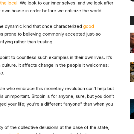
the local
. We look to our inner selves, and we look after
 own house in order before we criticize the world.
the dynamic kind that once characterized
good
ss prone to believing commonly accepted just-so
ifying rather than trusting.
oint to countless such examples in their own lives. It’s
 culture. It affects change in the people it welcomes;
ou
.
ple who embrace this monetary revolution can’t help but
is unimportant. Bitcoin is for anyone, sure, but you don’t
ed your life; you’re a different “anyone” than when you
y of the collective delusions at the base of the state,