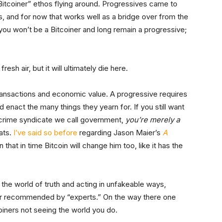
Bitcoiner” ethos flying around. Progressives came to
s, and for now that works well as a bridge over from the
you won’t be a Bitcoiner and long remain a progressive;
sh air, but it will ultimately die here.
transactions and economic value. A progressive requires
 enact the many things they yearn for. If you still want
 crime syndicate we call government,
you’re merely a
ats.
I’ve said so before
regarding Jason Maier’s
A
n that in time Bitcoin will change him too, like it has the
 the world of truth and acting in unfakeable ways,
or recommended by “experts.” On the way there one
oiners not seeing the world you do.