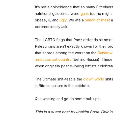
It’s not a coincidence that so many Bitcoine
nutritional guidelines were
gunk
(some might
obese, ill, and
ugly
. We ate a
bunch of meat
a
ceremoniously ask.
The LGBTQ flags that Paez defends sit next 
Palestinians aren’t exactly known for their p
that scores among the worst on the
Rainbow
most corrupt country
(behind Russia). These 
when originally peace-loving leftists celebr
The ultimate shit-test is the
clown world
shits
in Bitcoin culture is the antidote.
Quit whining and go do some pull-ups.
This is a guest post by Joakim Book. Opinio