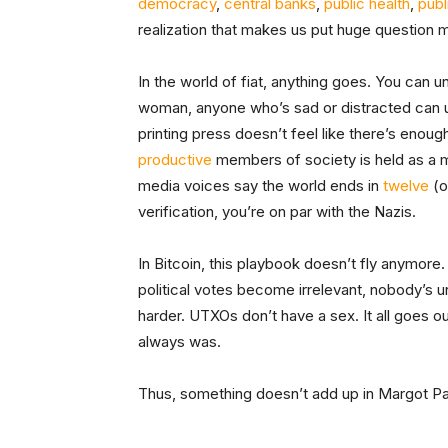
democracy
,
central banks
,
public health
,
publ
realization that makes us put huge question 
In the world of fiat, anything goes. You can u
woman, anyone who’s sad or distracted can u
printing press doesn’t feel like there’s eno
productive
members of society is held as a m
media voices say the world ends in
twelve
(o
verification, you’re on par with the Nazis.
In Bitcoin, this playbook doesn’t fly anymore.
political votes become irrelevant, nobody’s u
harder. UTXOs don’t have a sex. It all goes 
always was.
Thus, something doesn’t add up in Margot Pae