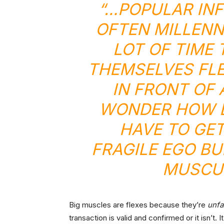
“…POPULAR IN
OFTEN MILLENN
LOT OF TIME
THEMSELVES FLE
IN FRONT OF 
WONDER HOW B
HAVE TO GET
FRAGILE EGO B
MUSCUL
Big muscles are flexes because they’re
unfa
transaction is valid and confirmed or it isn’t. 