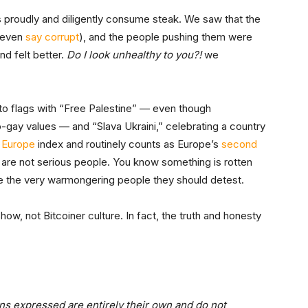
rs proudly and diligently consume steak. We saw that the
 even
say corrupt
), and the people pushing them were
nd felt better.
Do I look unhealthy to you?!
we
to flags with “Free Palestine” — even though
ro-gay values — and “Slava Ukraini,” celebrating a country
 Europe
index and routinely counts as Europe’s
second
are not serious people. You know something is rotten
ate the very warmongering people they should detest.
how, not Bitcoiner culture. In fact, the truth and honesty
ns expressed are entirely their own and do not