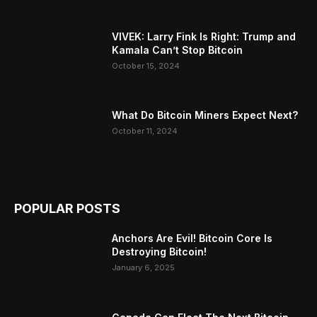
VIVEK: Larry Fink Is Right: Trump and
Kamala Can’t Stop Bitcoin
October 15, 2024
What Do Bitcoin Miners Expect Next?
October 11, 2024
POPULAR POSTS
Anchors Are Evil! Bitcoin Core Is
Destroying Bitcoin!
January 6, 2025