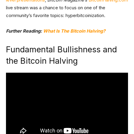
live stream was a chance to focus on one of the
community’s favorite topics: hyperbitcoinization.
Further Reading:
What Is The Bitcoin Halving?
Fundamental Bullishness and
the Bitcoin Halving