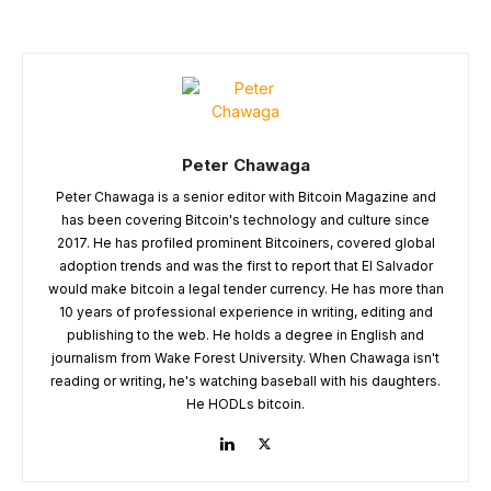
Peter Chawaga
Peter Chawaga is a senior editor with Bitcoin Magazine and
has been covering Bitcoin's technology and culture since
2017. He has profiled prominent Bitcoiners, covered global
adoption trends and was the first to report that El Salvador
would make bitcoin a legal tender currency. He has more than
10 years of professional experience in writing, editing and
publishing to the web. He holds a degree in English and
journalism from Wake Forest University. When Chawaga isn't
reading or writing, he's watching baseball with his daughters.
He HODLs bitcoin.