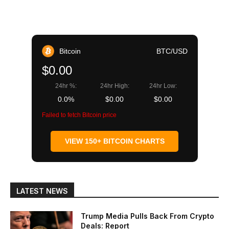
Bitcoin
BTC/USD
$0.00
24hr %:
24hr High:
24hr Low:
0.0%
$0.00
$0.00
Failed to fetch Bitcoin price
VIEW 150+ BITCOIN CHARTS
LATEST NEWS
Trump Media Pulls Back From Crypto
Deals: Report