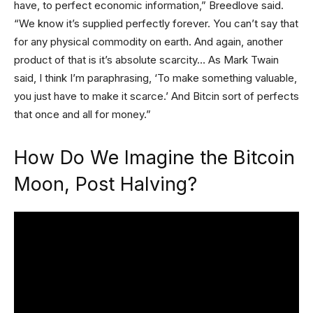
have, to perfect economic information,” Breedlove said.
“We know it’s supplied perfectly forever. You can’t say that
for any physical commodity on earth. And again, another
product of that is it’s absolute scarcity… As Mark Twain
said, I think I’m paraphrasing, ‘To make something valuable,
you just have to make it scarce.’ And Bitcin sort of perfects
that once and all for money.”
How Do We Imagine the Bitcoin
Moon, Post Halving?