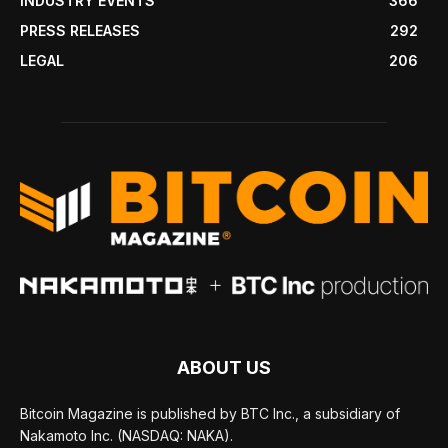
INDUSTRY EVENTS
366
PRESS RELEASES
292
LEGAL
206
ABOUT US
Bitcoin Magazine is published by BTC Inc., a subsidiary of
Nakamoto Inc. (NASDAQ: NAKA).