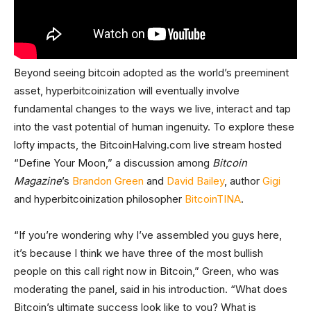
Beyond seeing bitcoin adopted as the world’s preeminent
asset, hyperbitcoinization will eventually involve
fundamental changes to the ways we live, interact and tap
into the vast potential of human ingenuity. To explore these
lofty impacts, the BitcoinHalving.com live stream hosted
“Define Your Moon,” a discussion among
Bitcoin
Magazine
’s
Brandon Green
and
David Bailey
, author
Gigi
and hyperbitcoinization philosopher
BitcoinTINA
.
“If you’re wondering why I’ve assembled you guys here,
it’s because I think we have three of the most bullish
people on this call right now in Bitcoin,” Green, who was
moderating the panel, said in his introduction. “What does
Bitcoin’s ultimate success look like to you? What is