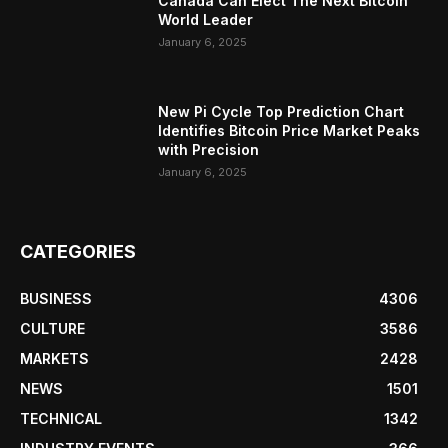
Canada Can Elect The Next Bitcoin
World Leader
January 6, 2025
New Pi Cycle Top Prediction Chart
Identifies Bitcoin Price Market Peaks
with Precision
January 6, 2025
CATEGORIES
BUSINESS
4306
CULTURE
3586
MARKETS
2428
NEWS
1501
TECHNICAL
1342