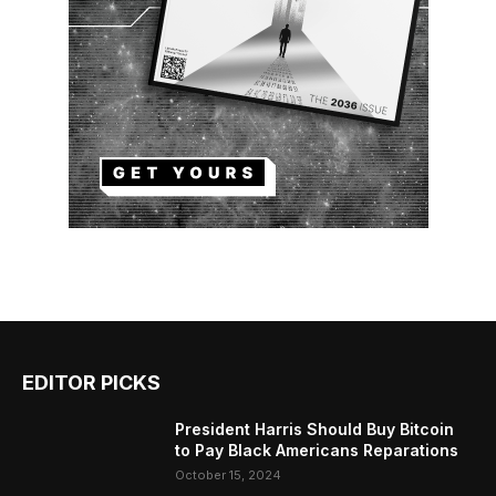
EDITOR PICKS
President Harris Should Buy Bitcoin
to Pay Black Americans Reparations
October 15, 2024