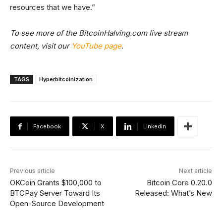
resources that we have.”
To see more of the BitcoinHalving.com live stream
content, visit our
YouTube page
.
TAGS
Hyperbitcoinization
Facebook
X
Linkedin
Previous article
Next article
OKCoin Grants $100,000 to
Bitcoin Core 0.20.0
BTCPay Server Toward Its
Released: What’s New
Open-Source Development