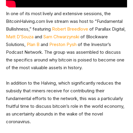
In one of its most lively and extensive sessions, the
BitcoinHalving.com live stream was host to “Fundamental
Bullishness,” featuring
Robert Breedlove
of Parallax Digital,
Matt D’Souza
and
Sam Chwarzynski
of Blockware
Solutions,
Plan B
and
Preston Pysh
of the Investor’s
Podcast Network. The group was assembled to discuss
the specifics around why bitcoin is poised to become one
of the most valuable assets in history.
In addition to the Halving, which significantly reduces the
subsidy that miners receive for contributing their
fundamental efforts to the network, this was a particularly
fruitful time to discuss bitcoin’s role in the world economy,
as uncertainty abounds in the wake of the novel
coronavirus.