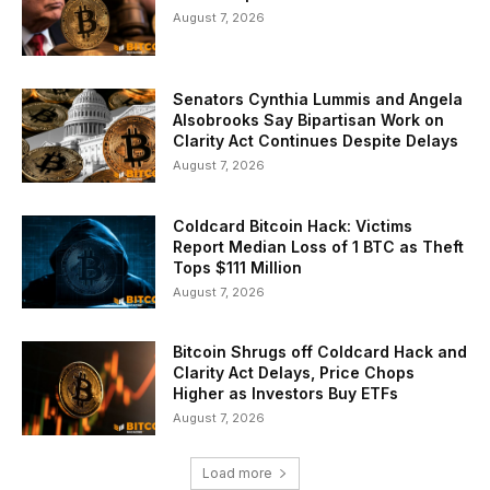
August 7, 2026
Senators Cynthia Lummis and Angela
Alsobrooks Say Bipartisan Work on
Clarity Act Continues Despite Delays
August 7, 2026
Coldcard Bitcoin Hack: Victims
Report Median Loss of 1 BTC as Theft
Tops $111 Million
August 7, 2026
Bitcoin Shrugs off Coldcard Hack and
Clarity Act Delays, Price Chops
Higher as Investors Buy ETFs
August 7, 2026
Load more