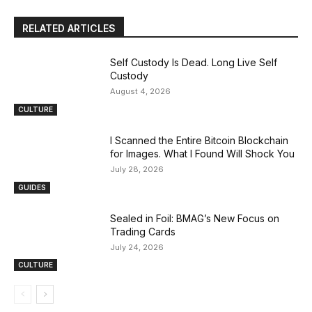
RELATED ARTICLES
Self Custody Is Dead. Long Live Self
Custody
August 4, 2026
CULTURE
I Scanned the Entire Bitcoin Blockchain
for Images. What I Found Will Shock You
July 28, 2026
GUIDES
Sealed in Foil: BMAG’s New Focus on
Trading Cards
July 24, 2026
CULTURE