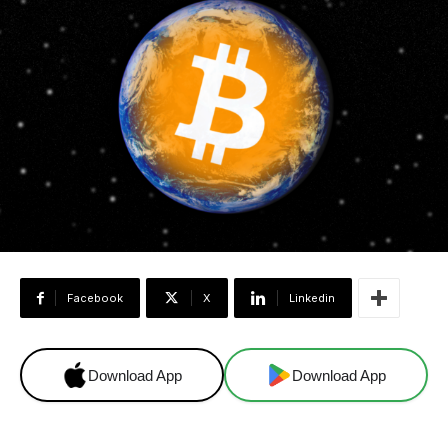
Facebook
X
Linkedin
Download App
Download App