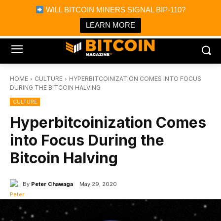
×
WILL BITCOIN MINERS SIGNAL BIP-110?
Bitcoin Magazine News
Get it
Bitcoin Magazine
LEARN MORE
Portfolio Tracker & Media
HOME
CULTURE
HYPERBITCOINIZATION COMES INTO FOCUS
DURING THE BITCOIN HALVING
CULTURE
Hyperbitcoinization Comes
into Focus During the
Bitcoin Halving
By
Peter Chawaga
May 29, 2020