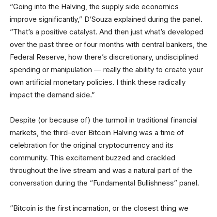
“Going into the Halving, the supply side economics
improve significantly,” D’Souza explained during the panel.
“That’s a positive catalyst. And then just what’s developed
over the past three or four months with central bankers, the
Federal Reserve, how there’s discretionary, undisciplined
spending or manipulation — really the ability to create your
own artificial monetary policies. I think these radically
impact the demand side.”
Despite (or because of) the turmoil in traditional financial
markets, the third-ever Bitcoin Halving was a time of
celebration for the original cryptocurrency and its
community. This excitement buzzed and crackled
throughout the live stream and was a natural part of the
conversation during the “Fundamental Bullishness” panel.
“Bitcoin is the first incarnation, or the closest thing we