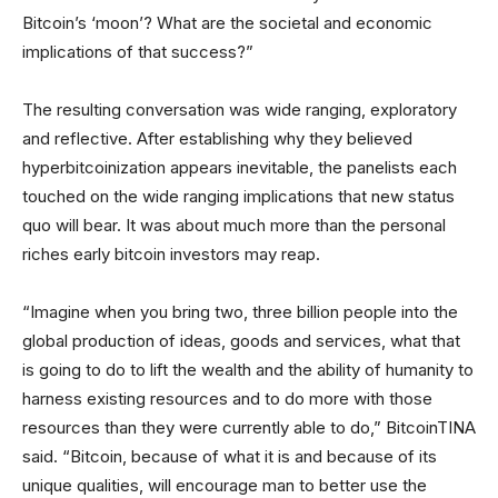
Bitcoin’s ‘moon’? What are the societal and economic
implications of that success?”
The resulting conversation was wide ranging, exploratory
and reflective. After establishing why they believed
hyperbitcoinization appears inevitable, the panelists each
touched on the wide ranging implications that new status
quo will bear. It was about much more than the personal
riches early bitcoin investors may reap.
“Imagine when you bring two, three billion people into the
global production of ideas, goods and services, what that
is going to do to lift the wealth and the ability of humanity to
harness existing resources and to do more with those
resources than they were currently able to do,” BitcoinTINA
said. “Bitcoin, because of what it is and because of its
unique qualities, will encourage man to better use the