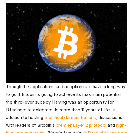
Though the applications and adoption rate have a long way
to go if Bitcoin is going to achieve its maximum potential,
the third-ever subsidy Halving was an opportunity for
Bitcoiners to celebrate its more than 11 years of life. In
addition to hosting
technical demonstrations
, discussions
with leaders of Bitcoin’s
premier Layer 2 protocol
and
high-
level presentations
,
Bitcoin Magazine
’s
BitcoinHalving.com