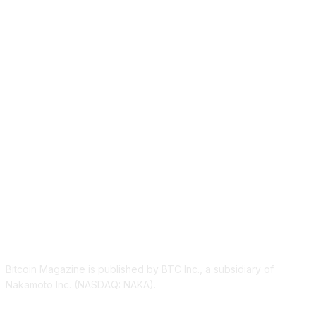
ABOUT US
Bitcoin Magazine is published by BTC Inc., a subsidiary of
Nakamoto Inc. (NASDAQ: NAKA).