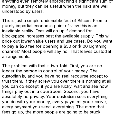
anything even remotely approaching a significant sum of
money, but they can be useful when the risks are well
understood by users.
This is just a simple undeniable fact of Bitcoin. From a
purely impartial economic point of view this is an
inevitable reality. Fees will go up if demand for
blockspace increases past the available supply. This will
price out lower value users and use cases. Do you want
to pay a $20 fee for opening a $50 or $100 Lightning
channel? Most people will say no. That leaves custodial
arrangements.
The problem with that is two-fold. First, you are no
longer the person in control of your money. The
custodian is, and you have no real recourse except to
trust them. If they screw you over there is nothing at all
you can do except, if you are lucky, wait and see how
things play out in a courtroom. Second, you have
absolutely no privacy. Your custodian sees everything
you do with your money, every payment you receive,
every payment you send, everything. The more that
fees go up, the more people are going to be stuck