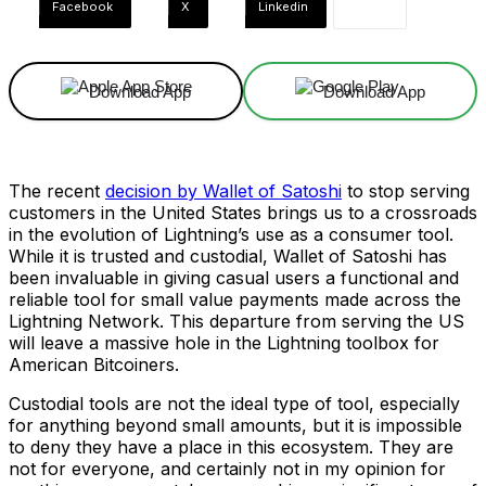
Facebook
X
Linkedin
Download App
Download App
The recent
decision by Wallet of Satoshi
to stop serving
customers in the United States brings us to a crossroads
in the evolution of Lightning’s use as a consumer tool.
While it is trusted and custodial, Wallet of Satoshi has
been invaluable in giving casual users a functional and
reliable tool for small value payments made across the
Lightning Network. This departure from serving the US
will leave a massive hole in the Lightning toolbox for
American Bitcoiners.
Custodial tools are not the ideal type of tool, especially
for anything beyond small amounts, but it is impossible
to deny they have a place in this ecosystem. They are
not for everyone, and certainly not in my opinion for