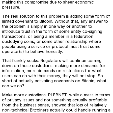
making this compromise due to sheer economic
pressure.
The real solution to this problem is adding some form of
limited covenant to Bitcoin. Without that, any answer to
the problem is simply in one way or another to
introduce trust in the form of some entity co-signing
transactions, or being a member in a federation
custodying coins, or some other relationship where
people using a service or protocol must trust some
operator(s) to behave honestly.
That frankly sucks. Regulators will continue coming
down on those custodians, making more demands for
information, more demands on restrictions for what
users can do with their money, they will not stop. So
short of actually activating covenants on Bitcoin, what
can we do?
Make more custodians. PLEBNET, while a mess in terms
of privacy issues and not something actually profitable
from the business sense, showed that lots of relatively
non-technical Bitcoiners actually could handle running a