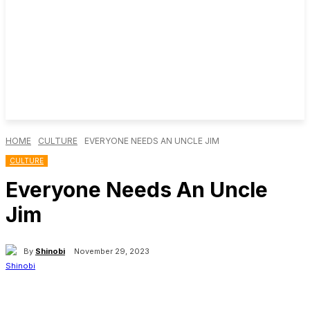
HOME
CULTURE
EVERYONE NEEDS AN UNCLE JIM
CULTURE
Everyone Needs An Uncle
Jim
By
Shinobi
November 29, 2023