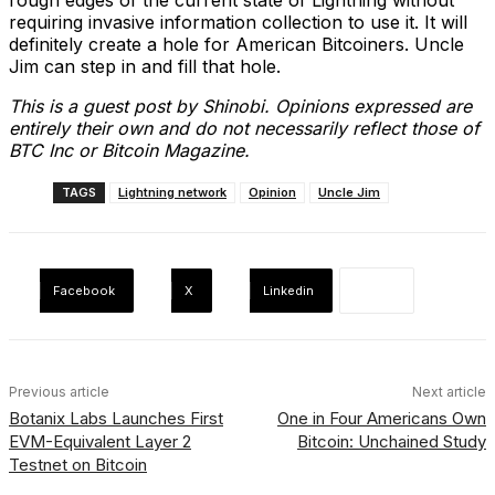
rough edges of the current state of Lightning without
requiring invasive information collection to use it. It will
definitely create a hole for American Bitcoiners. Uncle
Jim can step in and fill that hole.
This is a guest post by Shinobi. Opinions expressed are
entirely their own and do not necessarily reflect those of
BTC Inc or Bitcoin Magazine.
TAGS
Lightning network
Opinion
Uncle Jim
Facebook
X
Linkedin
Previous article
Next article
Botanix Labs Launches First
One in Four Americans Own
EVM-Equivalent Layer 2
Bitcoin: Unchained Study
Testnet on Bitcoin