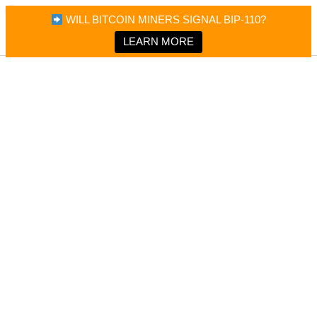
×
Bitcoin Magazine News
WILL BITCOIN MINERS SIGNAL BIP-110?
Bitcoin Magazine
Portfolio Tracker & Media
LEARN MORE