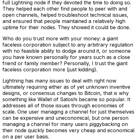
full Lightning node if they devoted the time to doing so.
They helped each other find people to peer with and
open channels, helped troubleshoot technical issues,
and ensured that people maintained a relatively high
uptime for their nodes. They showed it could be done.
Who do you trust more with your money: a giant
faceless corporation subject to any arbitrary regulation
with no feasible ability to dodge around it, or someone
you have known personally for years such as a close
friend or family member? Personally, I trust the giant
faceless corporation more (just kidding).
Lightning has many issues to deal with right now
ultimately requiring either as of yet unknown inventive
designs, or consensus changes to Bitcoin, that is why
something like Wallet of Satoshi became so popular. It
addresses all of those issues through economies of
scale. One user managing a channel for just themselves
can be expensive and uneconomical, but one person
managing a channel for many users piggybacking on
their node quickly becomes very cheap and economical
on a per user basis.