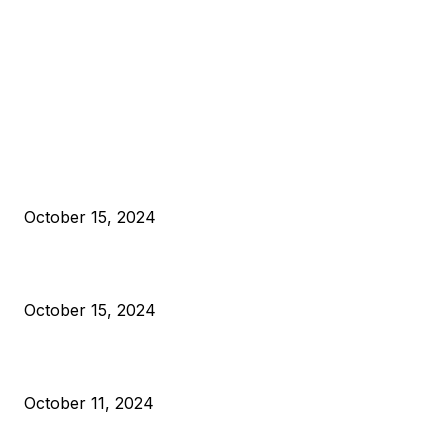
EDITOR PICKS
President Harris Should Buy Bitcoin to Pay Black Americans
Reparations
October 15, 2024
VIVEK: Larry Fink Is Right: Trump and Kamala Can’t Stop Bit
October 15, 2024
What Do Bitcoin Miners Expect Next?
October 11, 2024
POPULAR POSTS