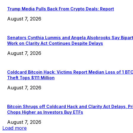
Trump Media Pulls Back From Crypto Deals: Report
August 7, 2026
Senators Cynthia Lummis and Angela Alsobrooks Say Bipar
Work on Clarity Act Continues Despite Delays
August 7, 2026
Coldcard Bitcoin Hack: Victims Report Median Loss of 1 BT
Theft Tops $111 Million
August 7, 2026
Bitcoin Shrugs off Coldcard Hack and Clarity Act Delays, Pr
Chops Higher as Investors Buy ETFs
August 7, 2026
Load more