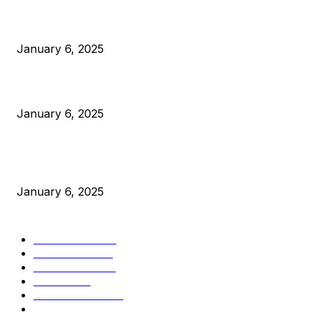
Anchors Are Evil! Bitcoin Core Is Destroying Bitcoin!
January 6, 2025
Canada Can Elect The Next Bitcoin World Leader
January 6, 2025
New Pi Cycle Top Prediction Chart Identifies Bitcoin Price
Market Peaks with Precision
January 6, 2025
CATEGORIES
BUSINESS
4306
CULTURE
3586
MARKETS
2428
NEWS
1501
TECHNICAL
1342
INDUSTRY EVENTS
366