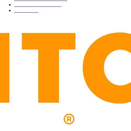
PRESS RELEASES
292
LEGAL
206