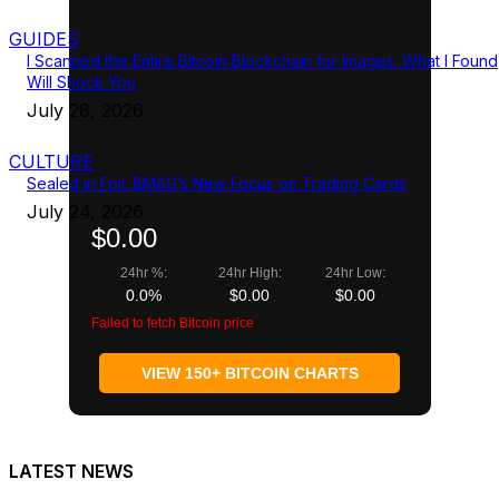
GUIDES
I Scanned the Entire Bitcoin Blockchain for Images. What I Found
Will Shock You
July 28, 2026
CULTURE
Sealed in Foil: BMAG’s New Focus on Trading Cards
July 24, 2026
$0.00
24hr %:
24hr High:
24hr Low:
0.0%
$0.00
$0.00
Failed to fetch Bitcoin price
VIEW 150+ BITCOIN CHARTS
LATEST NEWS