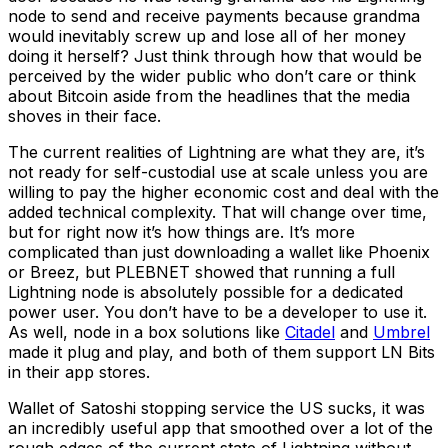
node to send and receive payments because grandma
would inevitably screw up and lose all of her money
doing it herself? Just think through how that would be
perceived by the wider public who don’t care or think
about Bitcoin aside from the headlines that the media
shoves in their face.
The current realities of Lightning are what they are, it’s
not ready for self-custodial use at scale unless you are
willing to pay the higher economic cost and deal with the
added technical complexity. That will change over time,
but for right now it’s how things are. It’s more
complicated than just downloading a wallet like Phoenix
or Breez, but PLEBNET showed that running a full
Lightning node is absolutely possible for a dedicated
power user. You don’t have to be a developer to use it.
As well, node in a box solutions like
Citadel
and
Umbrel
made it plug and play, and both of them support LN Bits
in their app stores.
Wallet of Satoshi stopping service the US sucks, it was
an incredibly useful app that smoothed over a lot of the