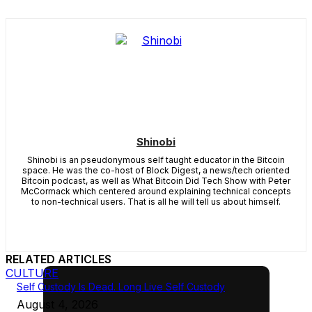
Shinobi
Shinobi is an pseudonymous self taught educator in the Bitcoin
space. He was the co-host of Block Digest, a news/tech oriented
Bitcoin podcast, as well as What Bitcoin Did Tech Show with Peter
McCormack which centered around explaining technical concepts
to non-technical users. That is all he will tell us about himself.
RELATED ARTICLES
CULTURE
Self Custody Is Dead. Long Live Self Custody
August 4, 2026