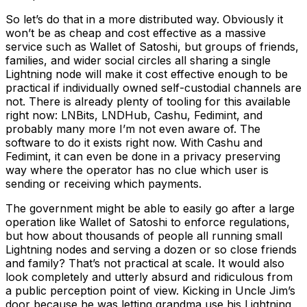
So let’s do that in a more distributed way. Obviously it
won’t be as cheap and cost effective as a massive
service such as Wallet of Satoshi, but groups of friends,
families, and wider social circles all sharing a single
Lightning node will make it cost effective enough to be
practical if individually owned self-custodial channels are
not. There is already plenty of tooling for this available
right now: LNBits, LNDHub, Cashu, Fedimint, and
probably many more I’m not even aware of. The
software to do it exists right now. With Cashu and
Fedimint, it can even be done in a privacy preserving
way where the operator has no clue which user is
sending or receiving which payments.
The government might be able to easily go after a large
operation like Wallet of Satoshi to enforce regulations,
but how about thousands of people all running small
Lightning nodes and serving a dozen or so close friends
and family? That’s not practical at scale. It would also
look completely and utterly absurd and ridiculous from
a public perception point of view. Kicking in Uncle Jim’s
door because he was letting grandma use his Lightning