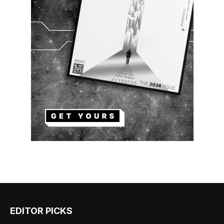
EDITOR PICKS