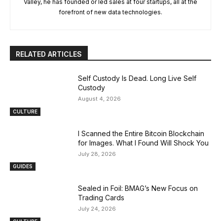
Valley, he has founded or led sales at four startups, all at the
forefront of new data technologies.
RELATED ARTICLES
Self Custody Is Dead. Long Live Self
Custody
August 4, 2026
CULTURE
I Scanned the Entire Bitcoin Blockchain
for Images. What I Found Will Shock You
July 28, 2026
GUIDES
Sealed in Foil: BMAG’s New Focus on
Trading Cards
July 24, 2026