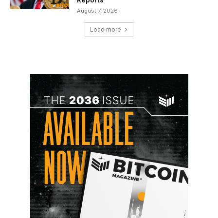
August 7, 2026
Load more