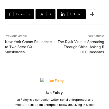
Facebook
X
Linkedin
Previous article
Next article
New York Grants BitLicense
The Ryuk Virus Is Spreading
to Two Seed CX
Through China, Asking 11
Subsidiaries
BTC Ransoms
Ian Foley
Ian Foley is a cartoonist, writer, serial entrepreneur and
investor focused on enterprise software. Living in Silicon