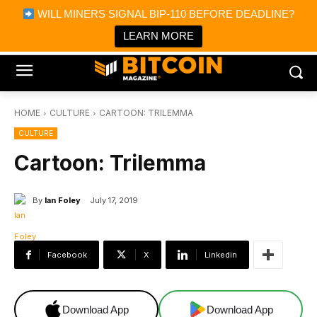
×
WILL MINERS SIGNAL BIP-110 BEFORE DEADLINE?
Bitcoin Magazine News
Get it
Bitcoin Magazine
LEARN MORE
Portfolio Tracker & Media
HOME
CULTURE
CARTOON: TRILEMMA
CULTURE
Cartoon: Trilemma
By
Ian Foley
July 17, 2019
Facebook
X
Linkedin
Download App
Download App