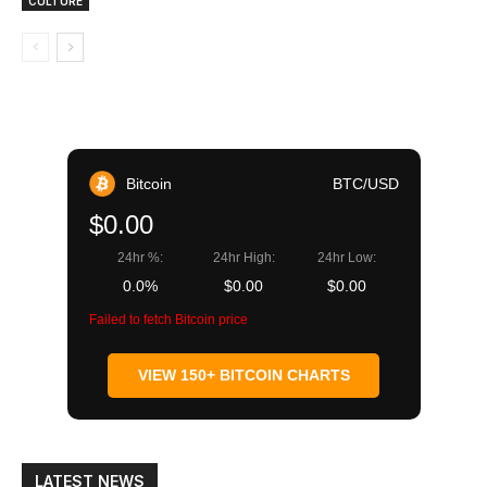
CULTURE
Bitcoin
BTC/USD
$0.00
24hr %:
24hr High:
24hr Low:
0.0%
$0.00
$0.00
Failed to fetch Bitcoin price
VIEW 150+ BITCOIN CHARTS
LATEST NEWS