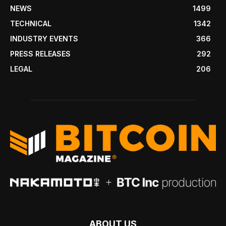
NEWS
1499
TECHNICAL
1342
INDUSTRY EVENTS
366
PRESS RELEASES
292
LEGAL
206
ABOUT US