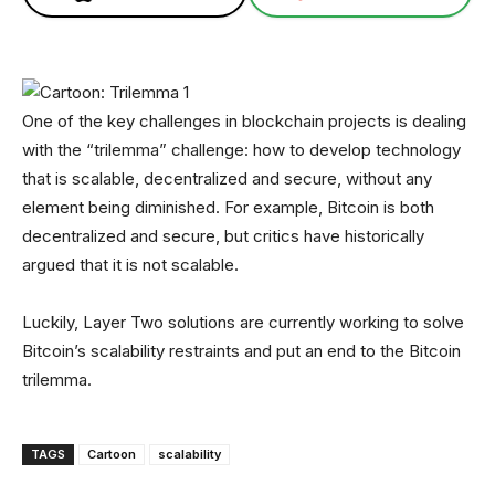
One of the key challenges in blockchain projects is dealing
with the “trilemma” challenge: how to develop technology
that is scalable, decentralized and secure, without any
element being diminished. For example, Bitcoin is both
decentralized and secure, but critics have historically
argued that it is not scalable.
Luckily, Layer Two solutions are currently working to solve
Bitcoin’s scalability restraints and put an end to the Bitcoin
trilemma.
TAGS
Cartoon
scalability