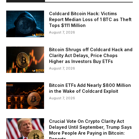
Coldcard Bitcoin Hack: Victims
Report Median Loss of 1 BTC as Theft
Tops $111 Million
August 7, 2026
Bitcoin Shrugs off Coldcard Hack and
Clarity Act Delays, Price Chops
Higher as Investors Buy ETFs
August 7, 2026
Bitcoin ETFs Add Nearly $800 Million
in the Wake of Coldcard Exploit
August 7, 2026
Crucial Vote On Crypto Clarity Act
Delayed Until September, Trump Says
More People Are Paying in Bitcoin:
Reports