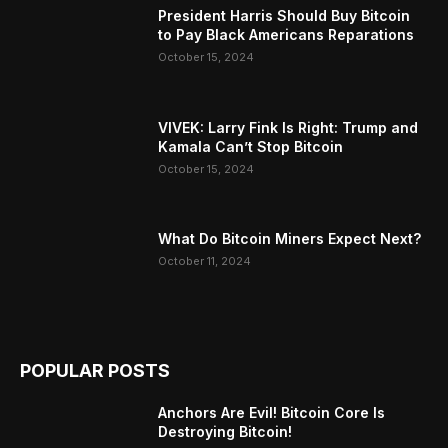
President Harris Should Buy Bitcoin
to Pay Black Americans Reparations
October 15, 2024
VIVEK: Larry Fink Is Right: Trump and
Kamala Can’t Stop Bitcoin
October 15, 2024
What Do Bitcoin Miners Expect Next?
October 11, 2024
POPULAR POSTS
Anchors Are Evil! Bitcoin Core Is
Destroying Bitcoin!