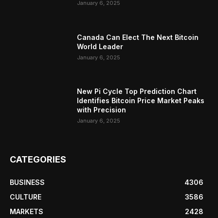
January 6, 2025
Canada Can Elect The Next Bitcoin
World Leader
January 6, 2025
New Pi Cycle Top Prediction Chart
Identifies Bitcoin Price Market Peaks
with Precision
January 6, 2025
CATEGORIES
BUSINESS
4306
CULTURE
3586
MARKETS
2428