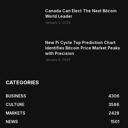
Canada Can Elect The Next Bitcoin
World Leader
January 6, 2025
New Pi Cycle Top Prediction Chart
Identifies Bitcoin Price Market Peaks
with Precision
January 6, 2025
CATEGORIES
BUSINESS
4306
CULTURE
3586
MARKETS
2428
NEWS
1501