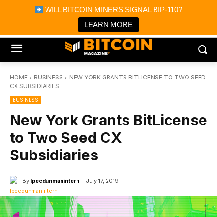
×
WILL BITCOIN MINERS SIGNAL BIP-110?
Bitcoin Magazine News
Get it
Bitcoin Magazine
LEARN MORE
Portfolio Tracker & Media
HOME
BUSINESS
NEW YORK GRANTS BITLICENSE TO TWO SEED
CX SUBSIDIARIES
BUSINESS
New York Grants BitLicense
to Two Seed CX
Subsidiaries
By
Ipecdunmanintern
July 17, 2019