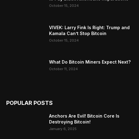
October 15, 2024
VIVEK: Larry Fink Is Right: Trump and
Kamala Can’t Stop Bitcoin
October 15, 2024
What Do Bitcoin Miners Expect Next?
October 11, 2024
POPULAR POSTS
Anchors Are Evil! Bitcoin Core Is
Destroying Bitcoin!
January 6, 2025