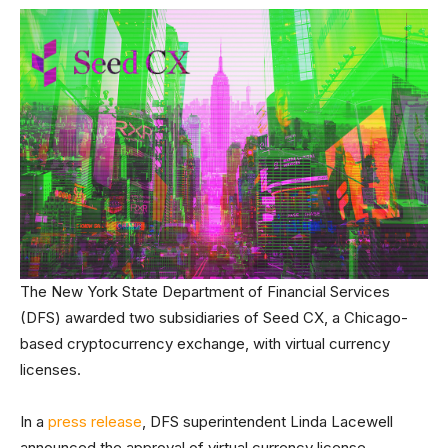
The New York State Department of Financial Services
(DFS) awarded two subsidiaries of Seed CX, a Chicago-
based cryptocurrency exchange, with virtual currency
licenses.
In a
press release
, DFS superintendent Linda Lacewell
announced the approval of virtual currency license