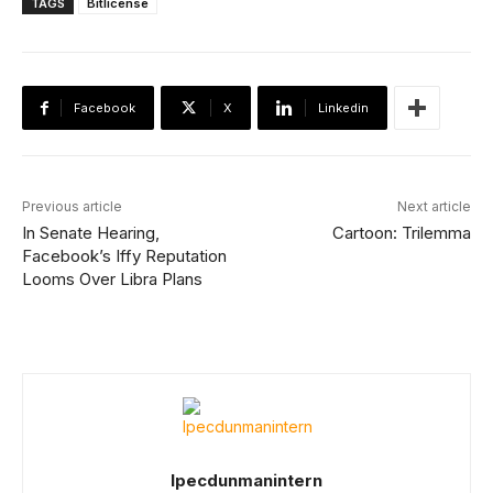
TAGS
Bitlicense
Facebook
X
Linkedin
Previous article
Next article
In Senate Hearing,
Cartoon: Trilemma
Facebook’s Iffy Reputation
Looms Over Libra Plans
Ipecdunmanintern