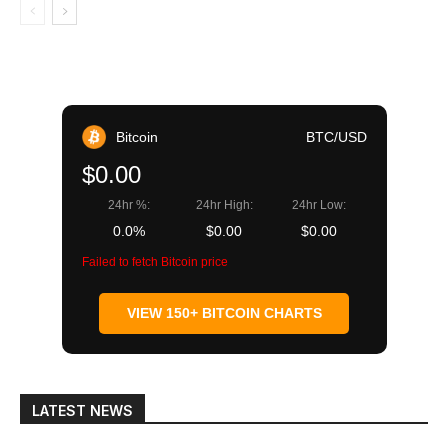
Bitcoin
BTC/USD
$0.00
24hr %:
24hr High:
24hr Low:
0.0%
$0.00
$0.00
Failed to fetch Bitcoin price
VIEW 150+ BITCOIN CHARTS
LATEST NEWS