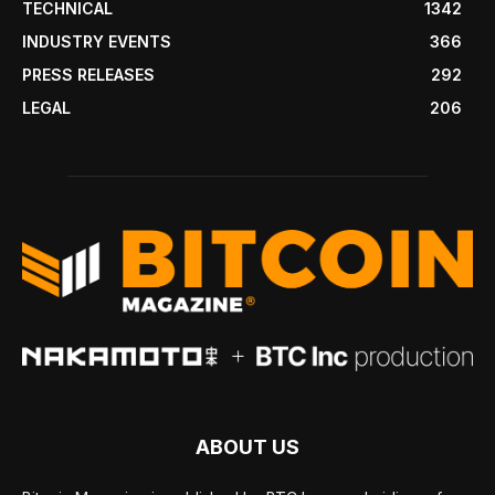
TECHNICAL
1342
INDUSTRY EVENTS
366
PRESS RELEASES
292
LEGAL
206
ABOUT US