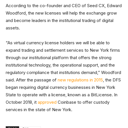
According to the co-founder and CEO of Seed CX, Edward
Woodford, the new licenses will help the exchange grow
and become leaders in the institutional trading of digital
assets.
“As virtual currency license holders we will be able to
expand trading and settlement services to New York firms
through our institutional platform that offers the strong
institutional technology, the operational support, and the
regulatory compliance that institutions demand,” Woodford
said. After the passage of
new regulations in 2015
, the DFS
began requiring digital currency businesses in New York
State to operate with a license, known as a BitLicense. In
October 2018, it
approved
Coinbase to offer custody
services in the state of New York.