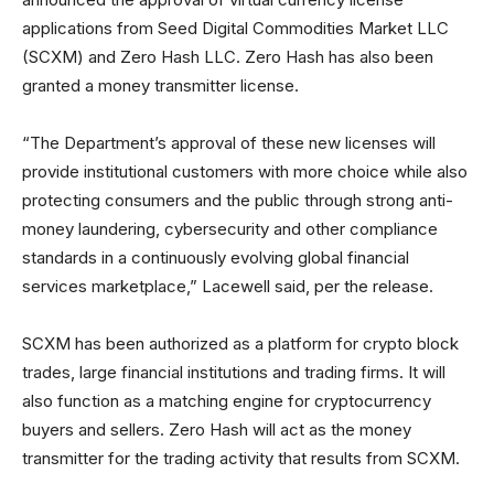
applications from Seed Digital Commodities Market LLC
(SCXM) and Zero Hash LLC. Zero Hash has also been
granted a money transmitter license.
“The Department’s approval of these new licenses will
provide institutional customers with more choice while also
protecting consumers and the public through strong anti-
money laundering, cybersecurity and other compliance
standards in a continuously evolving global financial
services marketplace,” Lacewell said, per the release.
SCXM has been authorized as a platform for crypto block
trades, large financial institutions and trading firms. It will
also function as a matching engine for cryptocurrency
buyers and sellers. Zero Hash will act as the money
transmitter for the trading activity that results from SCXM.