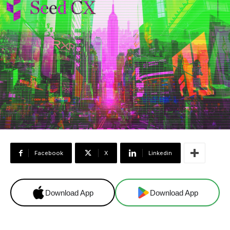
Facebook
X
Linkedin
Download App
Download App