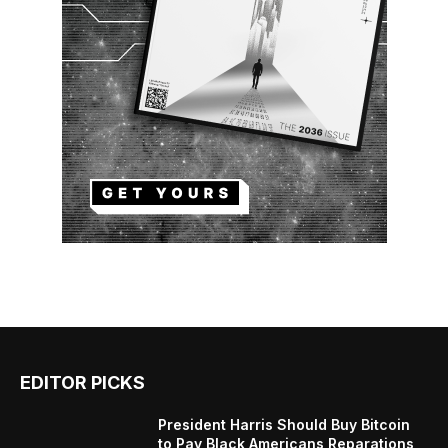
EDITOR PICKS
President Harris Should Buy Bitcoin
to Pay Black Americans Reparations