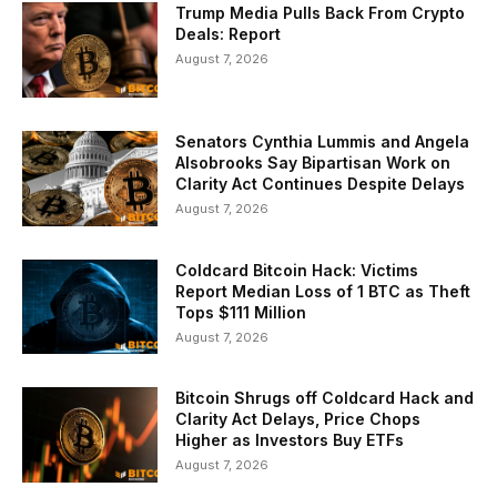
Trump Media Pulls Back From Crypto
Deals: Report
August 7, 2026
Senators Cynthia Lummis and Angela
Alsobrooks Say Bipartisan Work on
Clarity Act Continues Despite Delays
August 7, 2026
Coldcard Bitcoin Hack: Victims
Report Median Loss of 1 BTC as Theft
Tops $111 Million
August 7, 2026
Bitcoin Shrugs off Coldcard Hack and
Clarity Act Delays, Price Chops
Higher as Investors Buy ETFs
August 7, 2026