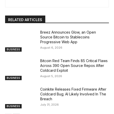
RELATED ARTICLES
Breez Announces Glow, an Open
Source Bitcoin to Stablecoins
Progressive Web App
August 6, 2026
BUSINESS
Bitcoin Red Team Finds 85 Critical Flaws
Across 390 Open Source Repos After
Coldcard Exploit
August 5, 2026
BUSINESS
Coinkite Releases Fixed Firmware After
Coldcard Bug; AI Likely Involved In The
Breach
July 31, 2026
BUSINESS