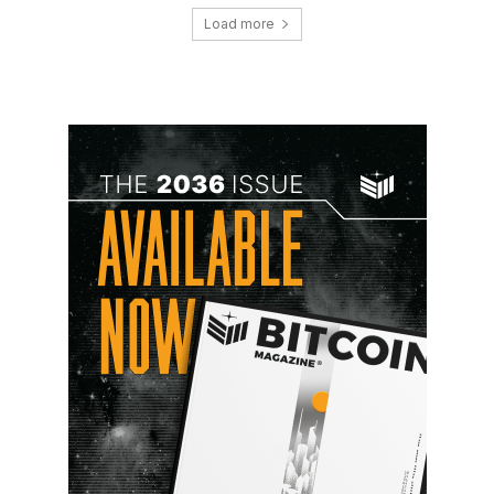
Load more