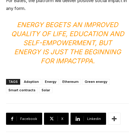
For Bates, the platform will deliver positive social impact in
any form.
ENERGY BEGETS AN IMPROVED
QUALITY OF LIFE, EDUCATION AND
SELF-EMPOWERMENT, BUT
ENERGY IS JUST THE BEGINNING
FOR IMPACTPPA.
TAGS
Adoption
Energy
Ethereum
Green energy
Smart contracts
Solar
Facebook
X
Linkedin