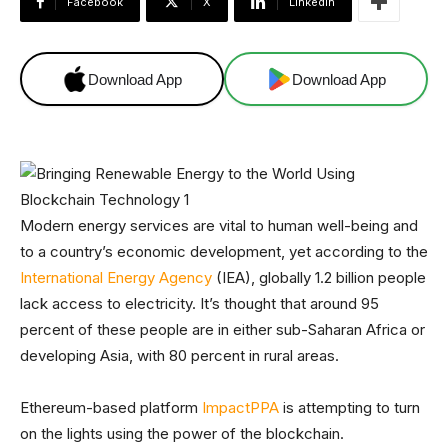
Facebook
X
Linkedin
Download App
Download App
Modern energy services are vital to human well-being and
to a country’s economic development, yet according to the
International Energy Agency
(IEA), globally 1.2 billion people
lack access to electricity. It’s thought that around 95
percent of these people are in either sub-Saharan Africa or
developing Asia, with 80 percent in rural areas.
Ethereum-based platform
ImpactPPA
is attempting to turn
on the lights using the power of the blockchain.