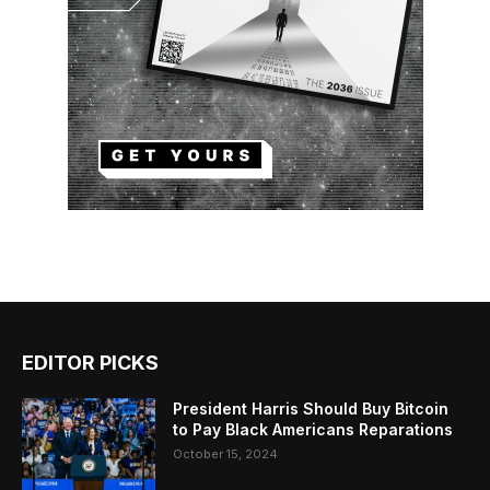
EDITOR PICKS
President Harris Should Buy Bitcoin
to Pay Black Americans Reparations
October 15, 2024