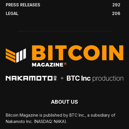
PRESS RELEASES
292
LEGAL
206
ABOUT US
Bitcoin Magazine is published by BTC Inc., a subsidiary of
Nakamoto Inc. (NASDAQ: NAKA).