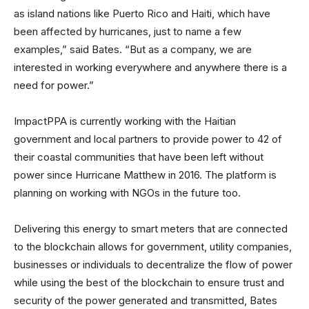
as island nations like Puerto Rico and Haiti, which have
been affected by hurricanes, just to name a few
examples,” said Bates. “But as a company, we are
interested in working everywhere and anywhere there is a
need for power.”
ImpactPPA is currently working with the Haitian
government and local partners to provide power to 42 of
their coastal communities that have been left without
power since Hurricane Matthew in 2016. The platform is
planning on working with NGOs in the future too.
Delivering this energy to smart meters that are connected
to the blockchain allows for government, utility companies,
businesses or individuals to decentralize the flow of power
while using the best of the blockchain to ensure trust and
security of the power generated and transmitted, Bates