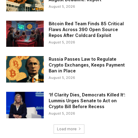
August 5, 2026
Bitcoin Red Team Finds 85 Critical
Flaws Across 390 Open Source
Repos After Coldcard Exploit
August 5, 2026
Russia Passes Law to Regulate
Crypto Exchanges, Keeps Payment
Ban in Place
August 5, 2026
‘If Clarity Dies, Democrats Killed It’:
Lummis Urges Senate to Act on
Crypto Bill Before Recess
August 5, 2026
Load more