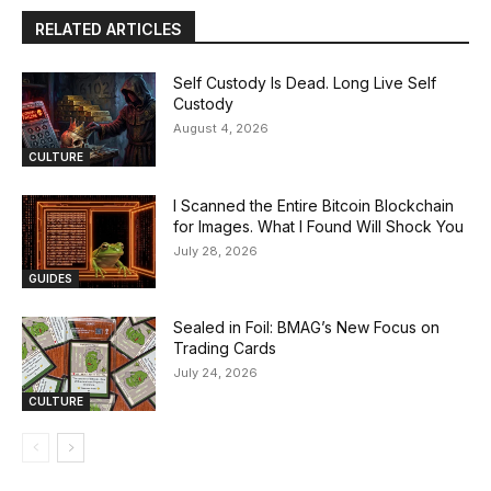
RELATED ARTICLES
Self Custody Is Dead. Long Live Self
Custody
August 4, 2026
CULTURE
I Scanned the Entire Bitcoin Blockchain
for Images. What I Found Will Shock You
July 28, 2026
GUIDES
Sealed in Foil: BMAG’s New Focus on
Trading Cards
July 24, 2026
CULTURE