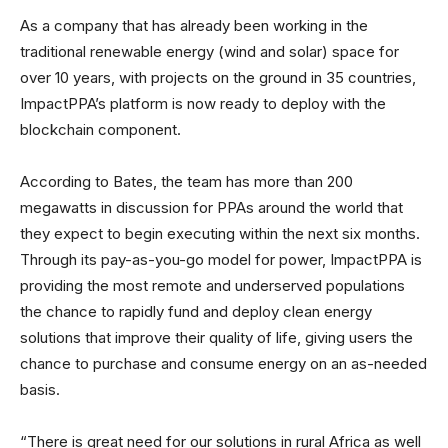
As a company that has already been working in the
traditional renewable energy (wind and solar) space for
over 10 years, with projects on the ground in 35 countries,
ImpactPPA’s platform is now ready to deploy with the
blockchain component.
According to Bates, the team has more than 200
megawatts in discussion for PPAs around the world that
they expect to begin executing within the next six months.
Through its pay-as-you-go model for power, ImpactPPA is
providing the most remote and underserved populations
the chance to rapidly fund and deploy clean energy
solutions that improve their quality of life, giving users the
chance to purchase and consume energy on an as-needed
basis.
“There is great need for our solutions in rural Africa as well