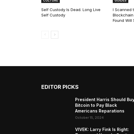
CULTURE
GUIDES
Self Custody Is Dead. Long Live
I Scanned t
Self Custody
Blockchain 
Found Will
EDITOR PICKS
President Harris Should Bu
Bitcoin to Pay Black
Americans Reparations
October 15, 2024
VIVEK: Larry Fink Is Right: