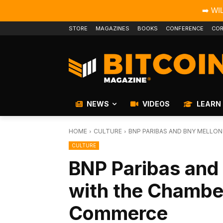
➡️ WI
STORE
MAGAZINES
BOOKS
CONFERENCE
COR
NEWS
VIDEOS
LEARN
HOME
CULTURE
BNP PARIBAS AND BNY MELLON 
CULTURE
BNP Paribas and
with the Chamber
Commerce