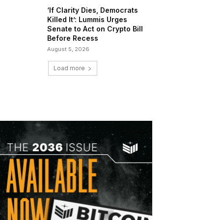
‘If Clarity Dies, Democrats
Killed It’: Lummis Urges
Senate to Act on Crypto Bill
Before Recess
August 5, 2026
Load more