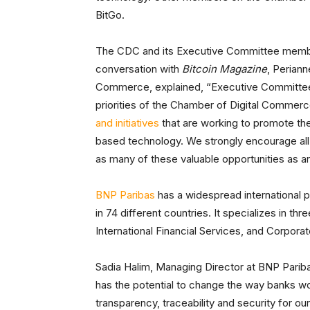
BitGo.
The CDC and its Executive Committee members
conversation with
Bitcoin Magazine
, Perian
Commerce, explained, “Executive Committee m
priorities of the Chamber of Digital Comme
and initiatives
that are working to promote th
based technology. We strongly encourage all
as many of these valuable opportunities as are
BNP Paribas
has a widespread international 
in 74 different countries. It specializes in 
International Financial Services, and Corporate
Sadia Halim, Managing Director at BNP Pariba
has the potential to change the way banks w
transparency, traceability and security for ou