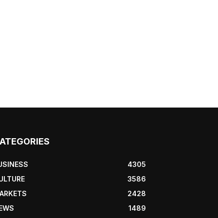
ATEGORIES
USINESS
4305
ULTURE
3586
ARKETS
2428
EWS
1489