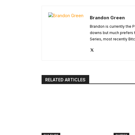
Brandon Green
Brandon is currently the 
downs but much prefers t
Series, most recently Bitc
RELATED ARTICLES