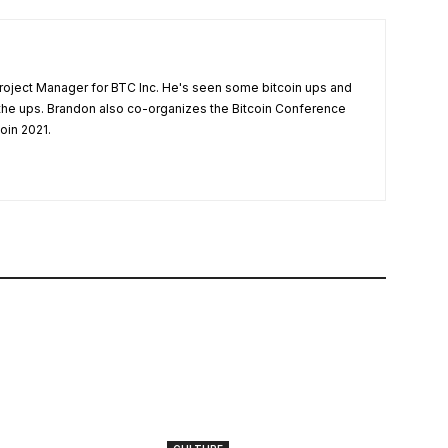
Project Manager for BTC Inc. He's seen some bitcoin ups and
he ups. Brandon also co-organizes the Bitcoin Conference
oin 2021.