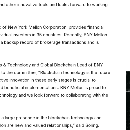
and other innovative tools and looks forward to working
k of New York Mellon Corporation, provides financial
dividual investors in 35 countries. Recently, BNY Mellon
 a backup record of brokerage transactions and is
ess & Technology and Global Blockchain Lead of BNY
n to the committee, “Blockchain technology is the future
ctive innovation in these early stages is crucial to
nd beneficial implementations. BNY Mellon is proud to
echnology and we look forward to collaborating with the
 large presence in the blockchain technology and
lon are new and valued relationships,” said Boring.