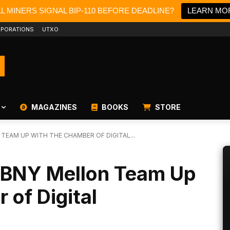
LL MINERS SIGNAL BIP-110 BEFORE DEADLINE?
LEARN MO
PORATIONS
UTXO
MAGAZINES
BOOKS
STORE
TEAM UP WITH THE CHAMBER OF DIGITAL...
 BNY Mellon Team Up
 of Digital