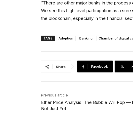
“There are other major banks in the process 
We see this high level participation as a sure
the blockchain, especially in the financial sec
TAGS
Adoption
Banking
Chamber of digital
Facebook
Share
Previous article
Ether Price Analysis: The Bubble Will Pop — 
Not Just Yet