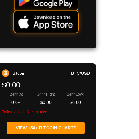
Bitcoin
BTC/USD
$0.00
24hr %:
24hr High:
24hr Low:
0.0%
$0.00
$0.00
Failed to fetch Bitcoin price
VIEW 150+ BITCOIN CHARTS