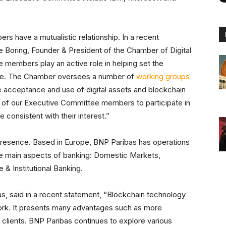
 have a mutualistic relationship. In a recent
ne Boring, Founder & President of the Chamber of Digital
embers play an active role in helping set the
rce. The Chamber oversees a number of
working groups
e acceptance and use of digital assets and blockchain
 of our Executive Committee members to participate in
 consistent with their interest.”
presence. Based in Europe, BNP Paribas has operations
three main aspects of banking: Domestic Markets,
 & Institutional Banking.
s, said in a recent statement, “Blockchain technology
ork. It presents many advantages such as more
r clients. BNP Paribas continues to explore various