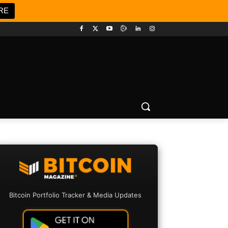
RE
Bitcoin Portfolio Tracker & Media Updates