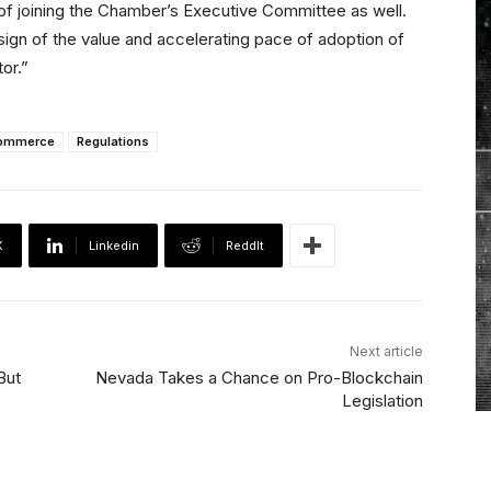
of joining the Chamber’s Executive Committee as well.
 sign of the value and accelerating pace of adoption of
tor.”
 commerce
Regulations
X
Linkedin
ReddIt
Next article
But
Nevada Takes a Chance on Pro-Blockchain
Legislation