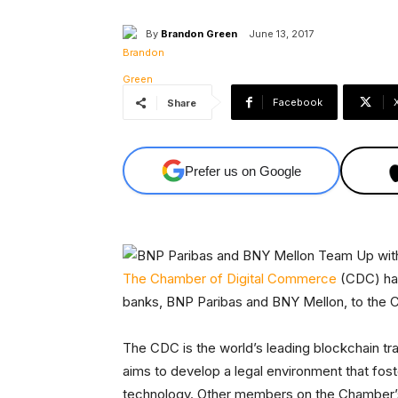
By
Brandon Green
June 13, 2017
Facebook
Share
Prefer us on Google
The Chamber of Digital Commerce
(CDC) has
banks, BNP Paribas and BNY Mellon, to the
The CDC is the world’s leading blockchain tr
aims to develop a legal environment that fos
technology. Other members on the Chamber’