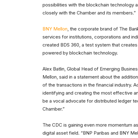
possibilities with the blockchain technology 
closely with the Chamber and its members.”
BNY Mellon
, the corporate brand of The Ban
services for institutions, corporations and in
created BDS 360, a test system that creates
powered by blockchain technology.
Alex Batlin, Global Head of Emerging Busin
Mellon, said in a statement about the additio
of the transactions in the financial industry. A
identifying and creating the most effective a
be a vocal advocate for distributed ledger t
Chamber.”
The CDC is gaining even more momentum as a
digital asset field. “BNP Paribas and BNY Mel