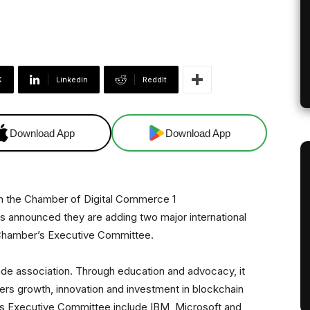
X
Linkedin
ReddIt
Download App
Download App
 announced they are adding two major international
 Chamber’s Executive Committee.
ade association. Through education and advocacy, it
ters growth, innovation and investment in blockchain
s Executive Committee include IBM, Microsoft and