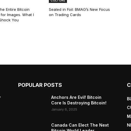
CULTURE
he Entire Bitcoin
Sealed in Foil: BMAG’s New Focus
for Images. What I
on Trading Cards
 Shock You
POPULAR POSTS
C
y
Anchors Are Evil! Bitcoin
B
Core Is Destroying Bitcoin!
C
January 6, 2025
M
Canada Can Elect The Next
N
Bitcoin World Leader