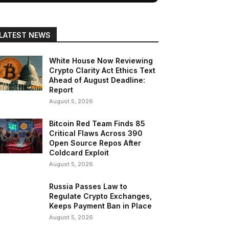
LATEST NEWS
White House Now Reviewing
Crypto Clarity Act Ethics Text
Ahead of August Deadline:
Report
August 5, 2026
Bitcoin Red Team Finds 85
Critical Flaws Across 390
Open Source Repos After
Coldcard Exploit
August 5, 2026
Russia Passes Law to
Regulate Crypto Exchanges,
Keeps Payment Ban in Place
August 5, 2026