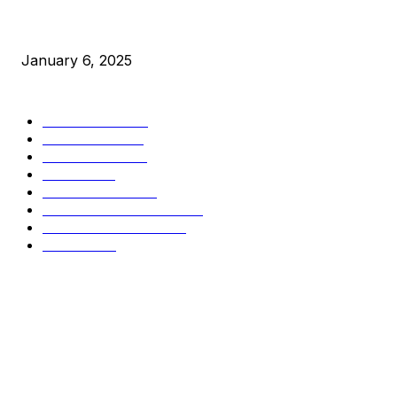
New Pi Cycle Top Prediction Chart Identifies Bitcoin Price
Market Peaks with Precision
January 6, 2025
CATEGORIES
BUSINESS
4306
CULTURE
3586
MARKETS
2428
NEWS
1501
TECHNICAL
1342
INDUSTRY EVENTS
366
PRESS RELEASES
292
LEGAL
206