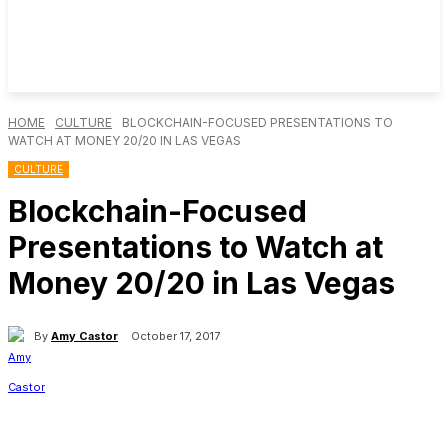
HOME
CULTURE
BLOCKCHAIN-FOCUSED PRESENTATIONS TO
WATCH AT MONEY 20/20 IN LAS VEGAS
CULTURE
Blockchain-Focused
Presentations to Watch at
Money 20/20 in Las Vegas
By
Amy Castor
October 17, 2017