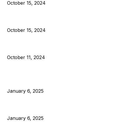
October 15, 2024
VIVEK: Larry Fink Is Right: Trump and Kamala Can’t Stop Bit
October 15, 2024
What Do Bitcoin Miners Expect Next?
October 11, 2024
POPULAR POSTS
Anchors Are Evil! Bitcoin Core Is Destroying Bitcoin!
January 6, 2025
Canada Can Elect The Next Bitcoin World Leader
January 6, 2025