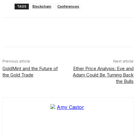
TAGS
Blockchain
Conferences
Facebook
X
Linkedin
ReddIt
Previous article
Next article
GoldMint and the Future of
Ether Price Analysis: Eve and
the Gold Trade
Adam Could Be Turning Back
the Bulls