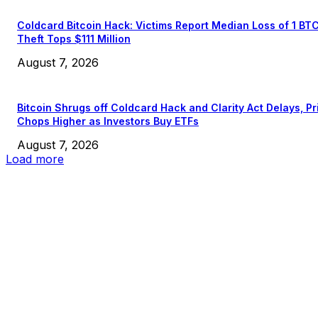
Coldcard Bitcoin Hack: Victims Report Median Loss of 1 BT
Theft Tops $111 Million
August 7, 2026
Bitcoin Shrugs off Coldcard Hack and Clarity Act Delays, Pr
Chops Higher as Investors Buy ETFs
August 7, 2026
Load more
EDITOR PICKS
President Harris Should Buy Bitcoin to Pay Black Americans
Reparations