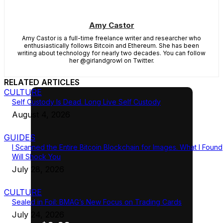
Amy Castor
Amy Castor is a full-time freelance writer and researcher who
enthusiastically follows Bitcoin and Ethereum. She has been
writing about technology for nearly two decades. You can follow
her @girlandgrowl on Twitter.
RELATED ARTICLES
CULTURE
Self Custody Is Dead. Long Live Self Custody
August 4, 2026
GUIDES
I Scanned the Entire Bitcoin Blockchain for Images. What I Found
Will Shock You
July 28, 2026
CULTURE
Sealed in Foil: BMAG’s New Focus on Trading Cards
July 24, 2026