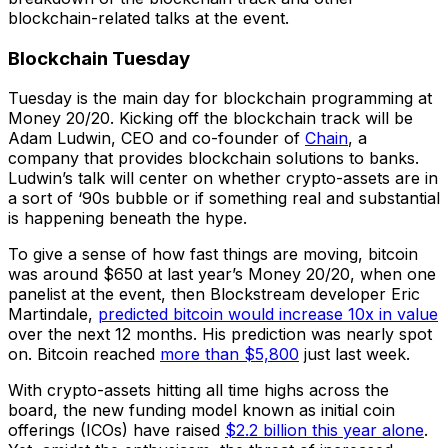
blockchain-related talks at the event.
Blockchain Tuesday
Tuesday is the main day for blockchain programming at
Money 20/20. Kicking off the blockchain track will be
Adam Ludwin, CEO and co-founder of
Chain
, a
company that provides blockchain solutions to banks.
Ludwin’s talk will center on whether crypto-assets are in
a sort of ‘90s bubble or if something real and substantial
is happening beneath the hype.
To give a sense of how fast things are moving, bitcoin
was around $650 at last year’s Money 20/20, when one
panelist at the event, then Blockstream developer Eric
Martindale,
predicted bitcoin would increase 10x in value
over the next 12 months. His prediction was nearly spot
on. Bitcoin reached
more than $5,800
just last week.
With crypto-assets hitting all time highs across the
board, the new funding model known as initial coin
offerings (ICOs) have raised
$2.2 billion this year alone
.