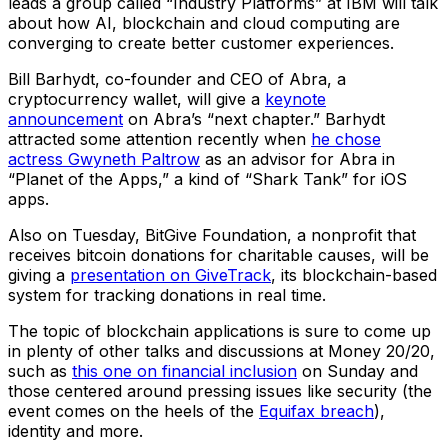
leads a group called “Industry Platforms” at IBM will talk
about how AI, blockchain and cloud computing are
converging to create better customer experiences.
Bill Barhydt, co-founder and CEO of Abra, a
cryptocurrency wallet, will give a
keynote
announcement
on Abra’s “next chapter.” Barhydt
attracted some attention recently when
he chose
actress Gwyneth Paltrow
as an advisor for Abra in
“Planet of the Apps,” a kind of “Shark Tank” for iOS
apps.
Also on Tuesday, BitGive Foundation, a nonprofit that
receives bitcoin donations for charitable causes, will be
giving a
presentation on GiveTrack
, its blockchain-based
system for tracking donations in real time.
The topic of blockchain applications is sure to come up
in plenty of other talks and discussions at Money 20/20,
such as
this one on financial inclusion
on Sunday and
those centered around pressing issues like security (the
event comes on the heels of the
Equifax breach
),
identity and more.