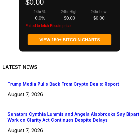
$0.00
24hr %:
24hr High:
24hr Low:
0.0%
$0.00
$0.00
Failed to fetch Bitcoin price
VIEW 150+ BITCOIN CHARTS
LATEST NEWS
Trump Media Pulls Back From Crypto Deals: Report
August 7, 2026
Senators Cynthia Lummis and Angela Alsobrooks Say Bipar
Work on Clarity Act Continues Despite Delays
August 7, 2026