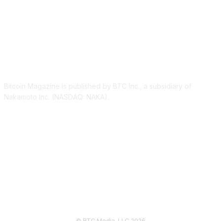
ABOUT US
Bitcoin Magazine is published by BTC Inc., a subsidiary of
Nakamoto Inc. (NASDAQ: NAKA).
FOLLOW US
© BTC Media, LLC 2026