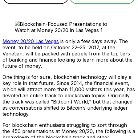
Money 20/20 Las Vegas
is only a few days away. The
event, to be held on October 22–25, 2017, at the
Venetian, will be packed with people from the top tiers
of banking and finance looking to learn more about the
future of money.
One thing is for sure, blockchain technology will play a
key role in that future. Since 2014, the financial event,
which will attract more than 11,000 visitors this year, has
devoted an entire track to blockchain topics. Originally,
the track was called “Bit(coin) World,” but that changed
as conversations shifted to Bitcoin’s underlying ledger
technology.
For blockchain enthusiasts struggling to sort through
the 450 presentations at Money 20/20, the following is a
breakdown of the blockchain track and other