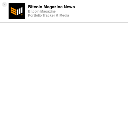
×
Bitcoin Magazine News
Bitcoin Magazine
Portfolio Tracker & Media