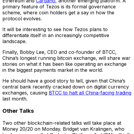
Ethereum and
Cardano
, another emerging platform. A
primary feature of Tezos is its formal governance
scheme, where coin holders get a say in how the
protocol evolves.
It will be interesting to see how Tezos plans to
differentiate itself in an increasingly competitive
landscape.
Finally, Bobby Lee, CEO and co-founder of BTCC,
China’s longest running bitcoin exchange, will share war
stories on what it has been like operating an exchange
in the biggest payments market in the world.
He should have a good story to tell, given that China’s
central bank recently cracked down on digital currency
exchanges, causing
BTCC to halt all China-facing trading
last month.
Other Talks
Two other blockchain-related talks will take place at
Money 20/20 on Monday. Bridget van Kralingen, who