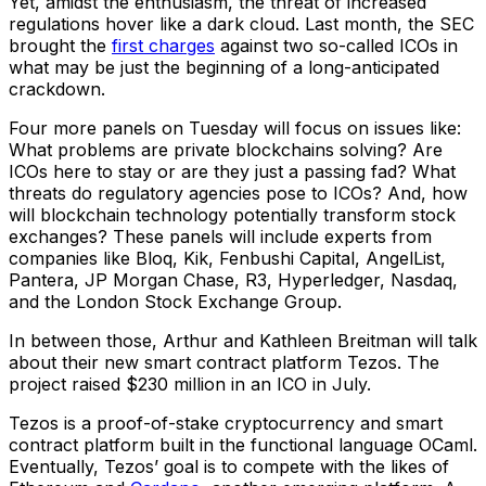
Yet, amidst the enthusiasm, the threat of increased
regulations hover like a dark cloud. Last month, the SEC
brought the
first charges
against two so-called ICOs in
what may be just the beginning of a long-anticipated
crackdown.
Four more panels on Tuesday will focus on issues like:
What problems are private blockchains solving? Are
ICOs here to stay or are they just a passing fad? What
threats do regulatory agencies pose to ICOs? And, how
will blockchain technology potentially transform stock
exchanges? These panels will include experts from
companies like Bloq, Kik, Fenbushi Capital, AngelList,
Pantera, JP Morgan Chase, R3, Hyperledger, Nasdaq,
and the London Stock Exchange Group.
In between those, Arthur and Kathleen Breitman will talk
about their new smart contract platform Tezos. The
project raised $230 million in an ICO in July.
Tezos is a proof-of-stake cryptocurrency and smart
contract platform built in the functional language OCaml.
Eventually, Tezos’ goal is to compete with the likes of