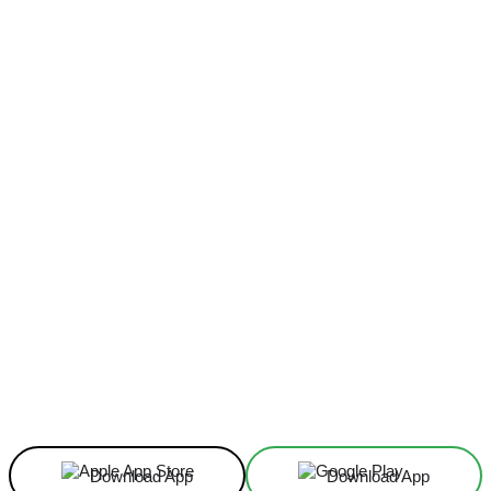
Facebook
X
Linkedin
ReddIt
Download App
Download App