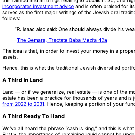
the Talmud and all things relating to Judaism. So, one nig
incorporates investment advice
and is often praised for i
serves as the first major writings of the Jewish oral trad
follows:
“R. Isaac also said: One should always divide his weal
–
The Gemara, Tractate Baba Mezi’a 42a
The idea is that, in order to invest your money in a prop
assets.
Hence, this is what the traditional Jewish diversified portfo
A Third In Land
Land — or if we generalize, real estate — is one of the mo
estate has been a practice for thousands of years and is j
from 2022 to 2031
. Hence, keeping a portion of your funds
A Third Ready To Hand
We’ve all heard the phrase “cash is king,” and this is wha
Firstly, the importance of remaining liquid cannot be und