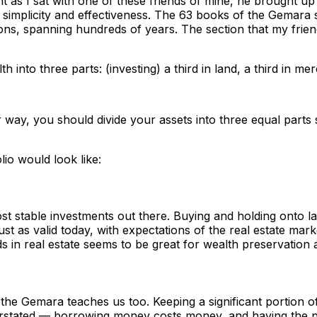
ht as I sat with one of these friends of mine, he brought u
ts simplicity and effectiveness. The 63 books of the Gema
itions, spanning hundreds of years. The section that my frie
th into three parts: (investing) a third in land, a third in m
er way, you should divide your assets into three equal part
lio would look like:
st stable investments out there. Buying and holding onto la
ust as valid today, with expectations of the real estate mar
 in real estate seems to be great for wealth preservation an
t the Gemara teaches us too. Keeping a significant portion o
erstated — borrowing money costs money, and having the pos