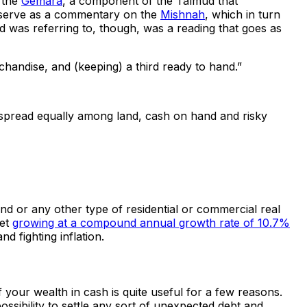
p the
Gemara
, a component of the Talmud that
ra serve as a commentary on the
Mishnah
, which in turn
nd was referring to, though, was a reading that goes as
erchandise, and (keeping) a third ready to hand.”
s spread equally among land, cash on hand and risky
nd or any other type of residential or commercial real
ket
growing at a compound annual growth rate of 10.7%
d fighting inflation.
f your wealth in cash is quite useful for a few reasons.
sibility to settle any sort of unexpected debt and