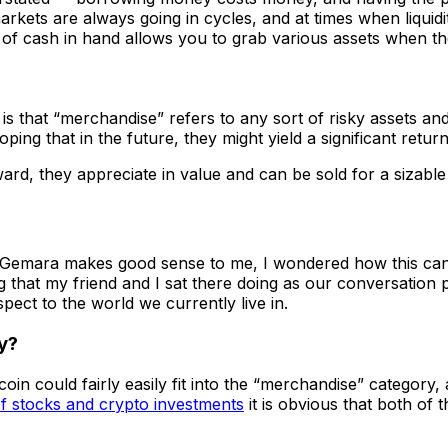
rkets are always going in cycles, and at times when liquidi
n of cash in hand allows you to grab various assets when t
ng is that “merchandise” refers to any sort of risky assets
ng that in the future, they might yield a significant return
rd, they appreciate in value and can be sold for a sizable 
he Gemara makes good sense to me, I wondered how this can
ing that my friend and I sat there doing as our conversation
pect to the world we currently live in.
ry?
n could fairly easily fit into the “merchandise” category, as
f stocks and crypto investments
it is obvious that both of 