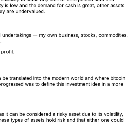
ty is low and the demand for cash is great, other assets
hey are undervalued.
 and undertakings — my own business, stocks, commodities,
.
profit.
 be translated into the modern world and where bitcoin
 progressed was to define this investment idea in a more
 it can be considered a risky asset due to its volatility,
these types of assets hold risk and that either one could