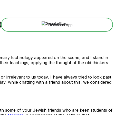
Download App
tionary technology appeared on the scene, and I stand in
eir teachings, applying the thought of the old thinkers
irrelevant to us today, I have always tried to look past
y, while chatting with a friend about this, we considered
g with some of your Jewish friends who are keen students of