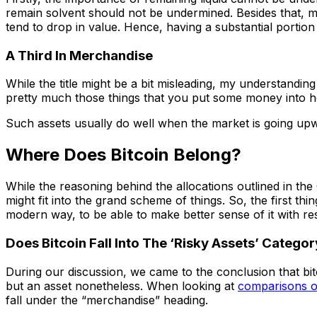
remain solvent should not be undermined. Besides that, ma
tend to drop in value. Hence, having a substantial portio
A Third In Merchandise
While the title might be a bit misleading, my understandi
pretty much those things that you put some money into hopi
Such assets usually do well when the market is going upwa
Where Does Bitcoin Belong?
While the reasoning behind the allocations outlined in t
might fit into the grand scheme of things. So, the first th
modern way, to be able to make better sense of it with res
Does Bitcoin Fall Into The ‘Risky Assets’ Catego
During our discussion, we came to the conclusion that bitcoi
but an asset nonetheless. When looking at
comparisons o
fall under the “merchandise” heading.