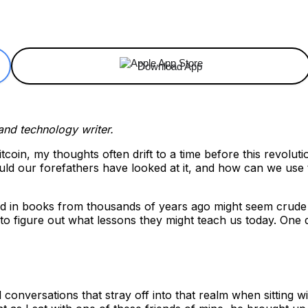
ReddIt
Email
Telegram
Copy URL
Download App
 and technology writer.
itcoin, my thoughts often drift to a time before this revolu
d our forefathers have looked at it, and how can we use th
in books from thousands of years ago might seem crude or 
 figure out what lessons they might teach us today. One da
oid conversations that stray off into that realm when sittin