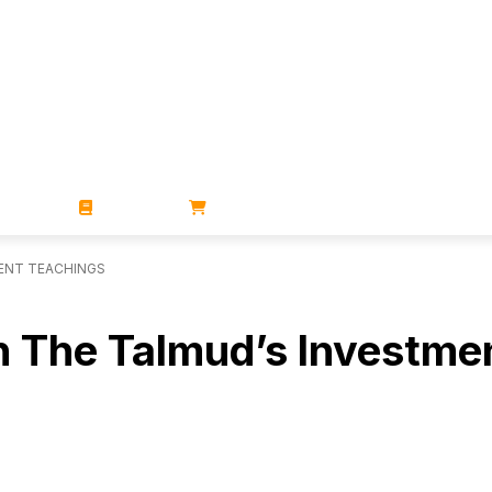
ZINES
BOOKS
STORE
MENT TEACHINGS
 In The Talmud’s Investm