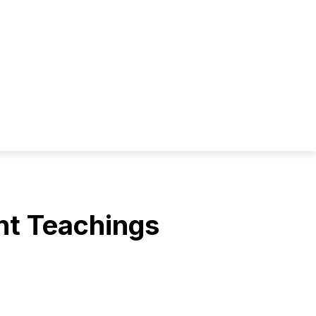
ent Teachings