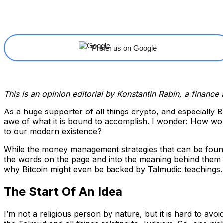
Share
Facebook
X
Linkedin
Prefer us on Google
This is an opinion editorial by Konstantin Rabin, a finance
As a huge supporter of all things crypto, and especially B
awe of what it is bound to accomplish. I wonder: How woul
to our modern existence?
While the money management strategies that can be found 
the words on the page and into the meaning behind them to
why Bitcoin might even be backed by Talmudic teachings.
The Start Of An Idea
I’m not a religious person by nature, but it is hard to av