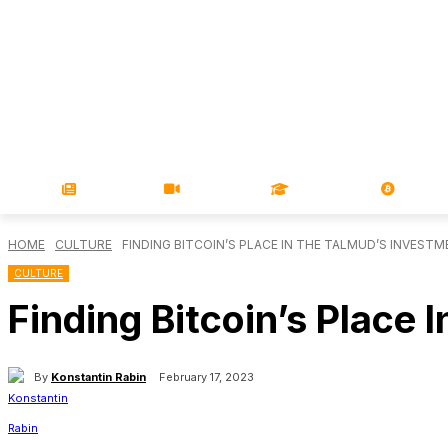
NEWS
VIDEOS
LEARN
MAGA
HOME
CULTURE
FINDING BITCOIN’S PLACE IN THE TALMUD’S INVEST
CULTURE
Finding Bitcoin’s Place
By
Konstantin Rabin
February 17, 2023