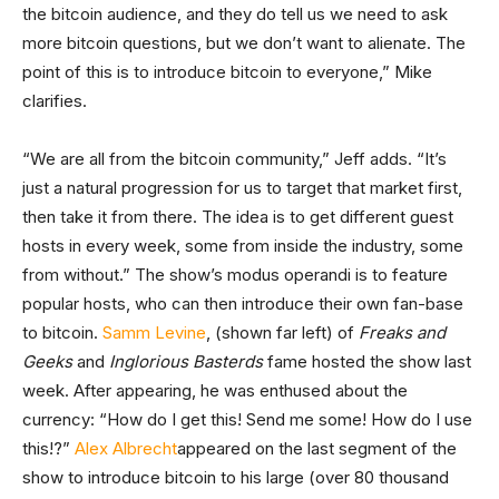
the bitcoin audience, and they do tell us we need to ask
more bitcoin questions, but we don’t want to alienate. The
point of this is to introduce bitcoin to everyone,” Mike
clarifies.
“We are all from the bitcoin community,” Jeff adds. “It’s
just a natural progression for us to target that market first,
then take it from there. The idea is to get different guest
hosts in every week, some from inside the industry, some
from without.” The show’s modus operandi is to feature
popular hosts, who can then introduce their own fan-base
to bitcoin.
Samm Levine
, (shown far left) of
Freaks and
Geeks
and
Inglorious Basterds
fame hosted the show last
week. After appearing, he was enthused about the
currency: “How do I get this! Send me some! How do I use
this!?”
Alex Albrecht
appeared on the last segment of the
show to introduce bitcoin to his large (over 80 thousand