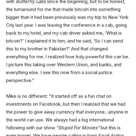
with
Butterfly Labs
since the beginning, but to be honest,
the turnaround for me that made bitcoin into something
bigger than it had been previously was my trip to New York
City last year. I was leaving the conference in a cab, going
back to my hotel, and my cab driver asked me, ‘What is
bitcoin?’ I explained it to him, and he said, ‘So I can send
this to my brother in Pakistan?’ And that changed
everything for me. I realized how truly powerful this can be.
I picture this taking over Western Union, and banks, and
everything else. I see this now from a social justice
perspective.”
Mike is no different: “It started off as a fun chat on
investments on Facebook, but then I realized that we had
the power to give away currency that everyone…anyone in
the world can use. We always had a big international
following with our show
“Stupid For Movies”
but this is
even bigger. We have people calling in from Saudi Arabia,