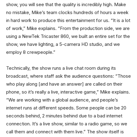
show, you will see that the quality is incredibly high. Make
no mistake, Mike’s team clocks hundreds of hours a week
in hard work to produce this entertainment for us. “It is a lot
of work,” Mike explains. “From the production side, we are
using a NewTek Tricaster 860, we built an entire set for the
show, we have lighting, a 5-camera HD studio, and we
employ 8 crewpeople.”
Technically, the show runs a live chat room during its
broadcast, where staff ask the audience questions: “Those
who play along [and have an answer] are called on their
phone, so it’s really a live, interactive game,” Mike explains.
“We are working with a global audience, and people’s
internet runs at different speeds. Some people can be 20
seconds behind, 2 minutes behind due to a bad internet
connection. It’s a live show, similar to a radio game, so we
call them and connect with them live.” The show itself is