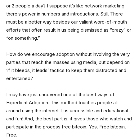
or 2 people a day? I suppose it’s like network marketing:
there’s power in numbers and introductions. Still. There
must be a better way besides our valiant word-of-mouth
efforts that often result in us being dismissed as “crazy” or
“on something.”
How do we encourage adoption without involving the very
parties that reach the masses using media, but depend on
‘if it bleeds, it leads’ tactics to keep them distracted and
entertained?
I may have just uncovered one of the best ways of
Expedient Adoption. This method touches people all
around using the internet. It is accessible and educational –
and fun! And, the best part is, it gives those who watch and
participate in the process free bitcoin. Yes. Free bitcoin.
Free.