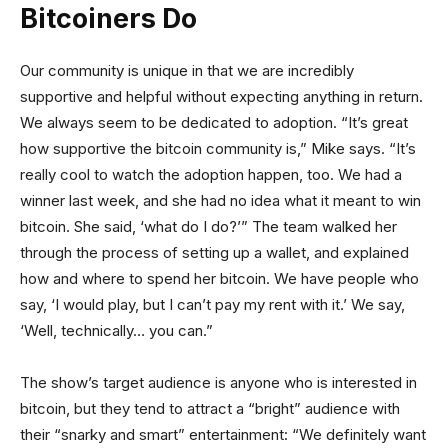
Bitcoiners Do
Our community is unique in that we are incredibly
supportive and helpful without expecting anything in return.
We always seem to be dedicated to adoption. “It’s great
how supportive the bitcoin community is,” Mike says. “It’s
really cool to watch the adoption happen, too. We had a
winner last week, and she had no idea what it meant to win
bitcoin. She said, ‘what do I do?’” The team walked her
through the process of setting up a wallet, and explained
how and where to spend her bitcoin. We have people who
say, ‘I would play, but I can’t pay my rent with it.’ We say,
‘Well, technically… you can.”
The show’s target audience is anyone who is interested in
bitcoin, but they tend to attract a “bright” audience with
their “snarky and smart” entertainment: “We definitely want