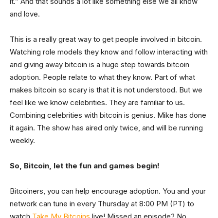
it.” And that sounds a lot like something else we all know
and love.
This is a really great way to get people involved in bitcoin.
Watching role models they know and follow interacting with
and giving away bitcoin is a huge step towards bitcoin
adoption. People relate to what they know. Part of what
makes bitcoin so scary is that it is not understood. But we
feel like we know celebrities. They are familiar to us.
Combining celebrities with bitcoin is genius. Mike has done
it again. The show has aired only twice, and will be running
weekly.
So, Bitcoin, let the fun and games begin!
Bitcoiners, you can help encourage adoption. You and your
network can tune in every Thursday at 8:00 PM (PT) to
watch
Take My Bitcoins
live! Missed an episode? No