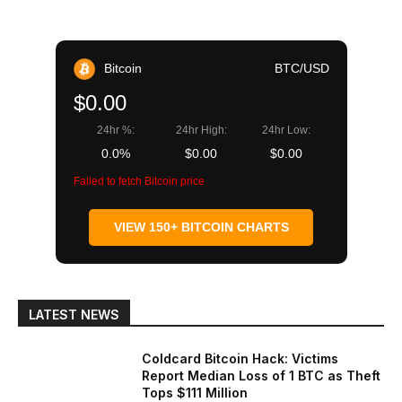
Bitcoin
BTC/USD
$0.00
24hr %:
24hr High:
24hr Low:
0.0%
$0.00
$0.00
Failed to fetch Bitcoin price
VIEW 150+ BITCOIN CHARTS
LATEST NEWS
Coldcard Bitcoin Hack: Victims
Report Median Loss of 1 BTC as Theft
Tops $111 Million