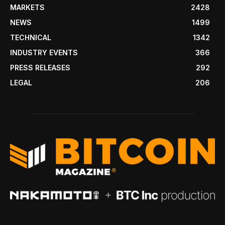
MARKETS
2428
NEWS
1499
TECHNICAL
1342
INDUSTRY EVENTS
366
PRESS RELEASES
292
LEGAL
206