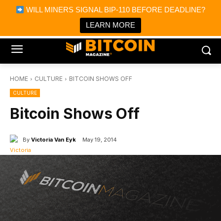
×
WILL MINERS SIGNAL BIP-110 BEFORE DEADLINE?
Bitcoin Magazine News
Get it
Bitcoin Magazine
LEARN MORE
Portfolio Tracker & Media
HOME
CULTURE
BITCOIN SHOWS OFF
CULTURE
Bitcoin Shows Off
By
Victoria Van Eyk
May 19, 2014