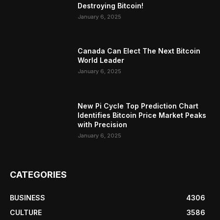
Destroying Bitcoin!
January 6, 2025
Canada Can Elect The Next Bitcoin
World Leader
January 6, 2025
New Pi Cycle Top Prediction Chart
Identifies Bitcoin Price Market Peaks
with Precision
January 6, 2025
CATEGORIES
BUSINESS
4306
CULTURE
3586