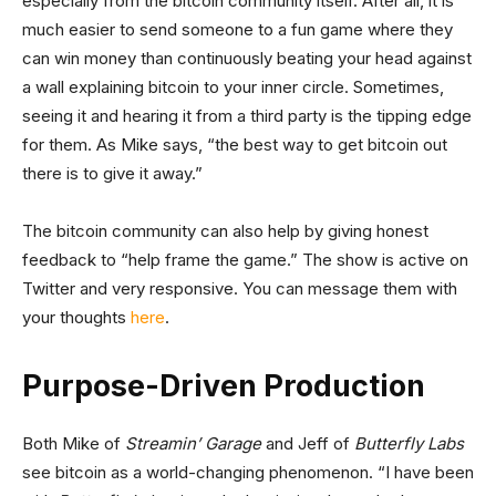
especially from the bitcoin community itself. After all, it is
much easier to send someone to a fun game where they
can win money than continuously beating your head against
a wall explaining bitcoin to your inner circle. Sometimes,
seeing it and hearing it from a third party is the tipping edge
for them. As Mike says, “the best way to get bitcoin out
there is to give it away.”
The bitcoin community can also help by giving honest
feedback to “help frame the game.” The show is active on
Twitter and very responsive. You can message them with
your thoughts
here
.
Purpose-Driven Production
Both Mike of
Streamin’ Garage
and Jeff of
Butterfly Labs
see bitcoin as a world-changing phenomenon. “I have been