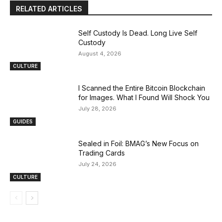
RELATED ARTICLES
Self Custody Is Dead. Long Live Self
Custody
August 4, 2026
CULTURE
I Scanned the Entire Bitcoin Blockchain
for Images. What I Found Will Shock You
July 28, 2026
GUIDES
Sealed in Foil: BMAG’s New Focus on
Trading Cards
July 24, 2026
CULTURE