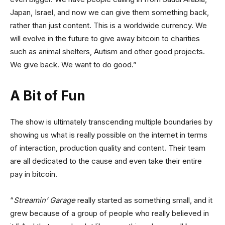
Japan, Israel, and now we can give them something back,
rather than just content. This is a worldwide currency. We
will evolve in the future to give away bitcoin to charities
such as animal shelters, Autism and other good projects.
We give back. We want to do good.”
A Bit of Fun
The show is ultimately transcending multiple boundaries by
showing us what is really possible on the internet in terms
of interaction, production quality and content. Their team
are all dedicated to the cause and even take their entire
pay in bitcoin.
“
Streamin’ Garage
really started as something small, and it
grew because of a group of people who really believed in