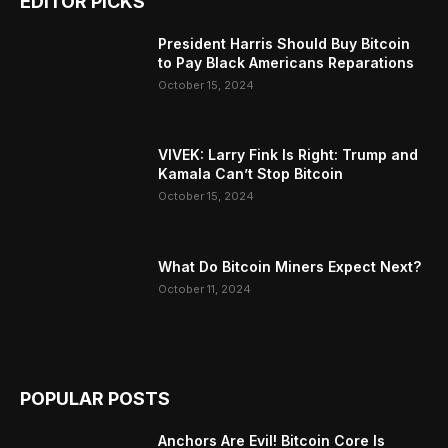
EDITOR PICKS
President Harris Should Buy Bitcoin
to Pay Black Americans Reparations
October 15, 2024
VIVEK: Larry Fink Is Right: Trump and
Kamala Can’t Stop Bitcoin
October 15, 2024
What Do Bitcoin Miners Expect Next?
October 11, 2024
POPULAR POSTS
Anchors Are Evil! Bitcoin Core Is