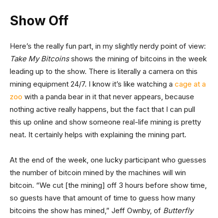
Show Off
Here’s the really fun part, in my slightly nerdy point of view:
Take My Bitcoins
shows the mining of bitcoins in the week
leading up to the show. There is literally a camera on this
mining equipment 24/7. I know it’s like watching a
cage at a
zoo
with a panda bear in it that never appears, because
nothing active really happens, but the fact that I can pull
this up online and show someone real-life mining is pretty
neat. It certainly helps with explaining the mining part.
At the end of the week, one lucky participant who guesses
the number of bitcoin mined by the machines will win
bitcoin. “We cut [the mining] off 3 hours before show time,
so guests have that amount of time to guess how many
bitcoins the show has mined,” Jeff Ownby, of
Butterfly