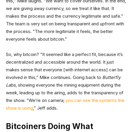
this,” Mike laughs. “We want to cover ourselves. In the end,
we are giving away currency, so we treat it like that. It
makes the process and the currency legitimate and safe.”
The team is very set on being transparent and upfront with
the process. “The more legitimate it feels, the better
everyone feels about bitcoin.”
So, why bitcoin? “It seemed like a perfect fit, because it’s
decentralized and accessible around the world. It just
makes sense that everyone [with internet access] can be
involved in this,” Mike continues. Going back to
Butterfly
Labs
, showing everyone the mining equipment during the
week, leading up to the airing, adds to the transparency of
the show. “We’re on camera;
you can see the systems the
show is using
,” Jeff adds.
Bitcoiners Doing What