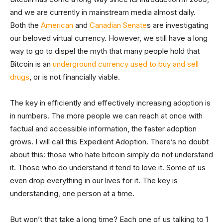
and we are currently in mainstream media almost daily.
Both the
American
and
Canadian Senate
s are investigating
our beloved virtual currency. However, we still have a long
way to go to dispel the myth that many people hold that
Bitcoin is an
underground currency used to buy and sell
drugs
, or is not financially viable.
The key in efficiently and effectively increasing adoption is
in numbers. The more people we can reach at once with
factual and accessible information, the faster adoption
grows. I will call this Expedient Adoption. There’s no doubt
about this: those who hate bitcoin simply do not understand
it. Those who do understand it tend to love it. Some of us
even drop everything in our lives for it. The key is
understanding, one person at a time.
But won’t that take a long time? Each one of us talking to 1