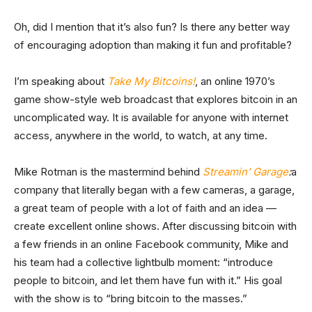
Oh, did I mention that it’s also fun? Is there any better way
of encouraging adoption than making it fun and profitable?
I’m speaking about
Take My Bitcoins!
, an online 1970’s
game show-style web broadcast that explores bitcoin in an
uncomplicated way. It is available for anyone with internet
access, anywhere in the world, to watch, at any time.
Mike Rotman is the mastermind behind
Streamin’ Garage
:
a
company that literally began with a few cameras, a garage,
a great team of people with a lot of faith and an idea —
create excellent online shows. After discussing bitcoin with
a few friends in an online Facebook community, Mike and
his team had a collective lightbulb moment: “introduce
people to bitcoin, and let them have fun with it.” His goal
with the show is to “bring bitcoin to the masses.”