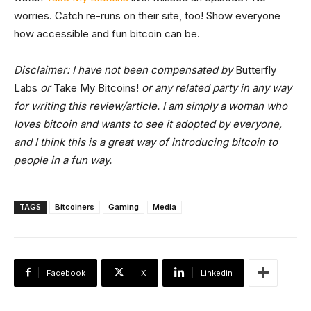
worries. Catch re-runs on their site, too! Show everyone
how accessible and fun bitcoin can be.
Disclaimer: I have not been compensated by
Butterfly
Labs
or
Take My Bitcoins!
or any related party in any way
for writing this review/article. I am simply a woman who
loves bitcoin and wants to see it adopted by everyone,
and I think this is a great way of introducing bitcoin to
people in a fun way.
TAGS
Bitcoiners
Gaming
Media
Facebook
X
Linkedin