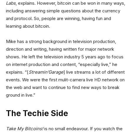
Labs
, explains. However, bitcoin can be won in many ways,
including answering simple questions about the currency
and protocol. So, people are winning, having fun and
learning about bitcoin.
Mike has a strong background in television production,
direction and writing, having written for major network
shows. He left the television industry 5 years ago to focus
on internet production and content, “especially live,” he
explains. “[
Streamin’Garage
] live streams a lot of different
events. We were the first mulit-camera live HD network on
the web and want to continue to find new ways to break
ground in live.”
The Techie Side
Take My Bitcoins!
is no small endeavour. If you watch the