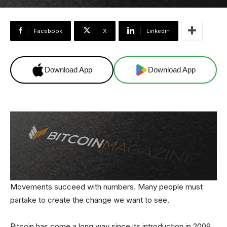
Facebook
X
Linkedin
Download App
Download App
Movements succeed with numbers. Many people must
partake to create the change we want to see.
Bitcoin has come a long way since its introduction in 2009,