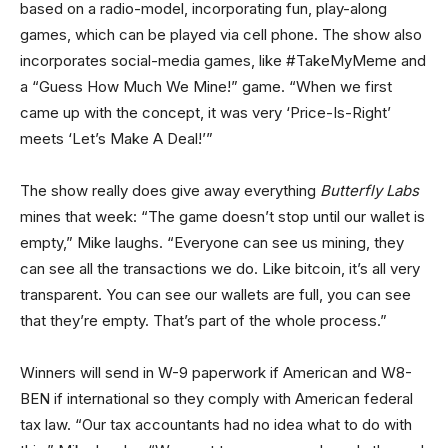
based on a radio-model, incorporating fun, play-along
games, which can be played via cell phone. The show also
incorporates social-media games, like #TakeMyMeme and
a “Guess How Much We Mine!” game. “When we first
came up with the concept, it was very ‘Price-Is-Right’
meets ‘Let’s Make A Deal!’”
The show really does give away everything
Butterfly Labs
mines that week: “The game doesn’t stop until our wallet is
empty,” Mike laughs. “Everyone can see us mining, they
can see all the transactions we do. Like bitcoin, it’s all very
transparent. You can see our wallets are full, you can see
that they’re empty. That’s part of the whole process.”
Winners will send in W-9 paperwork if American and W8-
BEN if international so they comply with American federal
tax law. “Our tax accountants had no idea what to do with