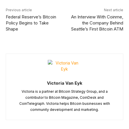
Previous article
Next article
Federal Reserve’s Bitcoin
An Interview With Coinme,
Policy Begins to Take
the Company Behind
Shape
Seattle’s First Bitcoin ATM
Victoria Van Eyk
Victoria is a partner at Bitcoin Strategy Group, and a
contributor to Bitcoin Magazine, CoinDesk and
CoinTelegraph. Victoria helps Bitcoin businesses with
community development and marketing.