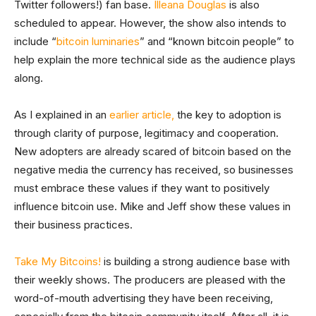
Twitter followers!) fan base.
Illeana Douglas
is also
scheduled to appear. However, the show also intends to
include “
bitcoin luminaries
” and “known bitcoin people” to
help explain the more technical side as the audience plays
along.
As I explained in an
earlier article,
the key to adoption is
through clarity of purpose, legitimacy and cooperation.
New adopters are already scared of bitcoin based on the
negative media the currency has received, so businesses
must embrace these values if they want to positively
influence bitcoin use. Mike and Jeff show these values in
their business practices.
Take My Bitcoins!
is building a strong audience base with
their weekly shows. The producers are pleased with the
word-of-mouth advertising they have been receiving,