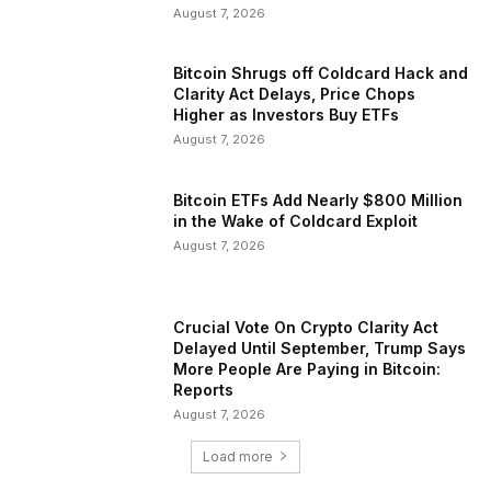
August 7, 2026
Bitcoin Shrugs off Coldcard Hack and
Clarity Act Delays, Price Chops
Higher as Investors Buy ETFs
August 7, 2026
Bitcoin ETFs Add Nearly $800 Million
in the Wake of Coldcard Exploit
August 7, 2026
Crucial Vote On Crypto Clarity Act
Delayed Until September, Trump Says
More People Are Paying in Bitcoin:
Reports
August 7, 2026
Load more