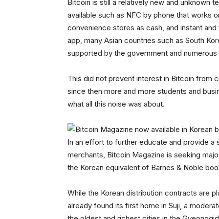
Bitcoin is still a relatively new and unknown
available such as NFC by phone that works on 
convenience stores as cash, and instant and 
app, many Asian countries such as South Kor
supported by the government and numerous 
This did not prevent interest in Bitcoin from 
since then more and more students and busin
what all this noise was about.
In an effort to further educate and provide 
merchants, Bitcoin Magazine is seeking major
the Korean equivalent of Barnes & Noble boo
While the Korean distribution contracts are
already found its first home in Suji, a modera
the oldest and richest cities in the Gyeong