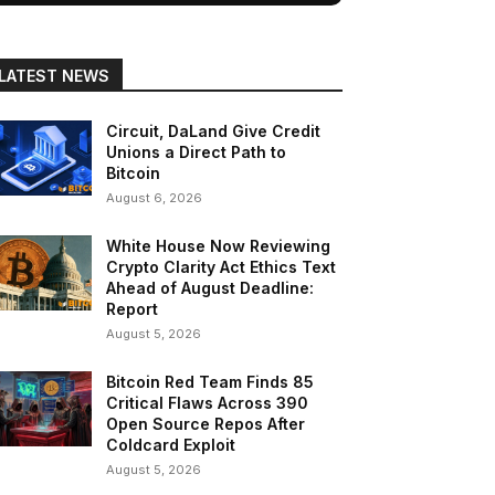
LATEST NEWS
Circuit, DaLand Give Credit
Unions a Direct Path to
Bitcoin
August 6, 2026
White House Now Reviewing
Crypto Clarity Act Ethics Text
Ahead of August Deadline:
Report
August 5, 2026
Bitcoin Red Team Finds 85
Critical Flaws Across 390
Open Source Repos After
Coldcard Exploit
August 5, 2026