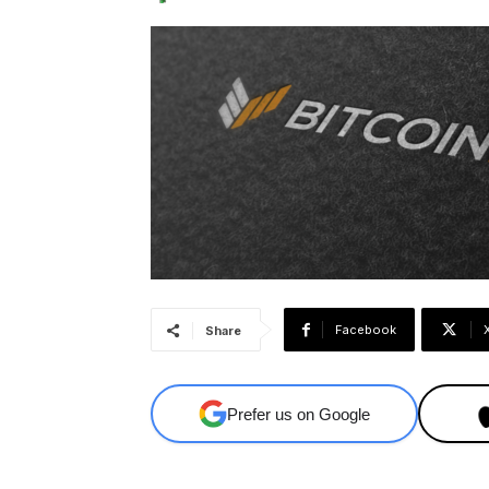
Facebook
Share
Prefer us on Google