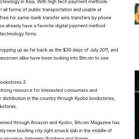
 technology in Asia. With high tech payment methods
all forms of public transportation and usable at
free for same-bank transfer wire transfers by phone
ea already have a favorite digital payment method
technology firms.
cropping up as far back as the $30 days of July 2011, and
essmen alike have been looking into Bitcoin to see
a strong resource for interested consumers and
 distribution in the country through Kyobo bookstores,
kstores.
 planned through Amazon and Kyobo, Bitcoin Magazine has
tely new bustling city right smack dab in the middle of
gido province, between Bundang and Yongin.