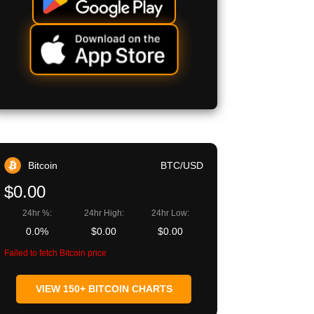
Bitcoin
BTC/USD
$0.00
24hr %:
24hr High:
24hr Low:
0.0%
$0.00
$0.00
Failed to fetch Bitcoin price
VIEW 150+ BITCOIN CHARTS