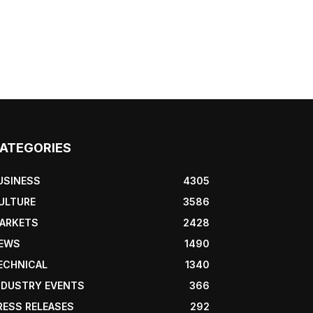
ATEGORIES
USINESS
4305
ULTURE
3586
ARKETS
2428
EWS
1490
ECHNICAL
1340
NDUSTRY EVENTS
366
RESS RELEASES
292