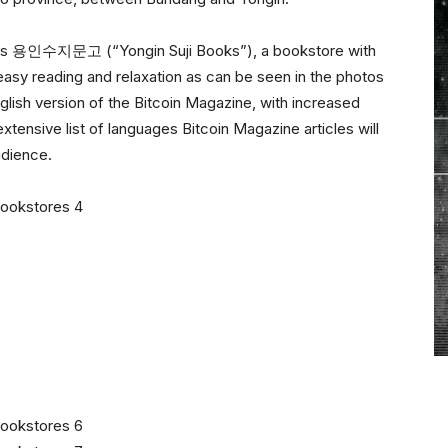
ine is 용인수지문고 (“Yongin Suji Books”), a bookstore with
 easy reading and relaxation as can be seen in the photos
glish version of the Bitcoin Magazine, with increased
tensive list of languages Bitcoin Magazine articles will
udience.