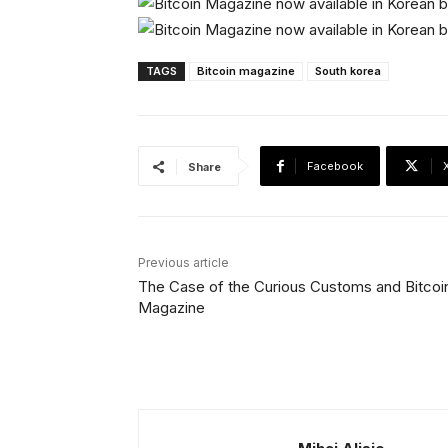
TAGS
Bitcoin magazine
South korea
Facebook
Share
Previous article
The Case of the Curious Customs and Bitcoi
Magazine