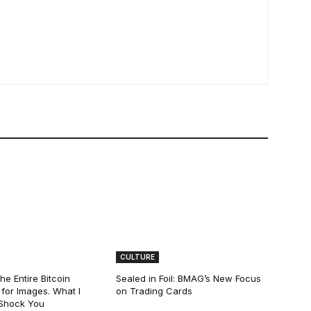
CULTURE
he Entire Bitcoin
Sealed in Foil: BMAG’s New Focus
for Images. What I
on Trading Cards
 Shock You