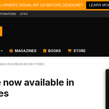
L MINERS SIGNAL BIP-110 BEFORE DEADLINE?
LEARN MO
PORATIONS
UTXO
MAGAZINES
BOOKS
STORE
LABLE IN KOREAN BOOKSTORES
 now available in
es