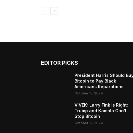
EDITOR PICKS
President Harris Should Bu
Bitcoin to Pay Black
Americans Reparations
October 15, 2024
VIVEK: Larry Fink Is Right:
Trump and Kamala Can’t
Stop Bitcoin
October 15, 2024