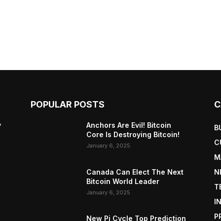
POPULAR POSTS
C
y
Anchors Are Evil! Bitcoin
B
Core Is Destroying Bitcoin!
C
January 6, 2025
M
Canada Can Elect The Next
N
Bitcoin World Leader
T
January 6, 2025
I
P
New Pi Cycle Top Prediction