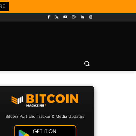
RE
Bitcoin Portfolio Tracker & Media Updates