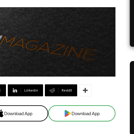
X
Linkedin
ReddIt
Download App
Download App