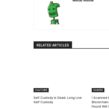
Mihai Alisie
RELATED ARTICLES
CULTURE
GUIDES
Self Custody Is Dead. Long Live
I Scanned t
Self Custody
Blockchain 
Found Will