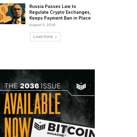
Russia Passes Law to
Regulate Crypto Exchanges,
Keeps Payment Ban in Place
August 5, 2026
Load more