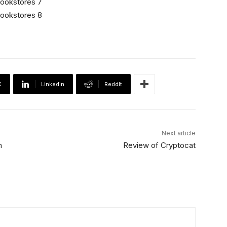
X
Linkedin
ReddIt
Next article
n
Review of Cryptocat