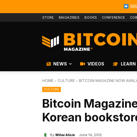
WIL
STORE
MAGAZINES
BOOKS
CONFERENCE
COR
NEWS
VIDEOS
LEARN
HOME
CULTURE
BITCOIN MAGAZINE NOW AVAI
CULTURE
Bitcoin Magazine
Korean bookstor
By
Mihai Alisie
June 14, 2012