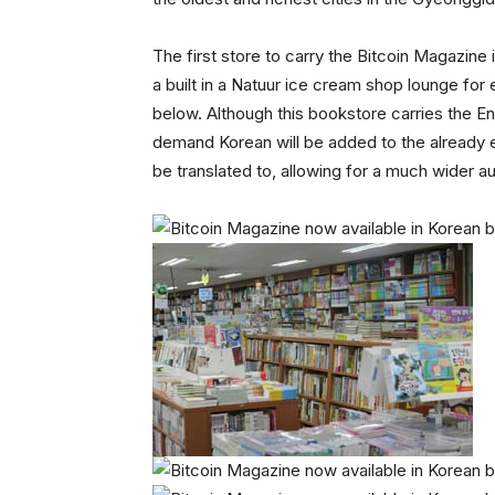
The first store to carry the Bitcoin Magaz
a built in a Natuur ice cream shop lounge for
below. Although this bookstore carries the En
demand Korean will be added to the already ex
be translated to, allowing for a much wider a