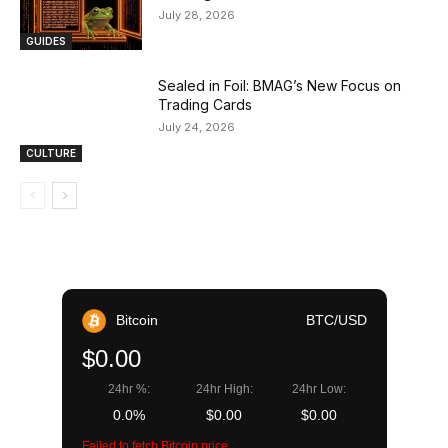
July 28, 2026
GUIDES
Sealed in Foil: BMAG’s New Focus on
Trading Cards
July 24, 2026
CULTURE
Bitcoin
BTC/USD
$0.00
24hr %:
24hr High:
24hr Low:
0.0%
$0.00
$0.00
Failed to fetch Bitcoin price