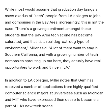
While most would assume that graduation day brings a
mass exodus of “tech” people from LA colleges to jobs
and companies in the Bay Area, increasingly, this is not the
case.“There’s a growing sentiment amongst these
students that the Bay Area tech scene has become
saturated, and that it’s a real dog-eat-dog type of
environment,” Miller said. “A lot of them want to stay in
Southern California, and with a growing number of tech
companies sprouting up out here, they actually have real
opportunities to work and thrive in LA.”
In addition to LA colleges, Miller notes that Gem has
received a number of applications from highly qualified
computer science majors at universities such as Michigan
and MIT who have expressed their desire to become a
part of LA’s new tech scene.