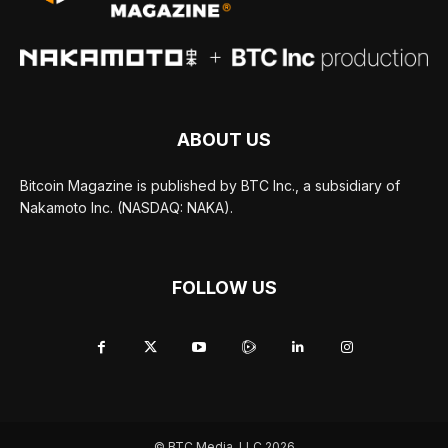
ABOUT US
Bitcoin Magazine is published by BTC Inc., a subsidiary of
Nakamoto Inc. (NASDAQ: NAKA).
FOLLOW US
© BTC Media, LLC 2026