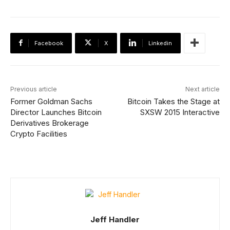
Facebook
X
Linkedin
Previous article
Next article
Former Goldman Sachs
Bitcoin Takes the Stage at
Director Launches Bitcoin
SXSW 2015 Interactive
Derivatives Brokerage
Crypto Facilities
Jeff Handler