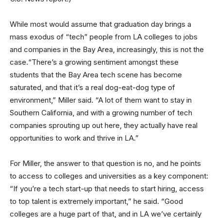
While most would assume that graduation day brings a
mass exodus of “tech” people from LA colleges to jobs
and companies in the Bay Area, increasingly, this is not the
case.“There’s a growing sentiment amongst these
students that the Bay Area tech scene has become
saturated, and that it’s a real dog-eat-dog type of
environment,” Miller said. “A lot of them want to stay in
Southern California, and with a growing number of tech
companies sprouting up out here, they actually have real
opportunities to work and thrive in LA.”
For Miller, the answer to that question is no, and he points
to access to colleges and universities as a key component:
“If you’re a tech start-up that needs to start hiring, access
to top talent is extremely important,” he said. “Good
colleges are a huge part of that, and in LA we’ve certainly