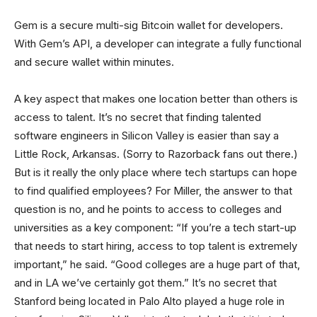
Gem is a secure multi-sig Bitcoin wallet for developers.
With Gem’s API, a developer can integrate a fully functional
and secure wallet within minutes.
A key aspect that makes one location better than others is
access to talent. It’s no secret that finding talented
software engineers in Silicon Valley is easier than say a
Little Rock, Arkansas. (Sorry to Razorback fans out there.)
But is it really the only place where tech startups can hope
to find qualified employees? For Miller, the answer to that
question is no, and he points to access to colleges and
universities as a key component: “If you’re a tech start-up
that needs to start hiring, access to top talent is extremely
important,” he said. “Good colleges are a huge part of that,
and in LA we’ve certainly got them.” It’s no secret that
Stanford being located in Palo Alto played a huge role in