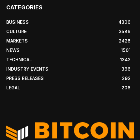
CATEGORIES
BUSINESS
4306
CULTURE
3586
MARKETS
2428
NEWS
1501
TECHNICAL
1342
INDUSTRY EVENTS
366
PRESS RELEASES
292
LEGAL
206