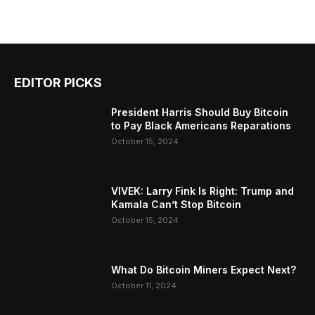
EDITOR PICKS
President Harris Should Buy Bitcoin
to Pay Black Americans Reparations
October 15, 2024
VIVEK: Larry Fink Is Right: Trump and
Kamala Can’t Stop Bitcoin
October 15, 2024
What Do Bitcoin Miners Expect Next?
October 11, 2024