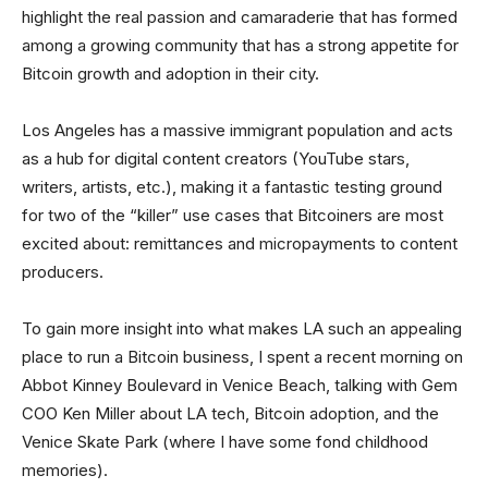
highlight the real passion and camaraderie that has formed
among a growing community that has a strong appetite for
Bitcoin growth and adoption in their city.
Los Angeles has a massive immigrant population and acts
as a hub for digital content creators (YouTube stars,
writers, artists, etc.), making it a fantastic testing ground
for two of the “killer” use cases that Bitcoiners are most
excited about: remittances and micropayments to content
producers.
To gain more insight into what makes LA such an appealing
place to run a Bitcoin business, I spent a recent morning on
Abbot Kinney Boulevard in Venice Beach, talking with Gem
COO Ken Miller about LA tech, Bitcoin adoption, and the
Venice Skate Park (where I have some fond childhood
memories).