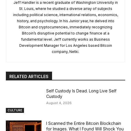
Jeff Handler is a recent graduate of Washington University in
St. Louis, where he studied a diverse array of subjects
including political science, international relations, economics,
history, and psychology. In his Junior year, he delved into
Bitcoin and cryptocurrencies, immediately recognizing
Bitcoin’s disruptive potential to change finance at a
fundamental level. Jeff currently works as Business
Development Manager for Los Angeles based Bitcoin
company, Netki.
RELATED ARTICLES
Self Custody Is Dead. Long Live Self
Custody
August 4, 2026
CULTURE
I Scanned the Entire Bitcoin Blockchain
for Images. What I Found Will Shock You