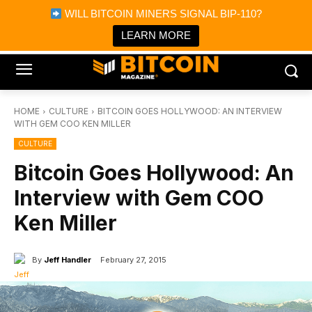
×
WILL BITCOIN MINERS SIGNAL BIP-110?
Bitcoin Magazine News
Get it
Bitcoin Magazine
LEARN MORE
Portfolio Tracker & Media
HOME
CULTURE
BITCOIN GOES HOLLYWOOD: AN INTERVIEW
WITH GEM COO KEN MILLER
CULTURE
Bitcoin Goes Hollywood: An
Interview with Gem COO
Ken Miller
By
Jeff Handler
February 27, 2015