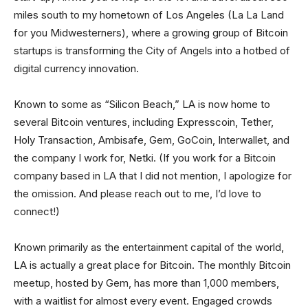
miles south to my hometown of Los Angeles (La La Land
for you Midwesterners), where a growing group of Bitcoin
startups is transforming the City of Angels into a hotbed of
digital currency innovation.
Known to some as “Silicon Beach,” LA is now home to
several Bitcoin ventures, including Expresscoin, Tether,
Holy Transaction, Ambisafe, Gem, GoCoin, Interwallet, and
the company I work for, Netki. (If you work for a Bitcoin
company based in LA that I did not mention, I apologize for
the omission. And please reach out to me, I’d love to
connect!)
Known primarily as the entertainment capital of the world,
LA is actually a great place for Bitcoin. The monthly Bitcoin
meetup, hosted by Gem, has more than 1,000 members,
with a waitlist for almost every event. Engaged crowds