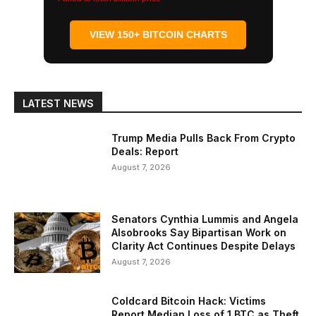
VIEW 150+ BITCOIN CHARTS
LATEST NEWS
Trump Media Pulls Back From Crypto
Deals: Report
August 7, 2026
Senators Cynthia Lummis and Angela
Alsobrooks Say Bipartisan Work on
Clarity Act Continues Despite Delays
August 7, 2026
Coldcard Bitcoin Hack: Victims
Report Median Loss of 1 BTC as Theft