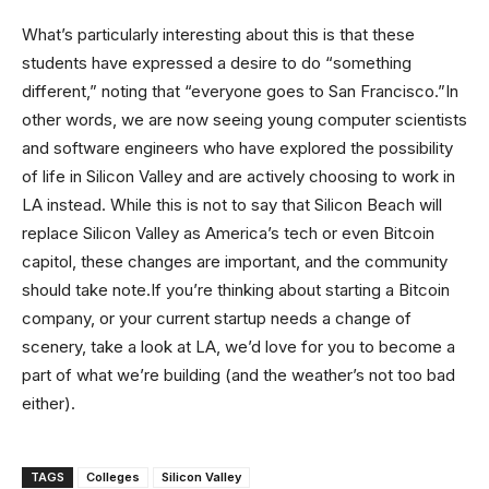
What’s particularly interesting about this is that these
students have expressed a desire to do “something
different,” noting that “everyone goes to San Francisco.”In
other words, we are now seeing young computer scientists
and software engineers who have explored the possibility
of life in Silicon Valley and are actively choosing to work in
LA instead. While this is not to say that Silicon Beach will
replace Silicon Valley as America’s tech or even Bitcoin
capitol, these changes are important, and the community
should take note.If you’re thinking about starting a Bitcoin
company, or your current startup needs a change of
scenery, take a look at LA, we’d love for you to become a
part of what we’re building (and the weather’s not too bad
either).
TAGS
Colleges
Silicon Valley