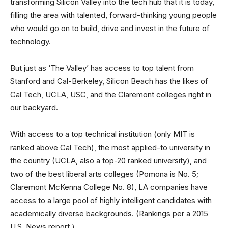
transforming Silicon Valley into the tech hub that it is today,
filling the area with talented, forward-thinking young people
who would go on to build, drive and invest in the future of
technology.
But just as ‘The Valley’ has access to top talent from
Stanford and Cal-Berkeley, Silicon Beach has the likes of
Cal Tech, UCLA, USC, and the Claremont colleges right in
our backyard.
With access to a top technical institution (only MIT is
ranked above Cal Tech), the most applied-to university in
the country (UCLA, also a top-20 ranked university), and
two of the best liberal arts colleges (Pomona is No. 5;
Claremont McKenna College No. 8), LA companies have
access to a large pool of highly intelligent candidates with
academically diverse backgrounds. (Rankings per a 2015
U.S. News report.)