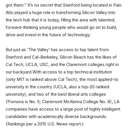
got them.” It’s no secret that Stanford being located in Palo
Alto played a huge role in transforming Silicon Valley into
the tech hub that it is today, filling the area with talented,
forward-thinking young people who would go on to build,
drive and invest in the future of technology.
But just as ‘The Valley’ has access to top talent from
Stanford and Cal-Berkeley, Silicon Beach has the likes of
Cal Tech, UCLA, USC, and the Claremont colleges right in
our backyard.With access to a top technical institution
(only MIT is ranked above Cal Tech), the most applied-to
university in the country (UCLA, also a top-20 ranked
university), and two of the best liberal arts colleges
(Pomona is No. 5; Claremont McKenna College No. 8), LA
companies have access to a large pool of highly intelligent
candidates with academically diverse backgrounds.
(Rankings per a 2015 U.S. News report.)