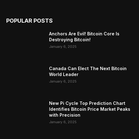
POPULAR POSTS
Anchors Are Evil! Bitcoin Core Is
Destroying Bitcoin!
January 6, 2025
Canada Can Elect The Next Bitcoin
World Leader
January 6, 2025
New Pi Cycle Top Prediction Chart
Identifies Bitcoin Price Market Peaks
with Precision
January 6, 2025