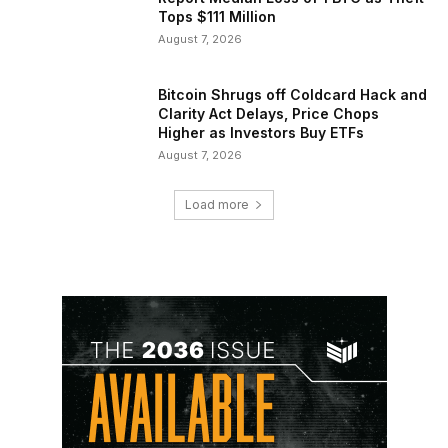
Tops $111 Million
August 7, 2026
Bitcoin Shrugs off Coldcard Hack and
Clarity Act Delays, Price Chops
Higher as Investors Buy ETFs
August 7, 2026
Load more