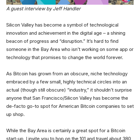
A guest interview by Jeff Handler
Silicon Valley has become a symbol of technological
innovation and achievement in the digital age – a shining
beacon of progress and “disruption.” It’s hard to find
someone in the Bay Area who isn’t working on some app or
technology that promises to change the world forever.
As Bitcoin has grown from an obscure, niche technology
embraced by a few small, highly technical circles into an
actual (though still obscure) “industry,” it shouldn’t surprise
anyone that San Francisco/Silicon Valley has become the
de-facto go-to spot for American Bitcoin companies to set
up shop.
While the Bay Area is certainly a great spot for a Bitcoin
start-up, I invite you to hop on the 101 and travel about 380