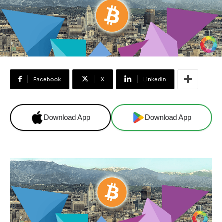
Facebook
X
Linkedin
Download App
Download App