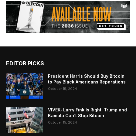
EDITOR PICKS
President Harris Should Buy Bitcoin
to Pay Black Americans Reparations
October 15, 2024
VIVEK: Larry Fink Is Right: Trump and
Kamala Can’t Stop Bitcoin
October 15, 2024