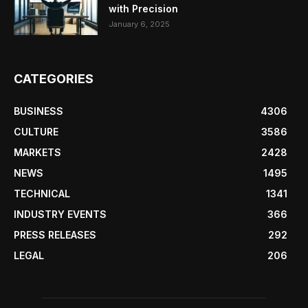
with Precision
January 6, 2025
CATEGORIES
BUSINESS
4306
CULTURE
3586
MARKETS
2428
NEWS
1495
TECHNICAL
1341
INDUSTRY EVENTS
366
PRESS RELEASES
292
LEGAL
206