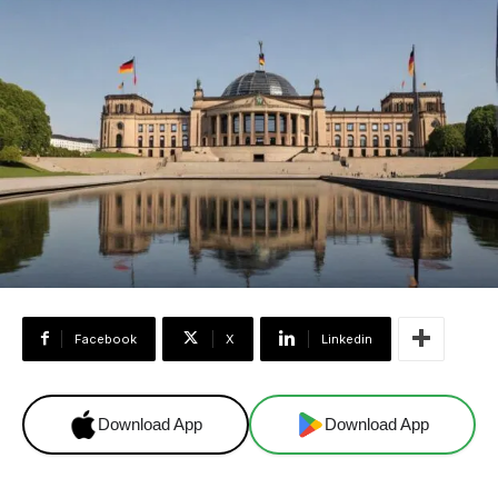
Facebook
X
Linkedin
Download App
Download App