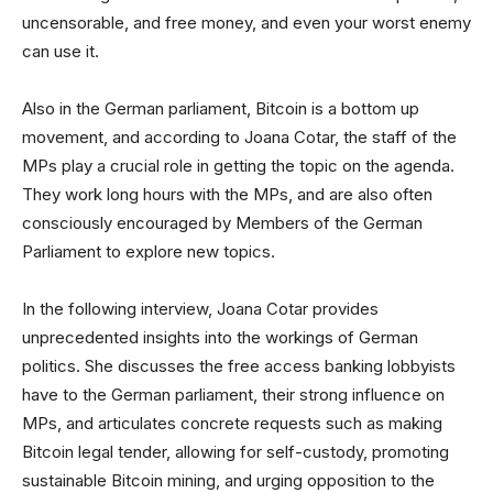
uncensorable, and free money, and even your worst enemy
can use it.
Also in the German parliament, Bitcoin is a bottom up
movement, and according to Joana Cotar, the staff of the
MPs play a crucial role in getting the topic on the agenda.
They work long hours with the MPs, and are also often
consciously encouraged by Members of the German
Parliament to explore new topics.
In the following interview, Joana Cotar provides
unprecedented insights into the workings of German
politics. She discusses the free access banking lobbyists
have to the German parliament, their strong influence on
MPs, and articulates concrete requests such as making
Bitcoin legal tender, allowing for self-custody, promoting
sustainable Bitcoin mining, and urging opposition to the