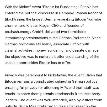
With the kickoff event ‘Bitcoin im Bundestag,’ Bitcoin has
entered the political discourse in Germany. Roman Reher of
Blocktrainer, the largest German-speaking Bitcoin YouTube
channel, and Kristian Kläger, CEO and founder of
terahash.energy GmbH, delivered two formidable
introductory presentations in the German Parliament. Since
German politicians still mainly associate Bitcoin with
criminal activities, money laundering, and climate damage,
the objective was to nurture a better understanding of the
unique opportunities Bitcoin has to offer.
Privacy was paramount to kickstarting the event. Given that
Bitcoin remains a complicated subject in German politics,
ensuring full privacy for attending MPs and their staff was
crucial to spare them potential reprimands from their party
leaders. The event was well-attended, also by visitors from
outside. Since MPs preferred to take a backseat on the