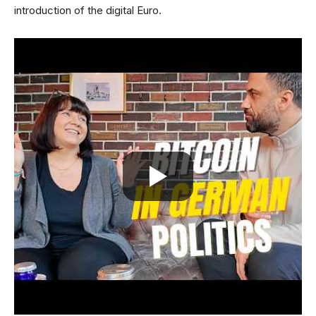
introduction of the digital Euro.