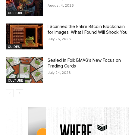
August 4, 2026
CULTURE
I Scanned the Entire Bitcoin Blockchain
for Images. What I Found Will Shock You
July 28, 2026
GUIDES
Sealed in Foil: BMAG’s New Focus on
Trading Cards
July 24, 2026
CULTURE