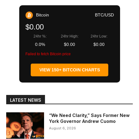
Bitcoin
BTC/USD
$0.00
24hr %:
24hr High:
24hr Low:
0.0%
$0.00
$0.00
Failed to fetch Bitcoin price
VIEW 150+ BITCOIN CHARTS
LATEST NEWS
“We Need Clarity,” Says Former New
York Governor Andrew Cuomo
August 6, 2026