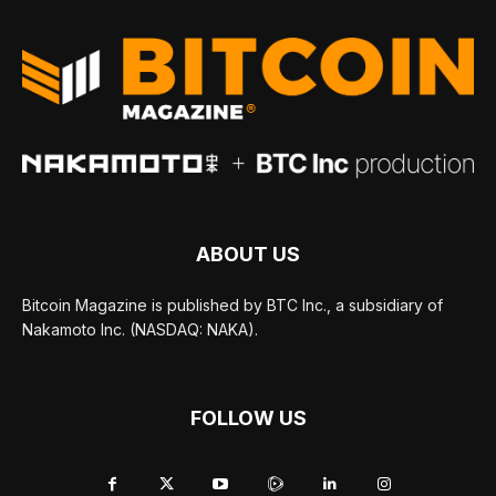
ABOUT US
Bitcoin Magazine is published by BTC Inc., a subsidiary of
Nakamoto Inc. (NASDAQ: NAKA).
FOLLOW US