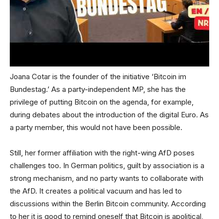
Joana Cotar is the founder of the initiative ‘Bitcoin im
Bundestag.’ As a party-independent MP, she has the
privilege of putting Bitcoin on the agenda, for example,
during debates about the introduction of the digital Euro. As
a party member, this would not have been possible.
Still, her former affiliation with the right-wing AfD poses
challenges too. In German politics, guilt by association is a
strong mechanism, and no party wants to collaborate with
the AfD. It creates a political vacuum and has led to
discussions within the Berlin Bitcoin community. According
to her it is good to remind oneself that Bitcoin is apolitical,