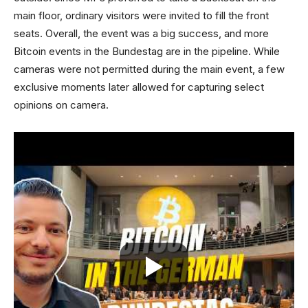
main floor, ordinary visitors were invited to fill the front
seats. Overall, the event was a big success, and more
Bitcoin events in the Bundestag are in the pipeline. While
cameras were not permitted during the main event, a few
exclusive moments later allowed for capturing select
opinions on camera.