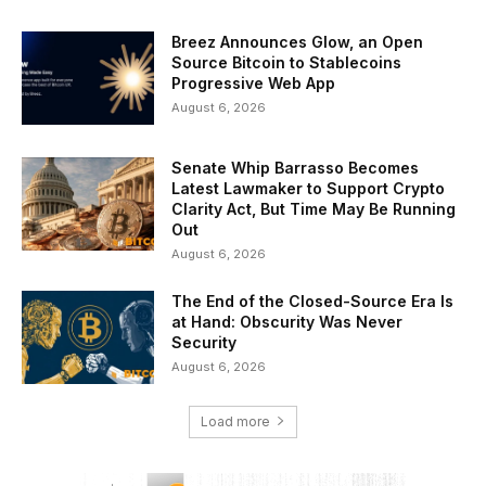
Breez Announces Glow, an Open
Source Bitcoin to Stablecoins
Progressive Web App
August 6, 2026
Senate Whip Barrasso Becomes
Latest Lawmaker to Support Crypto
Clarity Act, But Time May Be Running
Out
August 6, 2026
The End of the Closed-Source Era Is
at Hand: Obscurity Was Never
Security
August 6, 2026
Load more