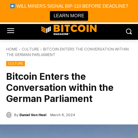
×
WILL MINERS SIGNAL BIP-110 BEFORE DEADLINE?
Bitcoin Magazine News
Get it
Bitcoin Magazine
LEARN MORE
Portfolio Tracker & Media
HOME
CULTURE
BITCOIN ENTERS THE CONVERSATION WITHIN
THE GERMAN PARLIAMENT
CULTURE
Bitcoin Enters the
Conversation within the
German Parliament
By
Daniel Von Heel
March 6, 2024