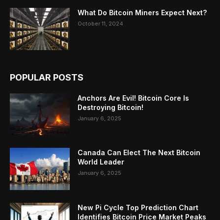
What Do Bitcoin Miners Expect Next?
October 11, 2024
POPULAR POSTS
Anchors Are Evil! Bitcoin Core Is
Destroying Bitcoin!
January 6, 2025
Canada Can Elect The Next Bitcoin
World Leader
January 6, 2025
New Pi Cycle Top Prediction Chart
Identifies Bitcoin Price Market Peaks