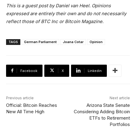
This is a guest post by Daniel van Heel. Opinions
expressed are entirely their own and do not necessarily
reflect those of BTC Inc or Bitcoin Magazine.
TAGS
German Parliament
Joana Cotar
Opinion
Facebook
X
Linkedin
Previous article
Next article
Official: Bitcoin Reaches
Arizona State Senate
New All Time High
Considering Adding Bitcoin
ETFs to Retirement
Portfolios