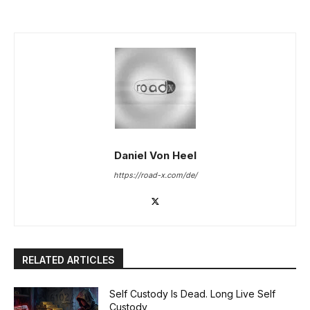
Daniel Von Heel
https://road-x.com/de/
RELATED ARTICLES
Self Custody Is Dead. Long Live Self
Custody