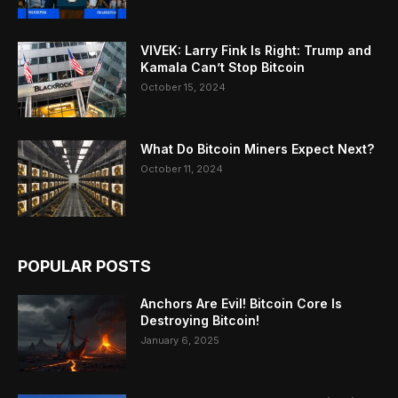
VIVEK: Larry Fink Is Right: Trump and
Kamala Can’t Stop Bitcoin
October 15, 2024
What Do Bitcoin Miners Expect Next?
October 11, 2024
POPULAR POSTS
Anchors Are Evil! Bitcoin Core Is
Destroying Bitcoin!
January 6, 2025