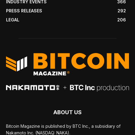
INDUSTRY EVENTS
366
PRESS RELEASES
292
LEGAL
206
ABOUT US
Bitcoin Magazine is published by BTC Inc., a subsidiary of
Nakamoto Inc. (NASDAQ: NAKA).