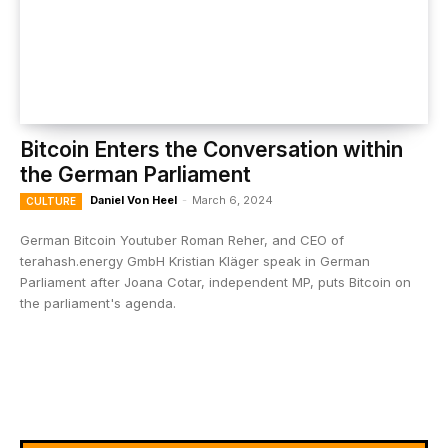
Bitcoin Enters the Conversation within
the German Parliament
Daniel Von Heel
-
March 6, 2024
CULTURE
German Bitcoin Youtuber Roman Reher, and CEO of
terahash.energy GmbH Kristian Kläger speak in German
Parliament after Joana Cotar, independent MP, puts Bitcoin on
the parliament's agenda.