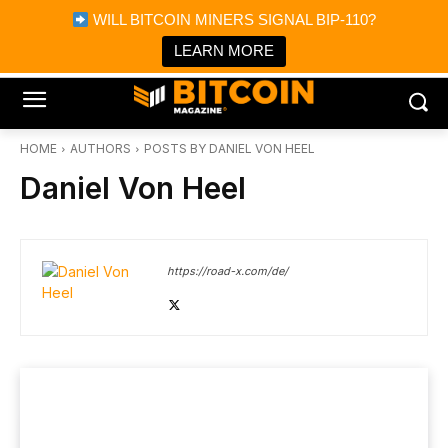
×
WILL BITCOIN MINERS SIGNAL BIP-110?
Bitcoin Magazine News
Get it
Bitcoin Magazine
LEARN MORE
Portfolio Tracker & Media
HOME
AUTHORS
POSTS BY DANIEL VON HEEL
Daniel Von Heel
https://road-x.com/de/