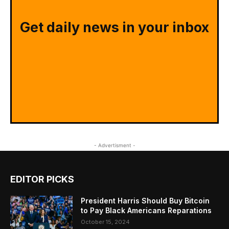
Get daily news in your inbox
- Advertisment -
EDITOR PICKS
President Harris Should Buy Bitcoin
to Pay Black Americans Reparations
October 15, 2024