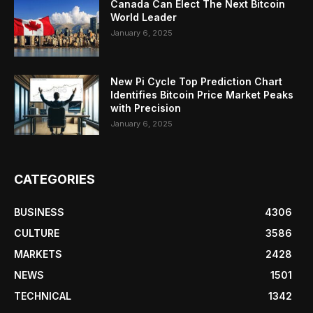
Canada Can Elect The Next Bitcoin
World Leader
January 6, 2025
New Pi Cycle Top Prediction Chart
Identifies Bitcoin Price Market Peaks
with Precision
January 6, 2025
CATEGORIES
BUSINESS
4306
CULTURE
3586
MARKETS
2428
NEWS
1501
TECHNICAL
1342