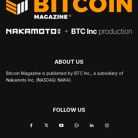
ABOUT US
Bitcoin Magazine is published by BTC Inc., a subsidiary of
Nakamoto Inc. (NASDAQ: NAKA).
FOLLOW US