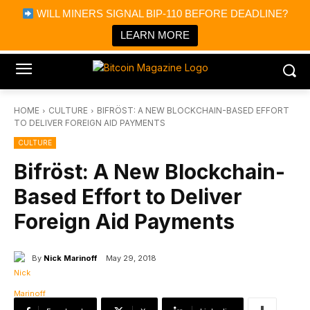
×
WILL MINERS SIGNAL BIP-110 BEFORE DEADLINE?
Bitcoin Magazine News
Get it
Bitcoin Magazine
LEARN MORE
Portfolio Tracker & Media
HOME
CULTURE
BIFRÖST: A NEW BLOCKCHAIN-BASED EFFORT
TO DELIVER FOREIGN AID PAYMENTS
CULTURE
Bifröst: A New Blockchain-
Based Effort to Deliver
Foreign Aid Payments
By
Nick Marinoff
May 29, 2018