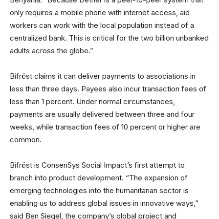
only requires a mobile phone with internet access, aid
workers can work with the local population instead of a
centralized bank. This is critical for the two billion unbanked
adults across the globe.”
Bifröst claims it can deliver payments to associations in
less than three days. Payees also incur transaction fees of
less than 1 percent. Under normal circumstances,
payments are usually delivered between three and four
weeks, while transaction fees of 10 percent or higher are
common.
Bifröst is ConsenSys Social Impact’s first attempt to
branch into product development. “The expansion of
emerging technologies into the humanitarian sector is
enabling us to address global issues in innovative ways,”
said Ben Siegel, the company’s global project and