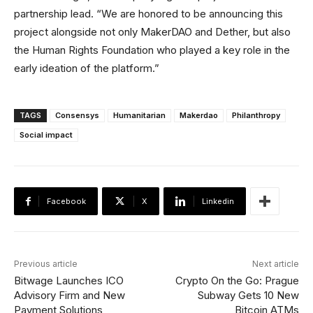
partnership lead. “We are honored to be announcing this
project alongside not only MakerDAO and Dether, but also
the Human Rights Foundation who played a key role in the
early ideation of the platform.”
TAGS
Consensys
Humanitarian
Makerdao
Philanthropy
Social impact
Facebook
X
Linkedin
Previous article
Next article
Bitwage Launches ICO
Crypto On the Go: Prague
Advisory Firm and New
Subway Gets 10 New
Payment Solutions
Bitcoin ATMs