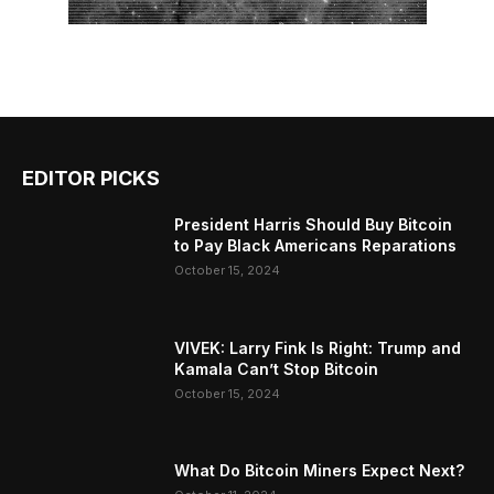
EDITOR PICKS
President Harris Should Buy Bitcoin
to Pay Black Americans Reparations
October 15, 2024
VIVEK: Larry Fink Is Right: Trump and
Kamala Can’t Stop Bitcoin
October 15, 2024
What Do Bitcoin Miners Expect Next?