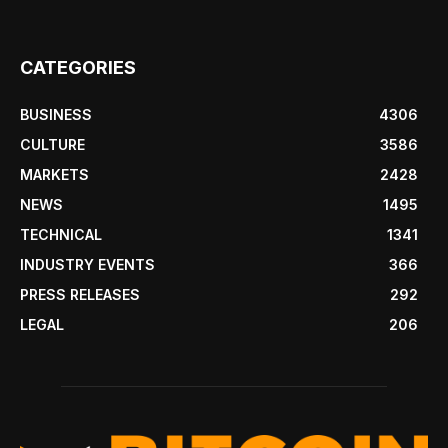
CATEGORIES
BUSINESS
4306
CULTURE
3586
MARKETS
2428
NEWS
1495
TECHNICAL
1341
INDUSTRY EVENTS
366
PRESS RELEASES
292
LEGAL
206