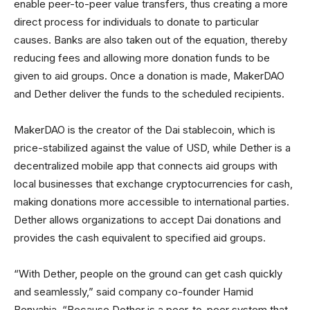
enable peer-to-peer value transfers, thus creating a more
direct process for individuals to donate to particular
causes. Banks are also taken out of the equation, thereby
reducing fees and allowing more donation funds to be
given to aid groups. Once a donation is made, MakerDAO
and Dether deliver the funds to the scheduled recipients.
MakerDAO is the creator of the Dai stablecoin, which is
price-stabilized against the value of USD, while Dether is a
decentralized mobile app that connects aid groups with
local businesses that exchange cryptocurrencies for cash,
making donations more accessible to international parties.
Dether allows organizations to accept Dai donations and
provides the cash equivalent to specified aid groups.
“With Dether, people on the ground can get cash quickly
and seamlessly,” said company co-founder Hamid
Benyahia. “Because Dether is a peer-to-peer system that