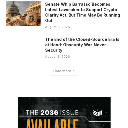
Senate Whip Barrasso Becomes
Latest Lawmaker to Support Crypto
Clarity Act, But Time May Be Running
Out
August 6, 2026
The End of the Closed-Source Era Is
at Hand: Obscurity Was Never
Security
August 6, 2026
Load more