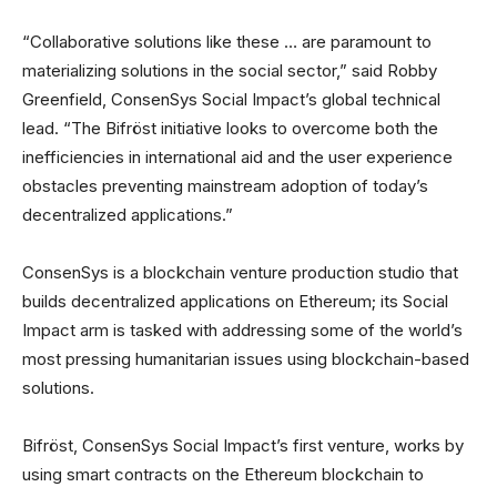
“Collaborative solutions like these … are paramount to
materializing solutions in the social sector,” said Robby
Greenfield, ConsenSys Social Impact’s global technical
lead. “The Bifröst initiative looks to overcome both the
inefficiencies in international aid and the user experience
obstacles preventing mainstream adoption of today’s
decentralized applications.”
ConsenSys is a blockchain venture production studio that
builds decentralized applications on Ethereum; its Social
Impact arm is tasked with addressing some of the world’s
most pressing humanitarian issues using blockchain-based
solutions.
Bifröst, ConsenSys Social Impact’s first venture, works by
using smart contracts on the Ethereum blockchain to