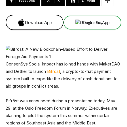
Facebook
X
Linkedin
Download App
Download App
ConsenSys Social Impact has joined hands with MakerDAO
and Dether to launch
Bifröst
, a crypto-to-fiat payment
system built to expedite the delivery of cash donations to
aid groups in conflict areas.
Bifröst was announced during a presentation today, May
29, at the Oslo Freedom Forum in Norway. Executives are
planning to pilot the system this summer within certain
regions of Southeast Asia and the Middle East.