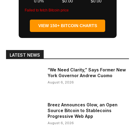
0.0%
$0.00
$0.00
Failed to fetch Bitcoin price
VIEW 150+ BITCOIN CHARTS
LATEST NEWS
“We Need Clarity,” Says Former New
York Governor Andrew Cuomo
August 6, 2026
Breez Announces Glow, an Open
Source Bitcoin to Stablecoins
Progressive Web App
August 6, 2026