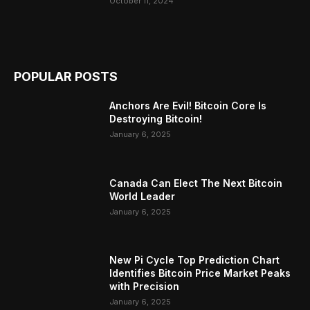
October 11, 2024
POPULAR POSTS
Anchors Are Evil! Bitcoin Core Is
Destroying Bitcoin!
January 6, 2025
Canada Can Elect The Next Bitcoin
World Leader
January 6, 2025
New Pi Cycle Top Prediction Chart
Identifies Bitcoin Price Market Peaks
with Precision
January 6, 2025