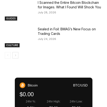
I Scanned the Entire Bitcoin Blockchain
for Images. What I Found Will Shock You
July 28, 2026
GUIDES
Sealed in Foil: BMAG’s New Focus on
Trading Cards
July 24, 2026
CULTURE
Bitcoin
BTC/USD
$0.00
24hr %:
24hr High:
24hr Low: