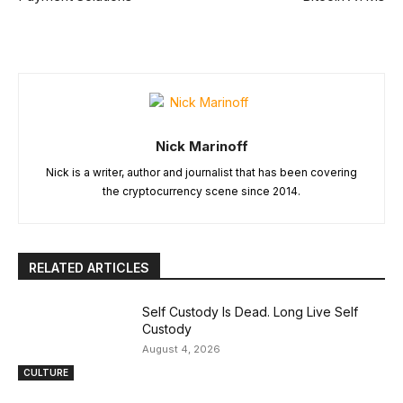
Nick Marinoff
Nick is a writer, author and journalist that has been covering
the cryptocurrency scene since 2014.
RELATED ARTICLES
Self Custody Is Dead. Long Live Self
Custody
August 4, 2026
CULTURE