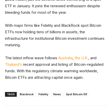
ETF in January. It joins the renewed enthusiasm despite
bleeding funds for most of the year.
With major firms like Fidelity and BlackRock spot Bitcoin
ETFs now holding tens of billions in assets, the
infrastructure for institutional Bitcoin investment continues
maturing.
The latest inflow wave follows
Australia
,
the U.K.
, and
Thailand’s
recent approval and listing of Bitcoin-regulated
funds. With the regulatory climate warming worldwide,
Bitcoin ETFs are attracting capital once again.
TAGS
Blackrock
Fidelity
News
Spot Bitcoin Etf