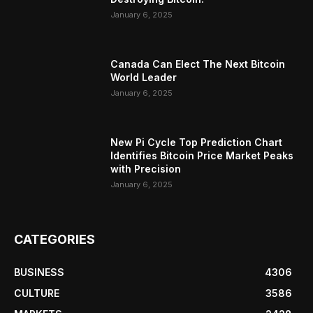
January 6, 2025
Canada Can Elect The Next Bitcoin
World Leader
January 6, 2025
New Pi Cycle Top Prediction Chart
Identifies Bitcoin Price Market Peaks
with Precision
January 6, 2025
CATEGORIES
BUSINESS
4306
CULTURE
3586