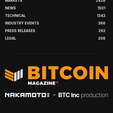
MARKETS
2428
NEWS
1501
TECHNICAL
1342
INDUSTRY EVENTS
366
PRESS RELEASES
292
LEGAL
206