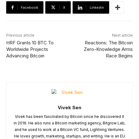
Facebook
X
Linkedin
Previous article
Next article
HRF Grants 10 BTC To
Reactions: The Bitcoin
Worldwide Projects
Zero-Knowledge Arms
Advancing Bitcoin
Race Begins
Vivek Sen
Vivek has been fascinated by Bitcoin since he discovered it
in 2016. He also runs a Bitcoin marketing agency, Bitgrow Lab,
and he used to work at a Bitcoin VC fund, Lightning Ventures.
He loves growth, marketing, startups, and writing. He is an EU