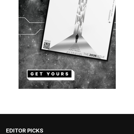
EDITOR PICKS