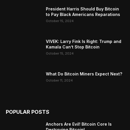
President Harris Should Buy Bitcoin
to Pay Black Americans Reparations
October 15, 2024
VIVEK: Larry Fink Is Right: Trump and
Kamala Can’t Stop Bitcoin
October 15, 2024
What Do Bitcoin Miners Expect Next?
October 11, 2024
POPULAR POSTS
Anchors Are Evil! Bitcoin Core Is
Destroying Bitcoin!