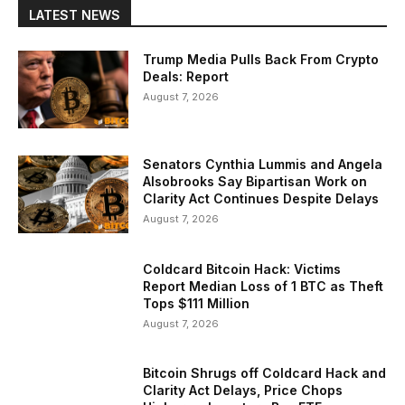
LATEST NEWS
Trump Media Pulls Back From Crypto
Deals: Report
August 7, 2026
Senators Cynthia Lummis and Angela
Alsobrooks Say Bipartisan Work on
Clarity Act Continues Despite Delays
August 7, 2026
Coldcard Bitcoin Hack: Victims
Report Median Loss of 1 BTC as Theft
Tops $111 Million
August 7, 2026
Bitcoin Shrugs off Coldcard Hack and
Clarity Act Delays, Price Chops