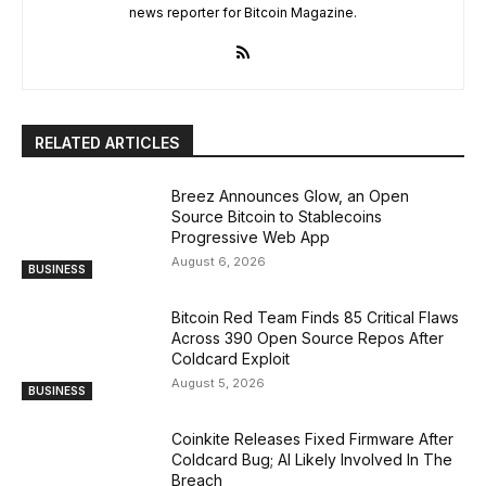
news reporter for Bitcoin Magazine.
RELATED ARTICLES
Breez Announces Glow, an Open
Source Bitcoin to Stablecoins
Progressive Web App
August 6, 2026
BUSINESS
Bitcoin Red Team Finds 85 Critical Flaws
Across 390 Open Source Repos After
Coldcard Exploit
August 5, 2026
BUSINESS
Coinkite Releases Fixed Firmware After
Coldcard Bug; AI Likely Involved In The
Breach