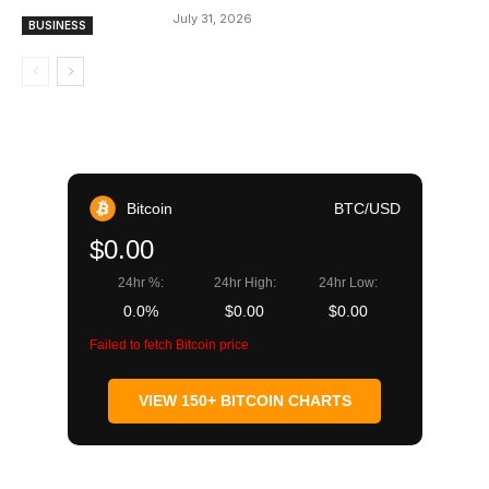
July 31, 2026
BUSINESS
Bitcoin
BTC/USD
$0.00
24hr %:
24hr High:
24hr Low:
0.0%
$0.00
$0.00
Failed to fetch Bitcoin price
VIEW 150+ BITCOIN CHARTS