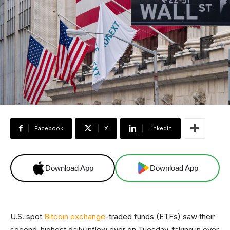
Facebook
X
Linkedin
Download App
Download App
U.S. spot
Bitcoin exchange
-traded funds (ETFs) saw their
second-highest daily inflow ever on Tuesday, taking in over