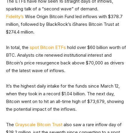
The ETFs have now seen 16 straight days of inflows,
sparking talk of a “second wave” of demand.
Fidelity’s
Wise Origin Bitcoin Fund led inflows with $378.7
million, followed by BlackRock’s iShares Bitcoin Trust at
$274.4 million.
In total, the
spot Bitcoin ETFs
hold over $60 billion worth of
BTC. Analysts cite renewed institutional interest and
Bitcoin’s price resurgence back above $70,000 as drivers
of the latest wave of inflows.
It’s the highest daily intake for the funds since March 12,
when they took in a record $1.04 billion. The next day,
Bitcoin went on to hit an all-time high of $73,679, showing
the potential impact of the inflows.
The
Grayscale Bitcoin Trust
also saw a rare inflow day of
$28.2 million, just the seventh since converting to a spot