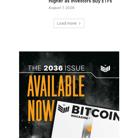
Higher as Investors Buy ETFs
August 7, 2026
Load more