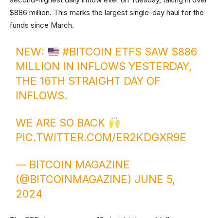
$886 million. This marks the largest single-day haul for the
funds since March.
NEW:
#BITCOIN
ETFS SAW $886
MILLION IN INFLOWS YESTERDAY,
THE 16TH STRAIGHT DAY OF
INFLOWS.
WE ARE SO BACK
PIC.TWITTER.COM/ER2KDGXR9E
— BITCOIN MAGAZINE
(@BITCOINMAGAZINE)
JUNE 5,
2024