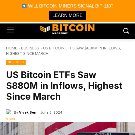
×
WILL BITCOIN MINERS SIGNAL BIP-110?
Bitcoin Magazine News
Get it
Bitcoin Magazine
LEARN MORE
Portfolio Tracker & Media
HOME
BUSINESS
US BITCOIN ETFS SAW $880M IN INFLOWS,
HIGHEST SINCE MARCH
BUSINESS
US Bitcoin ETFs Saw
$880M in Inflows, Highest
Since March
By
Vivek Sen
June 5, 2024