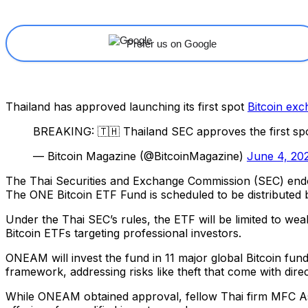
Prefer us on Google
Thailand has approved launching its first spot
Bitcoin ex
BREAKING: 🇹🇭 Thailand SEC approves the first sp
— Bitcoin Magazine (@BitcoinMagazine)
June 4, 20
The Thai Securities and Exchange Commission (SEC) en
The ONE Bitcoin ETF Fund is scheduled to be distribute
Under the Thai SEC’s rules, the ETF will be limited to wealt
Bitcoin ETFs targeting professional investors.
ONEAM will invest the fund in 11 major global Bitcoin fun
framework, addressing risks like theft that come with dire
While ONEAM obtained approval, fellow Thai firm MFC Asse