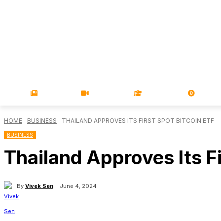
NEWS
VIDEOS
LEARN
MAGA
HOME
BUSINESS
THAILAND APPROVES ITS FIRST SPOT BITCOIN ETF
BUSINESS
Thailand Approves Its Fi
By
Vivek Sen
June 4, 2024