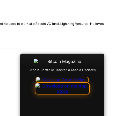
nd he used to work at a Bitcoin VC fund, Lightning Ventures. He loves
Bitcoin Portfolio Tracker & Media Updates