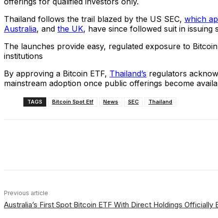
offerings for qualified investors only.
Thailand follows the trail blazed by the US SEC,
which ap
Australia
, and
the UK
, have since followed suit in issuing
The launches provide easy, regulated exposure to Bitcoin
institutions
By approving a Bitcoin ETF,
Thailand’s
regulators acknowl
mainstream adoption once public offerings become availa
TAGS
Bitcoin Spot Etf
News
SEC
Thailand
Share
Facebook
X
Linkedin
Previous article
Australia’s First Spot Bitcoin ETF With Direct Holdings Officially