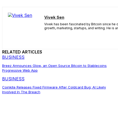
Vivek Sen
Vivek has been fascinated by Bitcoin since he d
growth, marketing, startups, and writing. He is 
RELATED ARTICLES
BUSINESS
Breez Announces Glow, an Open Source Bitcoin to Stablecoins
Progressive Web App
BUSINESS
Coinkite Releases Fixed Firmware After Coldcard Bug; AI Likely
Involved In The Breach