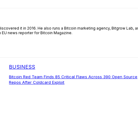
iscovered it in 2016. He also runs a Bitcoin marketing agency, Bitgrow Lab, a
an EU news reporter for Bitcoin Magazine.
BUSINESS
Bitcoin Red Team Finds 85 Critical Flaws Across 390 Open Source
Repos After Coldcard Exploit