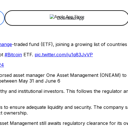
Download App
change
-traded fund (ETF), joining a growing list of countrie
ot
#Bitcoin
ETF.
pic.twitter.com/ju1q83JvVP
24
dorsed asset manager One Asset Management (ONEAM) to 
d between May 31 and June 6
hy and institutional investors. This follows the regulator am
ds to ensure adequate liquidity and security. The company s
ct ownership.
t Management still awaits regulatory clearance for its ow