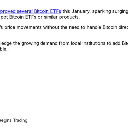
proved several Bitcoin ETFs
this January, sparking surging
 spot Bitcoin ETFs or similar products.
’s price movements without the need to handle Bitcoin dire
edge the growing demand from local institutions to add Bi
ble.
ReddIt
Email
Telegram
Copy URL
 Begins Trading