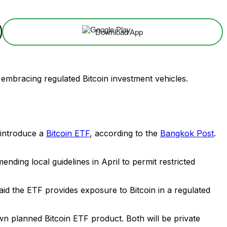
Download App
s embracing regulated Bitcoin investment vehicles.
introduce a
Bitcoin ETF
, according to the
Bangkok Post
.
ending local guidelines in April to permit restricted
aid the ETF provides exposure to Bitcoin in a regulated
n planned Bitcoin ETF product. Both will be private