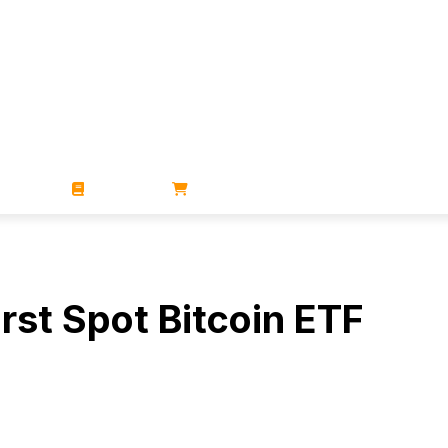
ZINES
BOOKS
STORE
rst Spot Bitcoin ETF