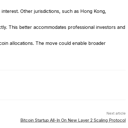
 interest. Other jurisdictions, such as Hong Kong,
ctly. This better accommodates professional investors and
tcoin allocations. The move could enable broader
Next article
Bitcoin Startup All-In On New Layer 2 Scaling Protocol