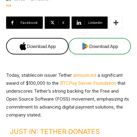
Facebook
X
Linkedin
Download App
Download App
Today, stablecoin issuer Tether
announced
a significant
award of $100,000 to the
BTCPay Server Foundation
that
underscores Tether’s strong backing for the Free and
Open Source Software (FOSS) movement, emphasizing its
commitment to advancing digital payment solutions, the
company stated.
JUST IN: TETHER DONATES