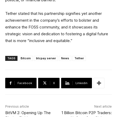
Tether stated that his partnership signifies yet another
achievement in the company’s efforts to bolster and
enhance the FOSS community, and it showcases its
strategic vision and dedication to fostering a digital future
that is more “inclusive and equitable.”
TAGS
Bitcoin
btcpay server
News
Tether
Facebook
X
Linkedin
Previous article
Next article
BitVM 2: Opening Up The
1 Billion Bitcoin P2P Traders: