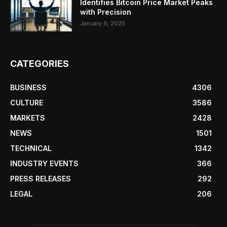
Identifies Bitcoin Price Market Peaks
with Precision
January 6, 2025
CATEGORIES
BUSINESS
4306
CULTURE
3586
MARKETS
2428
NEWS
1501
TECHNICAL
1342
INDUSTRY EVENTS
366
PRESS RELEASES
292
LEGAL
206