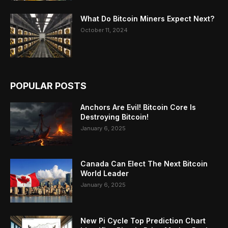
What Do Bitcoin Miners Expect Next?
October 11, 2024
POPULAR POSTS
Anchors Are Evil! Bitcoin Core Is
Destroying Bitcoin!
January 6, 2025
Canada Can Elect The Next Bitcoin
World Leader
January 6, 2025
New Pi Cycle Top Prediction Chart