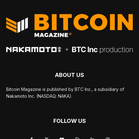
ABOUT US
Bitcoin Magazine is published by BTC Inc., a subsidiary of
Nakamoto Inc. (NASDAQ: NAKA).
FOLLOW US