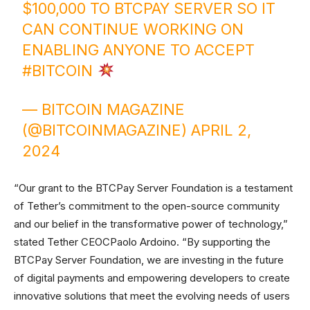
$100,000 TO BTCPAY SERVER SO IT
CAN CONTINUE WORKING ON
ENABLING ANYONE TO ACCEPT
#BITCOIN
— BITCOIN MAGAZINE
(@BITCOINMAGAZINE)
APRIL 2,
2024
“Our grant to the BTCPay Server Foundation is a testament
of Tether’s commitment to the open-source community
and our belief in the transformative power of technology,”
stated Tether CEOCPaolo Ardoino. “By supporting the
BTCPay Server Foundation, we are investing in the future
of digital payments and empowering developers to create
innovative solutions that meet the evolving needs of users