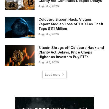
Clarity Act Continues Despite Delays
August 7, 2026
Coldcard Bitcoin Hack: Victims
Report Median Loss of 1 BTC as Theft
Tops $111 Million
August 7, 2026
Bitcoin Shrugs off Coldcard Hack and
Clarity Act Delays, Price Chops
Higher as Investors Buy ETFs
August 7, 2026
Load more