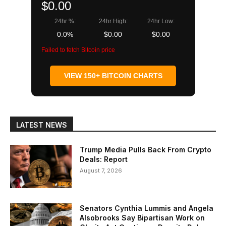
$0.00
24hr %:
24hr High:
24hr Low:
0.0%
$0.00
$0.00
Failed to fetch Bitcoin price
VIEW 150+ BITCOIN CHARTS
LATEST NEWS
Trump Media Pulls Back From Crypto
Deals: Report
August 7, 2026
Senators Cynthia Lummis and Angela
Alsobrooks Say Bipartisan Work on