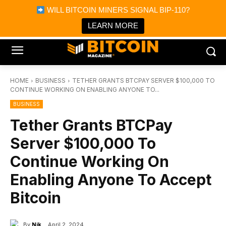
×
WILL BITCOIN MINERS SIGNAL BIP-110?
Bitcoin Magazine News
Get it
Bitcoin Magazine
LEARN MORE
Portfolio Tracker & Media
HOME
BUSINESS
TETHER GRANTS BTCPAY SERVER $100,000 TO
CONTINUE WORKING ON ENABLING ANYONE TO...
BUSINESS
Tether Grants BTCPay
Server $100,000 To
Continue Working On
Enabling Anyone To Accept
Bitcoin
By
Nik
April 2, 2024