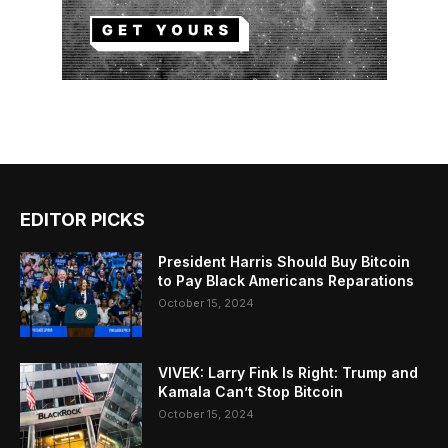
EDITOR PICKS
President Harris Should Buy Bitcoin
to Pay Black Americans Reparations
October 15, 2024
VIVEK: Larry Fink Is Right: Trump and
Kamala Can’t Stop Bitcoin
October 15, 2024