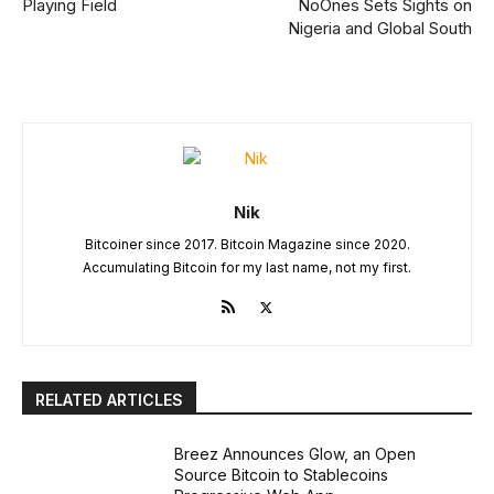
Playing Field
NoOnes Sets Sights on
Nigeria and Global South
Nik
Bitcoiner since 2017. Bitcoin Magazine since 2020.
Accumulating Bitcoin for my last name, not my first.
RELATED ARTICLES
Breez Announces Glow, an Open
Source Bitcoin to Stablecoins