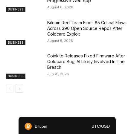
Progressive Web App
August 6, 2026
BUSINESS
Bitcoin Red Team Finds 85 Critical Flaws
Across 390 Open Source Repos After
Coldcard Exploit
August 5, 2026
BUSINESS
Coinkite Releases Fixed Firmware After
Coldcard Bug; AI Likely Involved In The
Breach
July 31, 2026
BUSINESS
Bitcoin
BTC/USD