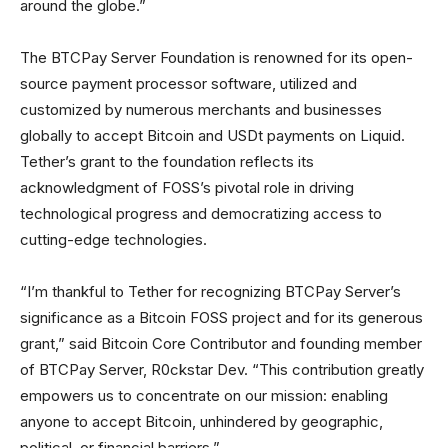
around the globe.”
The BTCPay Server Foundation is renowned for its open-
source payment processor software, utilized and
customized by numerous merchants and businesses
globally to accept Bitcoin and USDt payments on Liquid.
Tether’s grant to the foundation reflects its
acknowledgment of FOSS’s pivotal role in driving
technological progress and democratizing access to
cutting-edge technologies.
“I’m thankful to Tether for recognizing BTCPay Server’s
significance as a Bitcoin FOSS project and for its generous
grant,” said Bitcoin Core Contributor and founding member
of BTCPay Server, R0ckstar Dev. “This contribution greatly
empowers us to concentrate on our mission: enabling
anyone to accept Bitcoin, unhindered by geographic,
political, or financial barriers.”