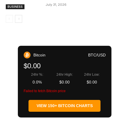
July 31, 2026
BUSINESS
Bitcoin
BTC/USD
$0.00
24hr %:
24hr High:
24hr Low:
0.0%
$0.00
$0.00
Failed to fetch Bitcoin price
VIEW 150+ BITCOIN CHARTS