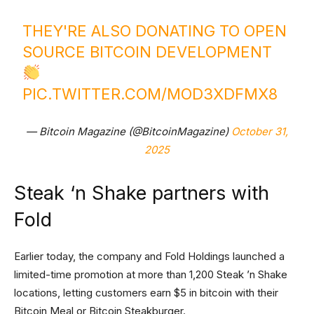
THEY'RE ALSO DONATING TO OPEN
SOURCE BITCOIN DEVELOPMENT
PIC.TWITTER.COM/MOD3XDFMX8
— Bitcoin Magazine (@BitcoinMagazine)
October 31,
2025
Steak ‘n Shake partners with
Fold
Earlier today, the company and Fold Holdings launched a
limited-time promotion at more than 1,200 Steak ’n Shake
locations, letting customers earn $5 in bitcoin with their
Bitcoin Meal or Bitcoin Steakburger.