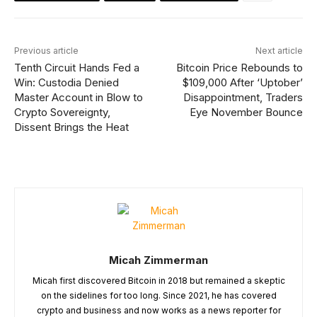
Previous article
Next article
Tenth Circuit Hands Fed a
Bitcoin Price Rebounds to
Win: Custodia Denied
$109,000 After ‘Uptober’
Master Account in Blow to
Disappointment, Traders
Crypto Sovereignty,
Eye November Bounce
Dissent Brings the Heat
Micah Zimmerman
Micah first discovered Bitcoin in 2018 but remained a skeptic
on the sidelines for too long. Since 2021, he has covered
crypto and business and now works as a news reporter for