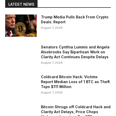
LATEST NEWS
Trump Media Pulls Back From Crypto
Deals: Report
August 7, 2026
Senators Cynthia Lummis and Angela
Alsobrooks Say Bipartisan Work on
Clarity Act Continues Despite Delays
August 7, 2026
Coldcard Bitcoin Hack: Victims
Report Median Loss of 1 BTC as Theft
Tops $111 Million
August 7, 2026
Bitcoin Shrugs off Coldcard Hack and
Clarity Act Delays, Price Chops