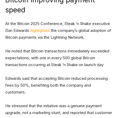
speed
At the Bitcoin 2025 Conference, Steak ‘n Shake executive
Dan Edwards
highlighted
the company’s global adoption of
Bitcoin payments via the Lightning Network.
He noted that Bitcoin transactions immediately exceeded
expectations, with one in every 500 global Bitcoin
transactions occurring at Steak ‘n Shake on launch day
Edwards said that accepting Bitcoin reduced processing
fees by 50%, benefiting both the company and
customers.
He stressed that the initiative was a genuine payment
upgrade, not a marketing stunt, and reported that customer