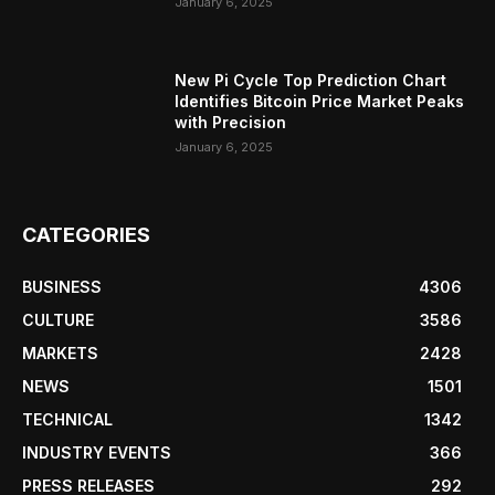
January 6, 2025
New Pi Cycle Top Prediction Chart
Identifies Bitcoin Price Market Peaks
with Precision
January 6, 2025
CATEGORIES
BUSINESS
4306
CULTURE
3586
MARKETS
2428
NEWS
1501
TECHNICAL
1342
INDUSTRY EVENTS
366
PRESS RELEASES
292