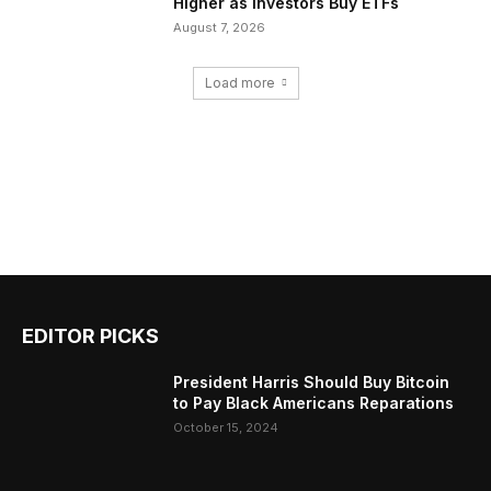
Higher as Investors Buy ETFs
August 7, 2026
Load more
EDITOR PICKS
President Harris Should Buy Bitcoin
to Pay Black Americans Reparations
October 15, 2024