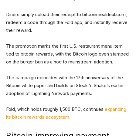
Diners simply upload their receipt to bitcoinmealdeal.com,
redeem a code through the Fold app, and instantly receive
their reward.
The promotion marks the first U.S. restaurant menu item
tied to bitcoin rewards, with the Bitcoin logo even stamped
on the burger bun as a nod to mainstream adoption.
The campaign coincides with the 17th anniversary of the
Bitcoin white paper and builds on Steak ’n Shake’s earlier
adoption of Lightning Network payments.
Fold, which holds roughly 1,500 BTC, continues
expanding
its bitcoin rewards ecosystem.
Bitcoin improving payment