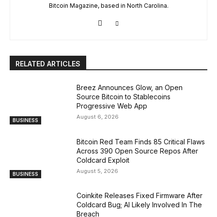
Bitcoin Magazine, based in North Carolina.
RELATED ARTICLES
Breez Announces Glow, an Open
Source Bitcoin to Stablecoins
Progressive Web App
August 6, 2026
BUSINESS
Bitcoin Red Team Finds 85 Critical Flaws
Across 390 Open Source Repos After
Coldcard Exploit
August 5, 2026
BUSINESS
Coinkite Releases Fixed Firmware After
Coldcard Bug; AI Likely Involved In The
Breach