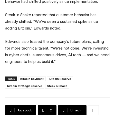
behavior had shifted positively since implementation.
Steak ‘n Shake reported that customer behavior has
already shifted. “We’ve seen a sustained spike since
adding Bitcoin,” Edwards noted.
Edwards also teased the company’s future plans, calling
for more technical talent. “We’re not done. We’re investing
in cyber chefs, autonomous drives, AI tech — and we need
engineers to help us build it.”
TAGS
Bitcoin payment
Bitcoin Reserve
bitcoin strategic reserve
Steak n Shake
Facebook
X
Linkedin