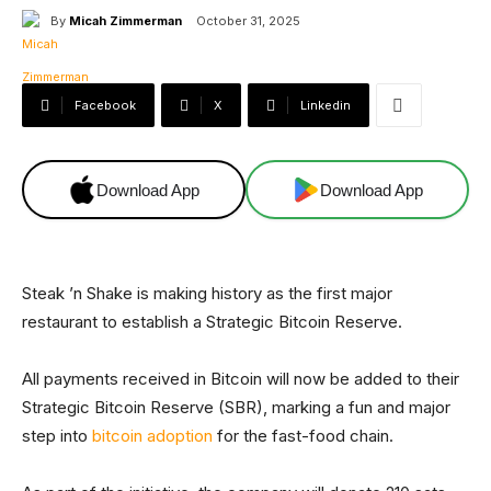
By
Micah Zimmerman
October 31, 2025
Facebook
X
Linkedin
Download App
Download App
Steak ’n Shake is making history as the first major
restaurant to establish a Strategic Bitcoin Reserve.
All payments received in Bitcoin will now be added to their
Strategic Bitcoin Reserve (SBR), marking a fun and major
step into
bitcoin adoption
for the fast-food chain.