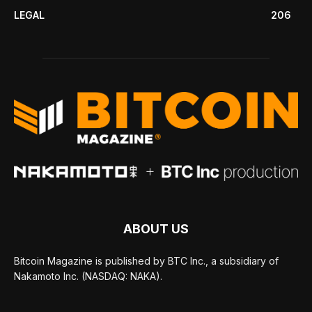
LEGAL
206
ABOUT US
Bitcoin Magazine is published by BTC Inc., a subsidiary of
Nakamoto Inc. (NASDAQ: NAKA).