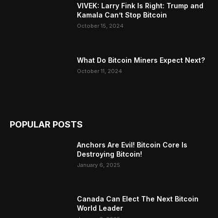
VIVEK: Larry Fink Is Right: Trump and
Kamala Can’t Stop Bitcoin
October 15, 2024
What Do Bitcoin Miners Expect Next?
October 11, 2024
POPULAR POSTS
Anchors Are Evil! Bitcoin Core Is
Destroying Bitcoin!
January 6, 2025
Canada Can Elect The Next Bitcoin
World Leader