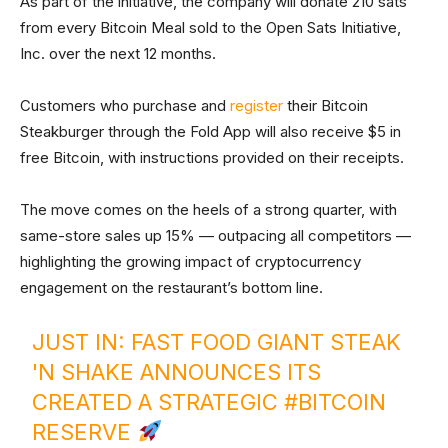
As part of the initiative, the company will donate 210 sats
from every Bitcoin Meal sold to the Open Sats Initiative,
Inc. over the next 12 months.
Customers who purchase and
register
their Bitcoin
Steakburger through the Fold App will also receive $5 in
free Bitcoin, with instructions provided on their receipts.
The move comes on the heels of a strong quarter, with
same-store sales up 15% — outpacing all competitors —
highlighting the growing impact of cryptocurrency
engagement on the restaurant’s bottom line.
JUST IN: FAST FOOD GIANT STEAK
'N SHAKE ANNOUNCES ITS
CREATED A STRATEGIC
#BITCOIN
RESERVE